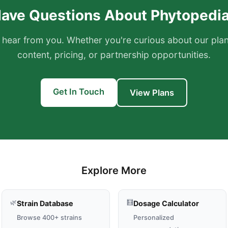
ave Questions About Phytopedi
 hear from you. Whether you're curious about our pl
content, pricing, or partnership opportunities.
Get In Touch
View Plans
Explore More
🌿
🧮
Strain Database
Dosage Calculator
Browse 400+ strains
Personalized