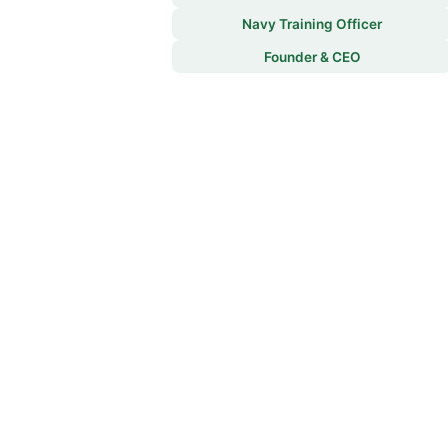
Navy Training Officer
Founder & CEO