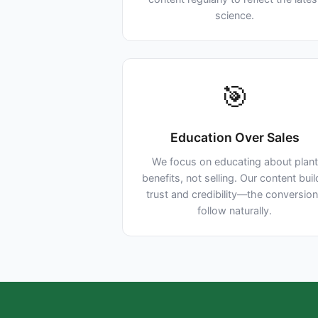
science.
🎯
Education Over Sales
We focus on educating about plant
benefits, not selling. Our content bui
trust and credibility—the conversio
follow naturally.