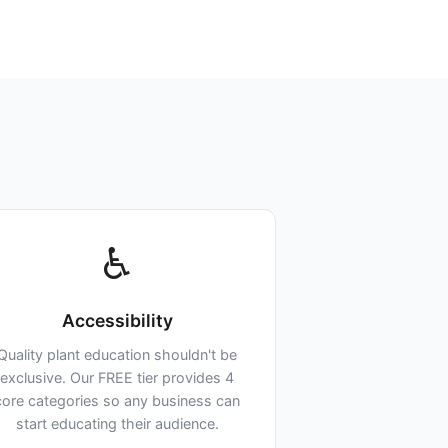
♿
Accessibility
Quality plant education shouldn't be
exclusive. Our FREE tier provides 4
core categories so any business can
start educating their audience.