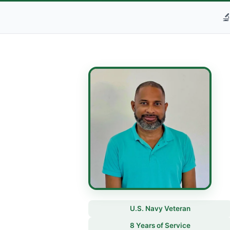

U.S. Navy Veteran
8 Years of Service