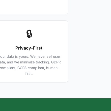
🔒
Privacy-First
our data is yours. We never sell user
ata, and we minimize tracking. GDPR
compliant, CCPA compliant, human-
first.