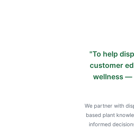
"
To help dis
customer edu
wellness — 
We partner with dis
based plant knowle
informed decision