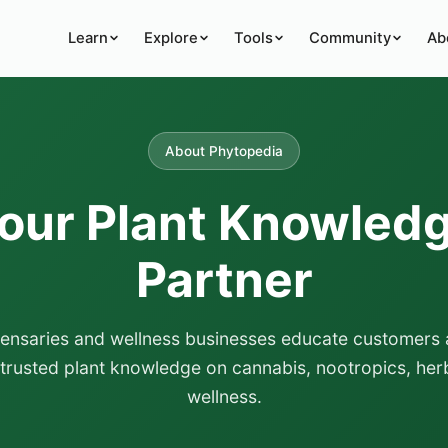
Learn
Explore
Tools
Community
Ab
About Phytopedia
our Plant Knowled
Partner
pensaries and wellness businesses educate customers 
 trusted plant knowledge on cannabis, nootropics, herb
wellness.