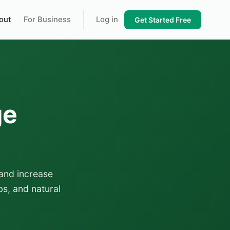
out
For Business
Log in
Get Started Free
ge
and increase
s, and natural