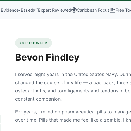

✅
🌍
🆓
Evidence-Based
Expert Reviewed
Caribbean Focus
Free To
OUR FOUNDER
Bevon Findley
I served eight years in the United States Navy. During
changed the course of my life — a bad back, three s
osteoarthritis, and torn ligaments and tendons in b
constant companion.
For years, I relied on pharmaceutical pills to manage 
over time. Pills that made me feel like a zombie. I 