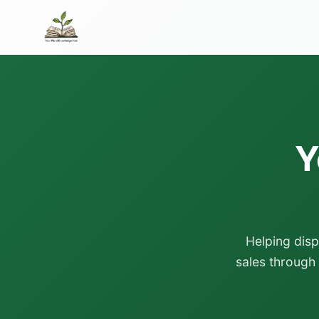
Y
Helping dis
sales through