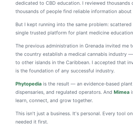
dedicated to CBD education. I reviewed thousands 
thousands of people find reliable information about
But I kept running into the same problem: scattered
single trusted platform for plant medicine education.
The previous administration in Grenada invited me t
the country establish a medical cannabis industry 
to other islands in the Caribbean. I accepted that in
is the foundation of any successful industry.
Phytopedia
is the result — an evidence-based plant
dispensaries, and regulated operators. And
Mimea
i
learn, connect, and grow together.
This isn't just a business. It's personal. Every tool o
needed it first.