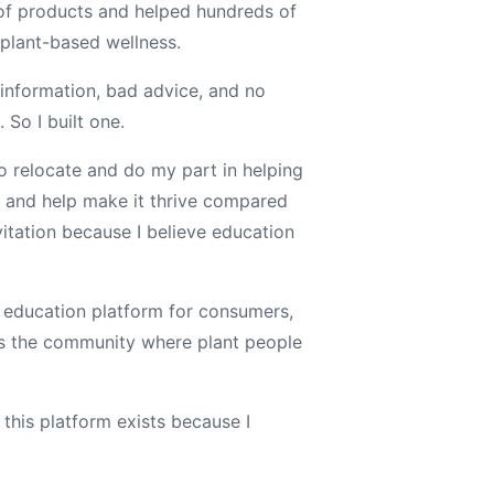
of products and helped hundreds of
 plant-based wellness.
 information, bad advice, and no
 So I built one.
o relocate and do my part in helping
— and help make it thrive compared
vitation because I believe education
 education platform for consumers,
s the community where plant people
n this platform exists because I