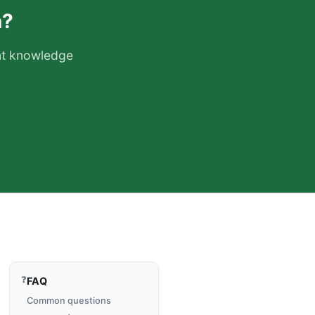
a?
ant knowledge
❓
FAQ
Common questions