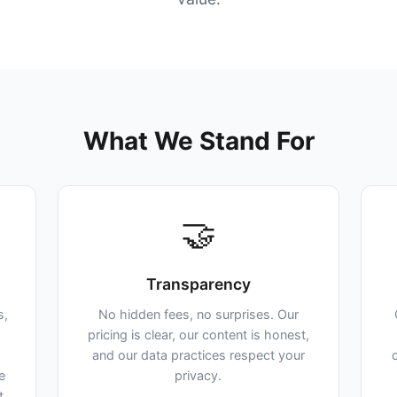
What We Stand For
🤝
Transparency
s,
No hidden fees, no surprises. Our
pricing is clear, our content is honest,
and our data practices respect your
e
privacy.
t