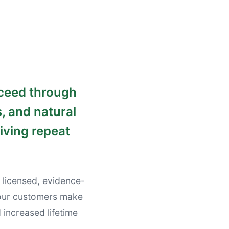
cceed through
, and natural
iving repeat
 licensed, evidence-
your customers make
increased lifetime