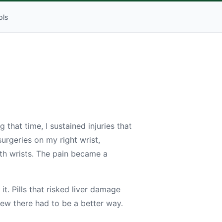
ols
 that time, I sustained injuries that
urgeries on my right wrist,
oth wrists. The pain became a
it. Pills that risked liver damage
knew there had to be a better way.