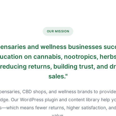
OUR MISSION
pensaries and wellness businesses su
cation on cannabis, nootropics, herbs
reducing returns, building trust, and dr
sales.
"
pensaries, CBD shops, and wellness brands to provide
dge. Our WordPress plugin and content library help 
s—which means fewer returns, higher satisfaction, and 
value.