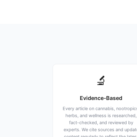
🔬
Evidence-Based
Every article on cannabis, nootropic
herbs, and wellness is researched,
fact-checked, and reviewed by
experts. We cite sources and updat
content regularly to reflect the lates