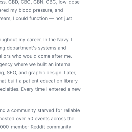
ness. CBD, CBG, CBN, CBC, low-dose
red my blood pressure, and
ears, I could function — not just
ughout my career. In the Navy, I
ring department's systems and
sailors who would come after me.
agency where we built an internal
ng, SEO, and graphic design. Later,
at built a patient education library
ecialties. Every time I entered a new
nd a community starved for reliable
 hosted over 50 events across the
26,000-member Reddit community