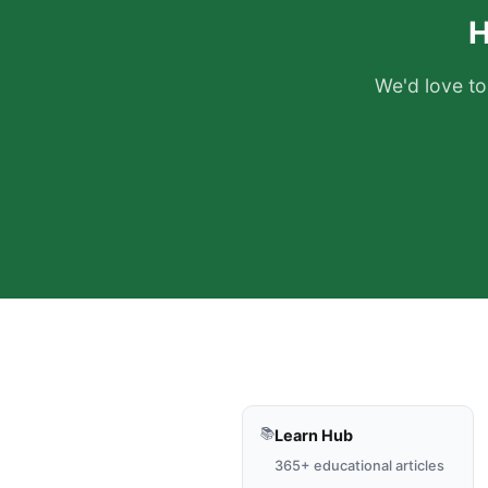
H
We'd love to
📚
Learn Hub
365+ educational articles