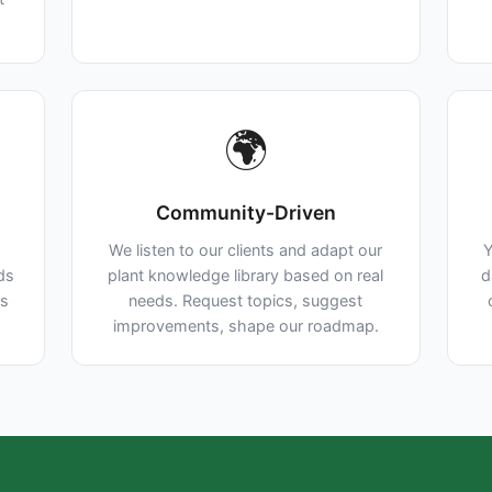
🌍
Community-Driven
We listen to our clients and adapt our
Y
lds
plant knowledge library based on real
d
ns
needs. Request topics, suggest
improvements, shape our roadmap.