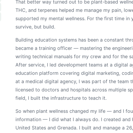
That better way turned out to be plant-based well
THC, and terpenes helped me manage my pain, lowe
supported my mental wellness. For the first time in y
survive, but build.
Building education systems has been a constant thro
became a training officer — mastering the enginee
writing technical manuals for my crew and for the 
After service, I led development teams at a digital 
education platform covering digital marketing, codi
at a medical digital agency, I was part of the team th
licensed to doctors and hospitals across multiple sp
field, I built the infrastructure to teach it.
So when plant wellness changed my life — and I fou
information — I did what I always do. I created and
United States and Grenada. I built and manage a 