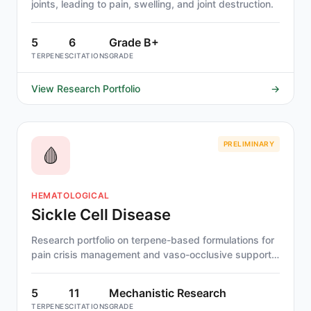
joints, leading to pain, swelling, and joint destruction.
5
6
Grade B+
TERPENES
CITATIONS
GRADE
View Research Portfolio
→
PRELIMINARY
🩸
HEMATOLOGICAL
Sickle Cell Disease
Research portfolio on terpene-based formulations for
pain crisis management and vaso-occlusive support
in sickle cell disease.
5
11
Mechanistic Research
TERPENES
CITATIONS
GRADE