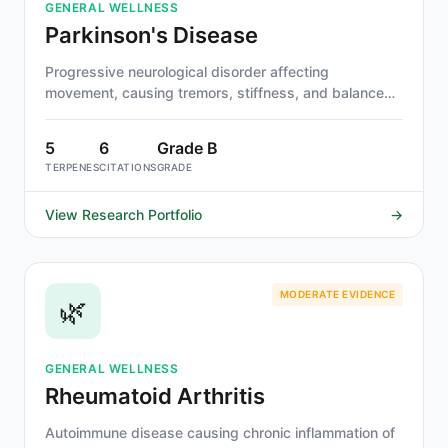
GENERAL WELLNESS
Parkinson's Disease
Progressive neurological disorder affecting
movement, causing tremors, stiffness, and balance
problems.
5
6
Grade B
TERPENES
CITATIONS
GRADE
View Research Portfolio
→
MODERATE EVIDENCE
🌿
GENERAL WELLNESS
Rheumatoid Arthritis
Autoimmune disease causing chronic inflammation of