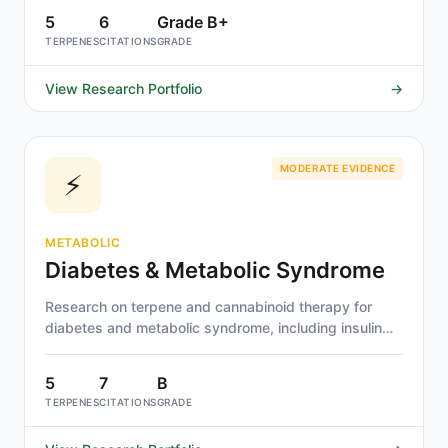
5
6
Grade B+
TERPENES
CITATIONS
GRADE
View Research Portfolio
→
MODERATE EVIDENCE
⚡
METABOLIC
Diabetes & Metabolic Syndrome
Research on terpene and cannabinoid therapy for
diabetes and metabolic syndrome, including insulin
sensitivity, metabolic inflammation, and lipid
metabolism. Beta-caryophyllene and THCV show
5
7
B
strongest evidence.
TERPENES
CITATIONS
GRADE