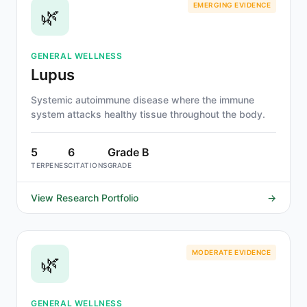
EMERGING EVIDENCE
🌿
GENERAL WELLNESS
Lupus
Systemic autoimmune disease where the immune
system attacks healthy tissue throughout the body.
5
6
Grade B
TERPENES
CITATIONS
GRADE
View Research Portfolio
→
MODERATE EVIDENCE
🌿
GENERAL WELLNESS