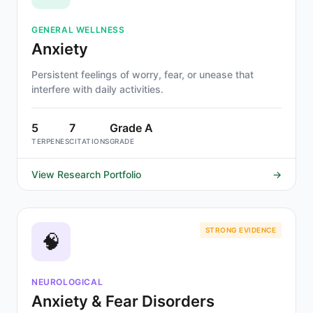
GENERAL WELLNESS
Anxiety
Persistent feelings of worry, fear, or unease that
interfere with daily activities.
5
7
Grade A
TERPENES
CITATIONS
GRADE
View Research Portfolio
→
STRONG EVIDENCE
🧠
NEUROLOGICAL
Anxiety & Fear Disorders