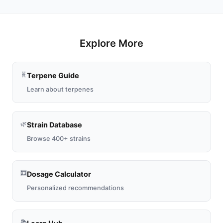
Explore More
🧬
Terpene Guide
Learn about terpenes
🌿
Strain Database
Browse 400+ strains
🧮
Dosage Calculator
Personalized recommendations
📚