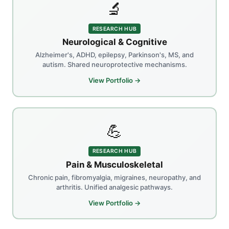
🔬
RESEARCH HUB
Neurological & Cognitive
Alzheimer's, ADHD, epilepsy, Parkinson's, MS, and
autism. Shared neuroprotective mechanisms.
View Portfolio →
💪
RESEARCH HUB
Pain & Musculoskeletal
Chronic pain, fibromyalgia, migraines, neuropathy, and
arthritis. Unified analgesic pathways.
View Portfolio →