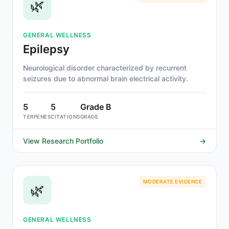
🌿
GENERAL WELLNESS
Epilepsy
Neurological disorder characterized by recurrent
seizures due to abnormal brain electrical activity.
5
5
Grade B
TERPENES
CITATIONS
GRADE
View Research Portfolio
→
MODERATE EVIDENCE
🌿
GENERAL WELLNESS