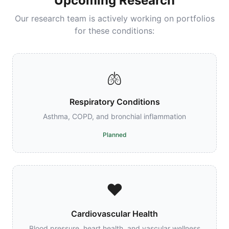
Upcoming Research
Our research team is actively working on portfolios
for these conditions:
🫁
Respiratory Conditions
Asthma, COPD, and bronchial inflammation
Planned
❤️
Cardiovascular Health
Blood pressure, heart health, and vascular wellness