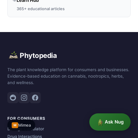
Learn Hub
365+ educational articles
Phytopedia
The plant knowledge platform for consumers and businesses.
Evidence-based education on cannabis, nootropics, herbs,
and wellness.
FOR CONSUMERS
Ask Nug
Mimea
M
Dosage Calculator
Drug Interactions