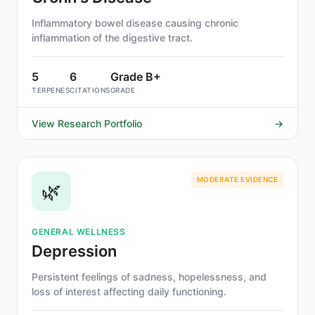
Inflammatory bowel disease causing chronic
inflammation of the digestive tract.
5
6
Grade B+
TERPENES
CITATIONS
GRADE
View Research Portfolio
→
MODERATE EVIDENCE
🌿
GENERAL WELLNESS
Depression
Persistent feelings of sadness, hopelessness, and
loss of interest affecting daily functioning.