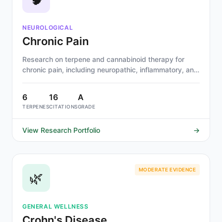
NEUROLOGICAL
Chronic Pain
Research on terpene and cannabinoid therapy for
chronic pain, including neuropathic, inflammatory, and
musculoskeletal pain. Beta-caryophyllene, myrcene,
and linalool show strongest evidence.
6
16
A
TERPENES
CITATIONS
GRADE
View Research Portfolio
→
MODERATE EVIDENCE
🌿
GENERAL WELLNESS
Crohn's Disease