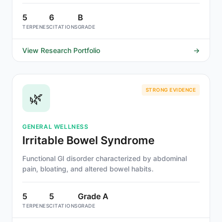
facilitates fear extinction and disrupts memory
reconsolidation.
5
6
B
TERPENES
CITATIONS
GRADE
View Research Portfolio
→
STRONG EVIDENCE
🌿
GENERAL WELLNESS
Irritable Bowel Syndrome
Functional GI disorder characterized by abdominal
pain, bloating, and altered bowel habits.
5
5
Grade A
TERPENES
CITATIONS
GRADE