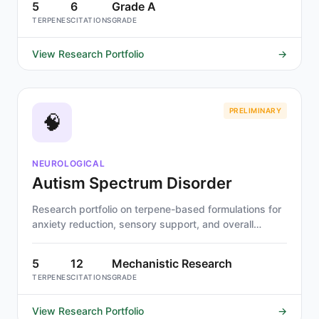
5
6
Grade A
TERPENES
CITATIONS
GRADE
View Research Portfolio
→
PRELIMINARY
🧠
NEUROLOGICAL
Autism Spectrum Disorder
Research portfolio on terpene-based formulations for
anxiety reduction, sensory support, and overall
wellness in autism spectrum disorder.
5
12
Mechanistic Research
TERPENES
CITATIONS
GRADE
View Research Portfolio
→