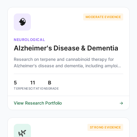
MODERATE EVIDENCE
🧠
NEUROLOGICAL
Alzheimer's Disease & Dementia
Research on terpene and cannabinoid therapy for
Alzheimer's disease and dementia, including amyloid-
beta pathology, neuroinflammation, and cholinergic
decline. Alpha-pinene, linalool, and beta-
5
11
B
caryophyllene show strongest evidence.
TERPENES
CITATIONS
GRADE
View Research Portfolio
→
STRONG EVIDENCE
🌿