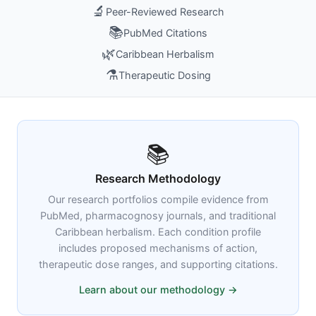
🔬
Peer-Reviewed Research
📚
PubMed Citations
🌿
Caribbean Herbalism
⚗️
Therapeutic Dosing
📚
Research Methodology
Our research portfolios compile evidence from
PubMed, pharmacognosy journals, and traditional
Caribbean herbalism. Each condition profile
includes proposed mechanisms of action,
therapeutic dose ranges, and supporting citations.
Learn about our methodology →