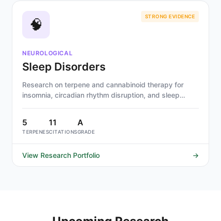
STRONG EVIDENCE
🧠
NEUROLOGICAL
Sleep Disorders
Research on terpene and cannabinoid therapy for
insomnia, circadian rhythm disruption, and sleep
quality. Linalool and myrcene show strongest
evidence for sedative-hypnotic effects.
5
11
A
TERPENES
CITATIONS
GRADE
View Research Portfolio
→