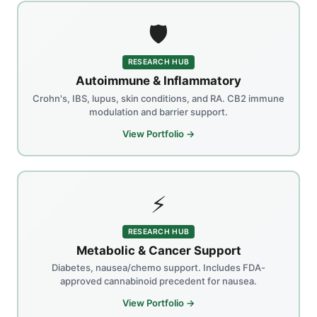
🛡️
RESEARCH HUB
Autoimmune & Inflammatory
Crohn's, IBS, lupus, skin conditions, and RA. CB2 immune
modulation and barrier support.
View Portfolio →
⚡
RESEARCH HUB
Metabolic & Cancer Support
Diabetes, nausea/chemo support. Includes FDA-
approved cannabinoid precedent for nausea.
View Portfolio →