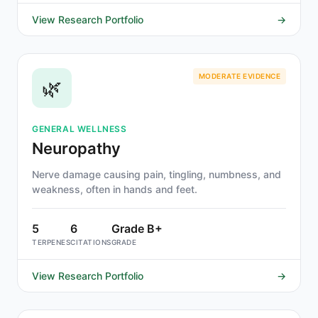
View Research Portfolio
→
MODERATE EVIDENCE
🌿
GENERAL WELLNESS
Neuropathy
Nerve damage causing pain, tingling, numbness, and
weakness, often in hands and feet.
5
6
Grade B+
TERPENES
CITATIONS
GRADE
View Research Portfolio
→