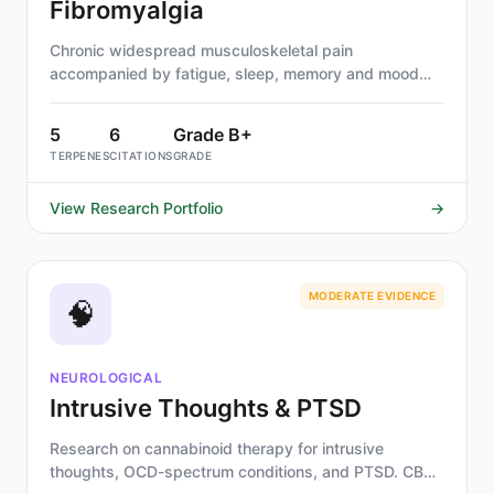
Fibromyalgia
Chronic widespread musculoskeletal pain
accompanied by fatigue, sleep, memory and mood
issues.
5
6
Grade B+
TERPENES
CITATIONS
GRADE
View Research Portfolio
→
MODERATE EVIDENCE
🧠
NEUROLOGICAL
Intrusive Thoughts & PTSD
Research on cannabinoid therapy for intrusive
thoughts, OCD-spectrum conditions, and PTSD. CBD