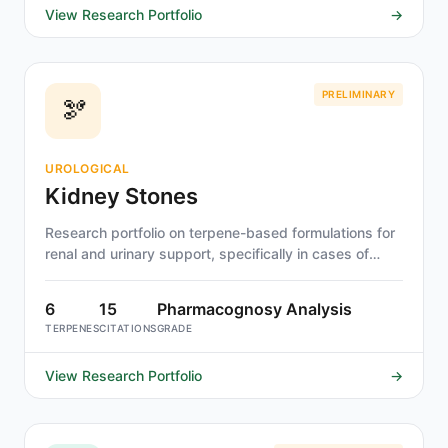
View Research Portfolio
→
PRELIMINARY
🫘
UROLOGICAL
Kidney Stones
Research portfolio on terpene-based formulations for
renal and urinary support, specifically in cases of
urolithiasis (kidney stones).
6
15
Pharmacognosy Analysis
TERPENES
CITATIONS
GRADE
View Research Portfolio
→