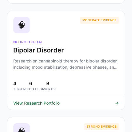
MODERATE EVIDENCE
🧠
NEUROLOGICAL
Bipolar Disorder
Research on cannabinoid therapy for bipolar disorder,
including mood stabilization, depressive phases, and
risk stratification by cannabinoid type.
4
6
B
TERPENES
CITATIONS
GRADE
View Research Portfolio
→
STRONG EVIDENCE
🧠