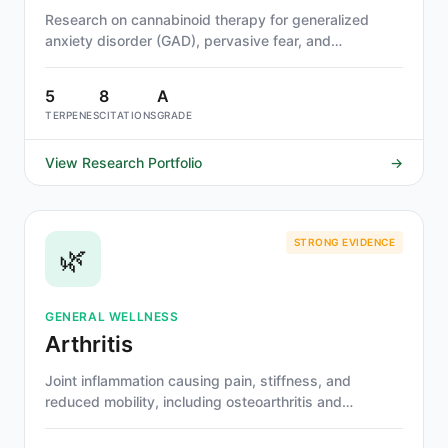
Research on cannabinoid therapy for generalized
anxiety disorder (GAD), pervasive fear, and
hypervigilance. CBD and CBG show strongest
evidence.
5
8
A
TERPENES
CITATIONS
GRADE
View Research Portfolio
→
STRONG EVIDENCE
🌿
GENERAL WELLNESS
Arthritis
Joint inflammation causing pain, stiffness, and
reduced mobility, including osteoarthritis and
rheumatoid arthritis.