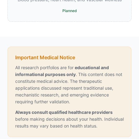
Planned
Important Medical Notice
All research portfolios are for
educational and
informational purposes only
. This content does not
constitute medical advice. The therapeutic
applications discussed represent traditional use,
mechanistic research, and emerging evidence
requiring further validation.
Always consult qualified healthcare providers
before making decisions about your health. Individual
results may vary based on health status.