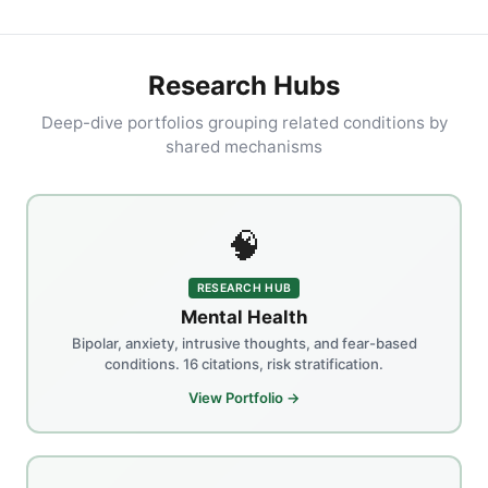
Research Hubs
Deep-dive portfolios grouping related conditions by
shared mechanisms
🧠
RESEARCH HUB
Mental Health
Bipolar, anxiety, intrusive thoughts, and fear-based
conditions. 16 citations, risk stratification.
View Portfolio →