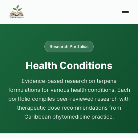
Research Portfolios
Health Conditions
Evidence-based research on terpene
formulations for various health conditions. Each
portfolio compiles peer-reviewed research with
therapeutic dose recommendations from
Caribbean phytomedicine practice.