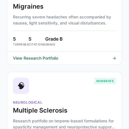
Migraines
Recurring severe headaches often accompanied by
nausea, light sensitivity, and visual disturbances.
5
5
Grade B
TERPENES
CITATIONS
GRADE
View Research Portfolio
→
MODERATE
🧠
NEUROLOGICAL
Multiple Sclerosis
Research portfolio on terpene-based formulations for
spasticity management and neuroprotective support