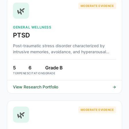
MODERATE EVIDENCE
🌿
GENERAL WELLNESS
PTSD
Post-traumatic stress disorder characterized by
intrusive memories, avoidance, and hyperarousal
following trauma.
5
6
Grade B
TERPENES
CITATIONS
GRADE
View Research Portfolio
→
MODERATE EVIDENCE
🌿