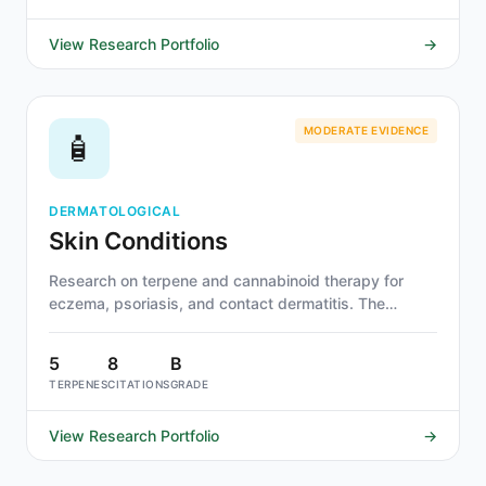
View Research Portfolio
→
MODERATE EVIDENCE
🧴
DERMATOLOGICAL
Skin Conditions
Research on terpene and cannabinoid therapy for
eczema, psoriasis, and contact dermatitis. The
cutaneous endocannabinoid system makes topical
application particularly direct. Beta-caryophyllene,
5
8
B
linalool, and CBD show strongest evidence.
TERPENES
CITATIONS
GRADE
View Research Portfolio
→