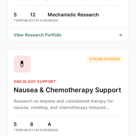
in multiple sclerosis.
5
12
Mechanistic Research
TERPENES
CITATIONS
GRADE
View Research Portfolio
→
STRONG EVIDENCE
💊
ONCOLOGY SUPPORT
Nausea & Chemotherapy Support
Research on terpene and cannabinoid therapy for
nausea, vomiting, and chemotherapy-induced
symptoms. Cannabis-derived compounds have some
of the strongest clinical evidence — dronabinol and
5
8
A
nabilone are FDA-approved for CINV.
TERPENES
CITATIONS
GRADE