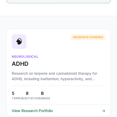
MODERATE EVIDENCE
🧠
NEUROLOGICAL
ADHD
Research on terpene and cannabinoid therapy for
ADHD, including inattention, hyperactivity, and
impulsivity. Alpha-pinene, limonene, and beta-
caryophyllene show strongest mechanistic evidence
5
8
B
through dopaminergic, cholinergic, and GABAergic
TERPENES
CITATIONS
GRADE
pathways.
View Research Portfolio
→