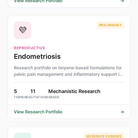
View Research Portfolio
→
PRELIMINARY
💜
REPRODUCTIVE
Endometriosis
Research portfolio on terpene-based formulations for
pelvic pain management and inflammatory support in
endometriosis.
5
11
Mechanistic Research
TERPENES
CITATIONS
GRADE
View Research Portfolio
→
MODERATE EVIDENCE