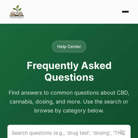
Help Center
Frequently Asked
Questions
Find answers to common questions about CBD,
cannabis, dosing, and more. Use the search or
browse by category below.
🔍