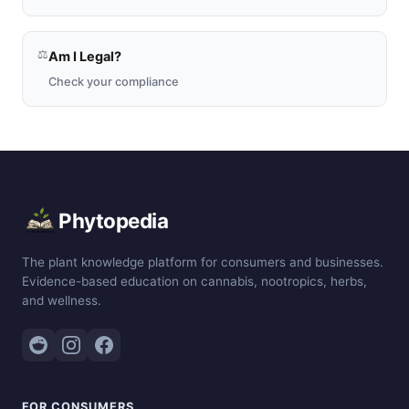
⚖️
Am I Legal?
Check your compliance
Phytopedia
The plant knowledge platform for consumers and businesses.
Evidence-based education on cannabis, nootropics, herbs,
and wellness.
FOR CONSUMERS