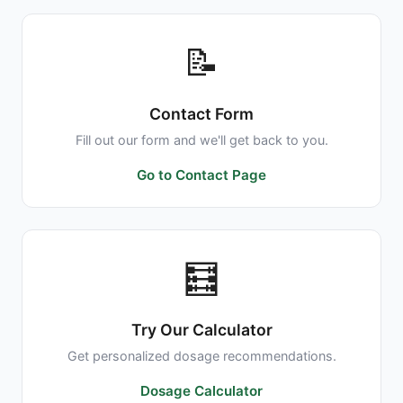
📝
Contact Form
Fill out our form and we'll get back to you.
Go to Contact Page
🧮
Try Our Calculator
Get personalized dosage recommendations.
Dosage Calculator