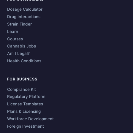
Dosage Calculator
Drug Interactions
Strain Finder
Learn
Courses
Cannabis Jobs
Am I Legal?
Health Conditions
FOR BUSINESS
Compliance Kit
Regulatory Platform
License Templates
Plans & Licensing
Workforce Development
Foreign Investment