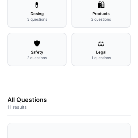
💊
🛍️
Dosing
Products
3
questions
2
questions
🛡️
⚖️
Safety
Legal
2
questions
1
questions
All Questions
11
results