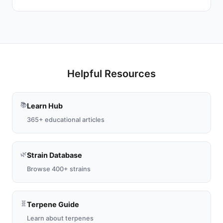
Helpful Resources
📚
Learn Hub
365+ educational articles
🌿
Strain Database
Browse 400+ strains
🧬
Terpene Guide
Learn about terpenes