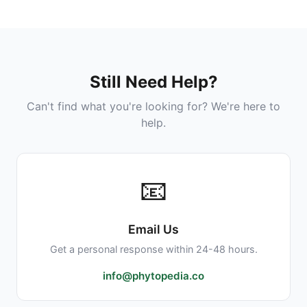
legal under the 2018 Farm Bill. However, state
Checker
for more information.
laws vary. Some states have additional
restrictions or requirements. Internationally,
laws differ significantly by country. Always
Was this helpful?
Yes
No
check your local regulations before
Still Need Help?
purchasing or traveling with CBD products.
Can't find what you're looking for? We're here to
help.
Was this helpful?
Yes
No
📧
Email Us
Get a personal response within 24-48 hours.
info@phytopedia.co