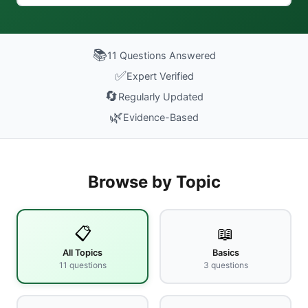
📚
11
Questions Answered
✅
Expert Verified
🔄
Regularly Updated
🌿
Evidence-Based
Browse by Topic
📋
📖
All Topics
Basics
11
questions
3
questions