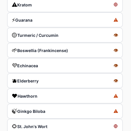
⚠️
🛑
Kratom
⚡
⚠️
Guarana
🟡
👁
Turmeric / Curcumin
🌱
👁
Boswellia (Frankincense)
💜
👁
Echinacea
🫐
👁
Elderberry
❤️
⚠️
Hawthorn
🍃
⚠️
Ginkgo Biloba
🌻
🛑
St. John's Wort