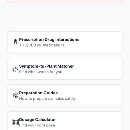
Prescription Drug Interactions
💊
THC/CBD vs. medications
Symptom-to-Plant Matcher
🌿
Find what works for you
Preparation Guides
🍪
How to prepare cannabis safely
Dosage Calculator
🧮
Find your right dose