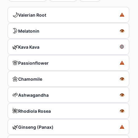
🌙
⚠️
Valerian Root
🌛
👁
Melatonin
🌿
🛑
Kava Kava
🌸
⚠️
Passionflower
🌼
👁
Chamomile
🌱
👁
Ashwagandha
🌺
👁
Rhodiola Rosea
🌿
⚠️
Ginseng (Panax)