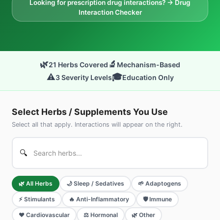
Looking for prescription drug interactions? → Drug
Interaction Checker
🌿
🔬
21
Herbs Covered
Mechanism-Based
⚠️
🎓
3 Severity Levels
Education Only
Select Herbs / Supplements You Use
Select all that apply. Interactions will appear on the right.
🔍
🌿
All Herbs
🌙
Sleep / Sedatives
🌱
Adaptogens
⚡
Stimulants
🔥
Anti-Inflammatory
🛡️
Immune
❤️
Cardiovascular
⚖️
Hormonal
🌿
Other