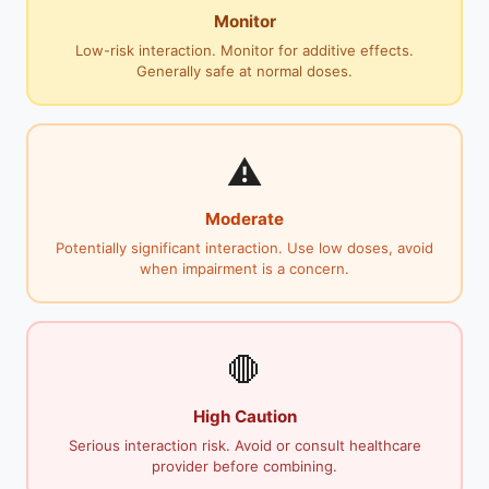
Monitor
Low-risk interaction. Monitor for additive effects.
Generally safe at normal doses.
⚠️
Moderate
Potentially significant interaction. Use low doses, avoid
when impairment is a concern.
🛑
High Caution
Serious interaction risk. Avoid or consult healthcare
provider before combining.