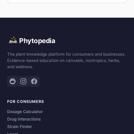
Phytopedia
The plant knowledge platform for consumers and businesses.
Evidence-based education on cannabis, nootropics, herbs,
and wellness.
FOR CONSUMERS
Dosage Calculator
Drug Interactions
Strain Finder
Learn