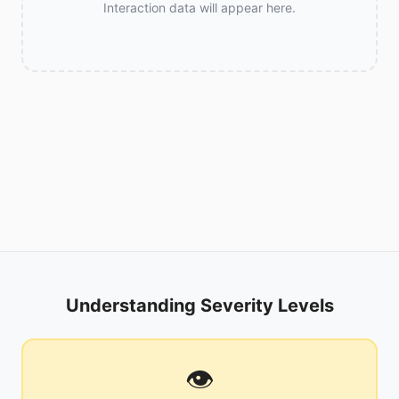
Interaction data will appear here.
Understanding Severity Levels
👁