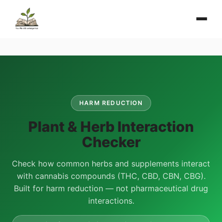
HARM REDUCTION
Plant & Herb Interaction
Checker
Check how common herbs and supplements interact
with cannabis compounds (THC, CBD, CBN, CBG).
Built for harm reduction — not pharmaceutical drug
interactions.