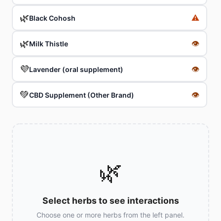
🌿
⚠️
Black Cohosh
🌿
👁
Milk Thistle
💜
👁
Lavender (oral supplement)
💚
👁
CBD Supplement (Other Brand)
🌿
Select herbs to see interactions
Choose one or more herbs from the left panel.