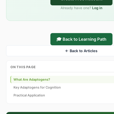
Already have one?
Log in
🎓 Back to Learning Path
← Back to Articles
ON THIS PAGE
What Are Adaptogens?
Key Adaptogens for Cognition
Practical Application