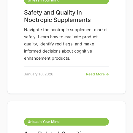
Unleash Your Mind
Safety and Quality in
Nootropic Supplements
Navigate the nootropic supplement market
safely. Learn how to evaluate product
quality, identify red flags, and make
informed decisions about cognitive
enhancement products.
January 10, 2026
Read More →
Unleash Your Mind