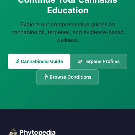
Education
Explore our comprehensive guides on
cannabinoids, terpenes, and evidence-based
wellness.
🔬 Cannabinoid Guide
🌿 Terpene Profiles
🩺 Browse Conditions
Phytopedia