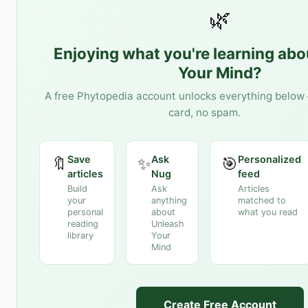
🌿
Enjoying what you're learning ab
Your Mind
?
A free Phytopedia account unlocks everything below 
card, no spam.
Save
Ask
Personalized
🔖
✨
🎯
articles
Nug
feed
Build
Ask
Articles
your
anything
matched to
personal
about
what you read
reading
Unleash
library
Your
Mind
Create Free Account