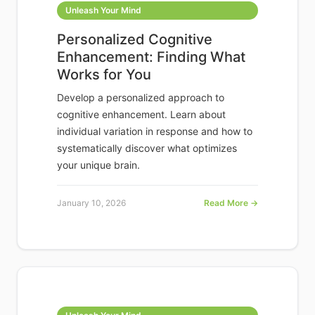
Unleash Your Mind
Personalized Cognitive
Enhancement: Finding What
Works for You
Develop a personalized approach to
cognitive enhancement. Learn about
individual variation in response and how to
systematically discover what optimizes
your unique brain.
January 10, 2026
Read More →