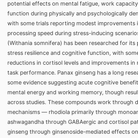
potential effects on mental fatigue, work capacity
function during physically and psychologically d
with some trials reporting modest improvements i
processing speed during stress-inducing scenar
(Withania somnifera) has been researched for its 
stress resilience and cognitive function, with so
reductions in cortisol levels and improvements in
task performance. Panax ginseng has a long resea
some evidence suggesting acute cognitive benefits
mental energy and working memory, though result
across studies. These compounds work through d
mechanisms — rhodiola primarily through monoa
ashwagandha through GABAergic and cortisol pa
ginseng through ginsenoside-mediated effects on