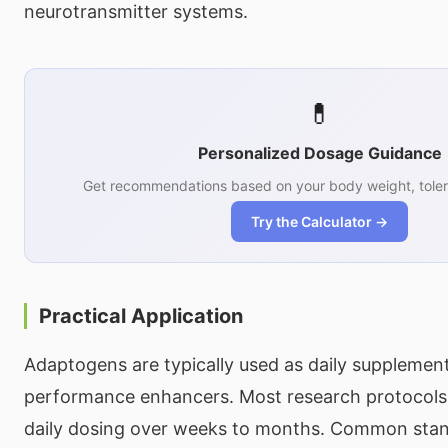
neurotransmitter systems.
💊
Personalized Dosage Guidance
Get recommendations based on your body weight, toler
Try the Calculator →
Practical Application
Adaptogens are typically used as daily supplemen
performance enhancers. Most research protocols 
daily dosing over weeks to months. Common sta