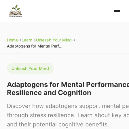
Home
→
Learn
→
Unleash Your Mind
→
Adaptogens for Mental Performance: Stress Resilience and Cognition
Unleash Your Mind
Adaptogens for Mental Performance
Resilience and Cognition
Discover how adaptogens support mental p
through stress resilience. Learn about key 
and their potential cognitive benefits.