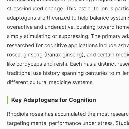
stress-induced change. This last criterion is partic
adaptogens are theorized to help balance systems
overactive and underactive, pushing toward home
simply stimulating or suppressing. The primary a
researched for cognitive applications include as
rosea, ginseng (Panax ginseng), and certain med
like cordyceps and reishi. Each has a distinct rese
traditional use history spanning centuries to mille
different cultural medicine systems.
Key Adaptogens for Cognition
Rhodiola rosea has accumulated the most research
targeting mental performance under stress. Studi