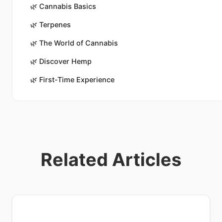
🌿
Cannabis Basics
🌿
Terpenes
🌿
The World of Cannabis
🌿
Discover Hemp
🌿
First-Time Experience
Related Articles