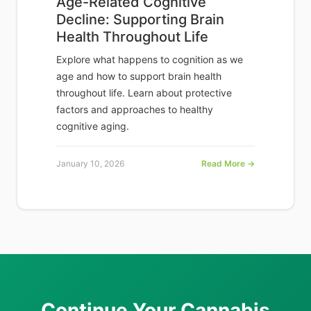
Age-Related Cognitive
Decline: Supporting Brain
Health Throughout Life
Explore what happens to cognition as we
age and how to support brain health
throughout life. Learn about protective
factors and approaches to healthy
cognitive aging.
January 10, 2026
Read More →
Continue Your Cannabis