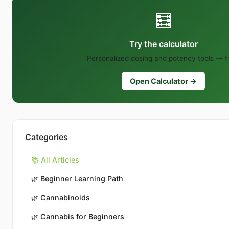
🧮
Try the calculator
Personalized dosing and potency tools — f
Open Calculator →
Categories
📚 All Articles
🌿
Beginner Learning Path
🌿
Cannabinoids
🌿
Cannabis for Beginners