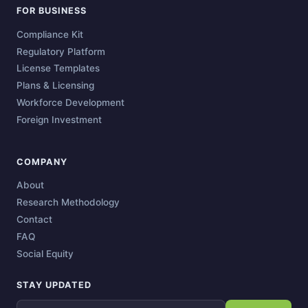
FOR BUSINESS
Compliance Kit
Regulatory Platform
License Templates
Plans & Licensing
Workforce Development
Foreign Investment
COMPANY
About
Research Methodology
Contact
FAQ
Social Equity
STAY UPDATED