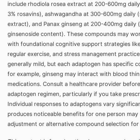
include rhodiola rosea extract at 200-600mg daily
3% rosavins), ashwagandha at 300-600mg daily (
extract), and Panax ginseng at 200-400mg daily 
ginsenoside content). These compounds may work
with foundational cognitive support strategies lik
regular exercise, and stress management practices
generally mild, but each adaptogen has specific c
for example, ginseng may interact with blood thi
medications. Consult a healthcare provider befor
adaptogen regimen, particularly if you take prescr
Individual responses to adaptogens vary significa
produces noticeable benefits for one person may 
adjustment or alternative compound selection for