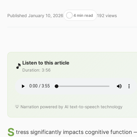
Published
January 10, 2026
192
views
4 min read
Listen to this article
🎵
Duration
:
3:56
💡 Narration powered by AI text-to-speech technology
S
tress significantly impacts cognitive function 