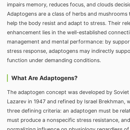
impairs memory, reduces focus, and clouds decis
Adaptogens are a class of herbs and mushrooms tr
help the body resist and adapt to stress. Their re
enhancement lies in the well-established connect
management and mental performance: by support
stress response, adaptogens may indirectly suppo
function under demanding conditions.
What Are Adaptogens?
The adaptogen concept was developed by Soviet s
Lazarev in 1947 and refined by Israel Brekhman, 
three defining criteria: an adaptogen must be relat
must produce a nonspecific stress resistance, and
normalizing influence on physiology regardless of 