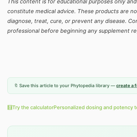
This content is for educational purposes only an
constitute medical advice. These products are no
diagnose, treat, cure, or prevent any disease. Co
professional before beginning any supplement r
🔖 Save this article to your Phytopedia library —
create a 
🧮
Try the calculator
Personalized dosing and potency t