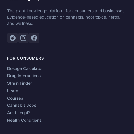
The plant knowledge platform for consumers and businesses.
Evidence-based education on cannabis, nootropics, herbs,
and wellness.
FOR CONSUMERS
Dosage Calculator
Drug Interactions
Strain Finder
Learn
Courses
Cannabis Jobs
Am I Legal?
Health Conditions