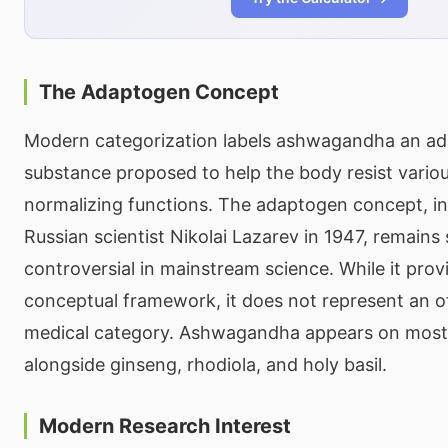
The Adaptogen Concept
Modern categorization labels ashwagandha an a
substance proposed to help the body resist variou
normalizing functions. The adaptogen concept, i
Russian scientist Nikolai Lazarev in 1947, remain
controversial in mainstream science. While it prov
conceptual framework, it does not represent an of
medical category. Ashwagandha appears on most 
alongside ginseng, rhodiola, and holy basil.
Modern Research Interest