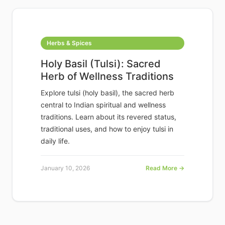
Herbs & Spices
Holy Basil (Tulsi): Sacred
Herb of Wellness Traditions
Explore tulsi (holy basil), the sacred herb
central to Indian spiritual and wellness
traditions. Learn about its revered status,
traditional uses, and how to enjoy tulsi in
daily life.
January 10, 2026
Read More →