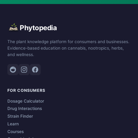
Phytopedia
The plant knowledge platform for consumers and businesses.
Evidence-based education on cannabis, nootropics, herbs,
and wellness.
FOR CONSUMERS
Dosage Calculator
Drug Interactions
Strain Finder
Learn
Courses