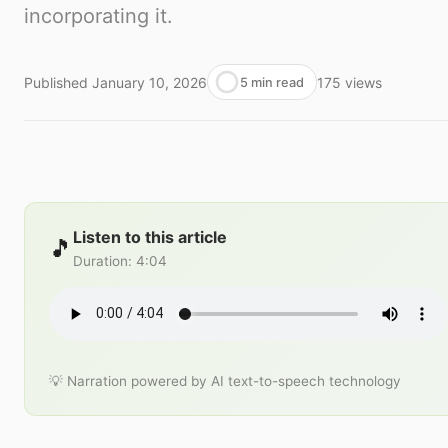
incorporating it.
Published
January 10, 2026
175
views
5 min read
Listen to this article
🎵
Duration
:
4:04
💡 Narration powered by AI text-to-speech technology