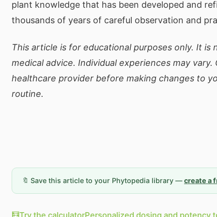
plant knowledge that has been developed and ref
thousands of years of careful observation and pra
This article is for educational purposes only. It is
medical advice. Individual experiences may vary. 
healthcare provider before making changes to yo
routine.
🔖 Save this article to your Phytopedia library —
create a 
🧮
Try the calculator
Personalized dosing and potency t