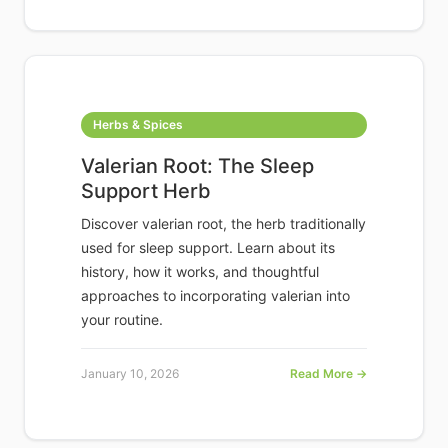
Herbs & Spices
Valerian Root: The Sleep
Support Herb
Discover valerian root, the herb traditionally
used for sleep support. Learn about its
history, how it works, and thoughtful
approaches to incorporating valerian into
your routine.
January 10, 2026
Read More →