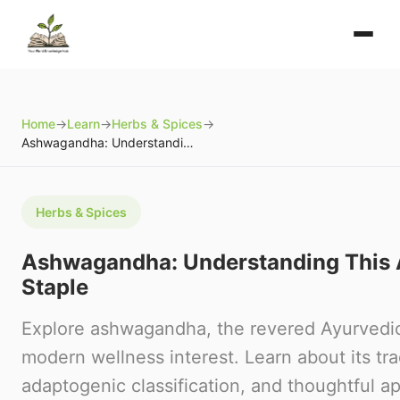
Home
→
Learn
→
Herbs & Spices
→
Ashwagandha: Understanding This Ayurvedic Staple
Herbs & Spices
Ashwagandha: Understanding This 
Staple
Explore ashwagandha, the revered Ayurvedic
modern wellness interest. Learn about its tra
adaptogenic classification, and thoughtful a