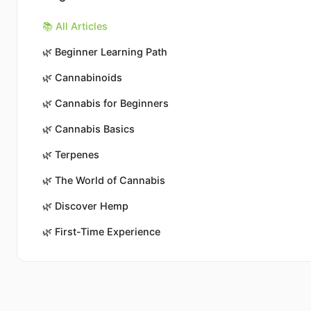
📚 All Articles
🌿
Beginner Learning Path
🌿
Cannabinoids
🌿
Cannabis for Beginners
🌿
Cannabis Basics
🌿
Terpenes
🌿
The World of Cannabis
🌿
Discover Hemp
🌿
First-Time Experience