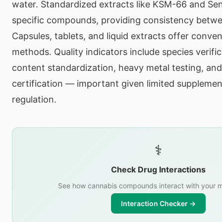
water. Standardized extracts like KSM-66 and Sen
specific compounds, providing consistency betw
Capsules, tablets, and liquid extracts offer conven
methods. Quality indicators include species verifi
content standardization, heavy metal testing, and
certification — important given limited suppleme
regulation.
⚕️
Check Drug Interactions
See how cannabis compounds interact with your m
Interaction Checker →