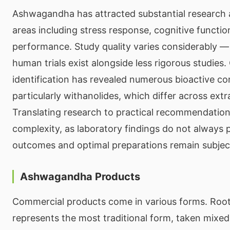
Ashwagandha has attracted substantial research 
areas including stress response, cognitive functio
performance. Study quality varies considerably —
human trials exist alongside less rigorous studie
identification has revealed numerous bioactive co
particularly withanolides, which differ across extr
Translating research to practical recommendation
complexity, as laboratory findings do not always
outcomes and optimal preparations remain subject
Ashwagandha Products
Commercial products come in various forms. Roo
represents the most traditional form, taken mixe