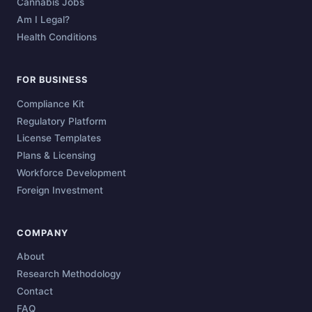
Cannabis Jobs
Am I Legal?
Health Conditions
FOR BUSINESS
Compliance Kit
Regulatory Platform
License Templates
Plans & Licensing
Workforce Development
Foreign Investment
COMPANY
About
Research Methodology
Contact
FAQ