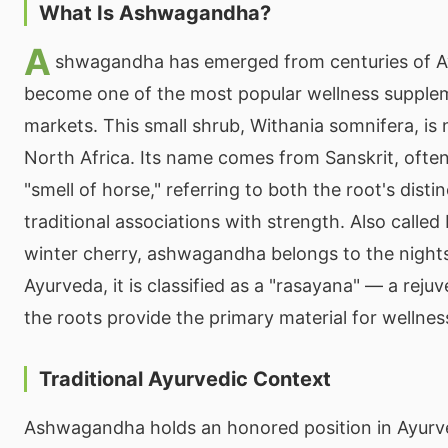
What Is Ashwagandha?
A
shwagandha has emerged from centuries of Ay
become one of the most popular wellness supple
markets. This small shrub, Withania somnifera, is 
North Africa. Its name comes from Sanskrit, often
"smell of horse," referring to both the root's disti
traditional associations with strength. Also calle
winter cherry, ashwagandha belongs to the nights
Ayurveda, it is classified as a "rasayana" — a rej
the roots provide the primary material for wellnes
Traditional Ayurvedic Context
Ashwagandha holds an honored position in Ayurv