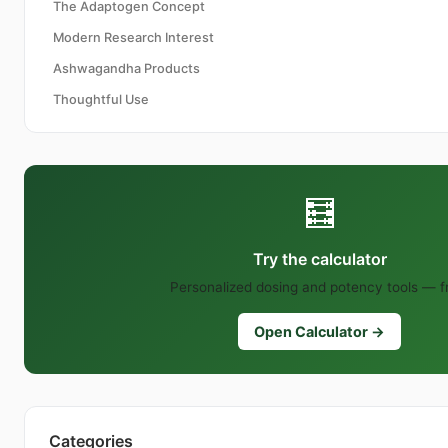
The Adaptogen Concept
Modern Research Interest
Ashwagandha Products
Thoughtful Use
🧮
Try the calculator
Personalized dosing and potency tools — f
Open Calculator →
Categories