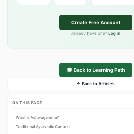
Create Free Account
Already have one?
Log in
🎓 Back to Learning Path
← Back to Articles
ON THIS PAGE
What Is Ashwagandha?
Traditional Ayurvedic Context