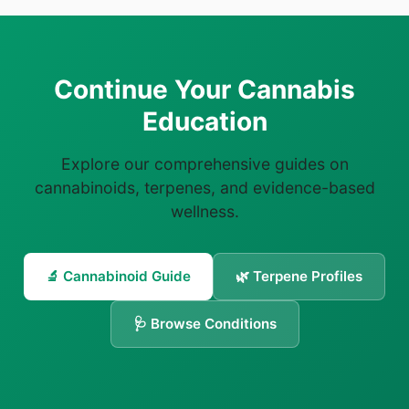
Continue Your Cannabis
Education
Explore our comprehensive guides on
cannabinoids, terpenes, and evidence-based
wellness.
🔬 Cannabinoid Guide
🌿 Terpene Profiles
🩺 Browse Conditions