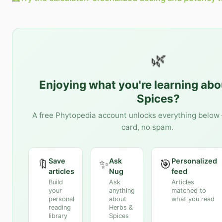
🌿
Enjoying what you're learning ab
Spices
?
A free Phytopedia account unlocks everything below 
card, no spam.
Save
Ask
Personalized
🔖
✨
🎯
articles
Nug
feed
Build
Ask
Articles
your
anything
matched to
personal
about
what you read
reading
Herbs &
library
Spices