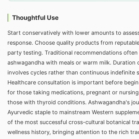
Thoughtful Use
Start conservatively with lower amounts to assess
response. Choose quality products from reputable
party testing. Traditional recommendations often
ashwagandha with meals or warm milk. Duration of
involves cycles rather than continuous indefinite
Healthcare consultation is important before beginn
for those taking medications, pregnant or nursing 
those with thyroid conditions. Ashwagandha's jo
Ayurvedic staple to mainstream Western supplem
of the most successful cross-cultural botanical tr
wellness history, bringing attention to the rich tr