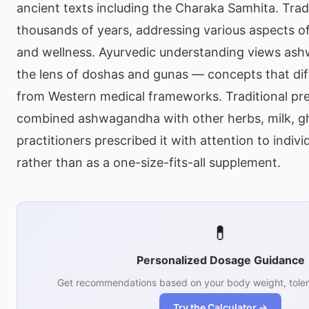
ancient texts including the Charaka Samhita. Trad
thousands of years, addressing various aspects of 
and wellness. Ayurvedic understanding views as
the lens of doshas and gunas — concepts that dif
from Western medical frameworks. Traditional pr
combined ashwagandha with other herbs, milk, gh
practitioners prescribed it with attention to indivi
rather than as a one-size-fits-all supplement.
💊
Personalized Dosage Guidance
Get recommendations based on your body weight, toler
Try the Calculator →