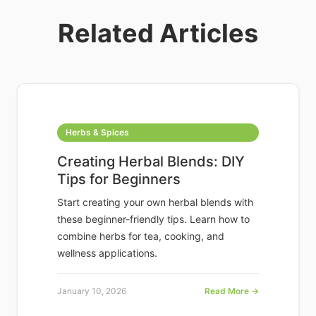
Related Articles
Herbs & Spices
Creating Herbal Blends: DIY
Tips for Beginners
Start creating your own herbal blends with
these beginner-friendly tips. Learn how to
combine herbs for tea, cooking, and
wellness applications.
January 10, 2026
Read More →