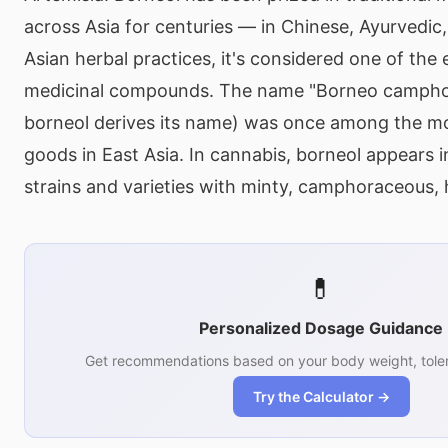
across Asia for centuries — in Chinese, Ayurvedic
Asian herbal practices, it's considered one of the 
medicinal compounds. The name "Borneo campho
borneol derives its name) was once among the mo
goods in East Asia. In cannabis, borneol appears 
strains and varieties with minty, camphoraceous, h
💊
Personalized Dosage Guidance
Get recommendations based on your body weight, toler
Try the Calculator →