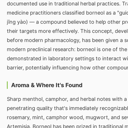
documented use in traditional herbal practices. Tr
medicine practitioners classified borneol as a "g
jīng yào) — a compound believed to help other pr
their targets more effectively. This concept, deve
before modern pharmacology, has been given a sci
modern preclinical research: borneol is one of th
demonstrated in laboratory settings to interact w
barrier, potentially influencing how other compoun
Aroma & Where It's Found
Sharp menthol, camphor, and herbal notes with a 
penetrating quality that's immediately recognizabl
rosemary, mint, camphor wood, mugwort, and sev
Artemisia. Borneol has been prized in traditional