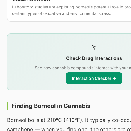
Laboratory studies are exploring borneol's potential role in pro
certain types of oxidative and environmental stress.
⚕️
Check Drug Interactions
See how cannabis compounds interact with your m
Interaction Checker →
Finding Borneol in Cannabis
Borneol boils at 210°C (410°F). It typically co-oc
camphene — when you find one, the others are o