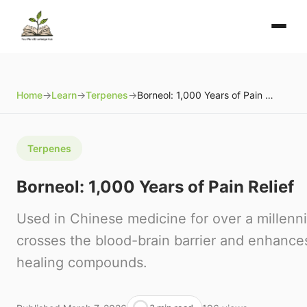
Home
→
Learn
→
Terpenes
→
Borneol: 1,000 Years of Pain Relief
Terpenes
Borneol: 1,000 Years of Pain Relief
Used in Chinese medicine for over a millenn
crosses the blood-brain barrier and enhances
healing compounds.