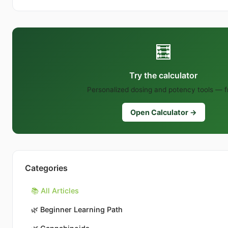
🧮
Try the calculator
Personalized dosing and potency tools — f
Open Calculator →
Categories
📚 All Articles
🌿
Beginner Learning Path