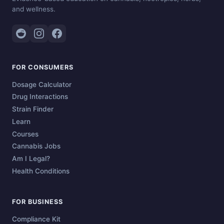
and wellness.
FOR CONSUMERS
Dosage Calculator
Drug Interactions
Strain Finder
Learn
Courses
Cannabis Jobs
Am I Legal?
Health Conditions
FOR BUSINESS
Compliance Kit