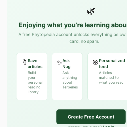
🌿
Enjoying what you're learning abo
A free Phytopedia account unlocks everything below 
card, no spam.
Save
Ask
Personalized
🔖
✨
🎯
articles
Nug
feed
Build
Ask
Articles
your
anything
matched to
personal
about
what you read
reading
Terpenes
library
Create Free Account