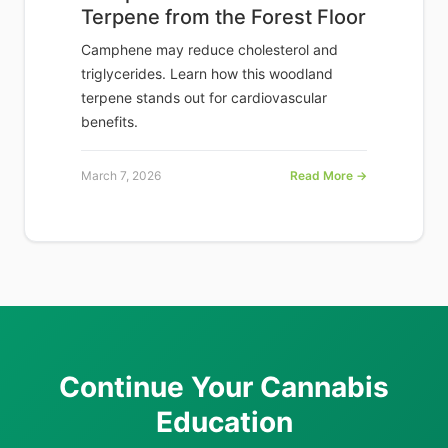
Terpene from the Forest Floor
Camphene may reduce cholesterol and
triglycerides. Learn how this woodland
terpene stands out for cardiovascular
benefits.
March 7, 2026
Read More →
Continue Your Cannabis
Education