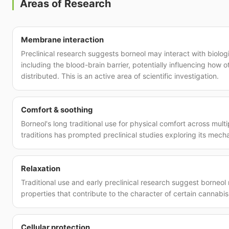
Areas of Research
Membrane interaction
Preclinical research suggests borneol may interact with biolo
including the blood-brain barrier, potentially influencing how
distributed. This is an active area of scientific investigation.
Comfort & soothing
Borneol's long traditional use for physical comfort across mult
traditions has prompted preclinical studies exploring its mech
Relaxation
Traditional use and early preclinical research suggest borneo
properties that contribute to the character of certain cannabis 
Cellular protection