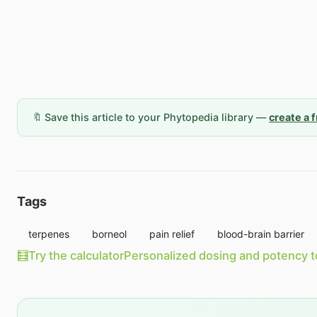
🔖 Save this article to your Phytopedia library —
create a 
Tags
terpenes
borneol
pain relief
blood-brain barrier
🧮
Try the calculator
Personalized dosing and potency t