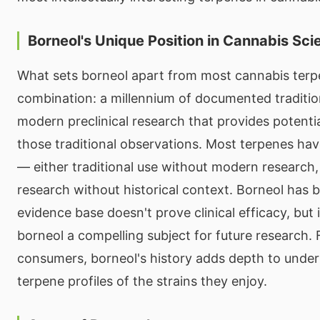
Borneol's Unique Position in Cannabis Sci
What sets borneol apart from most cannabis terpe
combination: a millennium of documented traditi
modern preclinical research that provides potent
those traditional observations. Most terpenes hav
— either traditional use without modern research
research without historical context. Borneol has b
evidence base doesn't prove clinical efficacy, but
borneol a compelling subject for future research.
consumers, borneol's history adds depth to under
terpene profiles of the strains they enjoy.