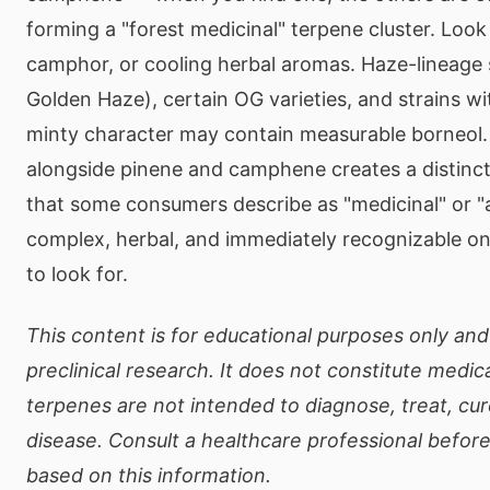
forming a "forest medicinal" terpene cluster. Look
camphor, or cooling herbal aromas. Haze-lineage 
Golden Haze), certain OG varieties, and strains wi
minty character may contain measurable borneol.
alongside pinene and camphene creates a distincti
that some consumers describe as "medicinal" or "
complex, herbal, and immediately recognizable 
to look for.
This content is for educational purposes only and
preclinical research. It does not constitute medic
terpenes are not intended to diagnose, treat, cur
disease. Consult a healthcare professional befor
based on this information.