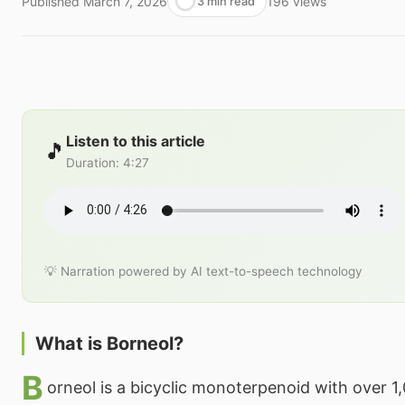
Published
March 7, 2026
196
views
3 min read
Listen to this article
🎵
Duration
:
4:27
💡 Narration powered by AI text-to-speech technology
What is Borneol?
B
orneol is a bicyclic monoterpenoid with over 1