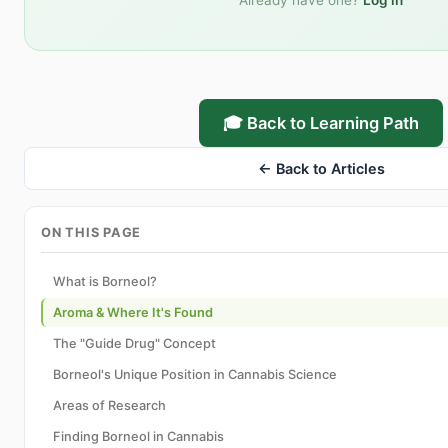
Already have one?
Log in
🎓 Back to Learning Path
← Back to Articles
ON THIS PAGE
What is Borneol?
Aroma & Where It's Found
The "Guide Drug" Concept
Borneol's Unique Position in Cannabis Science
Areas of Research
Finding Borneol in Cannabis