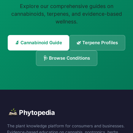
Explore our comprehensive guides on
cannabinoids, terpenes, and evidence-based
wellness.
🔬 Cannabinoid Guide
🌿 Terpene Profiles
🩺 Browse Conditions
Phytopedia
The plant knowledge platform for consumers and businesses.
Evidence-based education on cannabis, nootropics, herbs,