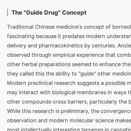
The "Guide Drug" Concept
Traditional Chinese medicine's concept of borneol 
fascinating because it predates modern understa
delivery and pharmacokinetics by centuries. Ancie
observed through empirical experience that comb
other herbal preparations seemed to enhance the
they called this the ability to "guide" other medicin
Modern preclinical research suggests a possible 
may interact with biological membranes in ways t
other compounds cross barriers, particularly the b
While this research is preliminary, the convergenc
observation and modern molecular science makes
most intellectually interesting terpenes in cannabi