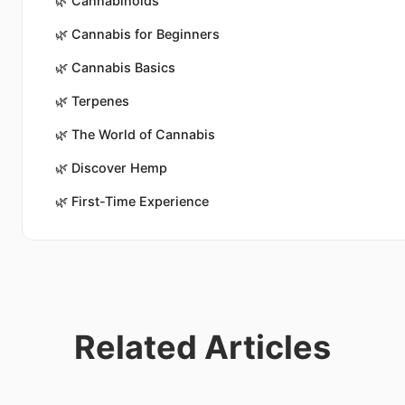
🌿
Cannabinoids
🌿
Cannabis for Beginners
🌿
Cannabis Basics
🌿
Terpenes
🌿
The World of Cannabis
🌿
Discover Hemp
🌿
First-Time Experience
Related Articles