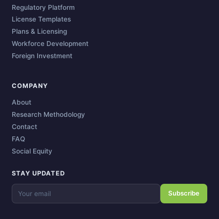
Regulatory Platform
License Templates
Plans & Licensing
Workforce Development
Foreign Investment
COMPANY
About
Research Methodology
Contact
FAQ
Social Equity
STAY UPDATED
Subscribe