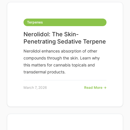
Terpenes
Nerolidol: The Skin-
Penetrating Sedative Terpene
Nerolidol enhances absorption of other
compounds through the skin. Learn why
this matters for cannabis topicals and
transdermal products.
March 7, 2026
Read More →