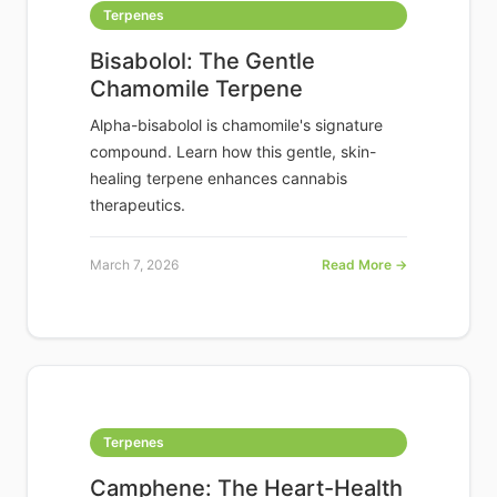
Terpenes
Bisabolol: The Gentle
Chamomile Terpene
Alpha-bisabolol is chamomile's signature
compound. Learn how this gentle, skin-
healing terpene enhances cannabis
therapeutics.
March 7, 2026
Read More →
Terpenes
Camphene: The Heart-Health