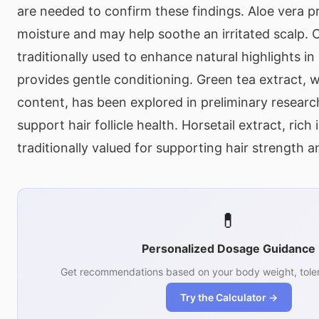
are needed to confirm these findings. Aloe vera p
moisture and may help soothe an irritated scalp.
traditionally used to enhance natural highlights in 
provides gentle conditioning. Green tea extract, w
content, has been explored in preliminary research 
support hair follicle health. Horsetail extract, rich 
traditionally valued for supporting hair strength a
💊
Personalized Dosage Guidance
Get recommendations based on your body weight, toler
Try the Calculator →