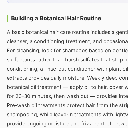
Building a Botanical Hair Routine
A basic botanical hair care routine includes a gen
cleanser, a conditioning treatment, and occasiona
For cleansing, look for shampoos based on gentle
surfactants rather than harsh sulfates that strip na
conditioning, a rinse-out conditioner with plant oi
extracts provides daily moisture. Weekly deep con
botanical oil treatment — apply oil to hair, cover
for 20-30 minutes, then wash out — provides int
Pre-wash oil treatments protect hair from the stri
shampooing, while leave-in treatments with lightw
provide ongoing moisture and frizz control betw