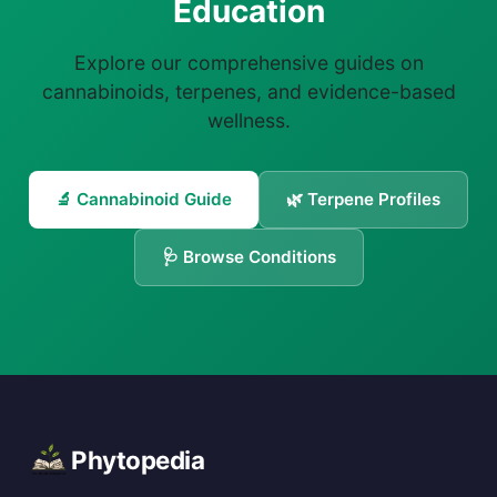
Education
Explore our comprehensive guides on
cannabinoids, terpenes, and evidence-based
wellness.
🔬 Cannabinoid Guide
🌿 Terpene Profiles
🩺 Browse Conditions
Phytopedia