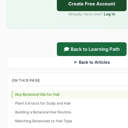
Create Free Account
Already have one?
Log in
🎓 Back to Learning Path
← Back to Articles
ON THIS PAGE
Key Botanical Oils for Hair
Plant Extracts for Scalp and Hair
Building a Botanical Hair Routine
Matching Botanicals to Hair Type