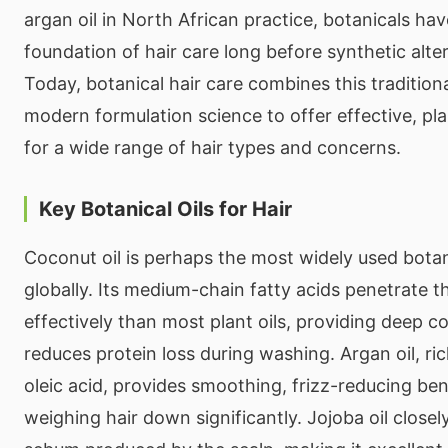
argan oil in North African practice, botanicals ha
foundation of hair care long before synthetic alter
Today, botanical hair care combines this traditio
modern formulation science to offer effective, pla
for a wide range of hair types and concerns.
Key Botanical Oils for Hair
Coconut oil is perhaps the most widely used botani
globally. Its medium-chain fatty acids penetrate t
effectively than most plant oils, providing deep c
reduces protein loss during washing. Argan oil, ric
oleic acid, provides smoothing, frizz-reducing ben
weighing hair down significantly. Jojoba oil closel