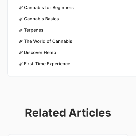
🌿
Cannabis for Beginners
🌿
Cannabis Basics
🌿
Terpenes
🌿
The World of Cannabis
🌿
Discover Hemp
🌿
First-Time Experience
Related Articles