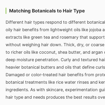
Matching Botanicals to Hair Type
Different hair types respond to different botanical
oily hair benefits from lightweight oils like jojob
extracts like green tea and rosemary that support
without weighing hair down. Thick, dry, or coarse
to richer oils like coconut, shea butter, and argan 
deep moisture penetration. Curly and textured hai
heavier botanical butters and oils that define curl
Damaged or color-treated hair benefits from prot
botanical treatments like rice water rinses and ke
ingredients. As with skincare, experimentation gu
hair type and needs produces the best results ove