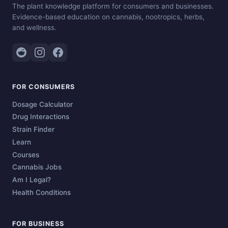
The plant knowledge platform for consumers and businesses.
Evidence-based education on cannabis, nootropics, herbs,
and wellness.
FOR CONSUMERS
Dosage Calculator
Drug Interactions
Strain Finder
Learn
Courses
Cannabis Jobs
Am I Legal?
Health Conditions
FOR BUSINESS