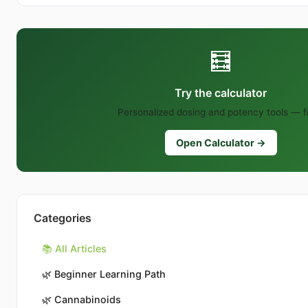
🧮
Try the calculator
Personalized dosing and potency tools — f
Open Calculator →
Categories
📚 All Articles
🌿
Beginner Learning Path
🌿
Cannabinoids