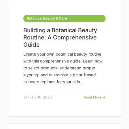
Botanical Beauty & Care
Building a Botanical Beauty
Routine: A Comprehensive
Guide
Create your own botanical beauty routine
with this comprehensive guide. Learn how
to select products, understand proper
layering, and customize a plant-based
skincare regimen for your skin.
January 10, 2026
Read More →