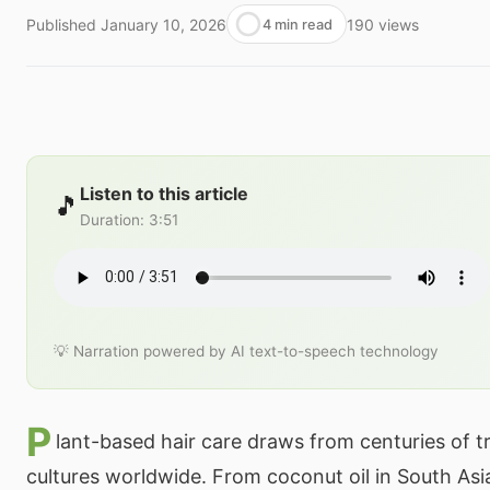
Published
January 10, 2026
190
views
4 min read
Listen to this article
🎵
Duration
:
3:51
💡 Narration powered by AI text-to-speech technology
P
lant-based hair care draws from centuries of tr
cultures worldwide. From coconut oil in South Asia