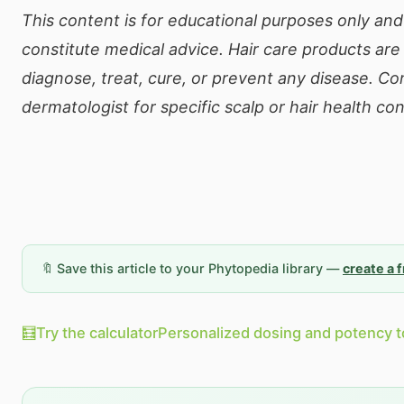
This content is for educational purposes only an
constitute medical advice. Hair care products are
diagnose, treat, cure, or prevent any disease. Co
dermatologist for specific scalp or hair health co
🔖 Save this article to your Phytopedia library —
create a 
🧮
Try the calculator
Personalized dosing and potency t