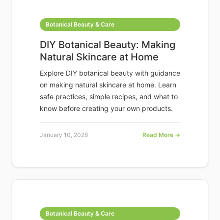
Botanical Beauty & Care
DIY Botanical Beauty: Making
Natural Skincare at Home
Explore DIY botanical beauty with guidance
on making natural skincare at home. Learn
safe practices, simple recipes, and what to
know before creating your own products.
January 10, 2026
Read More →
Botanical Beauty & Care