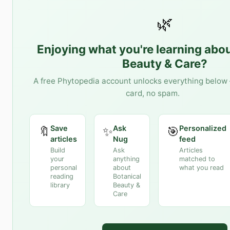
🌿
Enjoying what you're learning abo
Beauty & Care
?
A free Phytopedia account unlocks everything below 
card, no spam.
Save
Ask
Personalized
🔖
✨
🎯
articles
Nug
feed
Build
Ask
Articles
your
anything
matched to
personal
about
what you read
reading
Botanical
library
Beauty &
Care