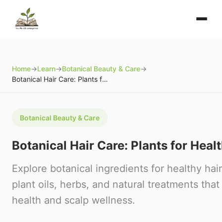
Home
→
Learn
→
Botanical Beauty & Care
→
Botanical Hair Care: Plants for Healthy Hair
Botanical Beauty & Care
Botanical Hair Care: Plants for Heal
Explore botanical ingredients for healthy hai
plant oils, herbs, and natural treatments that
health and scalp wellness.