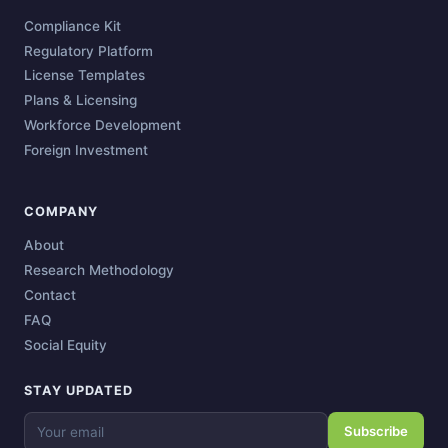
Compliance Kit
Regulatory Platform
License Templates
Plans & Licensing
Workforce Development
Foreign Investment
COMPANY
About
Research Methodology
Contact
FAQ
Social Equity
STAY UPDATED
Subscribe