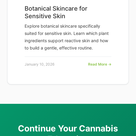
Botanical Skincare for
Sensitive Skin
Explore botanical skincare specifically
suited for sensitive skin. Learn which plant
ingredients support reactive skin and how
to build a gentle, effective routine.
January 10, 2026
Read More →
Continue Your Cannabis