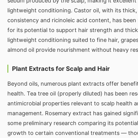
sebum produced by the scalp, making it excellent 
lightweight conditioning. Castor oil, with its thick
consistency and ricinoleic acid content, has been 
for its potential to support hair strength and thic
lightweight conditioning suited to fine hair, grap
almond oil provide nourishment without heavy res
Plant Extracts for Scalp and Hair
Beyond oils, numerous plant extracts offer benefit
health. Tea tree oil (properly diluted) has been res
antimicrobial properties relevant to scalp health 
management. Rosemary extract has gained signifi
some preliminary research comparing its potential
growth to certain conventional treatments — thou