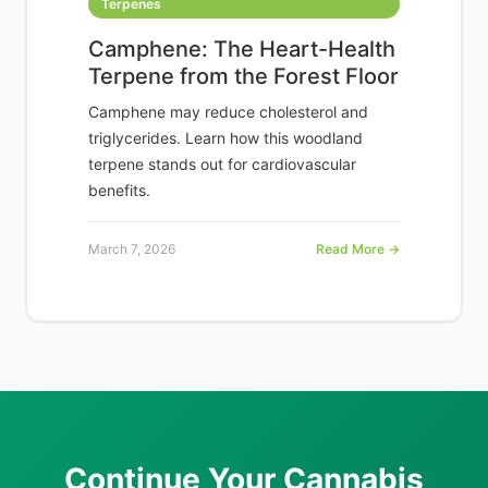
Terpenes
Camphene: The Heart-Health
Terpene from the Forest Floor
Camphene may reduce cholesterol and
triglycerides. Learn how this woodland
terpene stands out for cardiovascular
benefits.
March 7, 2026
Read More →
Continue Your Cannabis