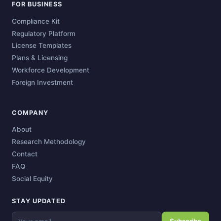
FOR BUSINESS
Compliance Kit
Regulatory Platform
License Templates
Plans & Licensing
Workforce Development
Foreign Investment
COMPANY
About
Research Methodology
Contact
FAQ
Social Equity
STAY UPDATED