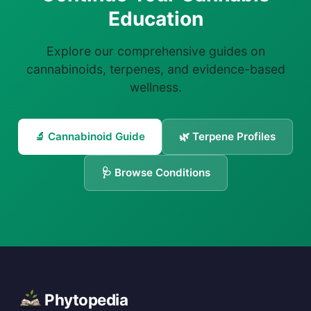
Education
Explore our comprehensive guides on
cannabinoids, terpenes, and evidence-based
wellness.
🔬 Cannabinoid Guide
🌿 Terpene Profiles
🩺 Browse Conditions
Phytopedia