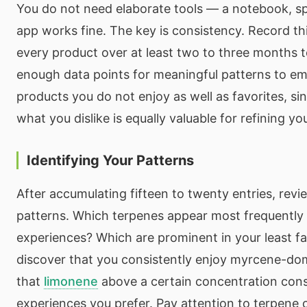
You do not need elaborate tools — a notebook, s
app works fine. The key is consistency. Record th
every product over at least two to three months 
enough data points for meaningful patterns to em
products you do not enjoy as well as favorites, s
what you dislike is equally valuable for refining y
Identifying Your Patterns
After accumulating fifteen to twenty entries, revi
patterns. Which terpenes appear most frequently 
experiences? Which are prominent in your least f
discover that you consistently enjoy myrcene-domi
that
limonene
above a certain concentration cons
experiences you prefer. Pay attention to terpene 