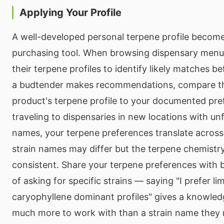
Applying Your Profile
A well-developed personal terpene profile become
purchasing tool. When browsing dispensary menus,
their terpene profiles to identify likely matches b
a budtender makes recommendations, compare t
product's terpene profile to your documented pr
traveling to dispensaries in new locations with unf
names, your terpene preferences translate acros
strain names may differ but the terpene chemistr
consistent. Share your terpene preferences with 
of asking for specific strains — saying "I prefer 
caryophyllene dominant profiles" gives a knowle
much more to work with than a strain name they 