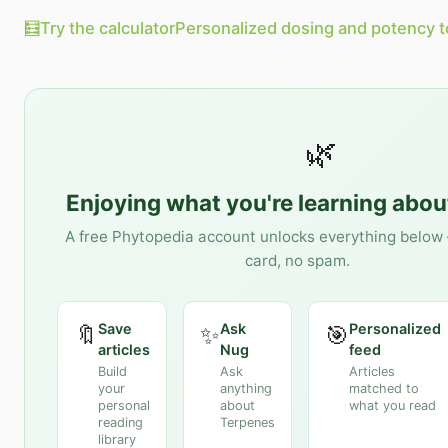
🧮
Try the calculator
Personalized dosing and potency t
🌿
Enjoying what you're learning abo
A free Phytopedia account unlocks everything below 
card, no spam.
Save
Ask
Personalized
🔖
✨
🎯
articles
Nug
feed
Build
Ask
Articles
your
anything
matched to
personal
about
what you read
reading
Terpenes
library