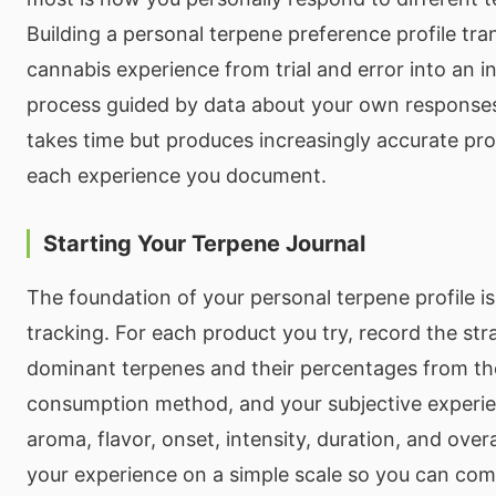
Building a personal terpene preference profile tr
cannabis experience from trial and error into an i
process guided by data about your own response
takes time but produces increasingly accurate pro
each experience you document.
Starting Your Terpene Journal
The foundation of your personal terpene profile is
tracking. For each product you try, record the str
dominant terpenes and their percentages from the
consumption method, and your subjective experie
aroma, flavor, onset, intensity, duration, and over
your experience on a simple scale so you can com