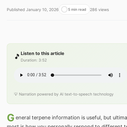
Published
January 10, 2026
286
views
5 min read
Listen to this article
🎵
Duration
:
3:52
💡 Narration powered by AI text-to-speech technology
G
eneral terpene information is useful, but ultim
most is how you personally respond to different t