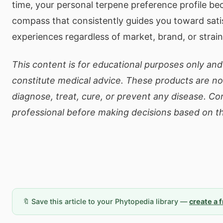
time, your personal terpene preference profile be
compass that consistently guides you toward sati
experiences regardless of market, brand, or strain a
This content is for educational purposes only an
constitute medical advice. These products are no
diagnose, treat, cure, or prevent any disease. Co
professional before making decisions based on th
🔖 Save this article to your Phytopedia library —
create a 