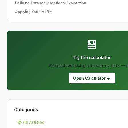
Refining Through Intentional Exploration
Applying Your Profile
🧮
Try the calculator
Personalized dosing and potency tools — f
Open Calculator →
Categories
📚 All Articles