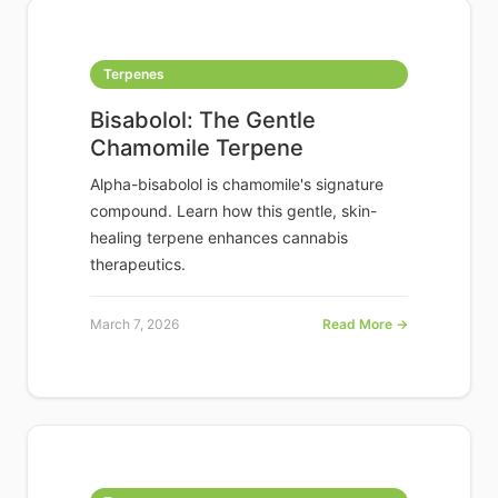
Terpenes
Bisabolol: The Gentle
Chamomile Terpene
Alpha-bisabolol is chamomile's signature
compound. Learn how this gentle, skin-
healing terpene enhances cannabis
therapeutics.
March 7, 2026
Read More →