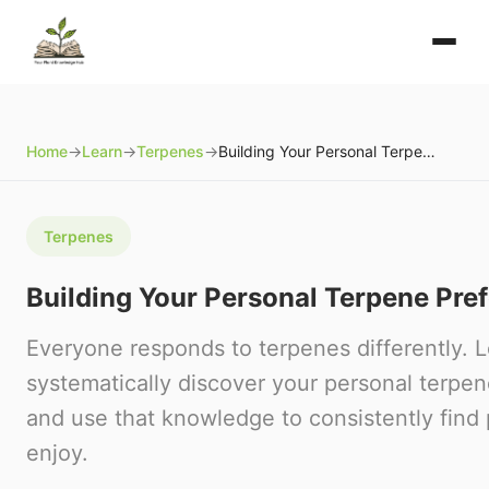
Home
→
Learn
→
Terpenes
→
Building Your Personal Terpene Preference Profile
Terpenes
Building Your Personal Terpene Pref
Everyone responds to terpenes differently. 
systematically discover your personal terpe
and use that knowledge to consistently find 
enjoy.