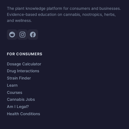
The plant knowledge platform for consumers and businesses.
Evidence-based education on cannabis, nootropics, herbs,
and wellness.
FOR CONSUMERS
Dosage Calculator
Drug Interactions
Strain Finder
Learn
Courses
Cannabis Jobs
Am I Legal?
Health Conditions