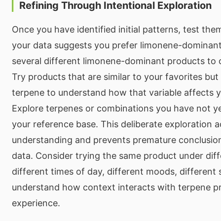
Refining Through Intentional Exploration
Once you have identified initial patterns, test them 
your data suggests you prefer limonene-dominant 
several different limonene-dominant products to 
Try products that are similar to your favorites but 
terpene to understand how that variable affects 
Explore terpenes or combinations you have not ye
your reference base. This deliberate exploration a
understanding and prevents premature conclusion
data. Consider trying the same product under dif
different times of day, different moods, different
understand how context interacts with terpene pr
experience.