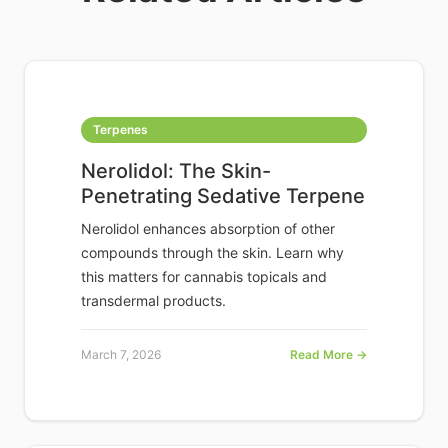
Terpenes
Nerolidol: The Skin-
Penetrating Sedative Terpene
Nerolidol enhances absorption of other
compounds through the skin. Learn why
this matters for cannabis topicals and
transdermal products.
March 7, 2026
Read More →