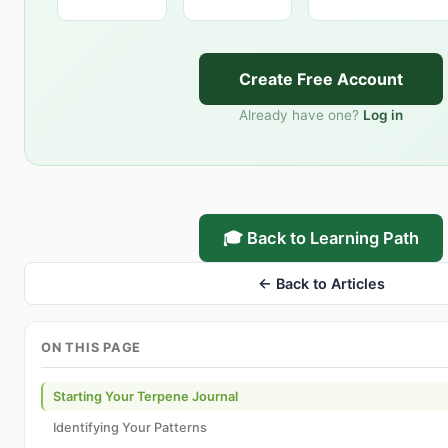
Create Free Account
Already have one?
Log in
🎓 Back to Learning Path
← Back to Articles
ON THIS PAGE
Starting Your Terpene Journal
Identifying Your Patterns