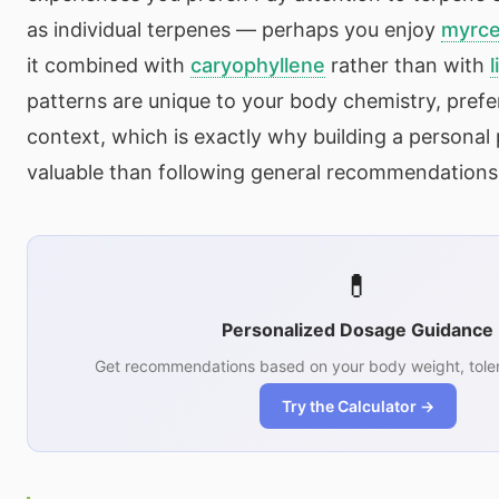
as individual terpenes — perhaps you enjoy
myrc
it combined with
caryophyllene
rather than with
l
patterns are unique to your body chemistry, prefer
context, which is exactly why building a personal 
valuable than following general recommendations
💊
Personalized Dosage Guidance
Get recommendations based on your body weight, toler
Try the Calculator →