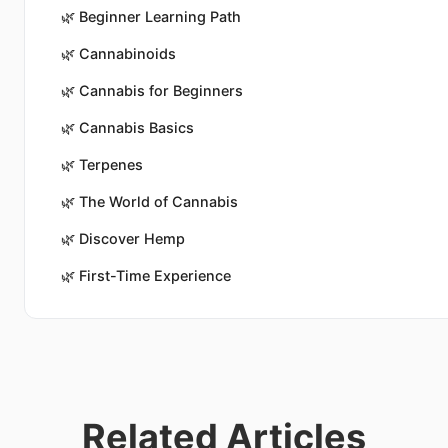
🌿
Beginner Learning Path
🌿
Cannabinoids
🌿
Cannabis for Beginners
🌿
Cannabis Basics
🌿
Terpenes
🌿
The World of Cannabis
🌿
Discover Hemp
🌿
First-Time Experience
Related Articles