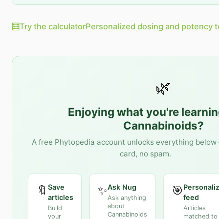
🧮
Try the calculator
Personalized dosing and potency t
🌿
Enjoying what you're learni
Cannabinoids
?
A free Phytopedia account unlocks everything below 
card, no spam.
Save
Ask Nug
Personali
🔖
✨
🎯
articles
feed
Ask anything
about
Build
Articles
Cannabinoids
your
matched to