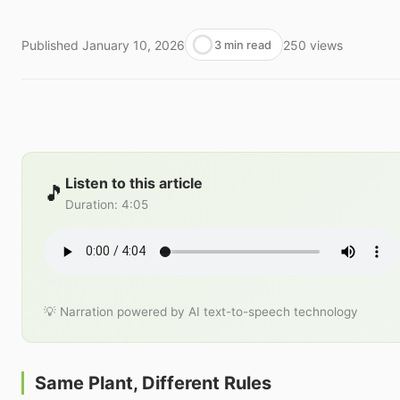
Published
January 10, 2026
250
views
3 min read
Listen to this article
🎵
Duration
:
4:05
💡 Narration powered by AI text-to-speech technology
Same Plant, Different Rules