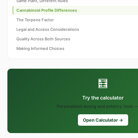
Same Plant, Different Rules
Cannabinoid Profile Differences
The Terpene Factor
Legal and Access Considerations
Quality Across Both Sources
Making Informed Choices
🧮
Try the calculator
Personalized dosing and potency tools —
Open Calculator →