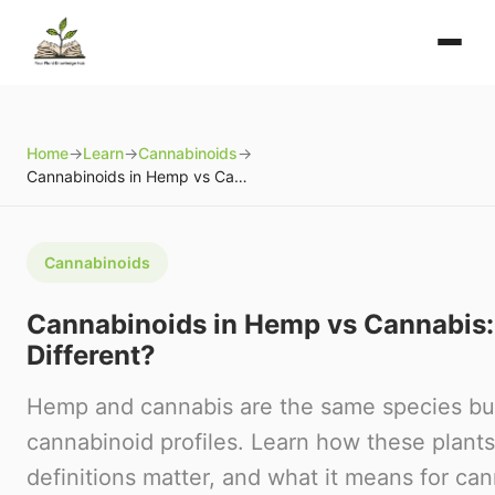
Home
→
Learn
→
Cannabinoids
→
Cannabinoids in Hemp vs Cannabis: What's Different?
Cannabinoids
Cannabinoids in Hemp vs Cannabis:
Different?
Hemp and cannabis are the same species but
cannabinoid profiles. Learn how these plants 
definitions matter, and what it means for ca