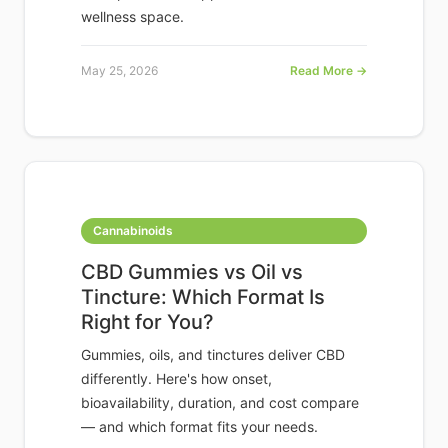
wellness space.
May 25, 2026
Read More →
Cannabinoids
CBD Gummies vs Oil vs
Tincture: Which Format Is
Right for You?
Gummies, oils, and tinctures deliver CBD
differently. Here's how onset,
bioavailability, duration, and cost compare
— and which format fits your needs.