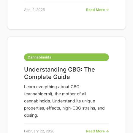
April 2, 2026
Read More →
Cannabinoids
Understanding CBG: The
Complete Guide
Learn everything about CBG
(cannabigerol), the mother of all
cannabinoids. Understand its unique
properties, effects, high-CBG strains, and
dosing.
February 22, 2026
Read More →