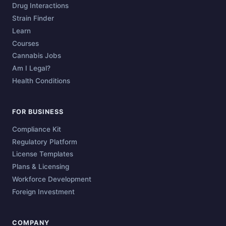
Drug Interactions
Strain Finder
Learn
Courses
Cannabis Jobs
Am I Legal?
Health Conditions
FOR BUSINESS
Compliance Kit
Regulatory Platform
License Templates
Plans & Licensing
Workforce Development
Foreign Investment
COMPANY