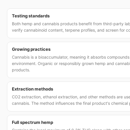
Testing standards
Both hemp and cannabis products benefit from third-party la
verify cannabinoid content, terpene profiles, and screen for c
Growing practices
Cannabis is a bioaccumulator, meaning it absorbs compounds 
environment. Organic or responsibly grown hemp and cannabi
products.
Extraction methods
CO2 extraction, ethanol extraction, and other methods are u
cannabis. The method influences the final product's chemical p
Full spectrum hemp