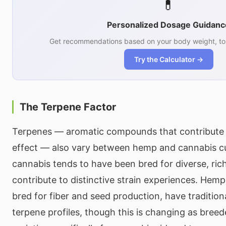
💊
Personalized Dosage Guidanc
Get recommendations based on your body weight, tol
Try the Calculator →
The Terpene Factor
Terpenes — aromatic compounds that contribute 
effect — also vary between hemp and cannabis cu
cannabis tends to have been bred for diverse, rich
contribute to distinctive strain experiences. Hemp c
bred for fiber and seed production, have tradition
terpene profiles, though this is changing as bre