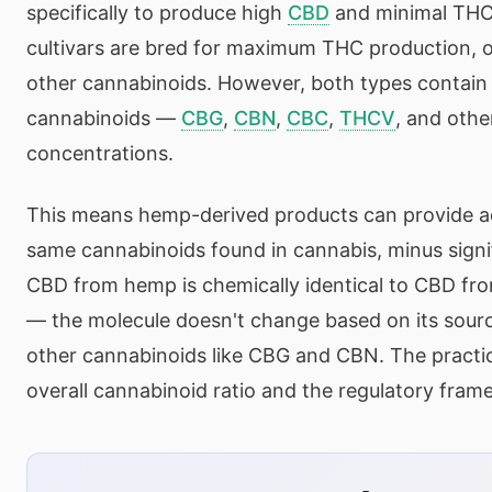
specifically to produce high
CBD
and minimal THC
cultivars are bred for maximum THC production, o
other cannabinoids. However, both types contain t
cannabinoids —
CBG
,
CBN
,
CBC
,
THCV
, and othe
concentrations.
This means hemp-derived products can provide a
same cannabinoids found in cannabis, minus sign
CBD from hemp is chemically identical to CBD f
— the molecule doesn't change based on its sourc
other cannabinoids like CBG and CBN. The practical
overall cannabinoid ratio and the regulatory fra