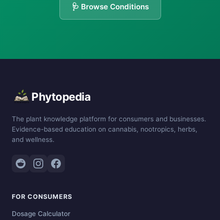
🩺 Browse Conditions
Phytopedia
The plant knowledge platform for consumers and businesses.
Evidence-based education on cannabis, nootropics, herbs,
and wellness.
FOR CONSUMERS
Dosage Calculator