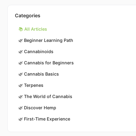
Categories
📚 All Articles
🌿
Beginner Learning Path
🌿
Cannabinoids
🌿
Cannabis for Beginners
🌿
Cannabis Basics
🌿
Terpenes
🌿
The World of Cannabis
🌿
Discover Hemp
🌿
First-Time Experience