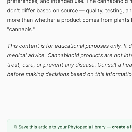
preferences, and intended use. The cannabinoid 
don't differ based on source — quality, testing, 
more than whether a product comes from plants 
"cannabis."
This content is for educational purposes only. It 
medical advice. Cannabinoid products are not in
treat, cure, or prevent any disease. Consult a he
before making decisions based on this informatio
🔖 Save this article to your Phytopedia library —
create a 