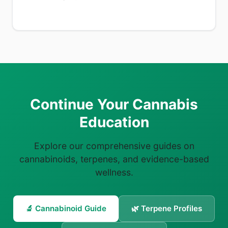
Continue Your Cannabis
Education
Explore our comprehensive guides on
cannabinoids, terpenes, and evidence-based
wellness.
🔬 Cannabinoid Guide
🌿 Terpene Profiles