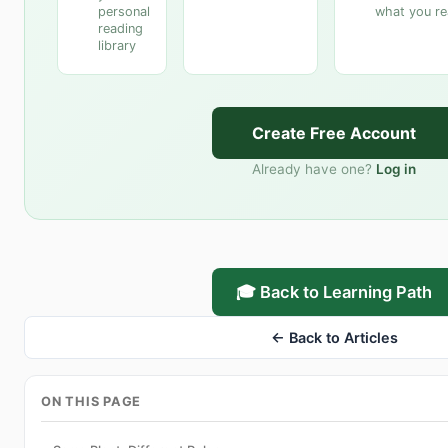
personal
what you r
reading
library
Create Free Account
Already have one?
Log in
🎓 Back to Learning Path
← Back to Articles
ON THIS PAGE