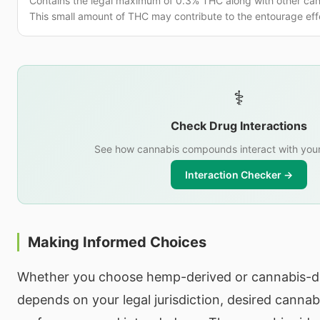
Contains the legal maximum of 0.3% THC along with other ca
This small amount of THC may contribute to the entourage eff
⚕️
Check Drug Interactions
See how cannabis compounds interact with your
Interaction Checker →
Making Informed Choices
Whether you choose hemp-derived or cannabis-d
depends on your legal jurisdiction, desired cannab