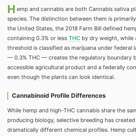
H
emp and cannabis are both Cannabis sativa p
species. The distinction between them is primarily 
the United States, the 2018 Farm Bill defined he
containing 0.3% or less
THC
by dry weight, while
threshold is classified as marijuana under federal 
— 0.3% THC — creates the regulatory boundary b
accessible agricultural product and a federally co
even though the plants can look identical.
Cannabinoid Profile Differences
While hemp and high-THC cannabis share the sa
producing biology, selective breeding has created
dramatically different chemical profiles. Hemp cul