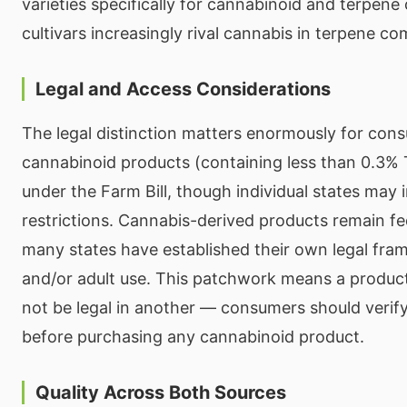
varieties specifically for cannabinoid and terpe
cultivars increasingly rival cannabis in terpene co
Legal and Access Considerations
The legal distinction matters enormously for co
cannabinoid products (containing less than 0.3% T
under the Farm Bill, though individual states may 
restrictions. Cannabis-derived products remain fed
many states have established their own legal fra
and/or adult use. This patchwork means a product
not be legal in another — consumers should verify
before purchasing any cannabinoid product.
Quality Across Both Sources