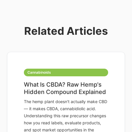
Related Articles
Cannabinoids
What Is CBDA? Raw Hemp's
Hidden Compound Explained
The hemp plant doesn't actually make CBD
— it makes CBDA, cannabidiolic acid.
Understanding this raw precursor changes
how you read labels, evaluate products,
and spot market opportunities in the