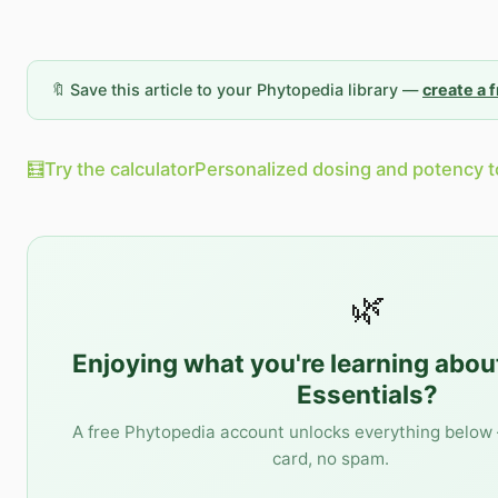
🔖 Save this article to your Phytopedia library —
create a 
🧮
Try the calculator
Personalized dosing and potency t
🌿
Enjoying what you're learning abo
Essentials
?
A free Phytopedia account unlocks everything below 
card, no spam.