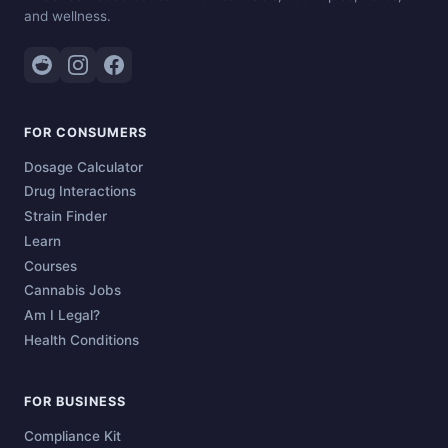
and wellness.
FOR CONSUMERS
Dosage Calculator
Drug Interactions
Strain Finder
Learn
Courses
Cannabis Jobs
Am I Legal?
Health Conditions
FOR BUSINESS
Compliance Kit