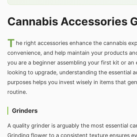
Cannabis Accessories 
T
he right accessories enhance the cannabis ex
convenience, and help maintain your products an
you are a beginner assembling your first kit or a
looking to upgrade, understanding the essential a
purposes helps you invest wisely in items that ge
routine.
Grinders
A quality grinder is arguably the most essential c
Grinding flower to a consistent texture ensures e