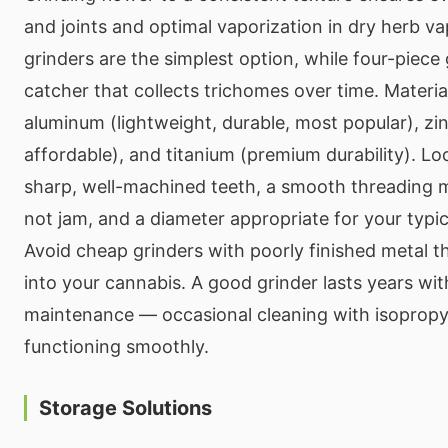
and joints and optimal vaporization in dry herb v
grinders are the simplest option, while four-piece 
catcher that collects trichomes over time. Materia
aluminum (lightweight, durable, most popular), zinc
affordable), and titanium (premium durability). Lo
sharp, well-machined teeth, a smooth threading m
not jam, and a diameter appropriate for your typi
Avoid cheap grinders with poorly finished metal t
into your cannabis. A good grinder lasts years wi
maintenance — occasional cleaning with isopropyl
functioning smoothly.
Storage Solutions