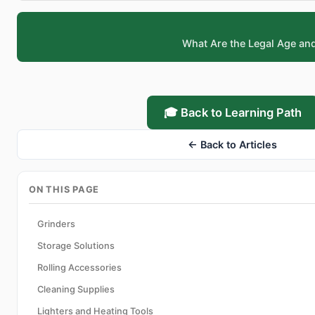
What Are the Legal Age an
🎓 Back to Learning Path
← Back to Articles
ON THIS PAGE
Grinders
Storage Solutions
Rolling Accessories
Cleaning Supplies
Lighters and Heating Tools