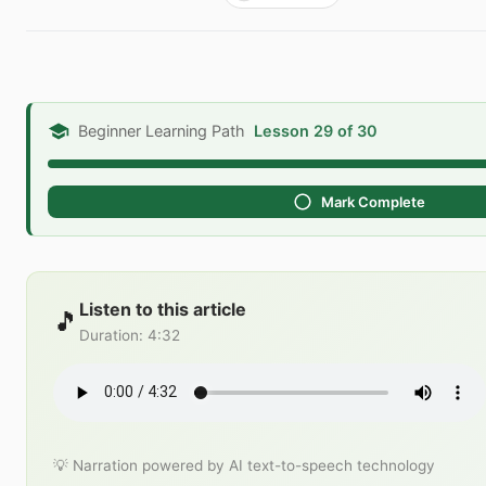
Beginner Learning Path
Lesson 29 of 30
Mark Complete
Listen to this article
🎵
Duration
:
4:32
💡 Narration powered by AI text-to-speech technology