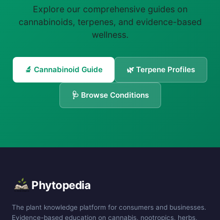
Explore our comprehensive guides on
cannabinoids, terpenes, and evidence-based
wellness.
🔬 Cannabinoid Guide
🌿 Terpene Profiles
🩺 Browse Conditions
Phytopedia
The plant knowledge platform for consumers and businesses.
Evidence-based education on cannabis, nootropics, herbs,