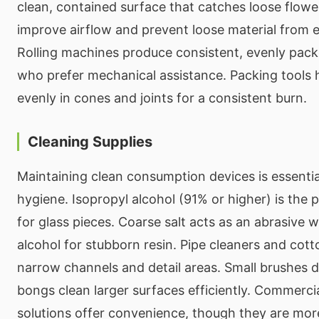
clean, contained surface that catches loose flower.
improve airflow and prevent loose material from 
Rolling machines produce consistent, evenly packe
who prefer mechanical assistance. Packing tools
evenly in cones and joints for a consistent burn.
Cleaning Supplies
Maintaining clean consumption devices is essential
hygiene. Isopropyl alcohol (91% or higher) is the 
for glass pieces. Coarse salt acts as an abrasive
alcohol for stubborn resin. Pipe cleaners and cot
narrow channels and detail areas. Small brushes 
bongs clean larger surfaces efficiently. Commercia
solutions offer convenience, though they are mor