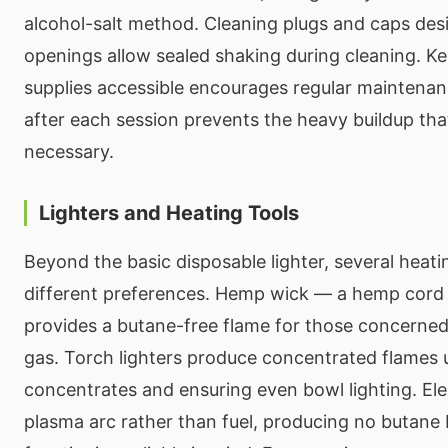
alcohol-salt method. Cleaning plugs and caps des
openings allow sealed shaking during cleaning. K
supplies accessible encourages regular maintenan
after each session prevents the heavy buildup th
necessary.
Lighters and Heating Tools
Beyond the basic disposable lighter, several heati
different preferences. Hemp wick — a hemp cord
provides a butane-free flame for those concerned 
gas. Torch lighters produce concentrated flames u
concentrates and ensuring even bowl lighting. Elec
plasma arc rather than fuel, producing no butane