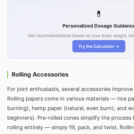
💊
Personalized Dosage Guidanc
Get recommendations based on your body weight, tol
Try the Calculator →
Rolling Accessories
For joint enthusiasts, several accessories improve 
Rolling papers come in various materials — rice pa
burning), hemp paper (natural, even burn), and wo
beginners). Pre-rolled cones simplify the process
rolling entirely — simply fill, pack, and twist. Rolli