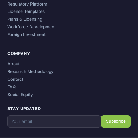
Regulatory Platform
License Templates
Plans & Licensing
Workforce Development
Foreign Investment
COMPANY
About
Research Methodology
Contact
FAQ
Social Equity
STAY UPDATED
Subscribe