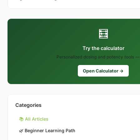
🧮
Try the calculator
Personalized dosing and potency tools — 
Open Calculator →
Categories
📚 All Articles
🌿
Beginner Learning Path