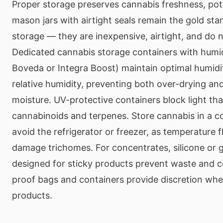
Proper storage preserves cannabis freshness, pote
mason jars with airtight seals remain the gold sta
storage — they are inexpensive, airtight, and do n
Dedicated cannabis storage containers with humidi
Boveda or Integra Boost) maintain optimal humi
relative humidity, preventing both over-drying a
moisture. UV-protective containers block light th
cannabinoids and terpenes. Store cannabis in a c
avoid the refrigerator or freezer, as temperature 
damage trichomes. For concentrates, silicone or g
designed for sticky products prevent waste and c
proof bags and containers provide discretion whe
products.