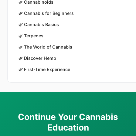
🌿
Cannabinoids
🌿
Cannabis for Beginners
🌿
Cannabis Basics
🌿
Terpenes
🌿
The World of Cannabis
🌿
Discover Hemp
🌿
First-Time Experience
Continue Your Cannabis
Education