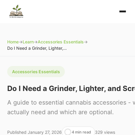
Home
→
Learn
→
Accessories Essentials
→
Do I Need a Grinder, Lighter, and Screens?
Accessories Essentials
Do I Need a Grinder, Lighter, and Sc
A guide to essential cannabis accessories -
actually need and which are optional.
Published
January 27, 2026
329
views
4 min read