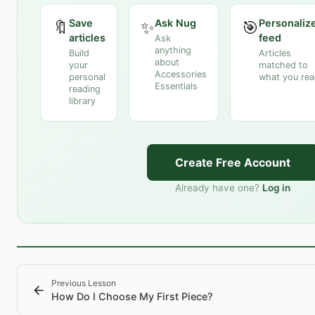
Save
Ask Nug
Personaliz
🔖
✨
🎯
articles
feed
Ask
anything
Build
Articles
about
your
matched to
Accessories
personal
what you re
Essentials
reading
library
Create Free Account
Already have one?
Log in
Previous Lesson
How Do I Choose My First Piece?