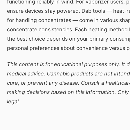
functioning reliably in wind. For vaporizer users, 
ensure devices stay powered. Dab tools — heat-r
for handling concentrates — come in various shap
concentrate consistencies. Each heating method 
the best choice depends on your primary consum
personal preferences about convenience versus pu
This content is for educational purposes only. It 
medical advice. Cannabis products are not intend
cure, or prevent any disease. Consult a healthcar
making decisions based on this information. Onl
legal.