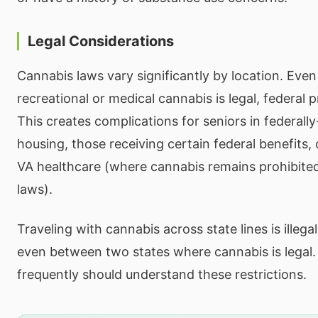
Legal Considerations
Cannabis laws vary significantly by location. Even
recreational or medical cannabis is legal, federal 
This creates complications for seniors in federall
housing, those receiving certain federal benefits,
VA healthcare (where cannabis remains prohibited
laws).
Traveling with cannabis across state lines is illega
even between two states where cannabis is legal.
frequently should understand these restrictions.