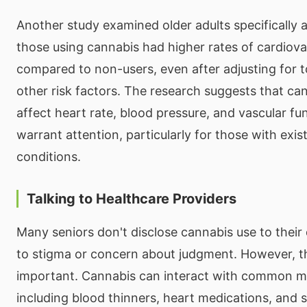
Another study examined older adults specifically 
those using cannabis had higher rates of cardiova
compared to non-users, even after adjusting for 
other risk factors. The research suggests that c
affect heart rate, blood pressure, and vascular fu
warrant attention, particularly for those with exis
conditions.
Talking to Healthcare Providers
Many seniors don't disclose cannabis use to their
to stigma or concern about judgment. However, th
important. Cannabis can interact with common m
including blood thinners, heart medications, and s