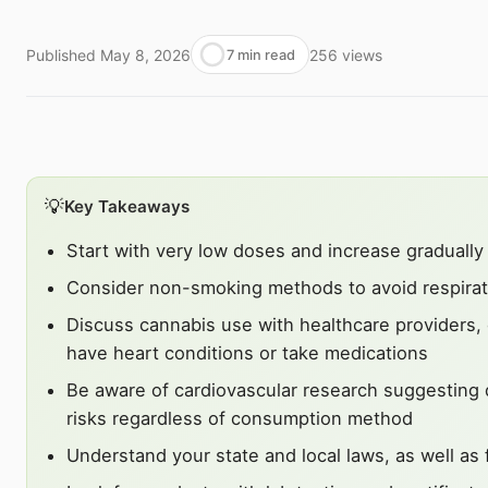
Published
May 8, 2026
256
views
7 min read
💡
Key Takeaways
Start with very low doses and increase gradually
Consider non-smoking methods to avoid respirator
Discuss cannabis use with healthcare providers, e
have heart conditions or take medications
Be aware of cardiovascular research suggesting 
risks regardless of consumption method
Understand your state and local laws, as well as f