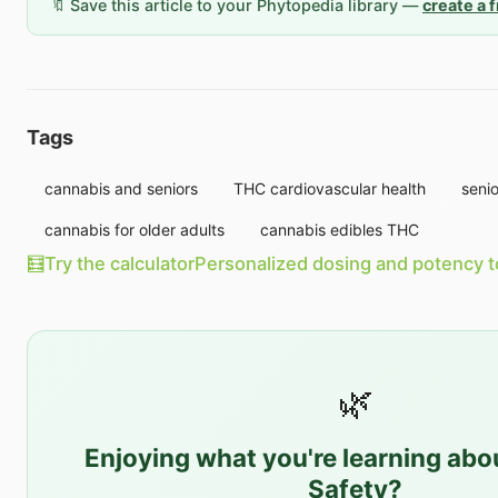
🔖 Save this article to your Phytopedia library —
create a 
Tags
cannabis and seniors
THC cardiovascular health
seni
cannabis for older adults
cannabis edibles THC
🧮
Try the calculator
Personalized dosing and potency t
🌿
Enjoying what you're learning ab
Safety
?