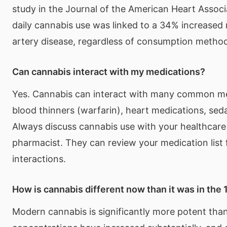
study in the Journal of the American Heart Associ
daily cannabis use was linked to a 34% increased 
artery disease, regardless of consumption metho
Can cannabis interact with my medications?
Yes. Cannabis can interact with many common me
blood thinners (warfarin), heart medications, seda
Always discuss cannabis use with your healthcare
pharmacist. They can review your medication list 
interactions.
How is cannabis different now than it was in the
Modern cannabis is significantly more potent th