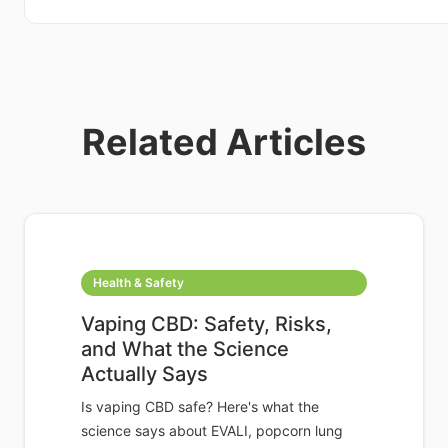
Related Articles
Health & Safety
Vaping CBD: Safety, Risks,
and What the Science
Actually Says
Is vaping CBD safe? Here's what the
science says about EVALI, popcorn lung