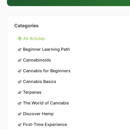
Categories
📚 All Articles
🌿
Beginner Learning Path
🌿
Cannabinoids
🌿
Cannabis for Beginners
🌿
Cannabis Basics
🌿
Terpenes
🌿
The World of Cannabis
🌿
Discover Hemp
🌿
First-Time Experience