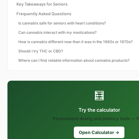
Key Takeaways for Seniors
Frequently Asked Questions
Is cannabis safe for seniors with heart conditions?
Can cannabis interact with my medications?
How is cannabis different now than it was in the 1960s or 1970s?
Should I try THC or CBD?
Where can I find reliable information about cannabis products?
🧮
Try the calculator
Personalized dosing and potency tools — f
Open Calculator →