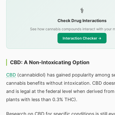
⚕️
Check Drug Interactions
See how cannabis compounds interact with your m
Interaction Checker →
CBD: A Non-Intoxicating Option
CBD
(cannabidiol) has gained popularity among s
cannabis benefits without intoxication. CBD does
and is legal at the federal level when derived fr
plants with less than 0.3% THC).
Research on CBD for specific conditions is still e