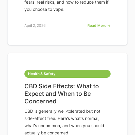
fears, real risks, and how to reduce them if
you choose to vape.
April 2, 2026
Read More →
Health & Safety
CBD Side Effects: What to
Expect and When to Be
Concerned
CBD is generally well-tolerated but not
side-effect free. Here's what's normal,
what's uncommon, and when you should
actually be concerned.