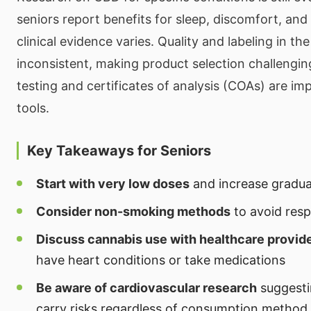
seniors report benefits for sleep, discomfort, and 
clinical evidence varies. Quality and labeling in t
inconsistent, making product selection challengin
testing and certificates of analysis (COAs) are imp
tools.
Key Takeaways for Seniors
Start with very low doses
and increase gradual
Consider non-smoking methods
to avoid respi
Discuss cannabis use with healthcare provid
have heart conditions or take medications
Be aware of cardiovascular research
suggesti
carry risks regardless of consumption method