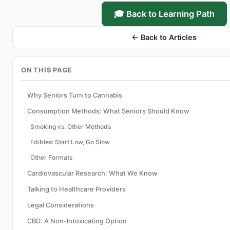
🎓 Back to Learning Path
← Back to Articles
ON THIS PAGE
Why Seniors Turn to Cannabis
Consumption Methods: What Seniors Should Know
Smoking vs. Other Methods
Edibles: Start Low, Go Slow
Other Formats
Cardiovascular Research: What We Know
Talking to Healthcare Providers
Legal Considerations
CBD: A Non-Intoxicating Option