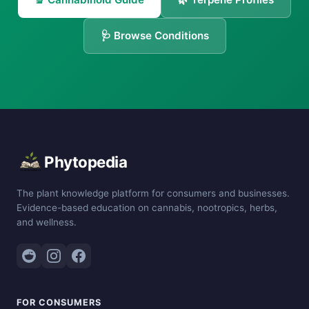
🩺 Browse Conditions
Phytopedia
The plant knowledge platform for consumers and businesses.
Evidence-based education on cannabis, nootropics, herbs,
and wellness.
FOR CONSUMERS