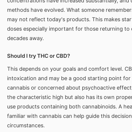
concentrations have increased substantially, and
methods have evolved. What someone remembers
may not reflect today's products. This makes star
doses especially important for those returning to
decades away.
Should I try THC or CBD?
This depends on your goals and comfort level. C
intoxication and may be a good starting point for
cannabis or concerned about psychoactive effec
the characteristic high but also has its own prop
use products containing both cannabinoids. A hea
familiar with cannabis can help guide this decisio
circumstances.