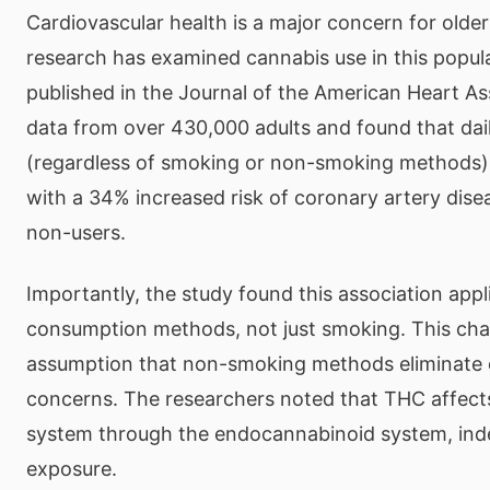
Cardiovascular health is a major concern for older
research has examined cannabis use in this popul
published in the Journal of the American Heart A
data from over 430,000 adults and found that dai
(regardless of smoking or non-smoking methods)
with a 34% increased risk of coronary artery dis
non-users.
Importantly, the study found this association appli
consumption methods, not just smoking. This cha
assumption that non-smoking methods eliminate 
concerns. The researchers noted that THC affects
system through the endocannabinoid system, in
exposure.