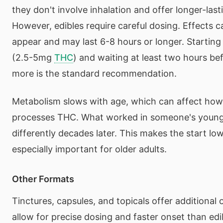
they don't involve inhalation and offer longer-last
However, edibles require careful dosing. Effects c
appear and may last 6-8 hours or longer. Starting
(2.5-5mg
THC
) and waiting at least two hours be
more is the standard recommendation.
Metabolism slows with age, which can affect how
processes THC. What worked in someone's young
differently decades later. This makes the start l
especially important for older adults.
Other Formats
Tinctures, capsules, and topicals offer additional 
allow for precise dosing and faster onset than edi