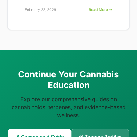
February 22, 2026
Read More →
Continue Your Cannabis
Education
Explore our comprehensive guides on
cannabinoids, terpenes, and evidence-based
wellness.
🔬 Cannabinoid Guide
🌿 Terpene Profiles