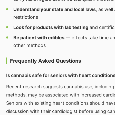
Understand your state and local laws
, as well
restrictions
Look for products with lab testing
and certific
Be patient with edibles
— effects take time an
other methods
Frequently Asked Questions
Is cannabis safe for seniors with heart condition
Recent research suggests cannabis use, includin
methods, may be associated with increased cardio
Seniors with existing heart conditions should hav
discussion with their cardiologist before using c