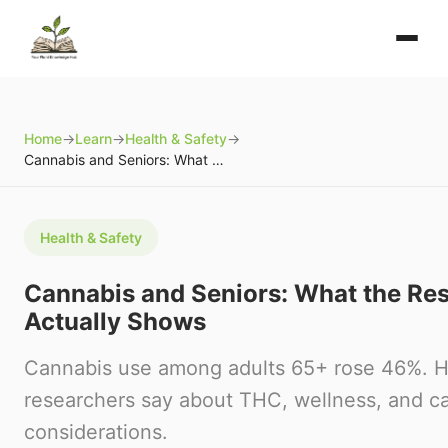
Home
→
Learn
→
Health & Safety
→
Cannabis and Seniors: What the Research Actually Shows
Health & Safety
Cannabis and Seniors: What the Re
Actually Shows
Cannabis use among adults 65+ rose 46%. H
researchers say about THC, wellness, and ca
considerations.