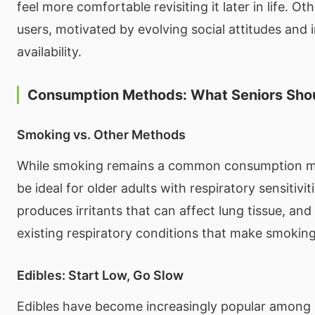
feel more comfortable revisiting it later in life. Oth
users, motivated by evolving social attitudes and
availability.
Consumption Methods: What Seniors Sho
Smoking vs. Other Methods
While smoking remains a common consumption me
be ideal for older adults with respiratory sensitiv
produces irritants that can affect lung tissue, an
existing respiratory conditions that make smoking
Edibles: Start Low, Go Slow
Edibles have become increasingly popular among 