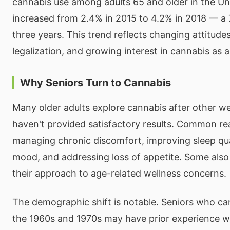
cannabis use among adults 65 and older in the Un
increased from 2.4% in 2015 to 4.2% in 2018 — a 
three years. This trend reflects changing attitude
legalization, and growing interest in cannabis as a
Why Seniors Turn to Cannabis
Many older adults explore cannabis after other w
haven't provided satisfactory results. Common re
managing chronic discomfort, improving sleep qua
mood, and addressing loss of appetite. Some also 
their approach to age-related wellness concerns.
The demographic shift is notable. Seniors who ca
the 1960s and 1970s may have prior experience w