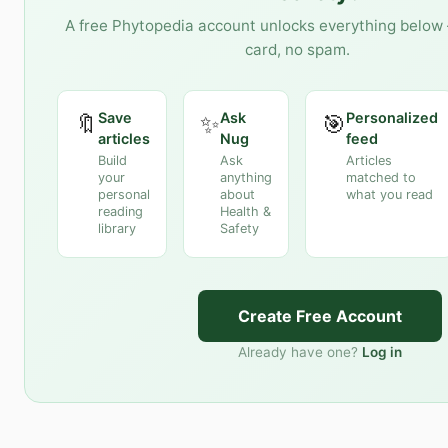
A free Phytopedia account unlocks everything below 
card, no spam.
Save
Ask
Personalized
🔖
✨
🎯
articles
Nug
feed
Build
Ask
Articles
your
anything
matched to
personal
about
what you read
reading
Health &
library
Safety
Create Free Account
Already have one?
Log in