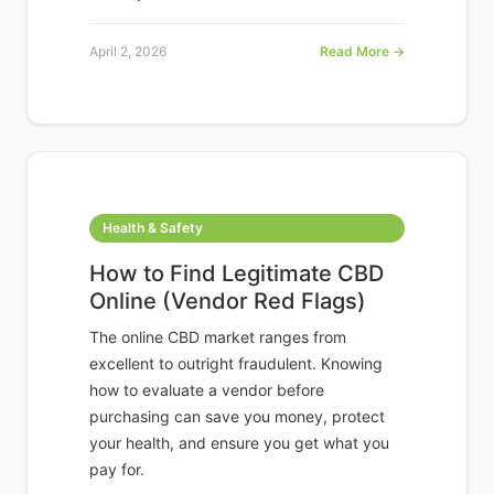
April 2, 2026
Read More →
Health & Safety
How to Find Legitimate CBD
Online (Vendor Red Flags)
The online CBD market ranges from
excellent to outright fraudulent. Knowing
how to evaluate a vendor before
purchasing can save you money, protect
your health, and ensure you get what you
pay for.