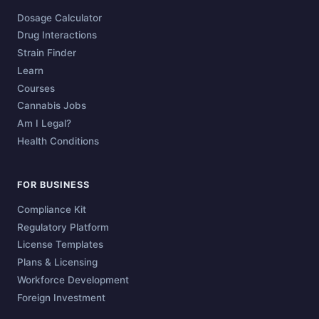
Dosage Calculator
Drug Interactions
Strain Finder
Learn
Courses
Cannabis Jobs
Am I Legal?
Health Conditions
FOR BUSINESS
Compliance Kit
Regulatory Platform
License Templates
Plans & Licensing
Workforce Development
Foreign Investment