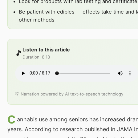
Look for products with lab testing and certificate
Be patient with edibles — effects take time and l
other methods
Listen to this article
🎵
Duration
:
8:18
💡 Narration powered by AI text-to-speech technology
C
annabis use among seniors has increased drama
years. According to research published in JAMA In