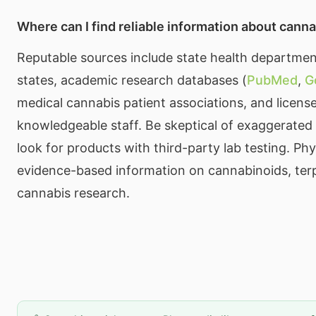
Where can I find reliable information about cann
Reputable sources include state health department
states, academic research databases (
PubMed
,
G
medical cannabis patient associations, and licens
knowledgeable staff. Be skeptical of exaggerated
look for products with third-party lab testing. Ph
evidence-based information on cannabinoids, ter
cannabis research.