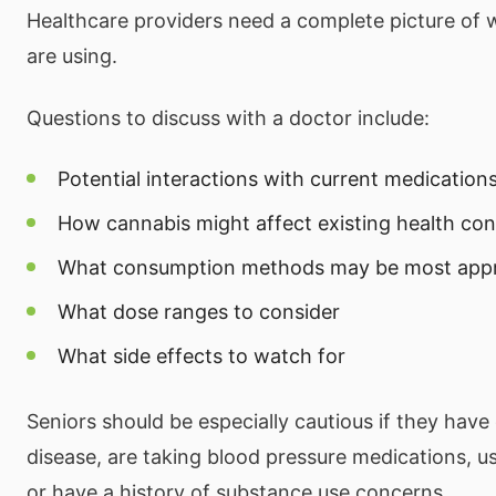
Healthcare providers need a complete picture of w
are using.
Questions to discuss with a doctor include:
Potential interactions with current medication
How cannabis might affect existing health con
What consumption methods may be most appr
What dose ranges to consider
What side effects to watch for
Seniors should be especially cautious if they have
disease, are taking blood pressure medications, u
or have a history of substance use concerns.