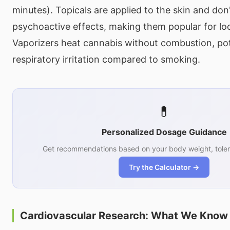
minutes). Topicals are applied to the skin and don
psychoactive effects, making them popular for lo
Vaporizers heat cannabis without combustion, pot
respiratory irritation compared to smoking.
💊
Personalized Dosage Guidance
Get recommendations based on your body weight, toler
Try the Calculator →
Cardiovascular Research: What We Know