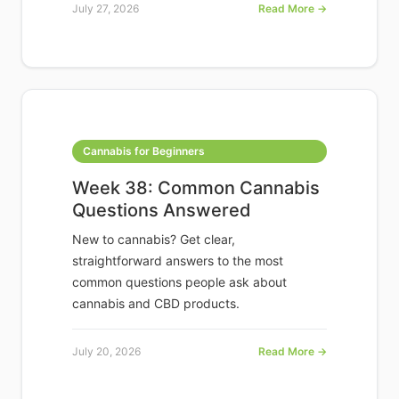
July 27, 2026
Read More →
Cannabis for Beginners
Week 38: Common Cannabis
Questions Answered
New to cannabis? Get clear,
straightforward answers to the most
common questions people ask about
cannabis and CBD products.
July 20, 2026
Read More →