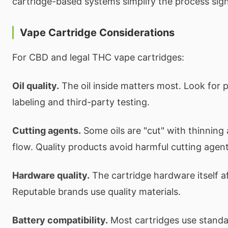
cartridge-based systems simplify the process signi
Vape Cartridge Considerations
For CBD and legal THC vape cartridges:
Oil quality.
The oil inside matters most. Look for 
labeling and third-party testing.
Cutting agents.
Some oils are "cut" with thinning
flow. Quality products avoid harmful cutting agent
Hardware quality.
The cartridge hardware itself 
Reputable brands use quality materials.
Battery compatibility.
Most cartridges use standa