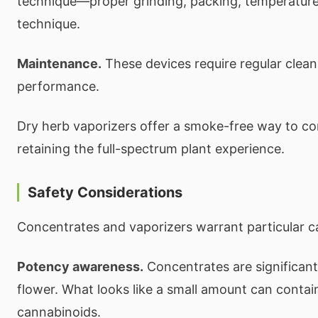
technique—proper grinding, packing, temperature
technique.
Maintenance.
These devices require regular clean
performance.
Dry herb vaporizers offer a smoke-free way to c
retaining the full-spectrum plant experience.
Safety Considerations
Concentrates and vaporizers warrant particular c
Potency awareness.
Concentrates are significant
flower. What looks like a small amount can contai
cannabinoids.