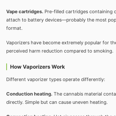
Vape cartridges.
Pre-filled cartridges containing c
attach to battery devices—probably the most pop
format.
Vaporizers have become extremely popular for th
perceived harm reduction compared to smoking.
How Vaporizers Work
Different vaporizer types operate differently:
Conduction heating.
The cannabis material conta
directly. Simple but can cause uneven heating.