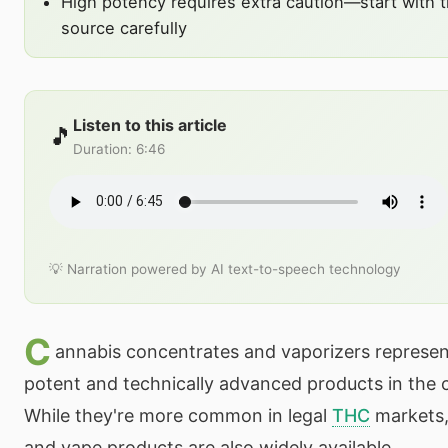
High potency requires extra caution—start with 
source carefully
Listen to this article
🎵
Duration
:
6:46
💡 Narration powered by AI text-to-speech technology
C
annabis concentrates and vaporizers represe
potent and technically advanced products in the 
While they're more common in legal
THC
markets
and vape products are also widely available.