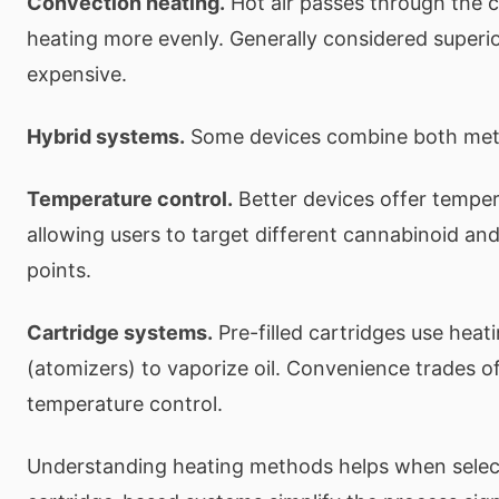
Convection heating.
Hot air passes through the c
heating more evenly. Generally considered superi
expensive.
Hybrid systems.
Some devices combine both met
Temperature control.
Better devices offer temper
allowing users to target different cannabinoid an
points.
Cartridge systems.
Pre-filled cartridges use heat
(atomizers) to vaporize oil. Convenience trades of
temperature control.
Understanding heating methods helps when selec