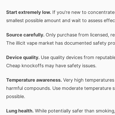
Start extremely low.
If you're new to concentrate
smallest possible amount and wait to assess effec
Source carefully.
Only purchase from licensed, re
The illicit vape market has documented safety pr
Device quality.
Use quality devices from reputabl
Cheap knockoffs may have safety issues.
Temperature awareness.
Very high temperatures
harmful compounds. Use moderate temperature s
possible.
Lung health.
While potentially safer than smoking, 