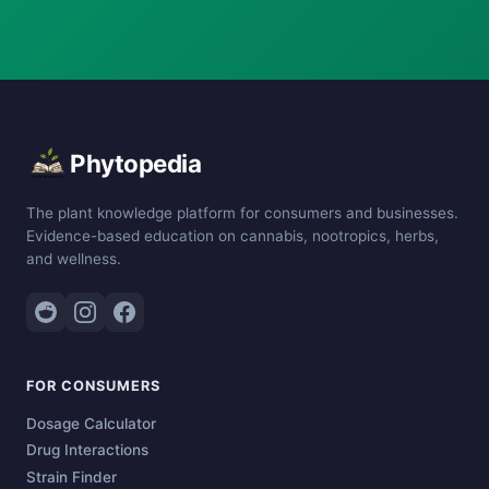
Phytopedia
The plant knowledge platform for consumers and businesses.
Evidence-based education on cannabis, nootropics, herbs,
and wellness.
FOR CONSUMERS
Dosage Calculator
Drug Interactions
Strain Finder