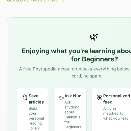
🌿
Enjoying what you're learning abo
for Beginners
?
A free Phytopedia account unlocks everything below 
card, no spam.
Save
Ask Nug
Personalized
🔖
✨
🎯
articles
feed
Ask
anything
Build
Articles
about
your
matched to
Cannabis
personal
what you read
for
reading
Beginners
library