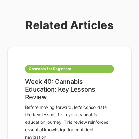
Related Articles
Cannabis for Beginners
Week 40: Cannabis
Education: Key Lessons
Review
Before moving forward, let's consolidate
the key lessons from your cannabis
education journey. This review reinforces
essential knowledge for confident
navigation.