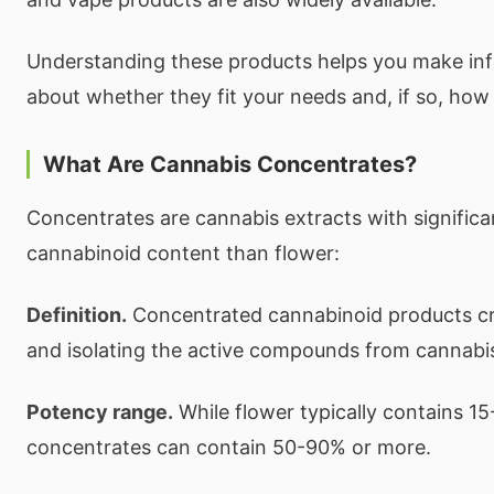
Understanding these products helps you make in
about whether they fit your needs and, if so, how 
What Are Cannabis Concentrates?
Concentrates are cannabis extracts with significa
cannabinoid content than flower:
Definition.
Concentrated cannabinoid products cr
and isolating the active compounds from cannabis
Potency range.
While flower typically contains 1
concentrates can contain 50-90% or more.