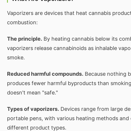
Vaporizers are devices that heat cannabis produc
combustion:
The principle.
By heating cannabis below its comb
vaporizers release cannabinoids as inhalable vap
smoke.
Reduced harmful compounds.
Because nothing bu
produces fewer harmful byproducts than smokin
doesn't mean "safe."
Types of vaporizers.
Devices range from large de
portable pens, with various heating methods and 
different product types.