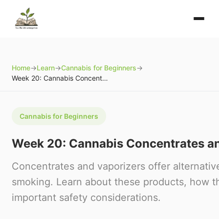
Home
→
Learn
→
Cannabis for Beginners
→
Week 20: Cannabis Concentrates and Vaporizers
Cannabis for Beginners
Week 20: Cannabis Concentrates a
Concentrates and vaporizers offer alternative
smoking. Learn about these products, how t
important safety considerations.