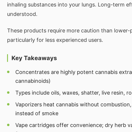
inhaling substances into your lungs. Long-term effe
understood.
These products require more caution than lower-
particularly for less experienced users.
Key Takeaways
Concentrates are highly potent cannabis extr
cannabinoids)
Types include oils, waxes, shatter, live resin, 
Vaporizers heat cannabis without combustion,
instead of smoke
Vape cartridges offer convenience; dry herb v