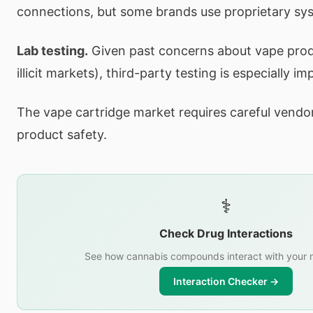
connections, but some brands use proprietary sy
Lab testing.
Given past concerns about vape produ
illicit markets), third-party testing is especially i
The vape cartridge market requires careful vendor
product safety.
⚕️
Check Drug Interactions
See how cannabis compounds interact with your 
Interaction Checker →