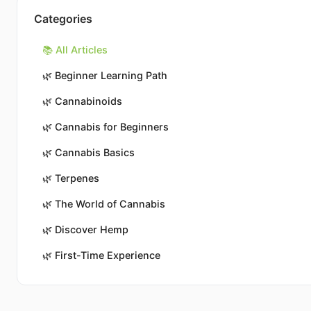
Categories
📚 All Articles
🌿
Beginner Learning Path
🌿
Cannabinoids
🌿
Cannabis for Beginners
🌿
Cannabis Basics
🌿
Terpenes
🌿
The World of Cannabis
🌿
Discover Hemp
🌿
First-Time Experience