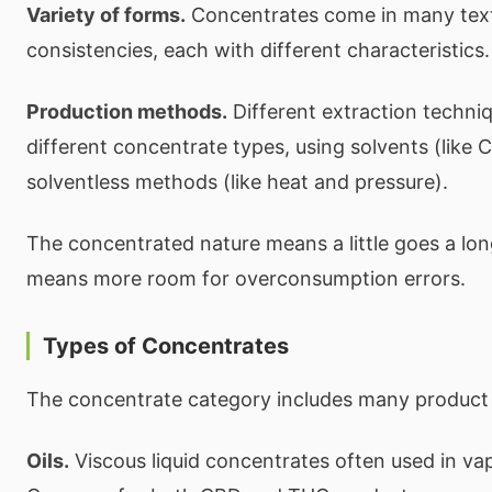
Variety of forms.
Concentrates come in many tex
consistencies, each with different characteristics.
Production methods.
Different extraction techni
different concentrate types, using solvents (like 
solventless methods (like heat and pressure).
The concentrated nature means a little goes a l
means more room for overconsumption errors.
Types of Concentrates
The concentrate category includes many product 
Oils.
Viscous liquid concentrates often used in vap