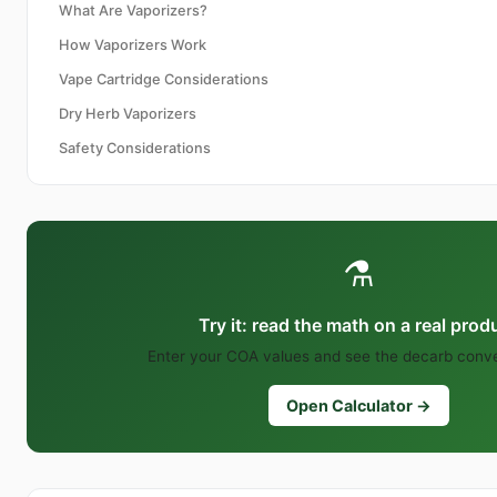
What Are Vaporizers?
How Vaporizers Work
Vape Cartridge Considerations
Dry Herb Vaporizers
Safety Considerations
⚗️
Try it: read the math on a real prod
Enter your COA values and see the decarb conver
Open Calculator →