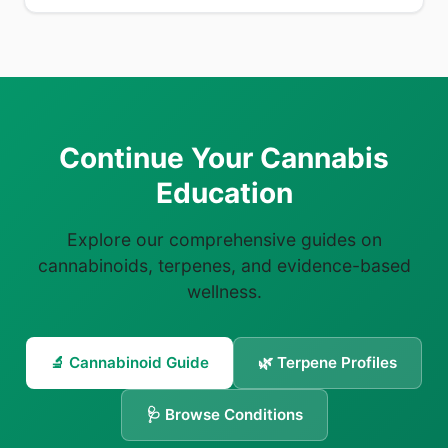
Continue Your Cannabis
Education
Explore our comprehensive guides on
cannabinoids, terpenes, and evidence-based
wellness.
🔬 Cannabinoid Guide
🌿 Terpene Profiles
🩺 Browse Conditions