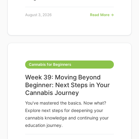
August 3, 2026
Read More →
Cannabis for Beginners
Week 39: Moving Beyond
Beginner: Next Steps in Your
Cannabis Journey
You've mastered the basics. Now what?
Explore next steps for deepening your
cannabis knowledge and continuing your
education journey.