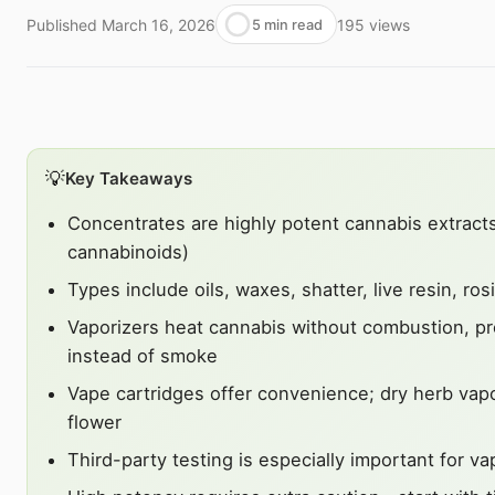
Published
March 16, 2026
195
views
5 min read
💡
Key Takeaways
Concentrates are highly potent cannabis extrac
cannabinoids)
Types include oils, waxes, shatter, live resin, ro
Vaporizers heat cannabis without combustion, p
instead of smoke
Vape cartridges offer convenience; dry herb vap
flower
Third-party testing is especially important for v