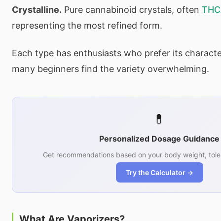
Crystalline.
Pure cannabinoid crystals, often
THC
representing the most refined form.
Each type has enthusiasts who prefer its characte
many beginners find the variety overwhelming.
💊
Personalized Dosage Guidance
Get recommendations based on your body weight, tole
Try the Calculator →
What Are Vaporizers?