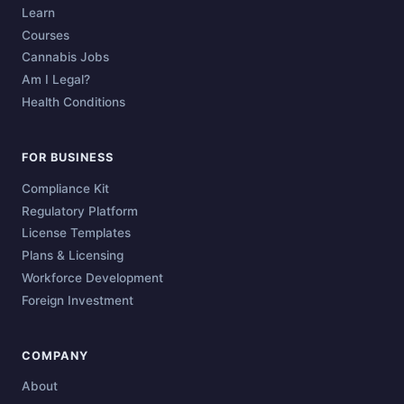
Learn
Courses
Cannabis Jobs
Am I Legal?
Health Conditions
FOR BUSINESS
Compliance Kit
Regulatory Platform
License Templates
Plans & Licensing
Workforce Development
Foreign Investment
COMPANY
About