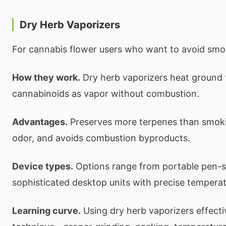
Dry Herb Vaporizers
For cannabis flower users who want to avoid smo
How they work.
Dry herb vaporizers heat ground f
cannabinoids as vapor without combustion.
Advantages.
Preserves more terpenes than smoki
odor, and avoids combustion byproducts.
Device types.
Options range from portable pen-st
sophisticated desktop units with precise temperat
Learning curve.
Using dry herb vaporizers effecti