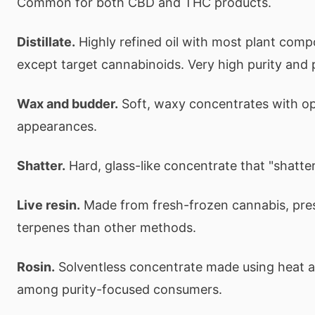
Common for both CBD and THC products.
Distillate.
Highly refined oil with most plant co
except target cannabinoids. Very high purity and 
Wax and budder.
Soft, waxy concentrates with o
appearances.
Shatter.
Hard, glass-like concentrate that "shatt
Live resin.
Made from fresh-frozen cannabis, pre
terpenes than other methods.
Rosin.
Solventless concentrate made using heat a
among purity-focused consumers.