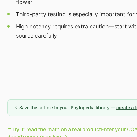
flower
Third-party testing is especially important fo
High potency requires extra caution—start wi
source carefully
🔖 Save this article to your Phytopedia library —
create a 
⚗️
Try it: read the math on a real product
Enter your COA
decarb conversion live.
→