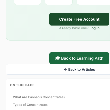
Create Free Account
Already have one?
Log in
🎓 Back to Learning Path
← Back to Articles
ON THIS PAGE
What Are Cannabis Concentrates?
Types of Concentrates