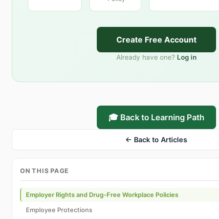
Create Free Account
Already have one?
Log in
🎓 Back to Learning Path
← Back to Articles
ON THIS PAGE
Employer Rights and Drug-Free Workplace Policies
Employee Protections