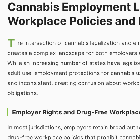
Cannabis Employment 
Workplace Policies and 
T
he intersection of cannabis legalization and 
creates a complex landscape for both employers
While an increasing number of states have legaliz
adult use, employment protections for cannabis u
and inconsistent, creating confusion about workp
obligations.
Employer Rights and Drug-Free Workplace
In most jurisdictions, employers retain broad auth
drug-free workplace policies that prohibit cannab