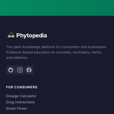
Phytopedia
The plant knowledge platform for consumers and businesses.
Evidence-based education on cannabis, nootropics, herbs,
and wellness.
FOR CONSUMERS
Dosage Calculator
Drug Interactions
Strain Finder