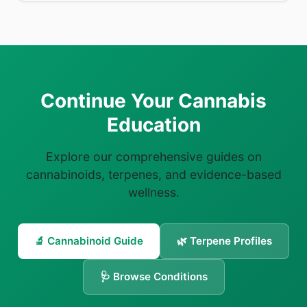
Continue Your Cannabis
Education
Explore our comprehensive guides on
cannabinoids, terpenes, and evidence-based
wellness.
🔬 Cannabinoid Guide
🌿 Terpene Profiles
🩺 Browse Conditions