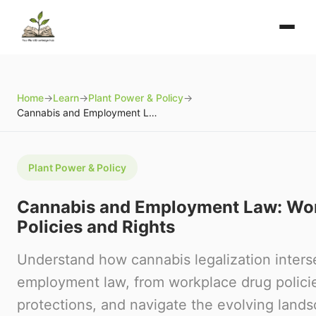
Home
→
Learn
→
Plant Power & Policy
→
Cannabis and Employment Law: Workplace Policies and Rights
Plant Power & Policy
Cannabis and Employment Law: Wo
Policies and Rights
Understand how cannabis legalization inters
employment law, from workplace drug polici
protections, and navigate the evolving land