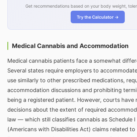
Get recommendations based on your body weight, toler
Try the Calculator →
Medical Cannabis and Accommodation
Medical cannabis patients face a somewhat differ
Several states require employers to accommodate
use similarly to other prescribed medications, requ
accommodation discussions and prohibiting termin
being a registered patient. However, courts have 
decisions about the extent of required accommoda
law — which still classifies cannabis as Schedule
(Americans with Disabilities Act) claims related t