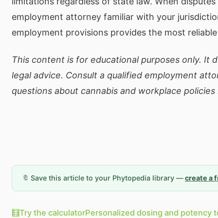
limitations regardless of state law. When disputes 
employment attorney familiar with your jurisdicti
employment provisions provides the most reliable
This content is for educational purposes only. It 
legal advice. Consult a qualified employment atto
questions about cannabis and workplace policies in
🔖 Save this article to your Phytopedia library —
create a 
🧮
Try the calculator
Personalized dosing and potency t