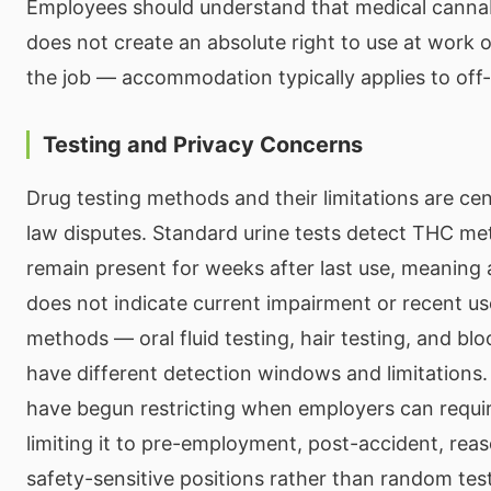
Employees should understand that medical cannab
does not create an absolute right to use at work 
the job — accommodation typically applies to off-
Testing and Privacy Concerns
Drug testing methods and their limitations are ce
law disputes. Standard urine tests detect THC met
remain present for weeks after last use, meaning a
does not indicate current impairment or recent us
methods — oral fluid testing, hair testing, and bl
have different detection windows and limitations.
have begun restricting when employers can requir
limiting it to pre-employment, post-accident, reas
safety-sensitive positions rather than random tes