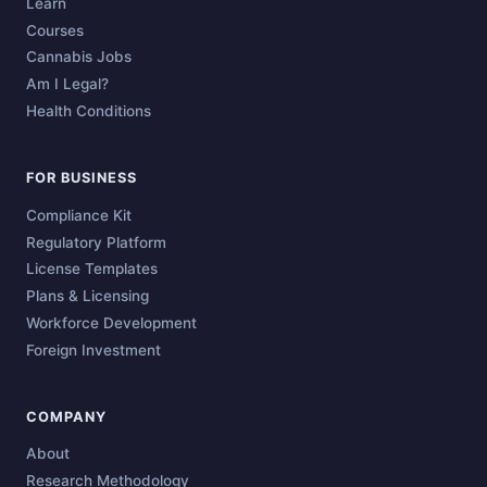
Learn
Courses
Cannabis Jobs
Am I Legal?
Health Conditions
FOR BUSINESS
Compliance Kit
Regulatory Platform
License Templates
Plans & Licensing
Workforce Development
Foreign Investment
COMPANY
About
Research Methodology