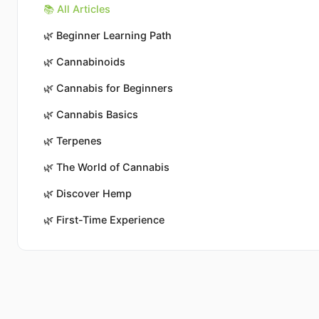
📚 All Articles
🌿
Beginner Learning Path
🌿
Cannabinoids
🌿
Cannabis for Beginners
🌿
Cannabis Basics
🌿
Terpenes
🌿
The World of Cannabis
🌿
Discover Hemp
🌿
First-Time Experience