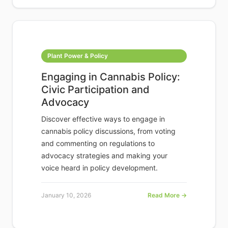
Plant Power & Policy
Engaging in Cannabis Policy:
Civic Participation and
Advocacy
Discover effective ways to engage in
cannabis policy discussions, from voting
and commenting on regulations to
advocacy strategies and making your
voice heard in policy development.
January 10, 2026
Read More →