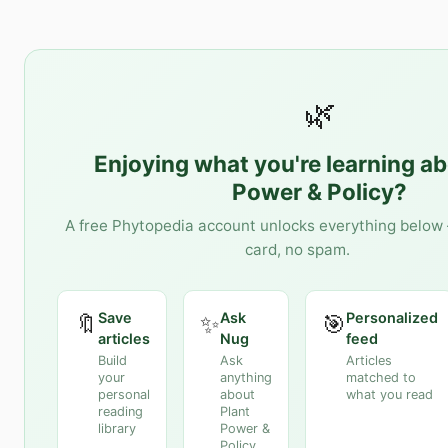
🌿
Enjoying what you're learning a
Power & Policy
?
A free Phytopedia account unlocks everything below 
card, no spam.
Save
Ask
Personalized
🔖
✨
🎯
articles
Nug
feed
Build
Ask
Articles
your
anything
matched to
personal
about
what you read
reading
Plant
library
Power &
Policy