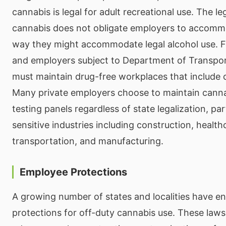
cannabis is legal for adult recreational use. The le
cannabis does not obligate employers to accommo
way they might accommodate legal alcohol use. F
and employers subject to Department of Transpor
must maintain drug-free workplaces that include 
Many private employers choose to maintain cannab
testing panels regardless of state legalization, part
sensitive industries including construction, health
transportation, and manufacturing.
Employee Protections
A growing number of states and localities have 
protections for off-duty cannabis use. These laws 