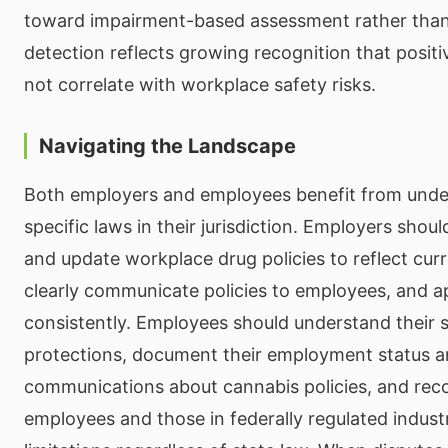
toward impairment-based assessment rather than
detection reflects growing recognition that posit
not correlate with workplace safety risks.
Navigating the Landscape
Both employers and employees benefit from unde
specific laws in their jurisdiction. Employers shoul
and update workplace drug policies to reflect curr
clearly communicate policies to employees, and 
consistently. Employees should understand their st
protections, document their employment status 
communications about cannabis policies, and reco
employees and those in federally regulated industr