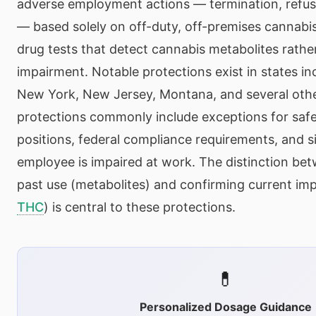
adverse employment actions — termination, refusa
— based solely on off-duty, off-premises cannabis
drug tests that detect cannabis metabolites rathe
impairment. Notable protections exist in states inc
New York, New Jersey, Montana, and several oth
protections commonly include exceptions for safe
positions, federal compliance requirements, and s
employee is impaired at work. The distinction be
past use (metabolites) and confirming current im
THC
) is central to these protections.
💊
Personalized Dosage Guidance