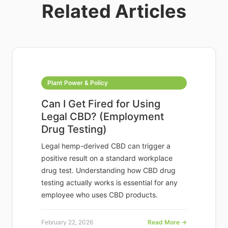
Related Articles
Plant Power & Policy
Can I Get Fired for Using
Legal CBD? (Employment
Drug Testing)
Legal hemp-derived CBD can trigger a
positive result on a standard workplace
drug test. Understanding how CBD drug
testing actually works is essential for any
employee who uses CBD products.
February 22, 2026
Read More →