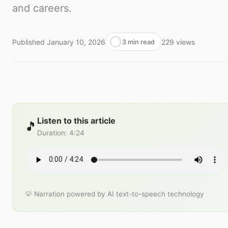
and careers.
Published
January 10, 2026
229
views
3 min read
Listen to this article
🎵
Duration
:
4:24
💡 Narration powered by AI text-to-speech technology