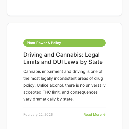
Plant Power & Policy
Driving and Cannabis: Legal
Limits and DUI Laws by State
Cannabis impairment and driving is one of
the most legally inconsistent areas of drug
policy. Unlike alcohol, there is no universally
accepted THC limit, and consequences
vary dramatically by state.
February 22, 2026
Read More →