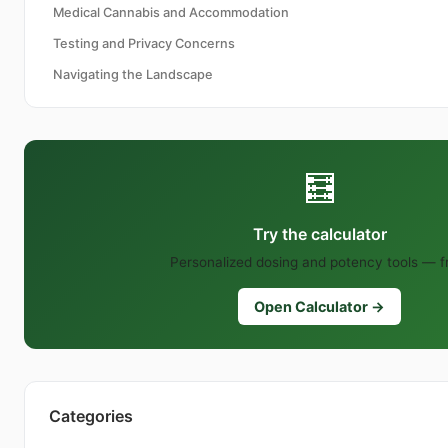
Medical Cannabis and Accommodation
Testing and Privacy Concerns
Navigating the Landscape
🧮
Try the calculator
Personalized dosing and potency tools — f
Open Calculator →
Categories