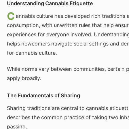
Understanding Cannabis Etiquette
C
annabis culture has developed rich traditions 
consumption, with unwritten rules that help ensur
experiences for everyone involved. Understanding
helps newcomers navigate social settings and de
for cannabis culture.
While norms vary between communities, certain pr
apply broadly.
The Fundamentals of Sharing
Sharing traditions are central to cannabis etiquet
describes the common practice of taking two inha
passing.