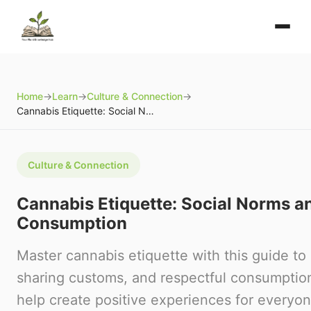
Home
→
Learn
→
Culture & Connection
→
Cannabis Etiquette: Social Norms and Respectful Consumption
Culture & Connection
Cannabis Etiquette: Social Norms a
Consumption
Master cannabis etiquette with this guide to
sharing customs, and respectful consumption
help create positive experiences for everyon