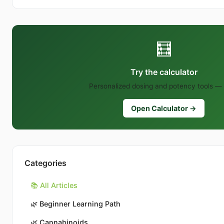
🧮
Try the calculator
Personalized dosing and potency tools — 
Open Calculator →
Categories
📚 All Articles
🌿
Beginner Learning Path
🌿
Cannabinoids