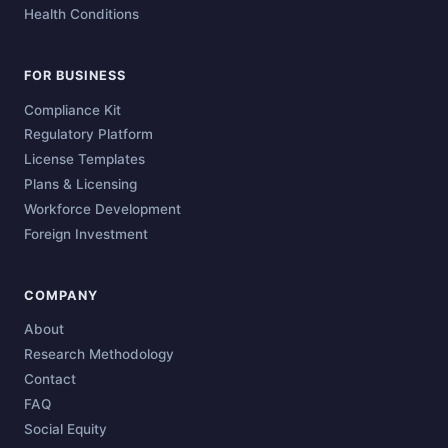
Health Conditions
FOR BUSINESS
Compliance Kit
Regulatory Platform
License Templates
Plans & Licensing
Workforce Development
Foreign Investment
COMPANY
About
Research Methodology
Contact
FAQ
Social Equity