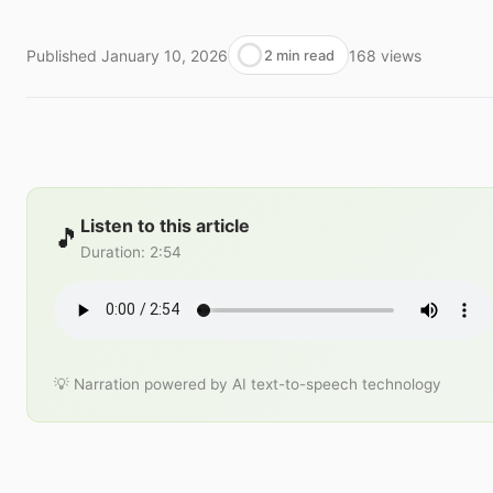
Published
January 10, 2026
168
views
2 min read
Listen to this article
🎵
Duration
:
2:54
💡 Narration powered by AI text-to-speech technology