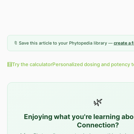
🔖 Save this article to your Phytopedia library —
create a 
🧮
Try the calculator
Personalized dosing and potency t
🌿
Enjoying what you're learning ab
Connection
?