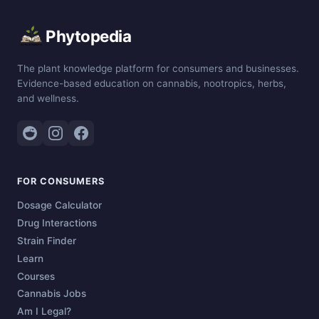
Phytopedia
The plant knowledge platform for consumers and businesses.
Evidence-based education on cannabis, nootropics, herbs,
and wellness.
FOR CONSUMERS
Dosage Calculator
Drug Interactions
Strain Finder
Learn
Courses
Cannabis Jobs
Am I Legal?