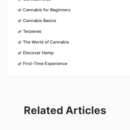
🌿
Cannabis for Beginners
🌿
Cannabis Basics
🌿
Terpenes
🌿
The World of Cannabis
🌿
Discover Hemp
🌿
First-Time Experience
Related Articles