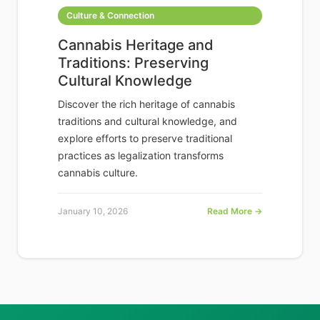
Culture & Connection
Cannabis Heritage and
Traditions: Preserving
Cultural Knowledge
Discover the rich heritage of cannabis
traditions and cultural knowledge, and
explore efforts to preserve traditional
practices as legalization transforms
cannabis culture.
January 10, 2026
Read More →