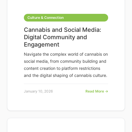
Culture & Connection
Cannabis and Social Media:
Digital Community and
Engagement
Navigate the complex world of cannabis on
social media, from community building and
content creation to platform restrictions
and the digital shaping of cannabis culture.
January 10, 2026
Read More →