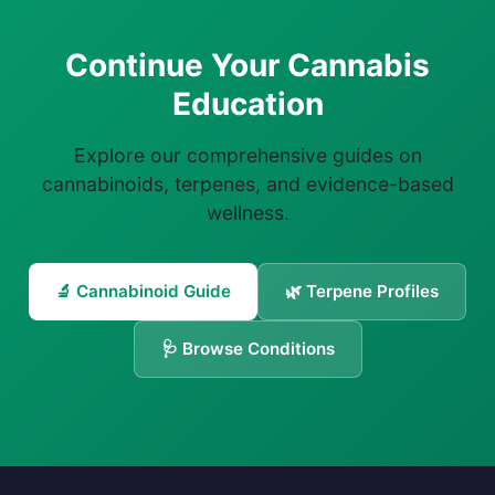
Continue Your Cannabis
Education
Explore our comprehensive guides on
cannabinoids, terpenes, and evidence-based
wellness.
🔬 Cannabinoid Guide
🌿 Terpene Profiles
🩺 Browse Conditions