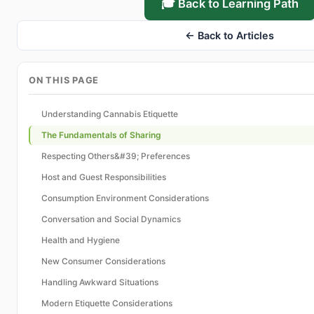
🎓 Back to Learning Path
← Back to Articles
ON THIS PAGE
Understanding Cannabis Etiquette
The Fundamentals of Sharing
Respecting Others&#39; Preferences
Host and Guest Responsibilities
Consumption Environment Considerations
Conversation and Social Dynamics
Health and Hygiene
New Consumer Considerations
Handling Awkward Situations
Modern Etiquette Considerations