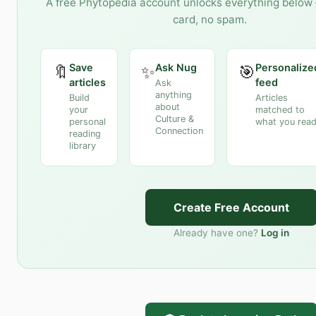
A free Phytopedia account unlocks everything below 
card, no spam.
Save
Ask Nug
Personalize
🔖
✨
🎯
articles
feed
Ask
anything
Build
Articles
about
your
matched to
Culture &
personal
what you rea
Connection
reading
library
Create Free Account
Already have one?
Log in