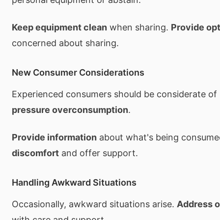
Keep equipment clean
when sharing.
Provide op
concerned about sharing.
New Consumer Considerations
Experienced consumers should be considerate o
pressure overconsumption
.
Provide information
about what's being consume
discomfort
and offer support.
Handling Awkward Situations
Occasionally, awkward situations arise.
Address 
with care and support.