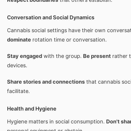
Conversation and Social Dynamics
Cannabis social settings have their own convers
dominate
rotation time or conversation.
Stay engaged
with the group.
Be present
rather t
devices.
Share stories and connections
that cannabis soci
facilitate.
Health and Hygiene
Hygiene matters in social consumption.
Don't sha
personal equipment or abstain.