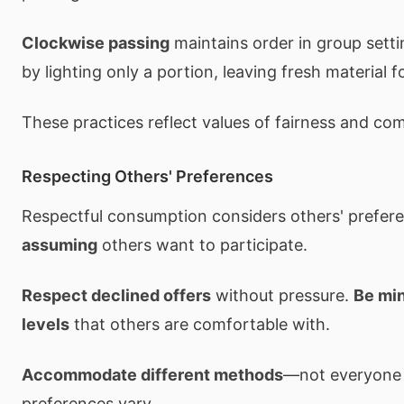
Clockwise passing
maintains order in group sett
by lighting only a portion, leaving fresh material f
These practices reflect values of fairness and co
Respecting Others' Preferences
Respectful consumption considers others' prefer
assuming
others want to participate.
Respect declined offers
without pressure.
Be mi
levels
that others are comfortable with.
Accommodate different methods
—not everyone
preferences vary.