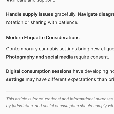
Handle supply issues
gracefully.
Navigate disag
rotation or sharing with patience.
Modern Etiquette Considerations
Contemporary cannabis settings bring new etique
Photography and social media
require consent.
Digital consumption sessions
have developing n
settings
may have different expectations than pri
This article is for educational and informational purposes
by jurisdiction, and social consumption should comply with