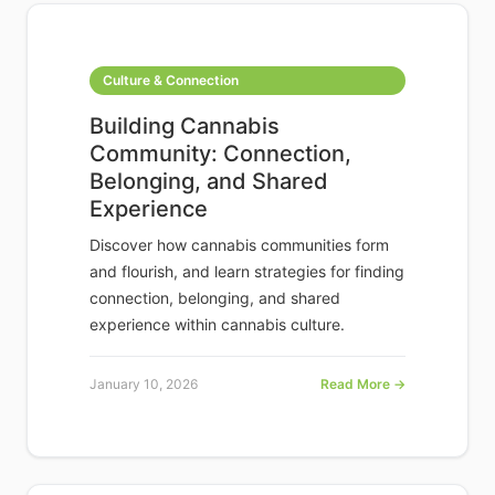
Culture & Connection
Building Cannabis
Community: Connection,
Belonging, and Shared
Experience
Discover how cannabis communities form
and flourish, and learn strategies for finding
connection, belonging, and shared
experience within cannabis culture.
January 10, 2026
Read More →