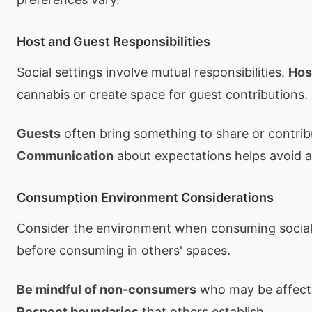
Host and Guest Responsibilities
Social settings involve mutual responsibilities.
Hos
cannabis or create space for guest contributions.
Guests
often bring something to share or contrib
Communication
about expectations helps avoid
Consumption Environment Considerations
Consider the environment when consuming social
before consuming in others' spaces.
Be mindful of non-consumers
who may be affecte
Respect boundaries
that others establish.