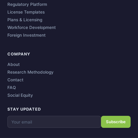
Regulatory Platform
License Templates
Plans & Licensing
Workforce Development
Foreign Investment
COMPANY
About
Research Methodology
Contact
FAQ
Social Equity
STAY UPDATED
Subscribe