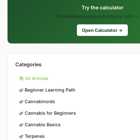
Try the calculator
Personalized dosing and potency tools — 
Open Calculator →
Categories
📚 All Articles
🌿
Beginner Learning Path
🌿
Cannabinoids
🌿
Cannabis for Beginners
🌿
Cannabis Basics
🌿
Terpenes