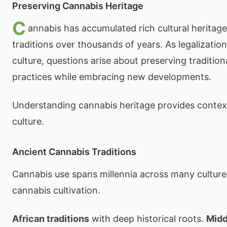
Preserving Cannabis Heritage
C
annabis has accumulated rich cultural heritag
traditions over thousands of years. As legalizati
culture, questions arise about preserving traditi
practices while embracing new developments.
Understanding cannabis heritage provides conte
culture.
Ancient Cannabis Traditions
Cannabis use spans millennia across many cultur
cannabis cultivation.
African traditions
with deep historical roots.
Midd