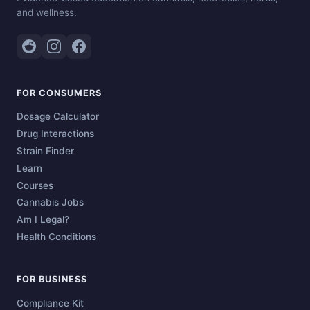
and wellness.
FOR CONSUMERS
Dosage Calculator
Drug Interactions
Strain Finder
Learn
Courses
Cannabis Jobs
Am I Legal?
Health Conditions
FOR BUSINESS
Compliance Kit