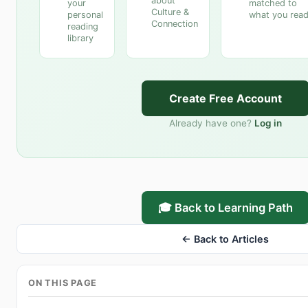
about
your
matched to
Culture &
personal
what you rea
Connection
reading
library
Create Free Account
Already have one?
Log in
🎓 Back to Learning Path
← Back to Articles
ON THIS PAGE