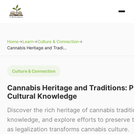
Home
→
Learn
→
Culture & Connection
→
Cannabis Heritage and Traditions: Preserving Cultural Knowledge
Culture & Connection
Cannabis Heritage and Traditions: 
Cultural Knowledge
Discover the rich heritage of cannabis traditi
knowledge, and explore efforts to preserve tr
as legalization transforms cannabis culture.