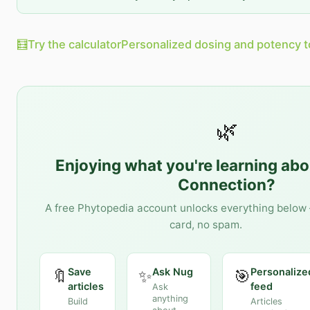
🧮
Try the calculator
Personalized dosing and potency t
🌿
Enjoying what you're learning ab
Connection
?
A free Phytopedia account unlocks everything below 
card, no spam.
Save
Ask Nug
Personalize
🔖
✨
🎯
articles
feed
Ask
anything
Build
Articles