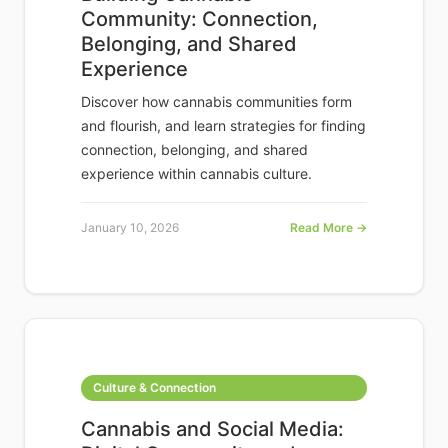
Community: Connection,
Belonging, and Shared
Experience
Discover how cannabis communities form
and flourish, and learn strategies for finding
connection, belonging, and shared
experience within cannabis culture.
January 10, 2026
Read More →
Culture & Connection
Cannabis and Social Media: