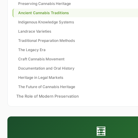
Preserving Cannabis Heritage
Ancient Cannabis Traditions
Indigenous Knowledge Systems
Landrace Varieties
Traditional Preparation Methods
The Legacy Era
Craft Cannabis Movement
Documentation and Oral History
Heritage in Legal Markets
The Future of Cannabis Heritage
The Role of Modern Preservation
🧮