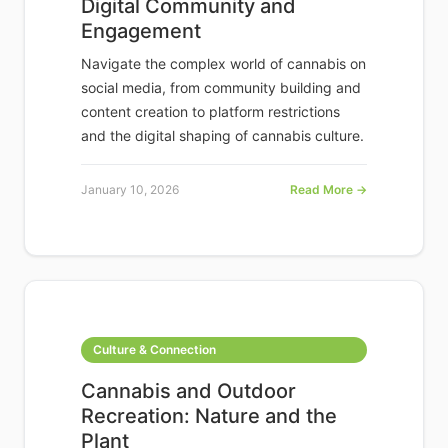
Digital Community and
Engagement
Navigate the complex world of cannabis on
social media, from community building and
content creation to platform restrictions
and the digital shaping of cannabis culture.
January 10, 2026
Read More →
Culture & Connection
Cannabis and Outdoor
Recreation: Nature and the
Plant