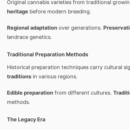
Original cannabis varieties from traditional growi
heritage
before modern breeding.
Regional adaptation
over generations.
Preservati
landrace genetics.
Traditional Preparation Methods
Historical preparation techniques carry cultural si
traditions
in various regions.
Edible preparation
from different cultures.
Tradit
methods.
The Legacy Era