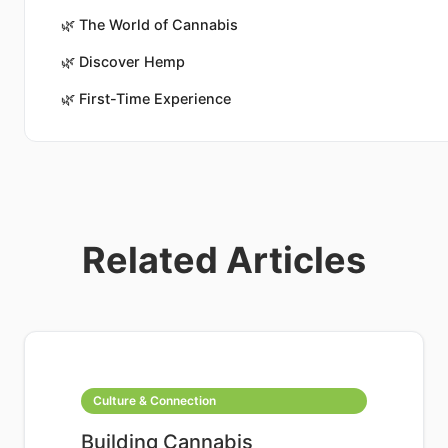
🌿
The World of Cannabis
🌿
Discover Hemp
🌿
First-Time Experience
Related Articles
Culture & Connection
Building Cannabis