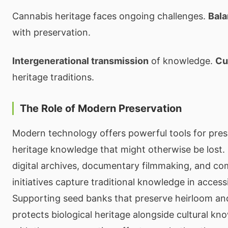
Cannabis heritage faces ongoing challenges.
Bala
with preservation.
Intergenerational transmission
of knowledge.
Cu
heritage traditions.
The Role of Modern Preservation
Modern technology offers powerful tools for pre
heritage knowledge that might otherwise be lost. O
digital archives, documentary filmmaking, and c
initiatives capture traditional knowledge in access
Supporting seed banks that preserve heirloom an
protects biological heritage alongside cultural k