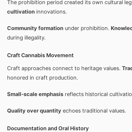
The prohibition period created its own cultural le
cultivation
innovations.
Community formation
under prohibition.
Knowled
during illegality.
Craft Cannabis Movement
Craft approaches connect to heritage values.
Tra
honored in craft production.
Small-scale emphasis
reflects historical cultivati
Quality over quantity
echoes traditional values.
Documentation and Oral History