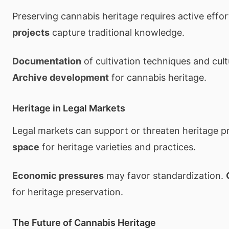
Preserving cannabis heritage requires active effor
projects
capture traditional knowledge.
Documentation
of cultivation techniques and cult
Archive development
for cannabis heritage.
Heritage in Legal Markets
Legal markets can support or threaten heritage p
space
for heritage varieties and practices.
Economic pressures
may favor standardization.
for heritage preservation.
The Future of Cannabis Heritage