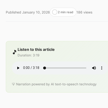
Published
January 10, 2026
186
views
2 min read
Listen to this article
🎵
Duration
:
3:19
💡 Narration powered by AI text-to-speech technology