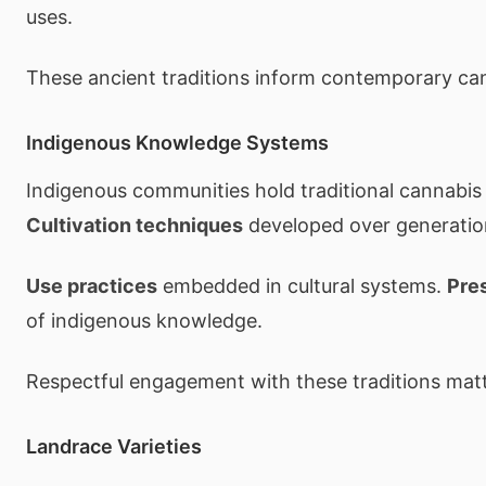
uses.
These ancient traditions inform contemporary can
Indigenous Knowledge Systems
Indigenous communities hold traditional cannabi
Cultivation techniques
developed over generatio
Use practices
embedded in cultural systems.
Pre
of indigenous knowledge.
Respectful engagement with these traditions matt
Landrace Varieties