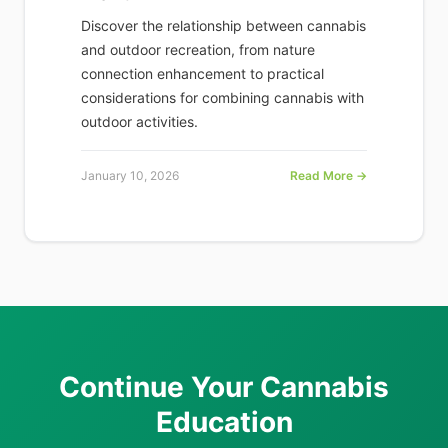
Discover the relationship between cannabis
and outdoor recreation, from nature
connection enhancement to practical
considerations for combining cannabis with
outdoor activities.
January 10, 2026
Read More →
Continue Your Cannabis
Education