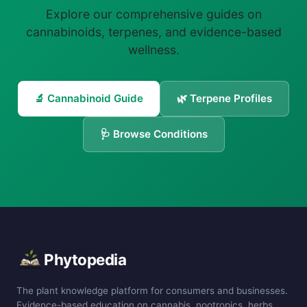
Explore our comprehensive guides on
cannabinoids, terpenes, and evidence-based
wellness.
🔬 Cannabinoid Guide
🌿 Terpene Profiles
🩺 Browse Conditions
Phytopedia
The plant knowledge platform for consumers and businesses.
Evidence-based education on cannabis, nootropics, herbs,