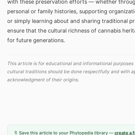
with these preservation efforts — whether throug
personal or family histories, supporting organizat
or simply learning about and sharing traditional p
ensure that the cultural richness of cannabis heri
for future generations.
This article is for educational and informational purposes
cultural traditions should be done respectfully and with a
acknowledgment of their origins.
🔖 Save this article to your Phytopedia library —
create a 