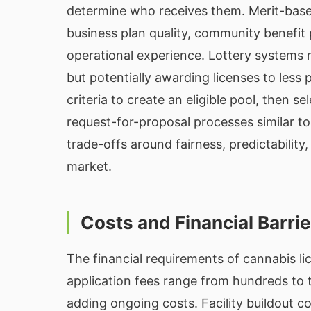
determine who receives them. Merit-based 
business plan quality, community benefit 
operational experience. Lottery systems r
but potentially awarding licenses to less
criteria to create an eligible pool, then s
request-for-proposal processes similar 
trade-offs around fairness, predictability,
market.
Costs and Financial Barri
The financial requirements of cannabis lic
application fees range from hundreds to t
adding ongoing costs. Facility buildout c