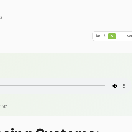
s
L
Aa
M
Ser
S
logy