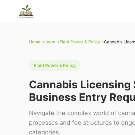
Home
→
Learn
→
Plant Power & Policy
→
Plant Power & Policy
Cannabis Licensing
Business Entry Req
Navigate the complex world of cannab
processes and fee structures to ong
categories.