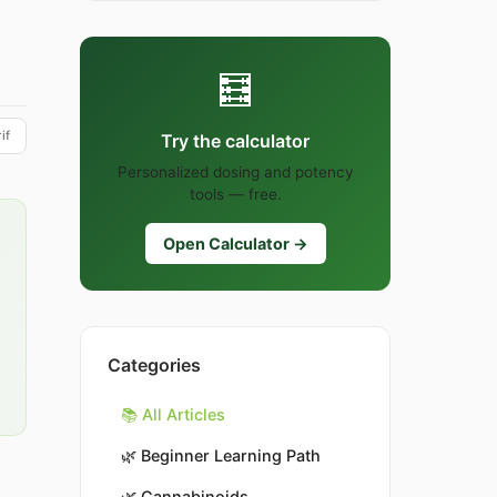
🧮
if
Try the calculator
Personalized dosing and potency
tools — free.
Open Calculator →
Categories
📚 All Articles
🌿
Beginner Learning Path
🌿
Cannabinoids