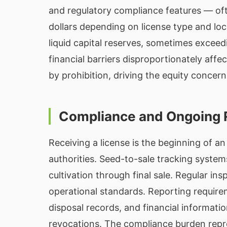
and regulatory compliance features — oft
dollars depending on license type and loc
liquid capital reserves, sometimes exceedi
financial barriers disproportionately af
by prohibition, driving the equity concer
Compliance and Ongoing 
Receiving a license is the beginning of a
authorities. Seed-to-sale tracking system
cultivation through final sale. Regular in
operational standards. Reporting requirem
disposal records, and financial information
revocations. The compliance burden repre