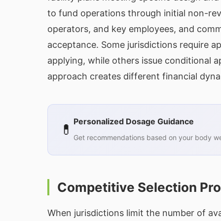
to fund operations through initial non-r
operators, and key employees, and com
acceptance. Some jurisdictions require ap
applying, while others issue conditional a
approach creates different financial dyna
Personalized Dosage Guidance
💊
Get recommendations based on your body wei
Competitive Selection Pr
When jurisdictions limit the number of ava