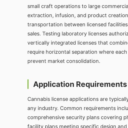
small craft operations to large commerci
extraction, infusion, and product creation
transportation between licensed facilities
sales. Testing laboratory licenses authori
vertically integrated licenses that combin
require horizontal separation where each 
prevent market consolidation.
Application Requirements
Cannabis license applications are typica
any industry. Common requirements include
comprehensive security plans covering phy
facility plans meeting specific design an