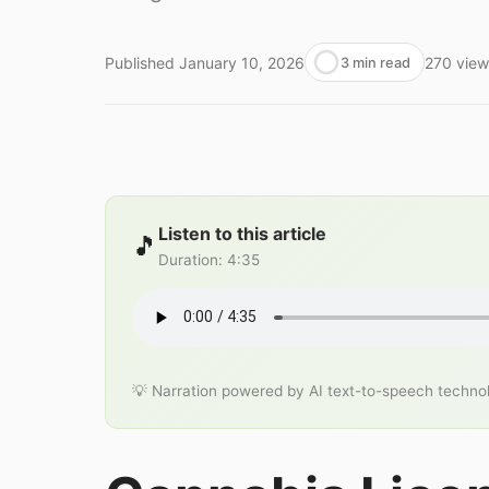
Published
January 10, 2026
270
view
3 min read
Listen to this article
🎵
Duration
:
4:35
💡 Narration powered by AI text-to-speech techno