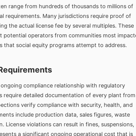
en range from hundreds of thousands to millions of
al requirements. Many jurisdictions require proof of
ng the actual license fee by several multiples. These
fect potential operators from communities most impac
ns that social equity programs attempt to address.
Requirements
n ongoing compliance relationship with regulatory
s require detailed documentation of every plant from
spections verify compliance with security, health, and
ents include production data, sales figures, waste
. License violations can result in fines, suspensions,
sents a significant ongoing operational cost that is