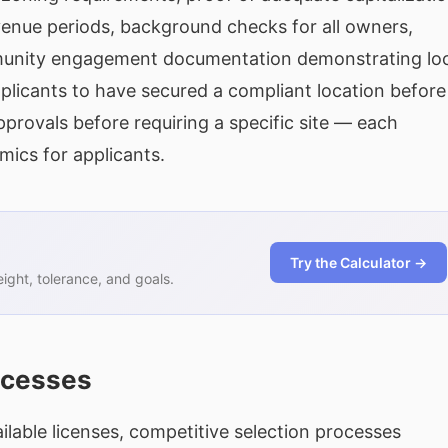
evenue periods, background checks for all owners,
munity engagement documentation demonstrating loc
plicants to have secured a compliant location before
pprovals before requiring a specific site — each
mics for applicants.
Try the Calculator →
ght, tolerance, and goals.
ocesses
ilable licenses, competitive selection processes