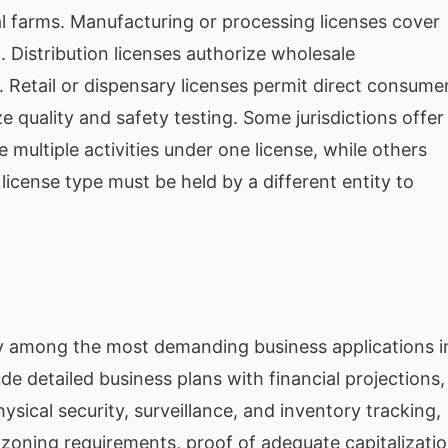
al farms. Manufacturing or processing licenses cover
. Distribution licenses authorize wholesale
. Retail or dispensary licenses permit direct consume
ze quality and safety testing. Some jurisdictions offer
e multiple activities under one license, while others
license type must be held by a different entity to
lly among the most demanding business applications i
 detailed business plans with financial projections,
sical security, surveillance, and inventory tracking,
d zoning requirements, proof of adequate capitalizati