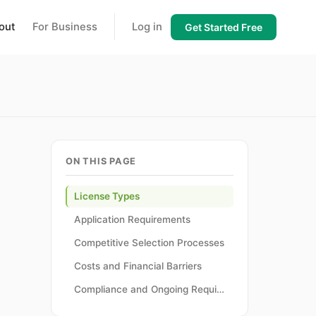
out
For Business
Log in
Get Started Free
ON THIS PAGE
License Types
Application Requirements
Competitive Selection Processes
Costs and Financial Barriers
Compliance and Ongoing Requirements