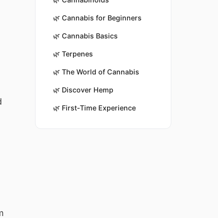
🌿
Cannabis for Beginners
🌿
Cannabis Basics
🌿
Terpenes
🌿
The World of Cannabis
🌿
Discover Hemp
d
🌿
First-Time Experience
m