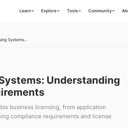
Learn
Explore
Tools
Community
Ab
Cannabis Licensing Systems: Understanding Business Entry Requirements
 Systems: Understanding
uirements
is business licensing, from application
oing compliance requirements and license