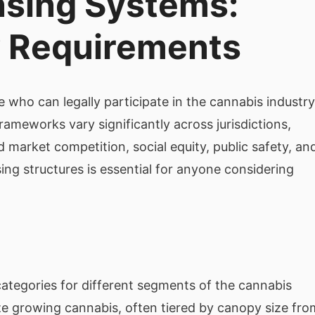
nsing Systems:
y Requirements
 who can legally participate in the cannabis industry
ameworks vary significantly across jurisdictions,
nd market competition, social equity, public safety, an
ng structures is essential for anyone considering
 categories for different segments of the cannabis
ize growing cannabis, often tiered by canopy size fro