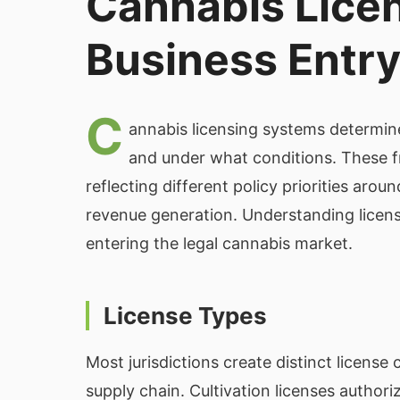
Cannabis Lice
Business Entr
C
annabis licensing systems determine
and under what conditions. These fr
reflecting different policy priorities arou
revenue generation. Understanding licensi
entering the legal cannabis market.
License Types
Most jurisdictions create distinct license
supply chain. Cultivation licenses author