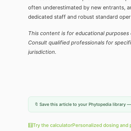
often underestimated by new entrants, a
dedicated staff and robust standard oper
This content is for educational purposes o
Consult qualified professionals for specif
jurisdiction.
🔖 Save this article to your Phytopedia library 
🧮
Try the calculator
Personalized dosing and 