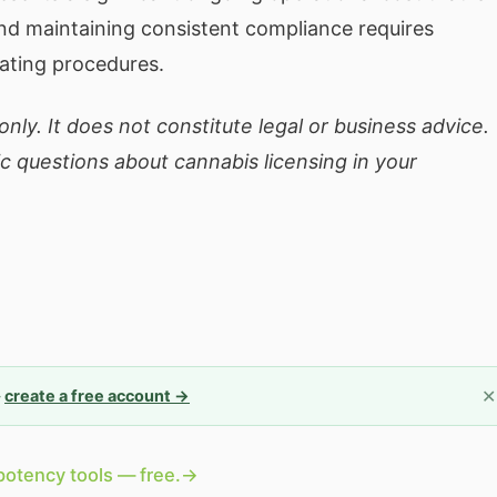
nd maintaining consistent compliance requires
ating procedures.
nly. It does not constitute legal or business advice.
ic questions about cannabis licensing in your
✕
—
create a free account →
potency tools — free.
→