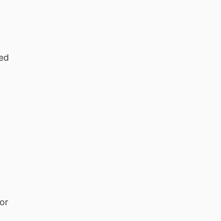
ted
 or