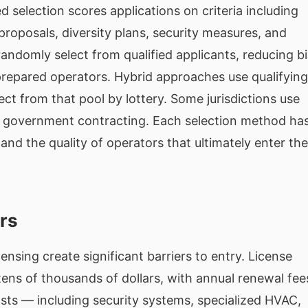
selection scores applications on criteria including
proposals, diversity plans, security measures, and
andomly select from qualified applicants, reducing b
 prepared operators. Hybrid approaches use qualifying
elect from that pool by lottery. Some jurisdictions use
to government contracting. Each selection method ha
 and the quality of operators that ultimately enter the
ers
ensing create significant barriers to entry. License
ens of thousands of dollars, with annual renewal fee
osts — including security systems, specialized HVAC,