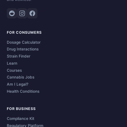
FOR CONSUMERS
Dosage Calculator
Drug Interactions
Strain Finder
Learn
Courses
Cannabis Jobs
Am I Legal?
Health Conditions
FOR BUSINESS
Compliance Kit
Regulatory Platform