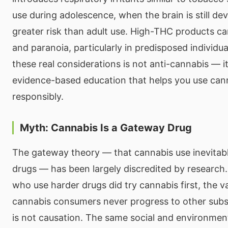
use during adolescence, when the brain is still dev
greater risk than adult use. High-THC products ca
and paranoia, particularly in predisposed individ
these real considerations is not anti-cannabis — it
evidence-based education that helps you use can
responsibly.
Myth: Cannabis Is a Gateway Drug
The gateway theory — that cannabis use inevitabl
drugs — has been largely discredited by research
who use harder drugs did try cannabis first, the v
cannabis consumers never progress to other subs
is not causation. The same social and environment