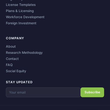
License Templates
Plans & Licensing
Workforce Development
Foreign Investment
COMPANY
About
Research Methodology
Contact
FAQ
Social Equity
STAY UPDATED
Subscribe