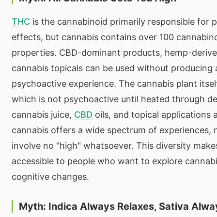
THC
is the cannabinoid primarily responsible for 
effects, but cannabis contains over 100 cannabin
properties. CBD-dominant products, hemp-derive
cannabis topicals can be used without producing 
psychoactive experience. The cannabis plant itse
which is not psychoactive until heated through d
cannabis juice,
CBD
oils, and topical applications 
cannabis offers a wide spectrum of experiences,
involve no "high" whatsoever. This diversity mak
accessible to people who want to explore cannab
cognitive changes.
Myth: Indica Always Relaxes, Sativa Alwa