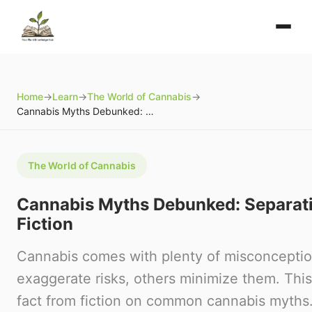
Home
→
Learn
→
The World of Cannabis
→
Cannabis Myths Debunked: Separating Fact from Fiction
The World of Cannabis
Cannabis Myths Debunked: Separati
Fiction
Cannabis comes with plenty of misconcept
exaggerate risks, others minimize them. Thi
fact from fiction on common cannabis myths