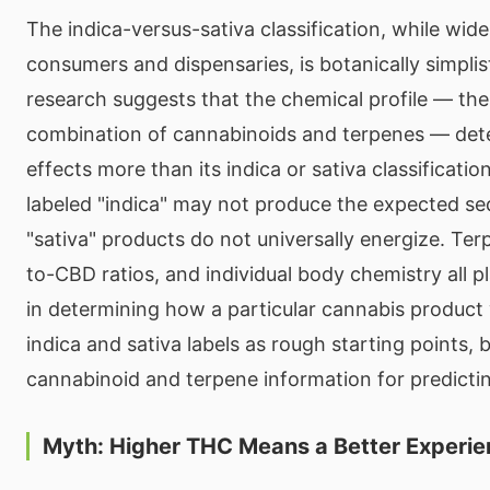
The indica-versus-sativa classification, while wid
consumers and dispensaries, is botanically simpli
research suggests that the chemical profile — the
combination of cannabinoids and terpenes — dete
effects more than its indica or sativa classificati
labeled "indica" may not produce the expected se
"sativa" products do not universally energize. Ter
to-CBD ratios, and individual body chemistry all pl
in determining how a particular cannabis product w
indica and sativa labels as rough starting points, 
cannabinoid and terpene information for predicti
Myth: Higher THC Means a Better Experi