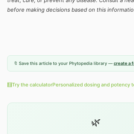
treat, cure, or prevent any disease. Consult a he
before making decisions based on this informatio
🔖 Save this article to your Phytopedia library —
create a 
🧮
Try the calculator
Personalized dosing and potency t
🌿