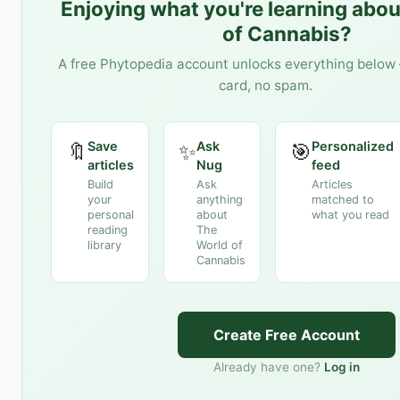
Enjoying what you're learning abo
of Cannabis
?
A free Phytopedia account unlocks everything below 
card, no spam.
Save
Ask
Personalized
🔖
✨
🎯
articles
Nug
feed
Build
Ask
Articles
your
anything
matched to
personal
about
what you read
reading
The
library
World of
Cannabis
Create Free Account
Already have one?
Log in