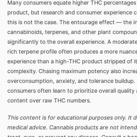
Many consumers equate higher THC percentages 
product, but research and consumer experience c
this is not the case. The entourage effect — the 
cannabinoids, terpenes, and other plant compou
significantly to the overall experience. A modera
rich terpene profile often produces a more nuanc
experience than a high-THC product stripped of i
complexity. Chasing maximum potency also increa
overconsumption, anxiety, and tolerance buildup.
consumers often learn to prioritize overall qualit
content over raw THC numbers.
This content is for educational purposes only. It 
medical advice. Cannabis products are not inten