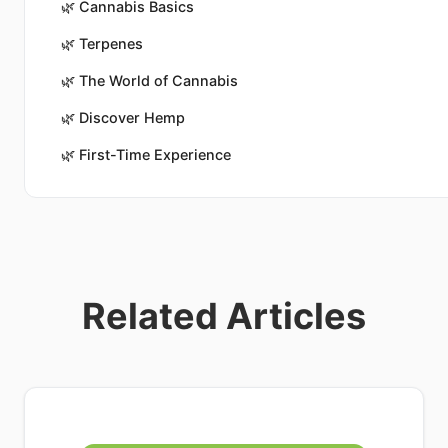
🌿
Cannabis Basics
🌿
Terpenes
🌿
The World of Cannabis
🌿
Discover Hemp
🌿
First-Time Experience
Related Articles