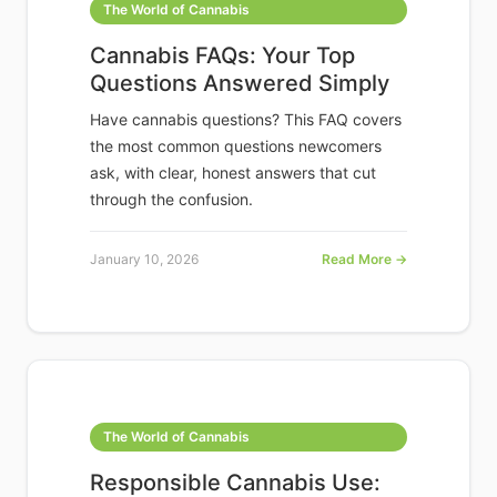
The World of Cannabis
Cannabis FAQs: Your Top
Questions Answered Simply
Have cannabis questions? This FAQ covers
the most common questions newcomers
ask, with clear, honest answers that cut
through the confusion.
January 10, 2026
Read More →
The World of Cannabis
Responsible Cannabis Use: