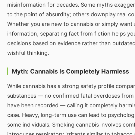
misinformation for decades. Some myths exaggera
to the point of absurdity; others downplay real co
Whether you are new to cannabis or simply want 
information, separating fact from fiction helps y
decisions based on evidence rather than outdate
wishful thinking.
Myth: Cannabis Is Completely Harmless
While cannabis has a strong safety profile compa
substances — no confirmed fatal overdoses from
have been recorded — calling it completely harml
case. Heavy, long-term use can lead to psycholog
some individuals. Smoking cannabis involves com
introduces respiratory irritants similar to tobacc