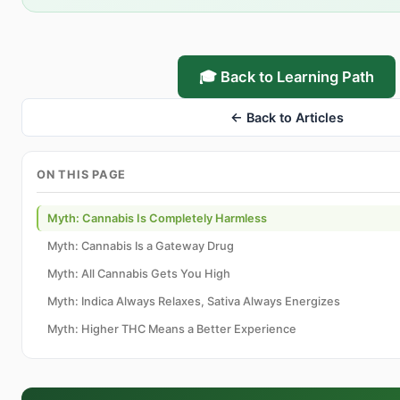
🎓 Back to Learning Path
← Back to Articles
ON THIS PAGE
Myth: Cannabis Is Completely Harmless
Myth: Cannabis Is a Gateway Drug
Myth: All Cannabis Gets You High
Myth: Indica Always Relaxes, Sativa Always Energizes
Myth: Higher THC Means a Better Experience