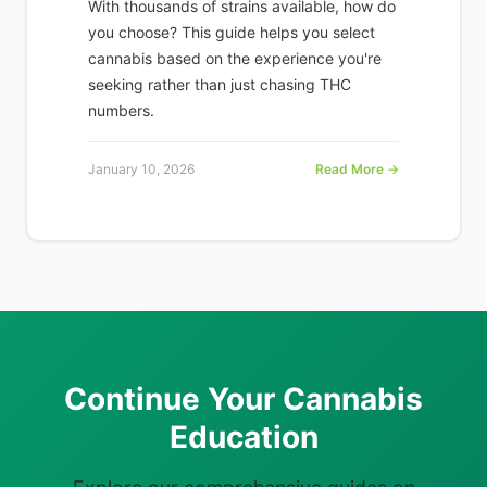
With thousands of strains available, how do
you choose? This guide helps you select
cannabis based on the experience you're
seeking rather than just chasing THC
numbers.
January 10, 2026
Read More →
Continue Your Cannabis
Education