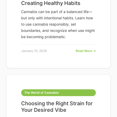
Creating Healthy Habits
Cannabis can be part of a balanced life—
but only with intentional habits. Learn how
to use cannabis responsibly, set
boundaries, and recognize when use might
be becoming problematic.
January 10, 2026
Read More →
The World of Cannabis
Choosing the Right Strain for
Your Desired Vibe