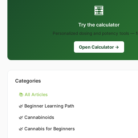
🧮
Try the calculator
Personalized dosing and potency tools — f
Open Calculator →
Categories
📚 All Articles
🌿
Beginner Learning Path
🌿
Cannabinoids
🌿
Cannabis for Beginners