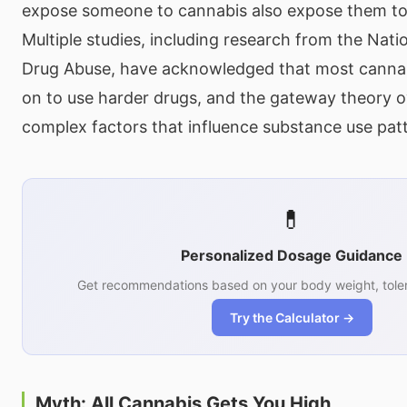
expose someone to cannabis also expose them to
Multiple studies, including research from the Natio
Drug Abuse, have acknowledged that most cannab
on to use harder drugs, and the gateway theory ov
complex factors that influence substance use pat
💊
Personalized Dosage Guidance
Get recommendations based on your body weight, toler
Try the Calculator →
Myth: All Cannabis Gets You High