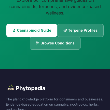
Explore our comprehensive guides on
cannabinoids, terpenes, and evidence-based
wellness.
🔬 Cannabinoid Guide
🌿 Terpene Profiles
🩺 Browse Conditions
Phytopedia
The plant knowledge platform for consumers and businesses.
Evidence-based education on cannabis, nootropics, herbs,
and wellness.