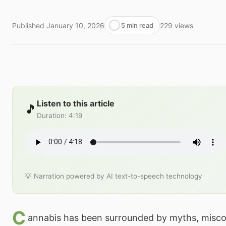
Published
January 10, 2026
229
views
5 min read
Listen to this article
🎵
Duration
:
4:19
💡 Narration powered by AI text-to-speech technology
C
annabis has been surrounded by myths, misco