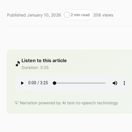
Published
January 10, 2026
208
views
2 min read
Listen to this article
🎵
Duration
:
3:25
💡 Narration powered by AI text-to-speech technology