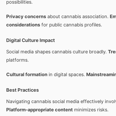
possibilities.
Privacy concerns
about cannabis association.
Em
considerations
for public cannabis profiles.
Digital Culture Impact
Social media shapes cannabis culture broadly.
Tre
platforms.
Cultural formation
in digital spaces.
Mainstreami
Best Practices
Navigating cannabis social media effectively invol
Platform-appropriate content
minimizes risks.