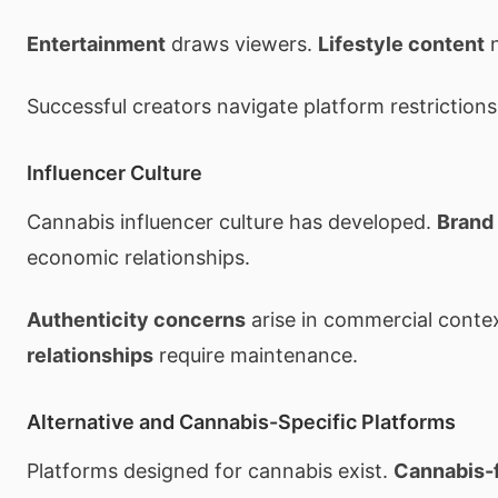
Entertainment
draws viewers.
Lifestyle content
n
Successful creators navigate platform restrictions 
Influencer Culture
Cannabis influencer culture has developed.
Brand
economic relationships.
Authenticity concerns
arise in commercial conte
relationships
require maintenance.
Alternative and Cannabis-Specific Platforms
Platforms designed for cannabis exist.
Cannabis-