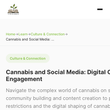
Home
→
Learn
→
Culture & Connection
→
Cannabis and Social Media: Digital Community and Engagement
Culture & Connection
Cannabis and Social Media: Digita
Engagement
Navigate the complex world of cannabis on s
community building and content creation to 
restrictions and the digital shaping of cannab