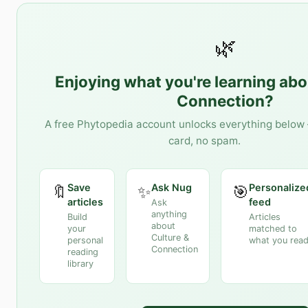
🌿
Enjoying what you're learning ab
Connection
?
A free Phytopedia account unlocks everything below 
card, no spam.
Save
Ask Nug
Personalize
🔖
✨
🎯
articles
feed
Ask
anything
Build
Articles
about
your
matched to
Culture &
personal
what you rea
Connection
reading
library