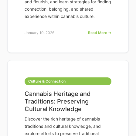
and flourish, and learn strategies for finding
connection, belonging, and shared
experience within cannabis culture.
January 10, 2026
Read More →
Culture & Connection
Cannabis Heritage and
Traditions: Preserving
Cultural Knowledge
Discover the rich heritage of cannabis
traditions and cultural knowledge, and
explore efforts to preserve traditional