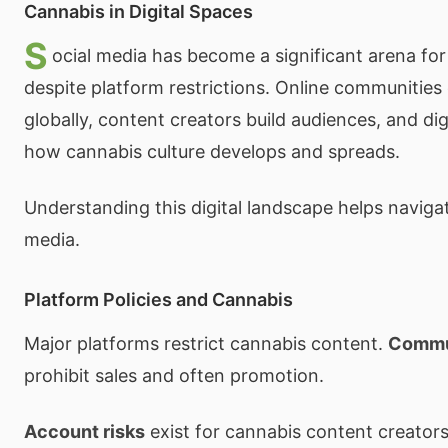
Cannabis in Digital Spaces
S
ocial media has become a significant arena for
despite platform restrictions. Online communities
globally, content creators build audiences, and di
how cannabis culture develops and spreads.
Understanding this digital landscape helps naviga
media.
Platform Policies and Cannabis
Major platforms restrict cannabis content.
Commun
prohibit sales and often promotion.
Account risks
exist for cannabis content creator