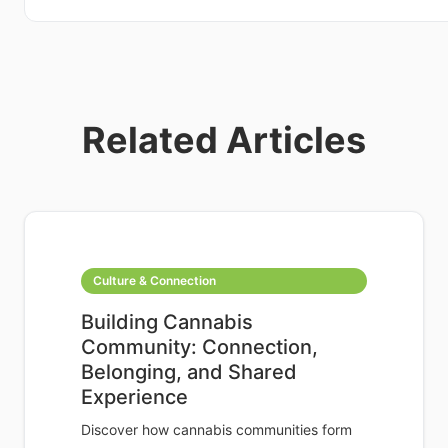
Related Articles
Culture & Connection
Building Cannabis
Community: Connection,
Belonging, and Shared
Experience
Discover how cannabis communities form