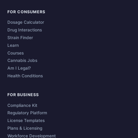
FOR CONSUMERS
Dosage Calculator
Drug Interactions
Strain Finder
Learn
Courses
Cannabis Jobs
Am I Legal?
Health Conditions
FOR BUSINESS
Compliance Kit
Regulatory Platform
License Templates
Plans & Licensing
Workforce Development