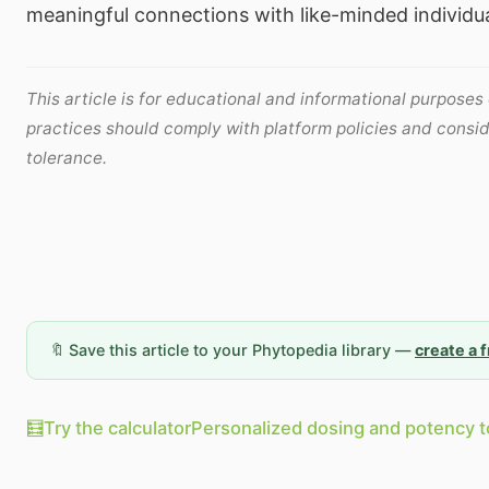
meaningful connections with like-minded individua
This article is for educational and informational purposes
practices should comply with platform policies and consid
tolerance.
🔖 Save this article to your Phytopedia library —
create a 
🧮
Try the calculator
Personalized dosing and potency t