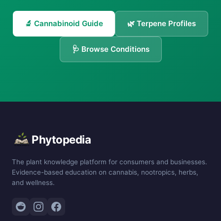
🔬 Cannabinoid Guide
🌿 Terpene Profiles
🩺 Browse Conditions
Phytopedia
The plant knowledge platform for consumers and businesses.
Evidence-based education on cannabis, nootropics, herbs,
and wellness.