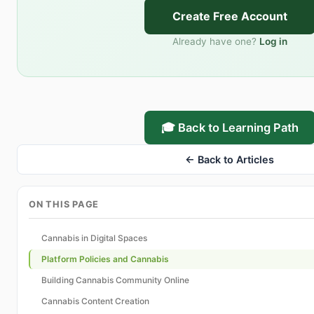
Create Free Account
Already have one?
Log in
🎓 Back to Learning Path
← Back to Articles
ON THIS PAGE
Cannabis in Digital Spaces
Platform Policies and Cannabis
Building Cannabis Community Online
Cannabis Content Creation