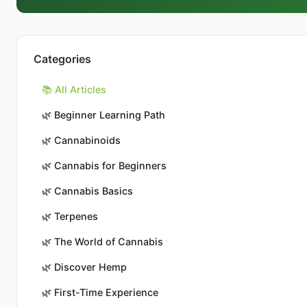
Categories
📚 All Articles
🌿
Beginner Learning Path
🌿
Cannabinoids
🌿
Cannabis for Beginners
🌿
Cannabis Basics
🌿
Terpenes
🌿
The World of Cannabis
🌿
Discover Hemp
🌿
First-Time Experience