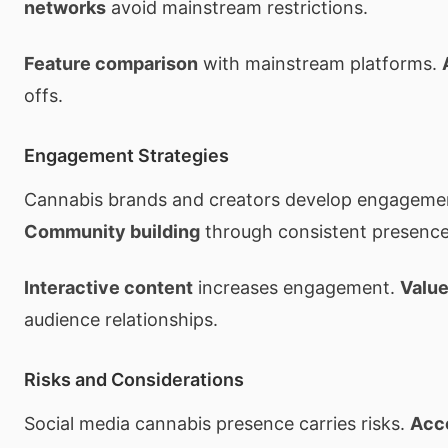
networks
avoid mainstream restrictions.
Feature comparison
with mainstream platforms.
offs.
Engagement Strategies
Cannabis brands and creators develop engageme
Community building
through consistent presence
Interactive content
increases engagement.
Value
audience relationships.
Risks and Considerations
Social media cannabis presence carries risks.
Acc