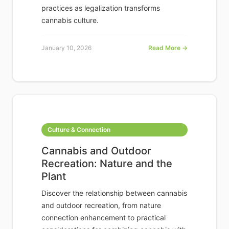
practices as legalization transforms
cannabis culture.
January 10, 2026
Read More →
Culture & Connection
Cannabis and Outdoor
Recreation: Nature and the
Plant
Discover the relationship between cannabis
and outdoor recreation, from nature
connection enhancement to practical