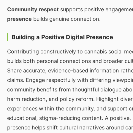
Community respect
supports positive engageme
presence
builds genuine connection.
Building a Positive Digital Presence
Contributing constructively to cannabis social m
builds both personal connections and broader cul
Share accurate, evidence-based information rathe
claims. Engage respectfully with differing viewpo
community benefits from thoughtful dialogue abou
harm reduction, and policy reform. Highlight dive
experiences within the community, and support 
educational, stigma-reducing content. A positive, 
presence helps shift cultural narratives around ca