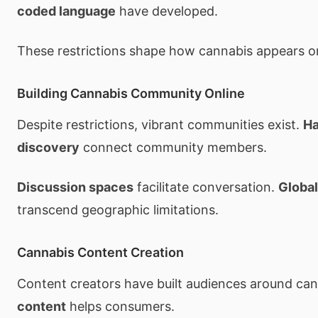
coded language
have developed.
These restrictions shape how cannabis appears on
Building Cannabis Community Online
Despite restrictions, vibrant communities exist.
Ha
discovery
connect community members.
Discussion spaces
facilitate conversation.
Globa
transcend geographic limitations.
Cannabis Content Creation
Content creators have built audiences around ca
content
helps consumers.