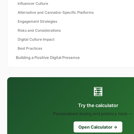
Influencer Culture
Alternative and Cannabis-Specific Platforms
Engagement Strategies
Risks and Considerations
Digital Culture Impact
Best Practices
Building a Positive Digital Presence
🧮
Try the calculator
Personalized dosing and potency tools — 
Open Calculator →