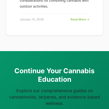
considerations for combining cannabis with
outdoor activities.
January 10, 2026
Read More →
Continue Your Cannabis
Education
Explore our comprehensive guides on
cannabinoids, terpenes, and evidence-based
wellness.