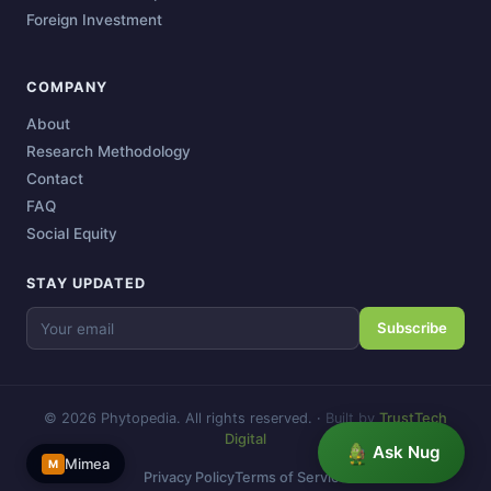
Foreign Investment
COMPANY
About
Research Methodology
Contact
FAQ
Social Equity
STAY UPDATED
Subscribe
© 2026 Phytopedia. All rights reserved.
·
Built by
TrustTech
Digital
Ask Nug
Mimea
M
Privacy Policy
Terms of Service