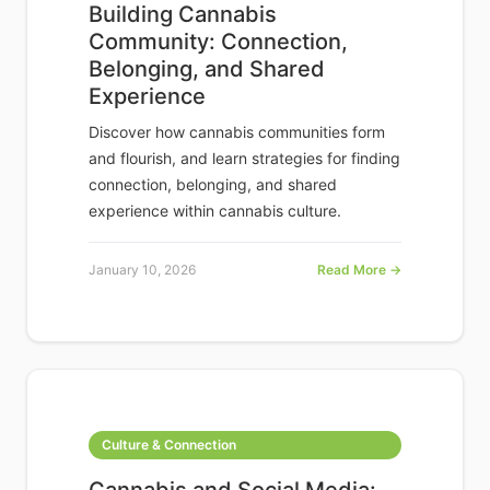
Building Cannabis
Community: Connection,
Belonging, and Shared
Experience
Discover how cannabis communities form
and flourish, and learn strategies for finding
connection, belonging, and shared
experience within cannabis culture.
January 10, 2026
Read More →
Culture & Connection