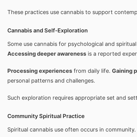
These practices use cannabis to support contempl
Cannabis and Self-Exploration
Some use cannabis for psychological and spiritual 
Accessing deeper awareness
is a reported exper
Processing experiences
from daily life.
Gaining 
personal patterns and challenges.
Such exploration requires appropriate set and sett
Community Spiritual Practice
Spiritual cannabis use often occurs in community