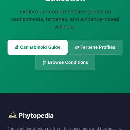
Explore our comprehensive guides on
cannabinoids, terpenes, and evidence-based
wellness.
🔬 Cannabinoid Guide
🌿 Terpene Profiles
🩺 Browse Conditions
Phytopedia
The plant knowledge platform for consumers and businesses.