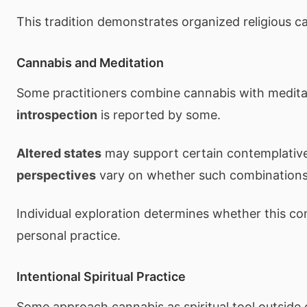
This tradition demonstrates organized religious c
Cannabis and Meditation
Some practitioners combine cannabis with medita
introspection
is reported by some.
Altered states
may support certain contemplative
perspectives
vary on whether such combinations 
Individual exploration determines whether this c
personal practice.
Intentional Spiritual Practice
Some approach cannabis as spiritual tool outside 