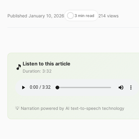
Published
January 10, 2026
214
views
3 min read
Listen to this article
🎵
Duration
:
3:32
💡 Narration powered by AI text-to-speech technology