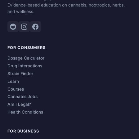
Evidence-based education on cannabis, nootropics, herbs,
and wellness.
FOR CONSUMERS
Dosage Calculator
Drug Interactions
Strain Finder
Learn
Courses
Cannabis Jobs
Am I Legal?
Health Conditions
FOR BUSINESS