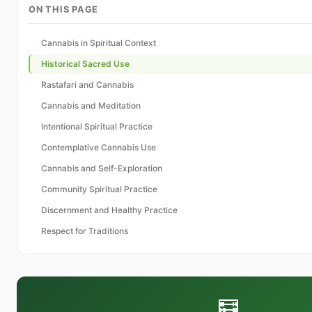
ON THIS PAGE
Cannabis in Spiritual Context
Historical Sacred Use
Rastafari and Cannabis
Cannabis and Meditation
Intentional Spiritual Practice
Contemplative Cannabis Use
Cannabis and Self-Exploration
Community Spiritual Practice
Discernment and Healthy Practice
Respect for Traditions
🧮