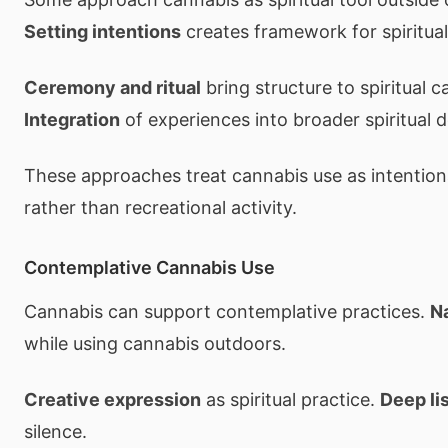
Setting intentions
creates framework for spiritual
Ceremony and ritual
bring structure to spiritual c
Integration
of experiences into broader spiritual
These approaches treat cannabis use as intentional
rather than recreational activity.
Contemplative Cannabis Use
Cannabis can support contemplative practices.
N
while using cannabis outdoors.
Creative expression
as spiritual practice.
Deep li
silence.