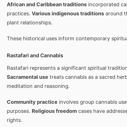
African and Caribbean traditions
incorporated can
practices.
Various indigenous traditions
around t
plant relationships.
These historical uses inform contemporary spiritu
Rastafari and Cannabis
Rastafari represents a significant spiritual traditi
Sacramental use
treats cannabis as a sacred her
meditation and reasoning.
Community practice
involves group cannabis use f
purposes.
Religious freedom
cases have addresse
rights.