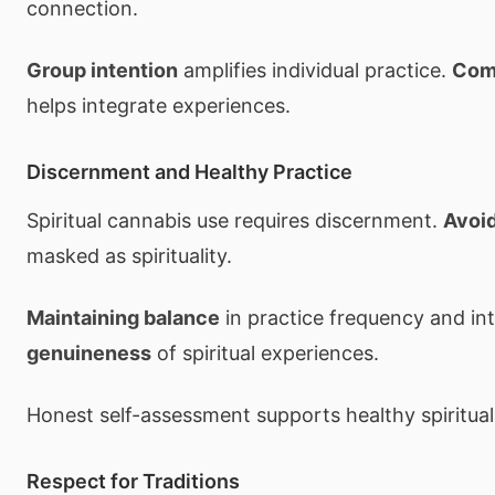
connection.
Group intention
amplifies individual practice.
Com
helps integrate experiences.
Discernment and Healthy Practice
Spiritual cannabis use requires discernment.
Avoi
masked as spirituality.
Maintaining balance
in practice frequency and int
genuineness
of spiritual experiences.
Honest self-assessment supports healthy spiritual
Respect for Traditions