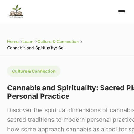
Home
→
Learn
→
Culture & Connection
→
Cannabis and Spirituality: Sacred Plants and Personal Practice
Culture & Connection
Cannabis and Spirituality: Sacred P
Personal Practice
Discover the spiritual dimensions of cannabi
sacred traditions to modern personal practic
how some approach cannabis as a tool for spi