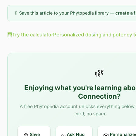
🔖 Save this article to your Phytopedia library —
create a 
🧮
Try the calculator
Personalized dosing and potency t
🌿
Enjoying what you're learning ab
Connection
?
A free Phytopedia account unlocks everything below 
card, no spam.
Save
Ask Nug
Personalize