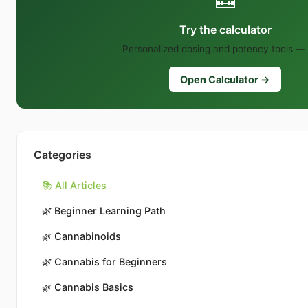
Try the calculator
Personalized dosing and potency tools — 
Open Calculator →
Categories
📚 All Articles
🌿
Beginner Learning Path
🌿
Cannabinoids
🌿
Cannabis for Beginners
🌿
Cannabis Basics