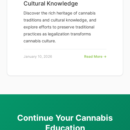
Cultural Knowledge
Discover the rich heritage of cannabis
traditions and cultural knowledge, and
explore efforts to preserve traditional
practices as legalization transforms
cannabis culture.
January 10, 2026
Read More →
Continue Your Cannabis
Education