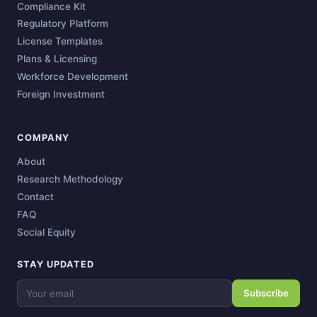
Compliance Kit
Regulatory Platform
License Templates
Plans & Licensing
Workforce Development
Foreign Investment
COMPANY
About
Research Methodology
Contact
FAQ
Social Equity
STAY UPDATED
Subscribe