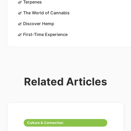
🌿
Terpenes
🌿
The World of Cannabis
🌿
Discover Hemp
🌿
First-Time Experience
Related Articles
Culture & Connection