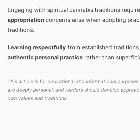
Engaging with spiritual cannabis traditions requir
appropriation
concerns arise when adopting pract
traditions.
Learning respectfully
from established traditions
authentic personal practice
rather than superfici
This article is for educational and informational purposes 
are deeply personal, and readers should develop approach
own values and traditions.