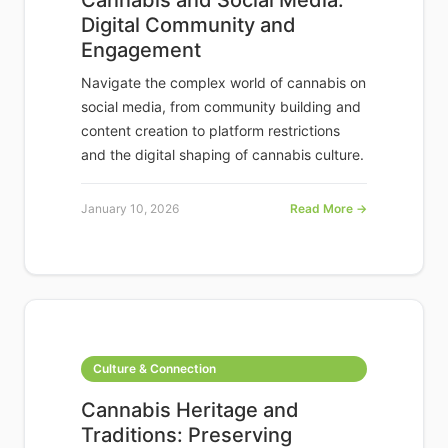
Cannabis and Social Media:
Digital Community and
Engagement
Navigate the complex world of cannabis on
social media, from community building and
content creation to platform restrictions
and the digital shaping of cannabis culture.
January 10, 2026
Read More →
Culture & Connection
Cannabis Heritage and
Traditions: Preserving