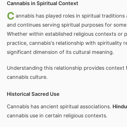
Cannabis in Spiritual Context
C
annabis has played roles in spiritual tradition
and continues serving spiritual purposes for some 
Whether within established religious contexts or p
practice, cannabis's relationship with spirituality 
significant dimension of its cultural meaning.
Understanding this relationship provides context 
cannabis culture.
Historical Sacred Use
Cannabis has ancient spiritual associations.
Hindu
cannabis use in certain religious contexts.