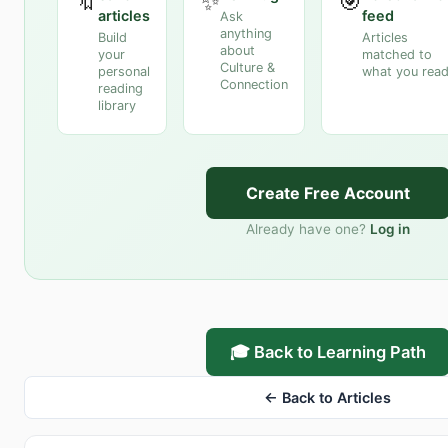
🔖
✨
🎯
articles
feed
Ask
anything
Build
Articles
about
your
matched to
Culture &
personal
what you rea
Connection
reading
library
Create Free Account
Already have one?
Log in
🎓 Back to Learning Path
← Back to Articles