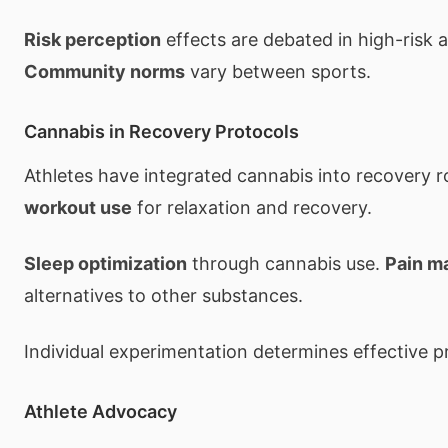
Risk perception
effects are debated in high-risk a
Community norms
vary between sports.
Cannabis in Recovery Protocols
Athletes have integrated cannabis into recovery r
workout use
for relaxation and recovery.
Sleep optimization
through cannabis use.
Pain m
alternatives to other substances.
Individual experimentation determines effective p
Athlete Advocacy