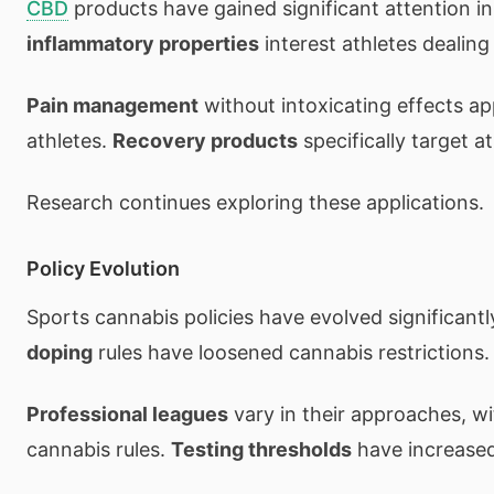
CBD
products have gained significant attention i
inflammatory properties
interest athletes dealing 
Pain management
without intoxicating effects ap
athletes.
Recovery products
specifically target a
Research continues exploring these applications.
Policy Evolution
Sports cannabis policies have evolved significantl
doping
rules have loosened cannabis restrictions.
Professional leagues
vary in their approaches, w
cannabis rules.
Testing thresholds
have increased