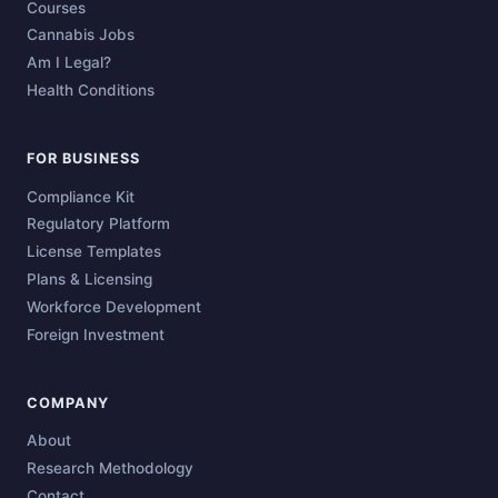
Courses
Cannabis Jobs
Am I Legal?
Health Conditions
FOR BUSINESS
Compliance Kit
Regulatory Platform
License Templates
Plans & Licensing
Workforce Development
Foreign Investment
COMPANY
About
Research Methodology
Contact