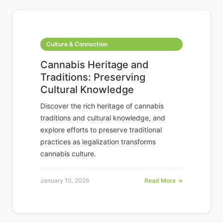
Culture & Connection
Cannabis Heritage and
Traditions: Preserving
Cultural Knowledge
Discover the rich heritage of cannabis
traditions and cultural knowledge, and
explore efforts to preserve traditional
practices as legalization transforms
cannabis culture.
January 10, 2026
Read More →