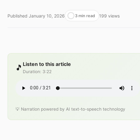
Published
January 10, 2026
199
views
3 min read
Listen to this article
🎵
Duration
:
3:22
💡 Narration powered by AI text-to-speech technology