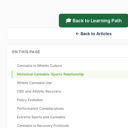
🎓 Back to Learning Path
← Back to Articles
ON THIS PAGE
Cannabis in Athletic Culture
Historical Cannabis-Sports Relationship
Athlete Cannabis Use
CBD and Athletic Recovery
Policy Evolution
Performance Considerations
Extreme Sports and Cannabis
Cannabis in Recovery Protocols