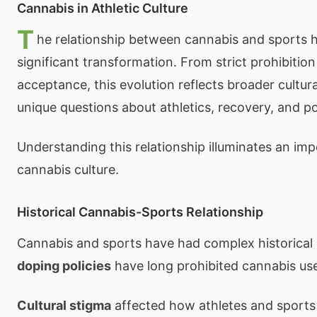
Cannabis in Athletic Culture
T
he relationship between cannabis and sports
significant transformation. From strict prohibitio
acceptance, this evolution reflects broader cultural
unique questions about athletics, recovery, and po
Understanding this relationship illuminates an imp
cannabis culture.
Historical Cannabis-Sports Relationship
Cannabis and sports have had complex historical
doping policies
have long prohibited cannabis use
Cultural stigma
affected how athletes and sports