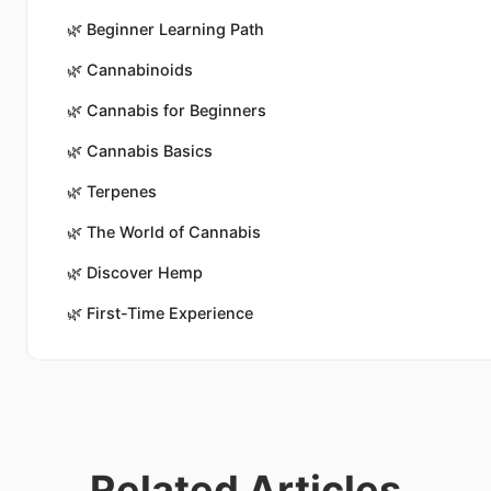
🌿
Beginner Learning Path
🌿
Cannabinoids
🌿
Cannabis for Beginners
🌿
Cannabis Basics
🌿
Terpenes
🌿
The World of Cannabis
🌿
Discover Hemp
🌿
First-Time Experience
Related Articles