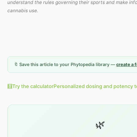
understand the rules governing their sports and make in
cannabis use.
🔖 Save this article to your Phytopedia library —
create a 
🧮
Try the calculator
Personalized dosing and potency t
🌿