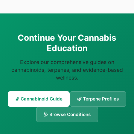
Continue Your Cannabis
Education
Explore our comprehensive guides on
cannabinoids, terpenes, and evidence-based
wellness.
🔬 Cannabinoid Guide
🌿 Terpene Profiles
🩺 Browse Conditions