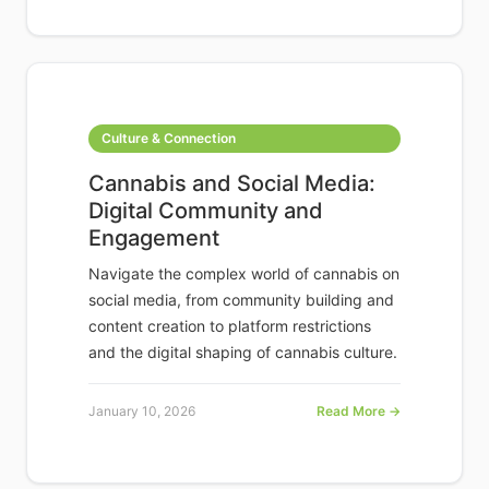
Culture & Connection
Cannabis and Social Media:
Digital Community and
Engagement
Navigate the complex world of cannabis on
social media, from community building and
content creation to platform restrictions
and the digital shaping of cannabis culture.
January 10, 2026
Read More →