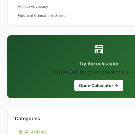
Athlete Advocacy
Future of Cannabis in Sports
🧮
Try the calculator
Personalized dosing and potency tools — 
Open Calculator →
Categories
📚 All Articles