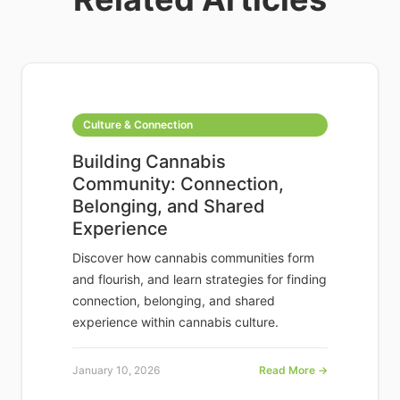
Culture & Connection
Building Cannabis
Community: Connection,
Belonging, and Shared
Experience
Discover how cannabis communities form
and flourish, and learn strategies for finding
connection, belonging, and shared
experience within cannabis culture.
January 10, 2026
Read More →