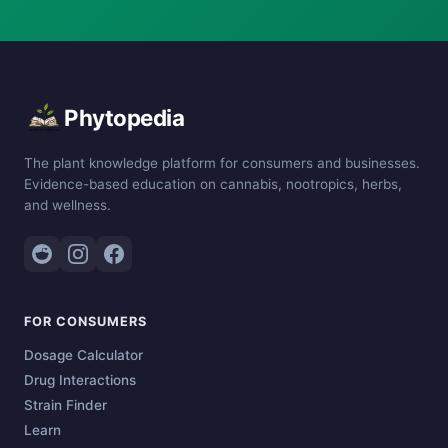
Phytopedia
The plant knowledge platform for consumers and businesses.
Evidence-based education on cannabis, nootropics, herbs,
and wellness.
FOR CONSUMERS
Dosage Calculator
Drug Interactions
Strain Finder
Learn