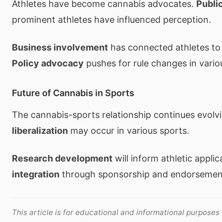
Athletes have become cannabis advocates.
Publi
prominent athletes have influenced perception.
Business involvement
has connected athletes to 
Policy advocacy
pushes for rule changes in vario
Future of Cannabis in Sports
The cannabis-sports relationship continues evolv
liberalization
may occur in various sports.
Research development
will inform athletic applic
integration
through sponsorship and endorsemen
This article is for educational and informational purposes 