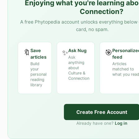
Enjoying what you're learning ab
Connection
?
A free Phytopedia account unlocks everything below 
card, no spam.
Save
Ask Nug
Personalize
🔖
✨
🎯
articles
feed
Ask
anything
Build
Articles
about
your
matched to
Culture &
personal
what you rea
Connection
reading
library
Create Free Account
Already have one?
Log in