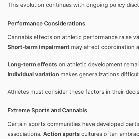
This evolution continues with ongoing policy disc
Performance Considerations
Cannabis effects on athletic performance raise va
Short-term impairment
may affect coordination a
Long-term effects
on athletic development remai
Individual variation
makes generalizations difficul
Athletes must consider these factors in their decis
Extreme Sports and Cannabis
Certain sports communities have developed parti
associations.
Action sports
cultures often embrac