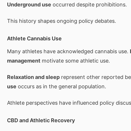
Underground use
occurred despite prohibitions.
This history shapes ongoing policy debates.
Athlete Cannabis Use
Many athletes have acknowledged cannabis use.
management
motivate some athletic use.
Relaxation and sleep
represent other reported be
use
occurs as in the general population.
Athlete perspectives have influenced policy discus
CBD and Athletic Recovery