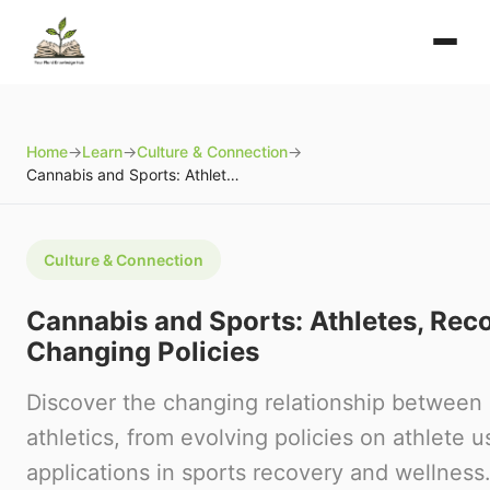
Home
→
Learn
→
Culture & Connection
→
Cannabis and Sports: Athletes, Recovery, and Changing Policies
Culture & Connection
Cannabis and Sports: Athletes, Rec
Changing Policies
Discover the changing relationship between
athletics, from evolving policies on athlete u
applications in sports recovery and wellness