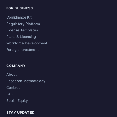
FOR BUSINESS
Compliance Kit
Regulatory Platform
License Templates
Plans & Licensing
Workforce Development
Foreign Investment
COMPANY
About
Research Methodology
Contact
FAQ
Social Equity
STAY UPDATED