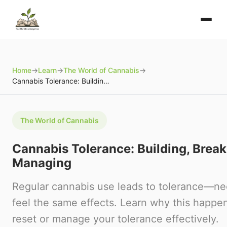
Home
→
Learn
→
The World of Cannabis
→
Cannabis Tolerance: Building, Breaking, and Managing
The World of Cannabis
Cannabis Tolerance: Building, Break
Managing
Regular cannabis use leads to tolerance—ne
feel the same effects. Learn why this happe
reset or manage your tolerance effectively.