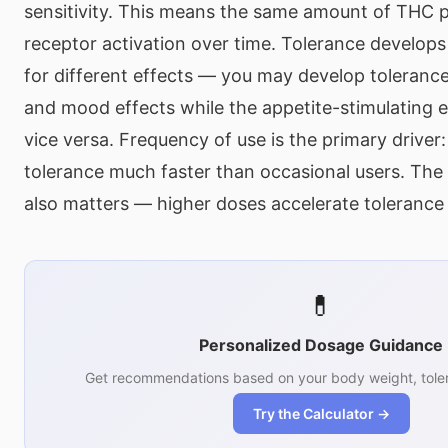
sensitivity. This means the same amount of THC 
receptor activation over time. Tolerance develops 
for different effects — you may develop tolerance
and mood effects while the appetite-stimulating ef
vice versa. Frequency of use is the primary driver:
tolerance much faster than occasional users. T
also matters — higher doses accelerate toleranc
💊
Personalized Dosage Guidance
Get recommendations based on your body weight, toler
Try the Calculator →