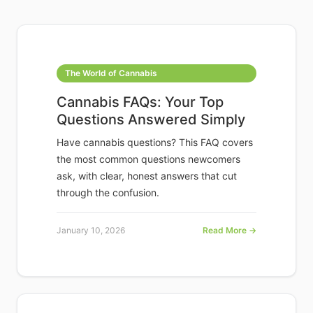
The World of Cannabis
Cannabis FAQs: Your Top
Questions Answered Simply
Have cannabis questions? This FAQ covers
the most common questions newcomers
ask, with clear, honest answers that cut
through the confusion.
January 10, 2026
Read More →