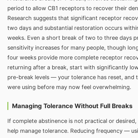
period to allow CB1 receptors to recover their dens
Research suggests that significant receptor recov
two days and substantial restoration occurs withi
weeks. Even a short break of two to three days p
sensitivity increases for many people, though lon
four weeks provide more complete receptor reco
returning after a break, start with significantly l
pre-break levels — your tolerance has reset, and
were using before may now feel overwhelming.
Managing Tolerance Without Full Breaks
If complete abstinence is not practical or desired,
help manage tolerance. Reducing frequency — us