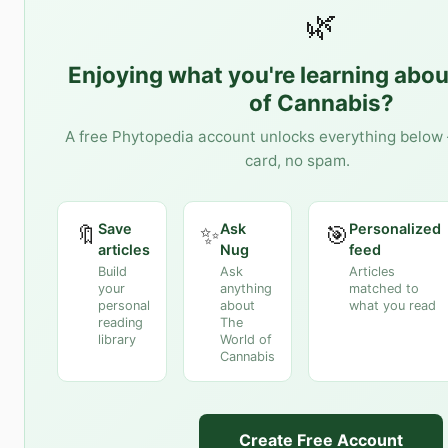
🌿
Enjoying what you're learning abo
of Cannabis
?
A free Phytopedia account unlocks everything below 
card, no spam.
Save
Ask
Personalized
🔖
✨
🎯
articles
Nug
feed
Build
Ask
Articles
your
anything
matched to
personal
about
what you read
reading
The
library
World of
Cannabis
Create Free Account