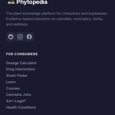
Phytopedia
The plant knowledge platform for consumers and businesses.
Evidence-based education on cannabis, nootropics, herbs,
and wellness.
FOR CONSUMERS
Dosage Calculator
Drug Interactions
Strain Finder
Learn
Courses
Cannabis Jobs
Am I Legal?
Health Conditions