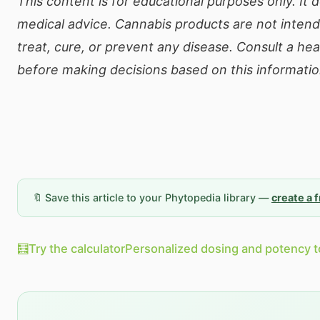
This content is for educational purposes only. It 
medical advice. Cannabis products are not inten
treat, cure, or prevent any disease. Consult a he
before making decisions based on this informatio
🔖 Save this article to your Phytopedia library —
create a 
🧮
Try the calculator
Personalized dosing and potency t