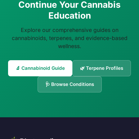
Continue Your Cannabis
Education
Explore our comprehensive guides on
cannabinoids, terpenes, and evidence-based
wellness.
🔬 Cannabinoid Guide
🌿 Terpene Profiles
🩺 Browse Conditions