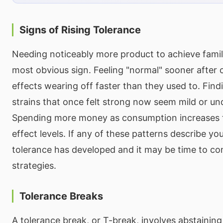
Signs of Rising Tolerance
Needing noticeably more product to achieve famili
most obvious sign. Feeling "normal" sooner after
effects wearing off faster than they used to. Find
strains that once felt strong now seem mild or u
Spending more money as consumption increases t
effect levels. If any of these patterns describe yo
tolerance has developed and it may be time to 
strategies.
Tolerance Breaks
A tolerance break, or T-break, involves abstainin