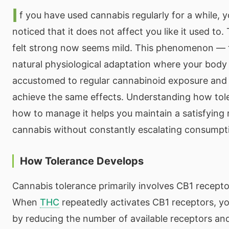
I
f you have used cannabis regularly for a while, 
noticed that it does not affect you like it used to
felt strong now seems mild. This phenomenon — t
natural physiological adaptation where your bod
accustomed to regular cannabinoid exposure and 
achieve the same effects. Understanding how tol
how to manage it helps you maintain a satisfying 
cannabis without constantly escalating consumpt
How Tolerance Develops
Cannabis tolerance primarily involves CB1 recept
When
THC
repeatedly activates CB1 receptors, y
by reducing the number of available receptors and