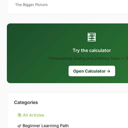
The Bigger Picture
🧮
Try the calculator
Personalized dosing and potency tools — f
Open Calculator →
Categories
📚 All Articles
🌿
Beginner Learning Path