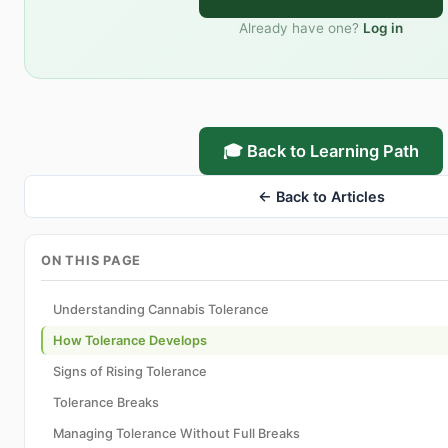
Already have one?
Log in
🎓 Back to Learning Path
← Back to Articles
ON THIS PAGE
Understanding Cannabis Tolerance
How Tolerance Develops
Signs of Rising Tolerance
Tolerance Breaks
Managing Tolerance Without Full Breaks