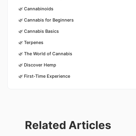
🌿
Cannabinoids
🌿
Cannabis for Beginners
🌿
Cannabis Basics
🌿
Terpenes
🌿
The World of Cannabis
🌿
Discover Hemp
🌿
First-Time Experience
Related Articles