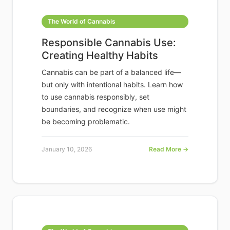
The World of Cannabis
Responsible Cannabis Use:
Creating Healthy Habits
Cannabis can be part of a balanced life—
but only with intentional habits. Learn how
to use cannabis responsibly, set
boundaries, and recognize when use might
be becoming problematic.
January 10, 2026
Read More →