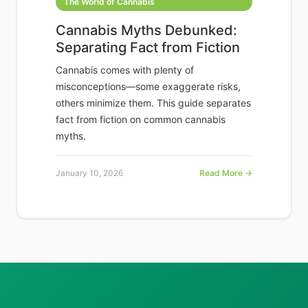
The World of Cannabis
Cannabis Myths Debunked:
Separating Fact from Fiction
Cannabis comes with plenty of
misconceptions—some exaggerate risks,
others minimize them. This guide separates
fact from fiction on common cannabis
myths.
January 10, 2026
Read More →