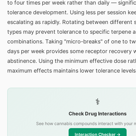
to four times per week rather than daily — signifi
tolerance development. Using less per session ke
escalating as rapidly. Rotating between different 
types may prevent tolerance to specific terpene 
combinations. Taking "micro-breaks" of one to t
days per week provides some receptor recovery 
abstinence. Using the minimum effective dose rat
maximum effects maintains lower tolerance levels
⚕️
Check Drug Interactions
See how cannabis compounds interact with your m
Interaction Checker →