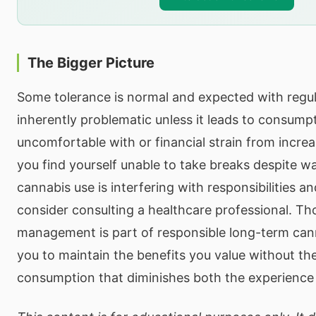
The Bigger Picture
Some tolerance is normal and expected with regular
inherently problematic unless it leads to consumpt
uncomfortable with or financial strain from increa
you find yourself unable to take breaks despite wan
cannabis use is interfering with responsibilities an
consider consulting a healthcare professional. Th
management is part of responsible long-term cann
you to maintain the benefits you value without th
consumption that diminishes both the experience