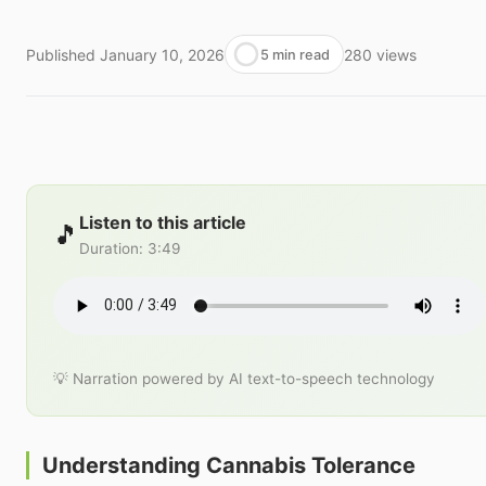
Published
January 10, 2026
280
views
5 min read
Listen to this article
🎵
Duration
:
3:49
💡 Narration powered by AI text-to-speech technology
Understanding Cannabis Tolerance