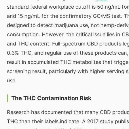
standard federal workplace cutoff is 50 ng/mL for 
and 15 ng/mL for the confirmatory GC/MS test. Th
designed to detect marijuana use, not hemp-deri
consumption. However, the critical issue lies in C
and THC content. Full-spectrum CBD products lega
0.3% THC, and regular use of these products can,
result in accumulated THC metabolites that trigger
screening result, particularly with higher serving 
use.
The THC Contamination Risk
Research has documented that many CBD produc
THC than their labels indicate. A 2017 study publ