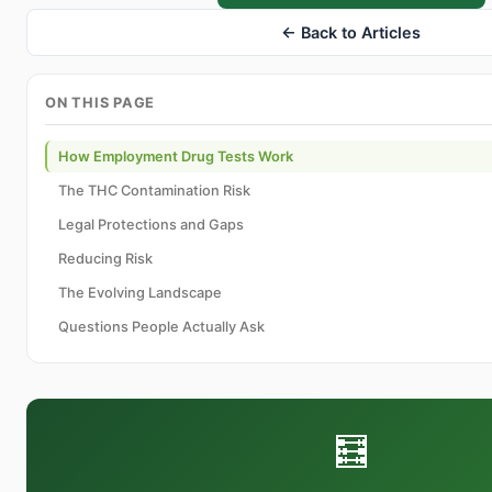
← Back to Articles
ON THIS PAGE
How Employment Drug Tests Work
The THC Contamination Risk
Legal Protections and Gaps
Reducing Risk
The Evolving Landscape
Questions People Actually Ask
🧮