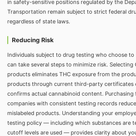
in safety-sensitive positions regulated by the De
Transportation remain subject to strict federal dr
regardless of state laws.
Reducing Risk
Individuals subject to drug testing who choose t
can take several steps to minimize risk. Selecting
products eliminates THC exposure from the product
products through current third-party certificates
confirms actual cannabinoid content. Purchasing 
companies with consistent testing records reduces
mislabeled products. Understanding your employer
testing policy — including which substances are 
cutoff levels are used — provides clarity about you