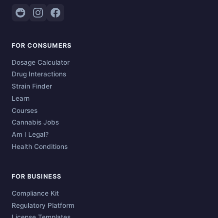
FOR CONSUMERS
Dosage Calculator
Drug Interactions
Strain Finder
Learn
Courses
Cannabis Jobs
Am I Legal?
Health Conditions
FOR BUSINESS
Compliance Kit
Regulatory Platform
License Templates