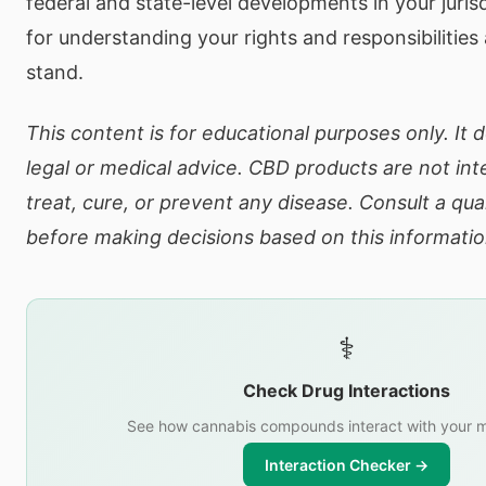
federal and state-level developments in your jurisd
for understanding your rights and responsibilities 
stand.
This content is for educational purposes only. It 
legal or medical advice. CBD products are not in
treat, cure, or prevent any disease. Consult a qua
before making decisions based on this informatio
⚕️
Check Drug Interactions
See how cannabis compounds interact with your m
Interaction Checker →