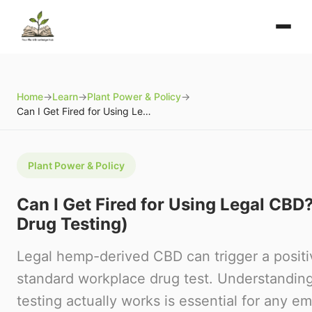
Home
→
Learn
→
Plant Power & Policy
→
Can I Get Fired for Using Legal CBD? (Employment Drug Testing)
Plant Power & Policy
Can I Get Fired for Using Legal CB
Drug Testing)
Legal hemp-derived CBD can trigger a positiv
standard workplace drug test. Understandi
testing actually works is essential for any 