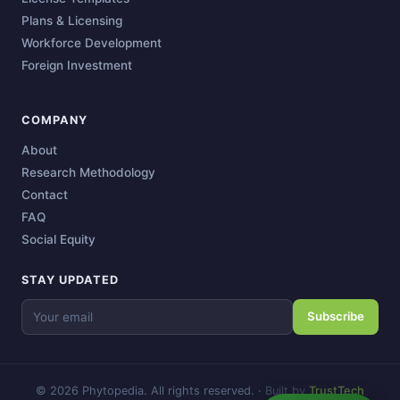
Plans & Licensing
Workforce Development
Foreign Investment
COMPANY
About
Research Methodology
Contact
FAQ
Social Equity
STAY UPDATED
Subscribe
© 2026 Phytopedia. All rights reserved.
·
Built by
TrustTech