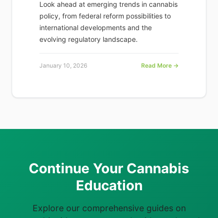
Look ahead at emerging trends in cannabis
policy, from federal reform possibilities to
international developments and the
evolving regulatory landscape.
January 10, 2026
Read More →
Continue Your Cannabis
Education
Explore our comprehensive guides on