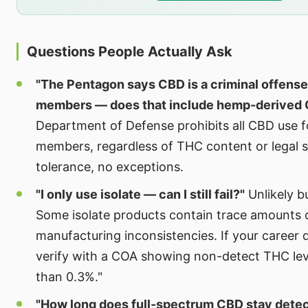
Questions People Actually Ask
"The Pentagon says CBD is a criminal offense
members — does that include hemp-derived
Department of Defense prohibits all CBD use fo
members, regardless of THC content or legal s
tolerance, no exceptions.
"I only use isolate — can I still fail?"
Unlikely b
Some isolate products contain trace amounts 
manufacturing inconsistencies. If your career
verify with a COA showing non-detect THC level
than 0.3%."
"How long does full-spectrum CBD stay detec