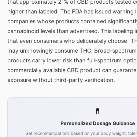
that approximately 21% of CBD products tested c
higher than labeled. The FDA has issued warning l
companies whose products contained significantly
cannabinoid levels than advertised. This labeling
that even consumers who deliberately choose "T
may unknowingly consume THC. Broad-spectrum 
products carry lower risk than full-spectrum optio
commercially available CBD product can guarant
exposure without third-party verification.
💊
Personalized Dosage Guidance
Get recommendations based on your body weight, toler