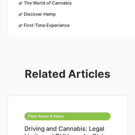
🌿
The World of Cannabis
🌿
Discover Hemp
🌿
First-Time Experience
Related Articles
Plant Power & Policy
Driving and Cannabis: Legal