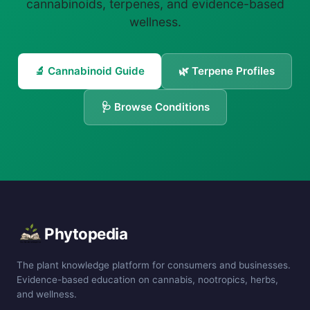
cannabinoids, terpenes, and evidence-based
wellness.
🔬 Cannabinoid Guide
🌿 Terpene Profiles
🩺 Browse Conditions
Phytopedia
The plant knowledge platform for consumers and businesses.
Evidence-based education on cannabis, nootropics, herbs,
and wellness.