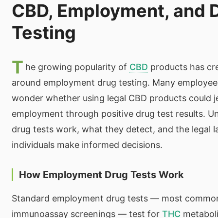
CBD, Employment, and 
Testing
T
he growing popularity of
CBD
products has cr
around employment drug testing. Many employees
wonder whether using legal CBD products could je
employment through positive drug test results. 
drug tests work, what they detect, and the legal 
individuals make informed decisions.
How Employment Drug Tests Work
Standard employment drug tests — most common
immunoassay screenings — test for
THC
metaboli