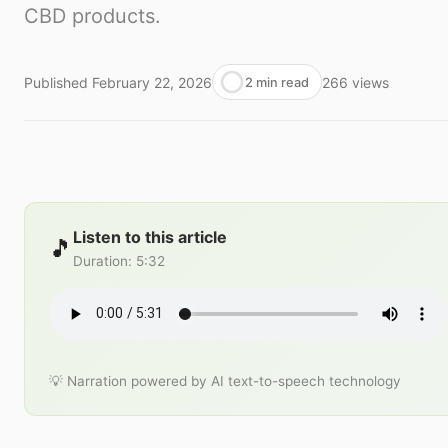
CBD products.
Published
February 22, 2026
266
views
2 min read
Listen to this article
🎵
Duration
:
5:32
💡 Narration powered by AI text-to-speech technology