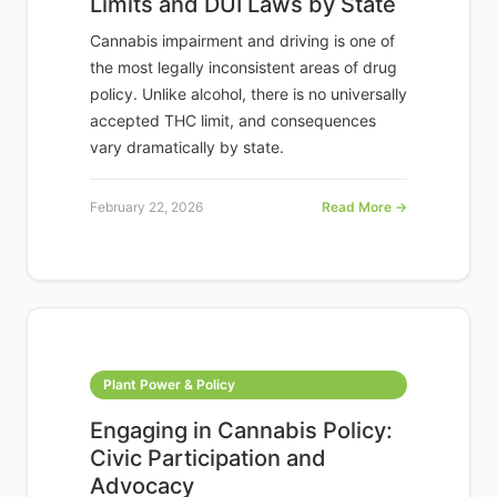
Limits and DUI Laws by State
Cannabis impairment and driving is one of
the most legally inconsistent areas of drug
policy. Unlike alcohol, there is no universally
accepted THC limit, and consequences
vary dramatically by state.
February 22, 2026
Read More →
Plant Power & Policy
Engaging in Cannabis Policy:
Civic Participation and
Advocacy