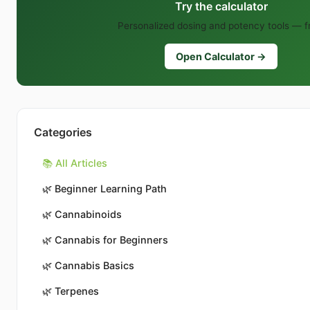
Try the calculator
Personalized dosing and potency tools — f
Open Calculator →
Categories
📚 All Articles
🌿
Beginner Learning Path
🌿
Cannabinoids
🌿
Cannabis for Beginners
🌿
Cannabis Basics
🌿
Terpenes