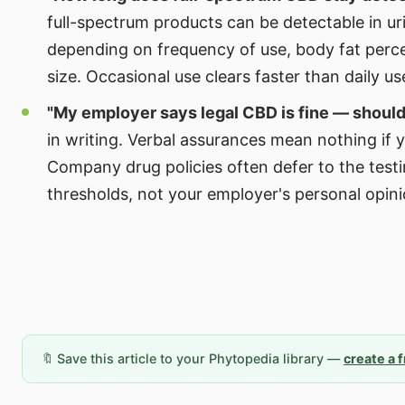
full-spectrum products can be detectable in ur
depending on frequency of use, body fat perc
size. Occasional use clears faster than daily us
"My employer says legal CBD is fine — should 
in writing. Verbal assurances mean nothing if y
Company drug policies often defer to the testi
thresholds, not your employer's personal opini
🔖 Save this article to your Phytopedia library —
create a 