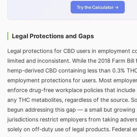
Try the Calculator →
Legal Protections and Gaps
Legal protections for CBD users in employment c
limited and inconsistent. While the 2018 Farm Bill 
hemp-derived CBD containing less than 0.3% THC, 
employment protections for users. Most employers
enforce drug-free workplace policies that include
any THC metabolites, regardless of the source. S
begun addressing this gap — a small but growing
jurisdictions restrict employers from taking adver
solely on off-duty use of legal products. Federal