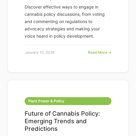
Discover effective ways to engage in
cannabis policy discussions, from voting
and commenting on regulations to
advocacy strategies and making your
voice heard in policy development.
January 10, 2026
Read More →
Plant Power & Policy
Future of Cannabis Policy:
Emerging Trends and
Predictions