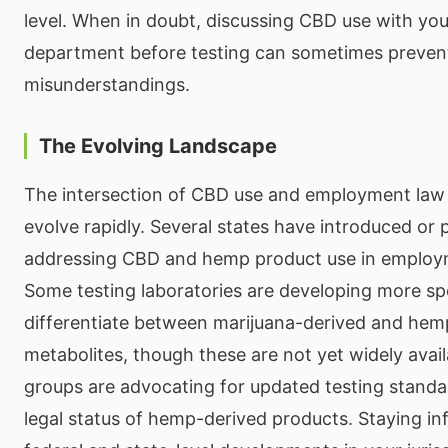
level. When in doubt, discussing CBD use with yo
department before testing can sometimes preven
misunderstandings.
The Evolving Landscape
The intersection of CBD use and employment law 
evolve rapidly. Several states have introduced or 
addressing CBD and hemp product use in employ
Some testing laboratories are developing more spe
differentiate between marijuana-derived and he
metabolites, though these are not yet widely avail
groups are advocating for updated testing standar
legal status of hemp-derived products. Staying i