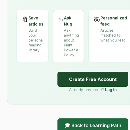
Save
Ask
Personalized
🔖
✨
🎯
articles
Nug
feed
Build
Ask
Articles
your
anything
matched to
personal
about
what you read
reading
Plant
library
Power &
Policy
Create Free Account
Already have one?
Log in
🎓 Back to Learning Path