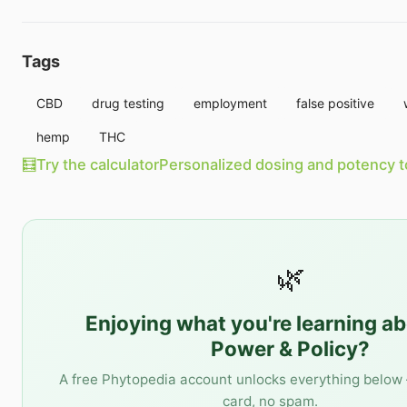
Tags
CBD
drug testing
employment
false positive
hemp
THC
🧮
Try the calculator
Personalized dosing and potency t
🌿
Enjoying what you're learning a
Power & Policy
?
A free Phytopedia account unlocks everything below 
card, no spam.