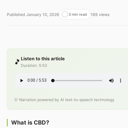
Published
January 10, 2026
189
views
3 min read
Listen to this article
🎵
Duration
:
5:53
💡 Narration powered by AI text-to-speech technology
What is CBD?