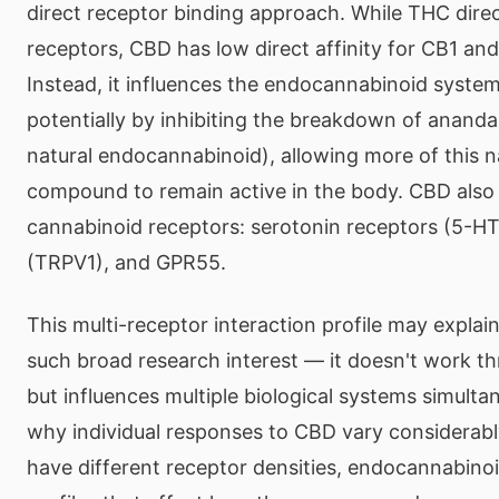
direct receptor binding approach. While THC direc
receptors, CBD has low direct affinity for CB1 an
Instead, it influences the endocannabinoid system
potentially by inhibiting the breakdown of anand
natural endocannabinoid), allowing more of this n
compound to remain active in the body. CBD also 
cannabinoid receptors: serotonin receptors (5-HT1
(TRPV1), and GPR55.
This multi-receptor interaction profile may expla
such broad research interest — it doesn't work t
but influences multiple biological systems simultan
why individual responses to CBD vary considerably
have different receptor densities, endocannabinoi