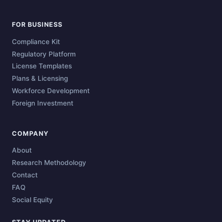
FOR BUSINESS
Compliance Kit
Regulatory Platform
License Templates
Plans & Licensing
Workforce Development
Foreign Investment
COMPANY
About
Research Methodology
Contact
FAQ
Social Equity