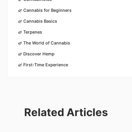
🌿
Cannabis for Beginners
🌿
Cannabis Basics
🌿
Terpenes
🌿
The World of Cannabis
🌿
Discover Hemp
🌿
First-Time Experience
Related Articles