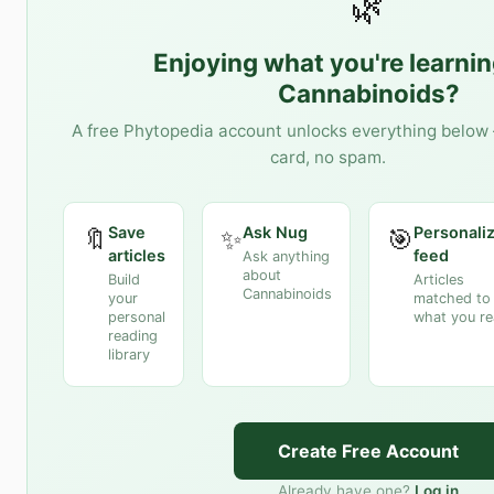
🌿
Enjoying what you're learni
Cannabinoids
?
A free Phytopedia account unlocks everything below 
card, no spam.
Save
Ask Nug
Personali
🔖
✨
🎯
articles
feed
Ask anything
about
Build
Articles
Cannabinoids
your
matched to
personal
what you r
reading
library
Create Free Account
Already have one?
Log in