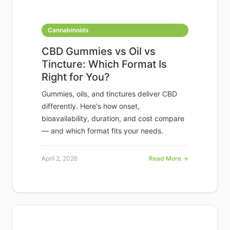
Cannabinoids
CBD Gummies vs Oil vs
Tincture: Which Format Is
Right for You?
Gummies, oils, and tinctures deliver CBD
differently. Here's how onset,
bioavailability, duration, and cost compare
— and which format fits your needs.
April 2, 2026
Read More →