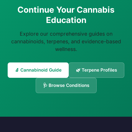
Continue Your Cannabis
Education
Explore our comprehensive guides on
cannabinoids, terpenes, and evidence-based
wellness.
🔬 Cannabinoid Guide
🌿 Terpene Profiles
🩺 Browse Conditions