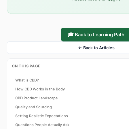
🎓 Back to Learning Path
← Back to Articles
ON THIS PAGE
What is CBD?
How CBD Works in the Body
CBD Product Landscape
Quality and Sourcing
Setting Realistic Expectations
Questions People Actually Ask