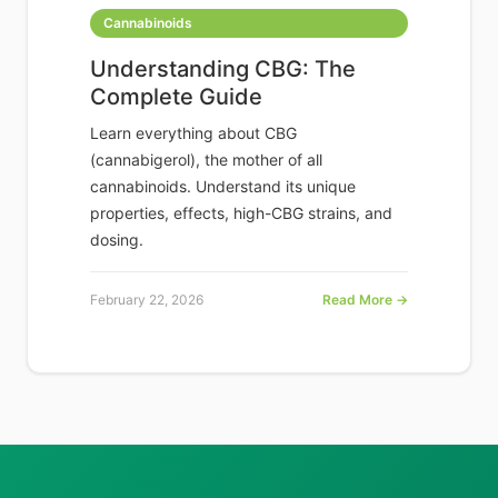
Cannabinoids
Understanding CBG: The
Complete Guide
Learn everything about CBG
(cannabigerol), the mother of all
cannabinoids. Understand its unique
properties, effects, high-CBG strains, and
dosing.
February 22, 2026
Read More →