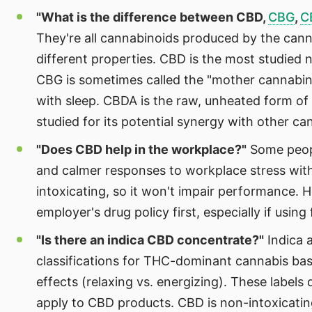
"What is the difference between CBD,
CBG
,
C
They're all cannabinoids produced by the cann
different properties. CBD is the most studied 
CBG is sometimes called the "mother cannabin
with sleep. CBDA is the raw, unheated form of
studied for its potential synergy with other ca
"Does CBD help in the workplace?"
Some peopl
and calmer responses to workplace stress with
intoxicating, so it won't impair performance.
employer's drug policy first, especially if usin
"Is there an indica CBD concentrate?"
Indica a
classifications for THC-dominant cannabis ba
effects (relaxing vs. energizing). These labels
apply to CBD products. CBD is non-intoxicatin