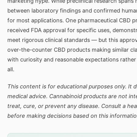
marketing hype. While preclinical research spans
between laboratory findings and confirmed human 
for most applications. One pharmaceutical CBD pr
received FDA approval for specific uses, demonst
meet rigorous clinical standards — but this appro
over-the-counter CBD products making similar c
with curiosity and reasonable expectations rather
all.
This content is for educational purposes only. It 
medical advice. Cannabinoid products are not in
treat, cure, or prevent any disease. Consult a he
before making decisions based on this informatio