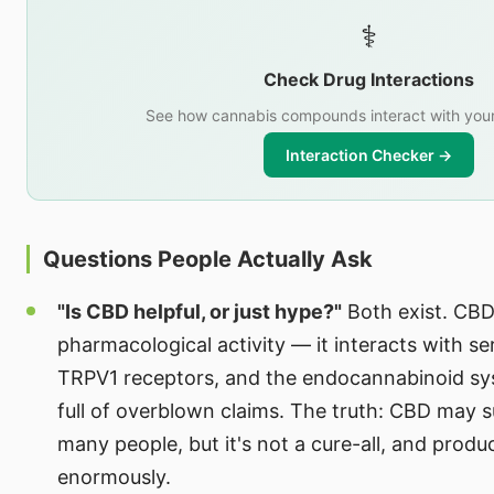
⚕️
Check Drug Interactions
See how cannabis compounds interact with your
Interaction Checker →
Questions People Actually Ask
"Is CBD helpful, or just hype?"
Both exist. CBD
pharmacological activity — it interacts with se
TRPV1 receptors, and the endocannabinoid sys
full of overblown claims. The truth: CBD may s
many people, but it's not a cure-all, and produ
enormously.