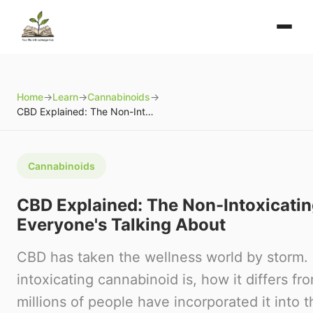
Home
→
Learn
→
Cannabinoids
→
CBD Explained: The Non-Intoxicating Cannabinoid Everyone's Talking About
Cannabinoids
CBD Explained: The Non-Intoxicati
Everyone's Talking About
CBD has taken the wellness world by storm. 
intoxicating cannabinoid is, how it differs 
millions of people have incorporated it into th