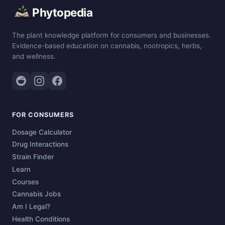
Phytopedia
The plant knowledge platform for consumers and businesses.
Evidence-based education on cannabis, nootropics, herbs,
and wellness.
FOR CONSUMERS
Dosage Calculator
Drug Interactions
Strain Finder
Learn
Courses
Cannabis Jobs
Am I Legal?
Health Conditions