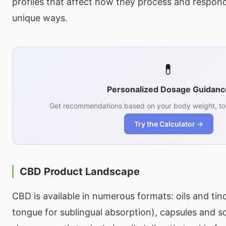
profiles that affect how they process and respon
unique ways.
💊
Personalized Dosage Guidanc
Get recommendations based on your body weight, tol
Try the Calculator →
CBD Product Landscape
CBD is available in numerous formats: oils and tin
tongue for sublingual absorption), capsules and so