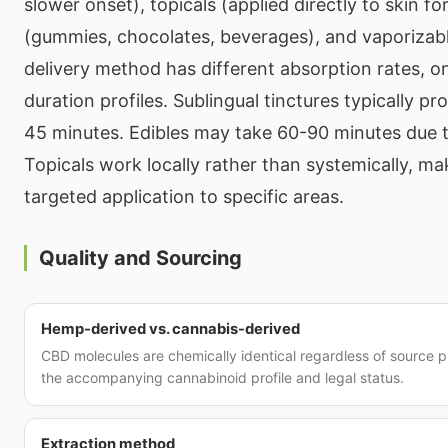
slower onset), topicals (applied directly to skin for
(gummies, chocolates, beverages), and vaporizab
delivery method has different absorption rates, o
duration profiles. Sublingual tinctures typically pr
45 minutes. Edibles may take 60-90 minutes due t
Topicals work locally rather than systemically, ma
targeted application to specific areas.
Quality and Sourcing
Hemp-derived vs. cannabis-derived
CBD molecules are chemically identical regardless of source pl
the accompanying cannabinoid profile and legal status.
Extraction method