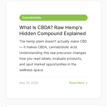
Cannabinoids
What Is CBDA? Raw Hemp's
Hidden Compound Explained
The hemp plant doesn't actually make CBD
— it makes CBDA, cannabidiolic acid.
Understanding this raw precursor changes
how you read labels, evaluate products,
and spot market opportunities in the
wellness space.
May 25, 2026
Read More →