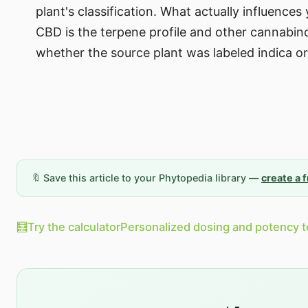
plant's classification. What actually influence
CBD is the terpene profile and other cannabin
whether the source plant was labeled indica or
🔖 Save this article to your Phytopedia library —
create a 
🧮
Try the calculator
Personalized dosing and potency t