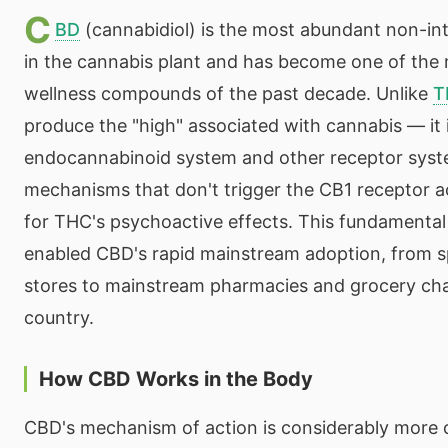
C
BD
(cannabidiol) is the most abundant non-in
in the cannabis plant and has become one of the
wellness compounds of the past decade. Unlike
T
produce the "high" associated with cannabis — it 
endocannabinoid system and other receptor sys
mechanisms that don't trigger the CB1 receptor ac
for THC's psychoactive effects. This fundamental 
enabled CBD's rapid mainstream adoption, from sp
stores to mainstream pharmacies and grocery cha
country.
How CBD Works in the Body
CBD's mechanism of action is considerably more