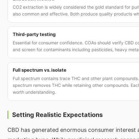
CO2 extraction is widely considered the gold standard for purit
also common and effective. Both produce quality products w
Third-party testing
Essential for consumer confidence. COAs should verify CBD co
and screen for contaminants including pesticides, heavy metal
Full spectrum vs. isolate
Full spectrum contains trace THC and other plant compounds. 
spectrum removes THC while retaining other compounds. Each 
worth understanding.
Setting Realistic Expectations
CBD has generated enormous consumer interest 