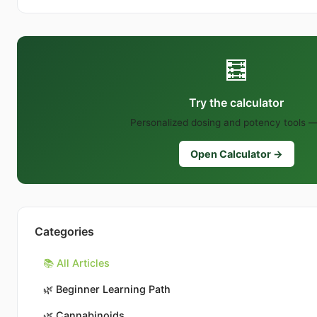
🧮
Try the calculator
Personalized dosing and potency tools —
Open Calculator →
Categories
📚 All Articles
🌿
Beginner Learning Path
🌿
Cannabinoids