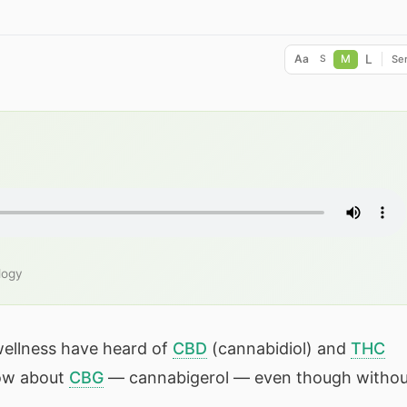
L
Aa
M
Ser
S
logy
wellness have heard of
CBD
(cannabidiol) and
THC
now about
CBG
— cannabigerol — even though withou