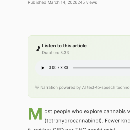
Published
March 14, 2026
245
views
Listen to this article
🎵
Duration
:
8:33
💡 Narration powered by AI text-to-speech techno
M
ost people who explore cannabis 
(tetrahydrocannabinol). Fewer k
it, neither CBD nor THC would exist.