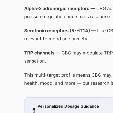
Alpha-2 adrenergic receptors
— CBG acts
pressure regulation and stress response.
Serotonin receptors (5-HT1A)
— Like CBD
relevant to mood and anxiety.
TRP channels
— CBG may modulate TRPV1
sensation.
This multi-target profile means CBG may 
health, mood, and more — but research is s
Personalized Dosage Guidance
💊