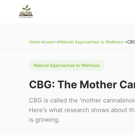
Home
→
Learn
→
Natural Approaches to Wellness
→
Natural Approaches to Wellness
CBG: The Mother Ca
CBG is called the 'mother cannabinoi
Here's what research shows about th
is growing.