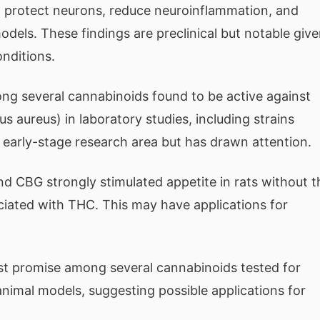
o protect neurons, reduce neuroinflammation, and
dels. These findings are preclinical but notable giv
onditions.
 several cannabinoids found to be active against
s aureus) in laboratory studies, including strains
 an early-stage research area but has drawn attention.
d CBG strongly stimulated appetite in rats without t
iated with THC. This may have applications for
promise among several cannabinoids tested for
nimal models, suggesting possible applications for