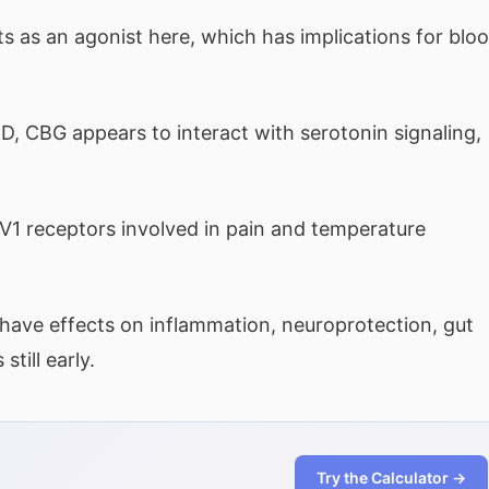
 as an agonist here, which has implications for blo
, CBG appears to interact with serotonin signaling,
 receptors involved in pain and temperature
have effects on inflammation, neuroprotection, gut
till early.
Try the Calculator →