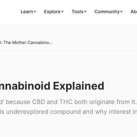
Learn
Explore
Tools
Community
Ab
CBG: The Mother Cannabinoid Explained
nnabinoid Explained
d' because CBD and THC both originate from it.
is underexplored compound and why interest in