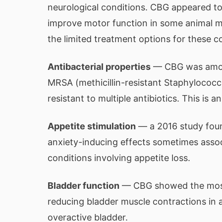
neurological conditions. CBG appeared t
improve motor function in some animal mo
the limited treatment options for these c
Antibacterial properties
— CBG was among
MRSA (methicillin-resistant Staphylococcu
resistant to multiple antibiotics. This is
Appetite stimulation
— a 2016 study foun
anxiety-inducing effects sometimes assoc
conditions involving appetite loss.
Bladder function
— CBG showed the most 
reducing bladder muscle contractions in a
overactive bladder.