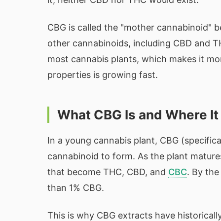
CBG is called the "mother cannabinoid" b
other cannabinoids, including CBD and THC
most cannabis plants, which makes it mor
properties is growing fast.
What CBG Is and Where I
In a young cannabis plant, CBG (specifical
cannabinoid to form. As the plant mature
that become THC, CBD, and
CBC
. By the
than 1% CBG.
This is why CBG extracts have historical