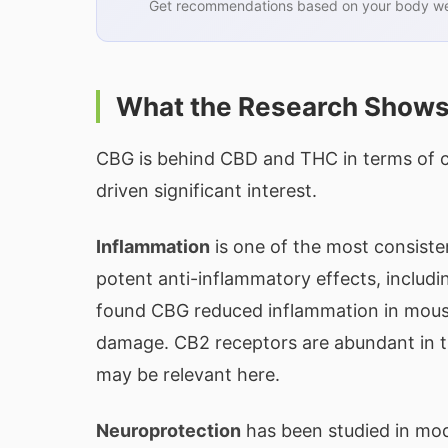
Get recommendations based on your body wei
What the Research Show
CBG is behind CBD and THC in terms of cli
driven significant interest.
Inflammation
is one of the most consist
potent anti-inflammatory effects, includi
found CBG reduced inflammation in mouse
damage. CB2 receptors are abundant in th
may be relevant here.
Neuroprotection
has been studied in mod