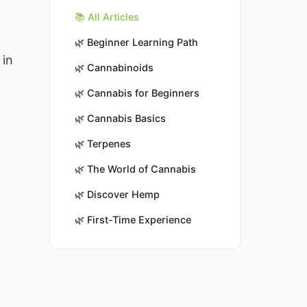
📚 All Articles
🌿
Beginner Learning Path
 in
🌿
Cannabinoids
🌿
Cannabis for Beginners
🌿
Cannabis Basics
🌿
Terpenes
🌿
The World of Cannabis
🌿
Discover Hemp
🌿
First-Time Experience