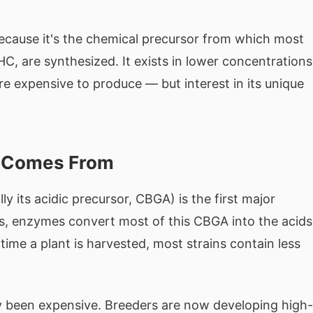
ecause it's the chemical precursor from which most
, are synthesized. It exists in lower concentrations
e expensive to produce — but interest in its unique
t Comes From
ly its acidic precursor, CBGA) is the first major
s, enzymes convert most of this CBGA into the acids
 time a plant is harvested, most strains contain less
ly been expensive. Breeders are now developing high-