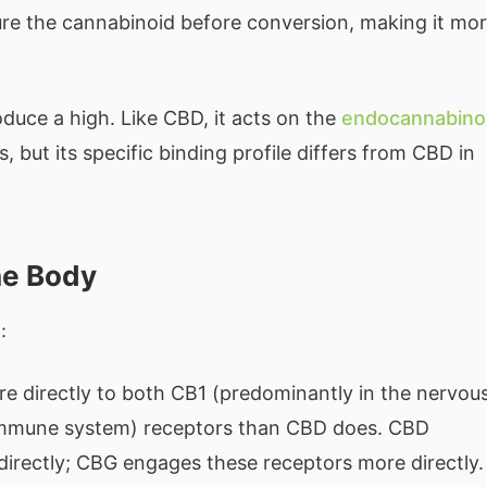
ure the cannabinoid before conversion, making it mo
duce a high. Like CBD, it acts on the
endocannabino
 but its specific binding profile differs from CBD in
he Body
:
 directly to both CB1 (predominantly in the nervou
immune system) receptors than CBD does. CBD
directly; CBG engages these receptors more directly.