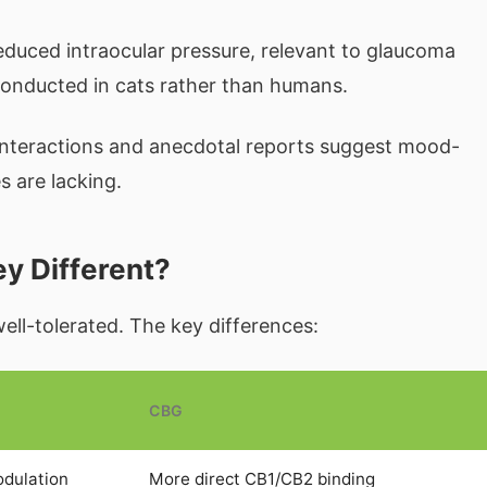
duced intraocular pressure, relevant to glaucoma
onducted in cats rather than humans.
interactions and anecdotal reports suggest mood-
s are lacking.
y Different?
ell-tolerated. The key differences:
CBG
odulation
More direct CB1/CB2 binding