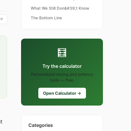
What We Still Don&#39;t Know
The Bottom Line
if
🧮
Try the calculator
Personalized dosing and potency
tools — free.
Open Calculator →
t
Categories