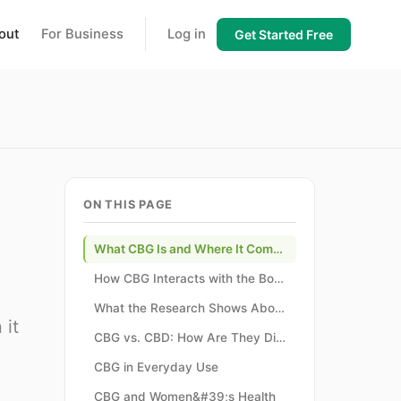
out
For Business
Log in
Get Started Free
ON THIS PAGE
What CBG Is and Where It Comes From
How CBG Interacts with the Body
What the Research Shows About CBG
 it
CBG vs. CBD: How Are They Different?
CBG in Everyday Use
CBG and Women&#39;s Health