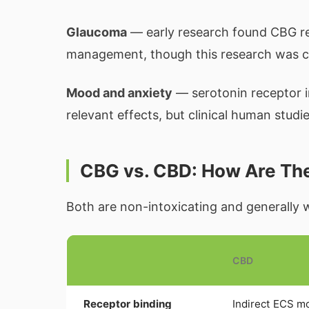
Glaucoma
— early research found CBG re
management, though this research was c
Mood and anxiety
— serotonin receptor 
relevant effects, but clinical human studie
CBG vs. CBD: How Are The
Both are non-intoxicating and generally w
CBD
Receptor binding
Indirect ECS m