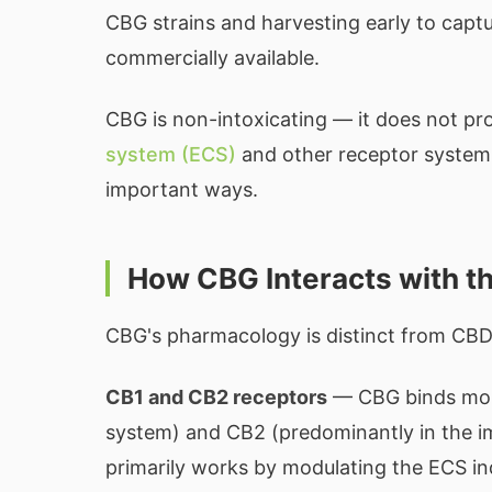
CBG strains and harvesting early to capt
commercially available.
CBG is non-intoxicating — it does not pro
system (ECS)
and other receptor systems,
important ways.
How CBG Interacts with t
CBG's pharmacology is distinct from CBD
CB1 and CB2 receptors
— CBG binds more
system) and CB2 (predominantly in the 
primarily works by modulating the ECS in