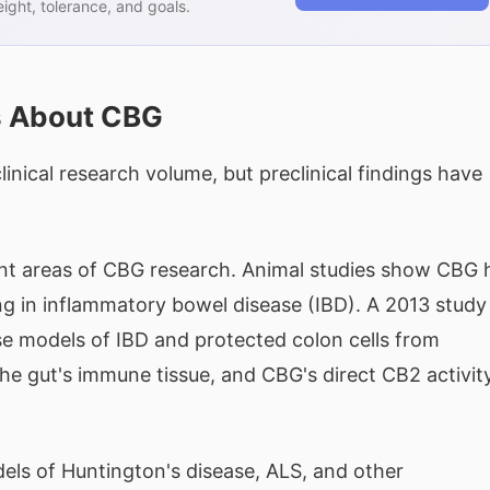
ght, tolerance, and goals.
s About CBG
nical research volume, but preclinical findings have
ent areas of CBG research. Animal studies show CBG 
ng in inflammatory bowel disease (IBD). A 2013 study
 models of IBD and protected colon cells from
e gut's immune tissue, and CBG's direct CB2 activit
els of Huntington's disease, ALS, and other