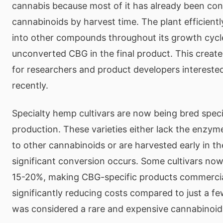
cannabis because most of it has already been con
cannabinoids by harvest time. The plant efficien
into other compounds throughout its growth cycle, 
unconverted CBG in the final product. This create
for researchers and product developers intereste
recently.
Specialty hemp cultivars are now being bred speci
production. These varieties either lack the enzy
to other cannabinoids or are harvested early in t
significant conversion occurs. Some cultivars no
15-20%, making CBG-specific products commercial
significantly reducing costs compared to just a 
was considered a rare and expensive cannabinoid