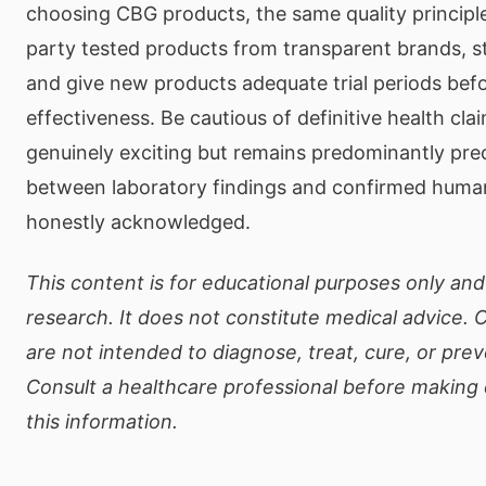
choosing CBG products, the same quality principles
party tested products from transparent brands, s
and give new products adequate trial periods bef
effectiveness. Be cautious of definitive health cl
genuinely exciting but remains predominantly prec
between laboratory findings and confirmed human
honestly acknowledged.
This content is for educational purposes only and 
research. It does not constitute medical advice.
are not intended to diagnose, treat, cure, or pre
Consult a healthcare professional before making
this information.