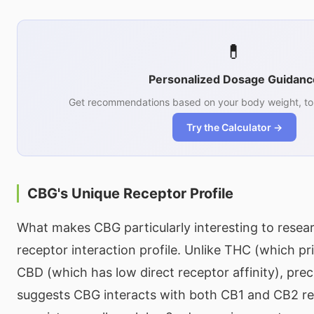
💊
Personalized Dosage Guidanc
Get recommendations based on your body weight, tol
Try the Calculator →
CBG's Unique Receptor Profile
What makes CBG particularly interesting to resear
receptor interaction profile. Unlike THC (which pr
CBD (which has low direct receptor affinity), prec
suggests CBG interacts with both CB1 and CB2 rec