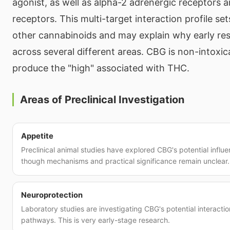
agonist, as well as alpha-2 adrenergic receptors
receptors. This multi-target interaction profile s
other cannabinoids and may explain why early rese
across several different areas. CBG is non-intoxic
produce the "high" associated with THC.
Areas of Preclinical Investigation
Appetite
Preclinical animal studies have explored CBG's potential influ
though mechanisms and practical significance remain unclear.
Neuroprotection
Laboratory studies are investigating CBG's potential interact
pathways. This is very early-stage research.