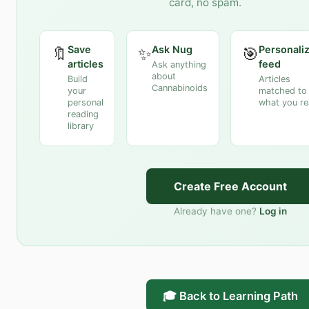
card, no spam.
Save
Ask Nug
Personali
🔖
✨
🎯
articles
feed
Ask anything
about
Build
Articles
Cannabinoids
your
matched to
personal
what you r
reading
library
Create Free Account
Already have one?
Log in
🎓 Back to Learning Path