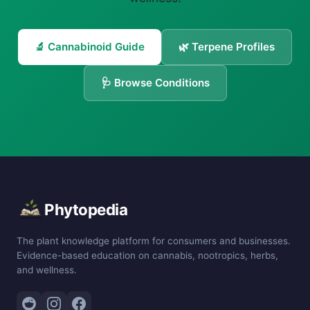
🔬 Cannabinoid Guide
🌿 Terpene Profiles
🩺 Browse Conditions
Phytopedia
The plant knowledge platform for consumers and businesses.
Evidence-based education on cannabis, nootropics, herbs,
and wellness.