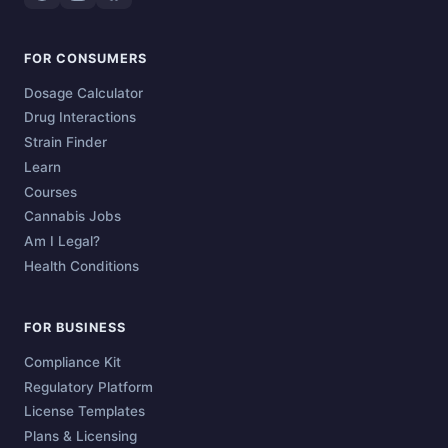
FOR CONSUMERS
Dosage Calculator
Drug Interactions
Strain Finder
Learn
Courses
Cannabis Jobs
Am I Legal?
Health Conditions
FOR BUSINESS
Compliance Kit
Regulatory Platform
License Templates
Plans & Licensing