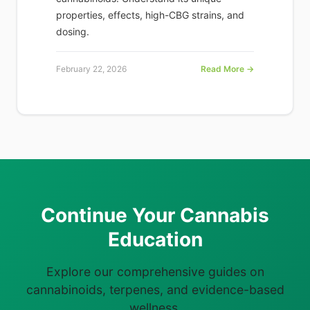
properties, effects, high-CBG strains, and
dosing.
February 22, 2026
Read More →
Continue Your Cannabis
Education
Explore our comprehensive guides on
cannabinoids, terpenes, and evidence-based
wellness.