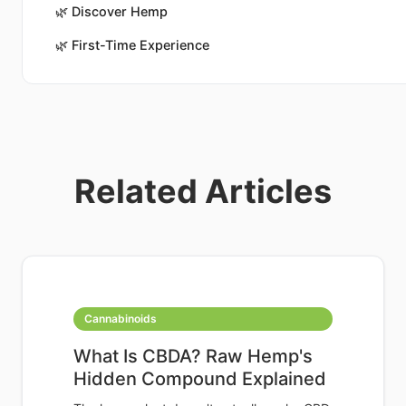
🌿
Discover Hemp
🌿
First-Time Experience
Related Articles
Cannabinoids
What Is CBDA? Raw Hemp's
Hidden Compound Explained