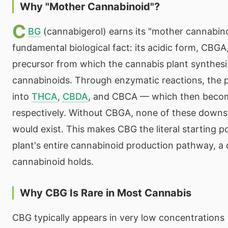
Why "Mother Cannabinoid"?
C
BG
(cannabigerol) earns its "mother cannabinoi
fundamental biological fact: its acidic form, CBGA,
precursor from which the cannabis plant synthesiz
cannabinoids. Through enzymatic reactions, the 
into
THCA
,
CBDA
, and CBCA — which then bec
respectively. Without CBGA, none of these down
would exist. This makes CBG the literal starting p
plant's entire cannabinoid production pathway, a 
cannabinoid holds.
Why CBG Is Rare in Most Cannabis
CBG typically appears in very low concentrations