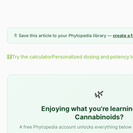
🔖 Save this article to your Phytopedia library —
create a 
🧮
Try the calculator
Personalized dosing and potency t
🌿
Enjoying what you're learni
Cannabinoids
?
A free Phytopedia account unlocks everything below 