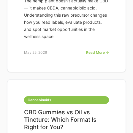
The hemp plant doesn't actually make CBD
— it makes CBDA, cannabidiolic acid.
Understanding this raw precursor changes
how you read labels, evaluate products,
and spot market opportunities in the
wellness space.
May 25, 2026
Read More →
Cannabinoids
CBD Gummies vs Oil vs
Tincture: Which Format Is
Right for You?