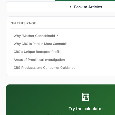
← Back to Articles
ON THIS PAGE
Why "Mother Cannabinoid"?
Why CBG Is Rare in Most Cannabis
CBG's Unique Receptor Profile
Areas of Preclinical Investigation
CBG Products and Consumer Guidance
🧮
Try the calculator