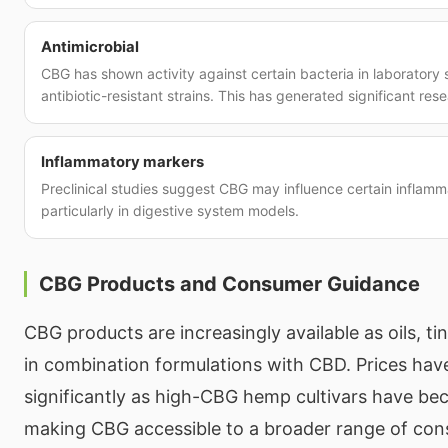
Antimicrobial
CBG has shown activity against certain bacteria in laboratory 
antibiotic-resistant strains. This has generated significant rese
Inflammatory markers
Preclinical studies suggest CBG may influence certain inflam
particularly in digestive system models.
CBG Products and Consumer Guidance
CBG products are increasingly available as oils, ti
in combination formulations with CBD. Prices ha
significantly as high-CBG hemp cultivars have b
making CBG accessible to a broader range of co