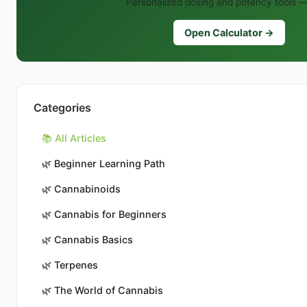
Personalized dosing and potency tools —
Open Calculator →
Categories
📚 All Articles
🌿
Beginner Learning Path
🌿
Cannabinoids
🌿
Cannabis for Beginners
🌿
Cannabis Basics
🌿
Terpenes
🌿
The World of Cannabis