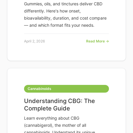
Gummies, oils, and tinctures deliver CBD
differently. Here's how onset,
bioavailability, duration, and cost compare
— and which format fits your needs.
April 2, 2026
Read More →
Cannabinoids
Understanding CBG: The
Complete Guide
Learn everything about CBG
(cannabigerol), the mother of all
cannabinoids. Understand its unique