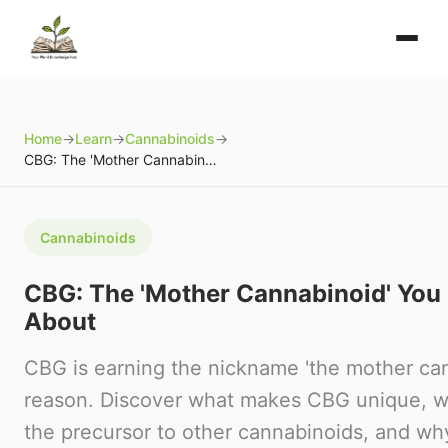
Home
→
Learn
→
Cannabinoids
→
CBG: The 'Mother Cannabinoid' You Should Know About
Cannabinoids
CBG: The 'Mother Cannabinoid' Yo
About
CBG is earning the nickname 'the mother can
reason. Discover what makes CBG unique, wh
the precursor to other cannabinoids, and wh