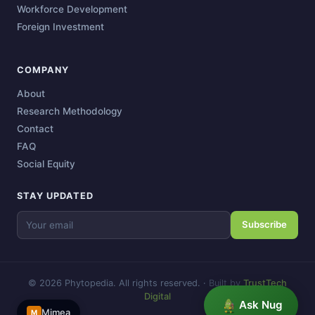
Workforce Development
Foreign Investment
COMPANY
About
Research Methodology
Contact
FAQ
Social Equity
STAY UPDATED
Subscribe
© 2026 Phytopedia. All rights reserved.
·
Built by
TrustTech
Digital
Ask Nug
Mimea
M