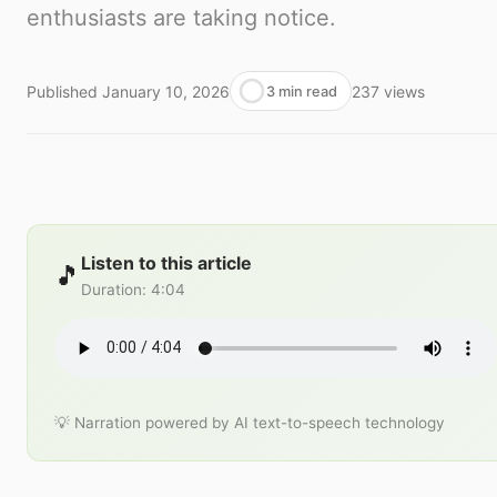
enthusiasts are taking notice.
Published
January 10, 2026
237
views
3 min read
Listen to this article
🎵
Duration
:
4:04
💡 Narration powered by AI text-to-speech technology