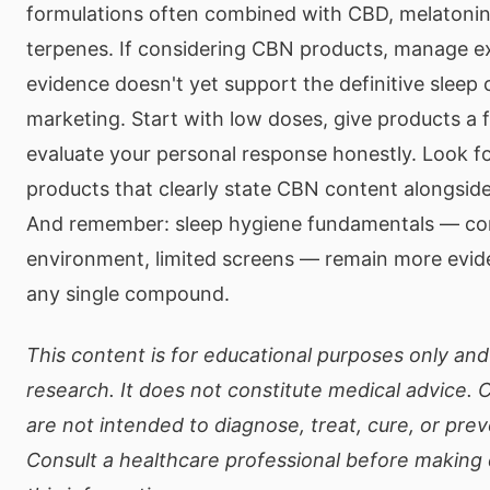
formulations often combined with CBD, melatonin
terpenes. If considering CBN products, manage e
evidence doesn't yet support the definitive sleep
marketing. Start with low doses, give products a fa
evaluate your personal response honestly. Look fo
products that clearly state CBN content alongside
And remember: sleep hygiene fundamentals — con
environment, limited screens — remain more evi
any single compound.
This content is for educational purposes only and 
research. It does not constitute medical advice.
are not intended to diagnose, treat, cure, or pre
Consult a healthcare professional before making