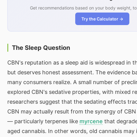
Get recommendations based on your body weight, tol
Try the Calculator →
The Sleep Question
CBN's reputation as a sleep aid is widespread in
but deserves honest assessment. The evidence ba
many consumers realize. A small number of preclin
explored CBN's sedative properties, with mixed r
researchers suggest that the sedating effects tradi
CBN may actually result from the synergy of CB
— particularly terpenes like
myrcene
that degrade
aged cannabis. In other words, old cannabis may 