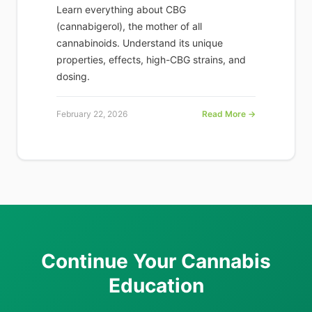
Learn everything about CBG
(cannabigerol), the mother of all
cannabinoids. Understand its unique
properties, effects, high-CBG strains, and
dosing.
February 22, 2026
Read More →
Continue Your Cannabis
Education