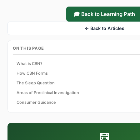
🎓 Back to Learning Path
← Back to Articles
ON THIS PAGE
What is CBN?
How CBN Forms
The Sleep Question
Areas of Preclinical Investigation
Consumer Guidance
🧮