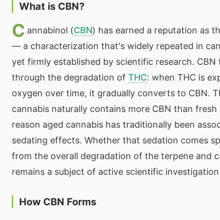
What is CBN?
C
annabinol (
CBN
) has earned a reputation as t
— a characterization that's widely repeated in can
yet firmly established by scientific research. CBN
through the degradation of
THC
: when THC is exp
oxygen over time, it gradually converts to CBN. 
cannabis naturally contains more CBN than fresh 
reason aged cannabis has traditionally been asso
sedating effects. Whether that sedation comes sp
from the overall degradation of the terpene and c
remains a subject of active scientific investigation
How CBN Forms