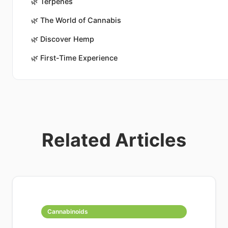
🌿
Terpenes
🌿
The World of Cannabis
🌿
Discover Hemp
🌿
First-Time Experience
Related Articles
Cannabinoids