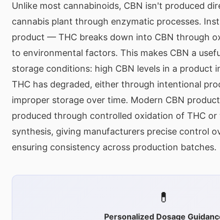
Unlike most cannabinoids, CBN isn't produced dire
cannabis plant through enzymatic processes. Inste
product — THC breaks down into CBN through o
to environmental factors. This makes CBN a usef
storage conditions: high CBN levels in a product in
THC has degraded, either through intentional pro
improper storage over time. Modern CBN products
produced through controlled oxidation of THC or 
synthesis, giving manufacturers precise control 
ensuring consistency across production batches.
💊
Personalized Dosage Guidanc