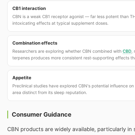
CB1 interaction
CBN is a weak CB1 receptor agonist — far less potent than TH
intoxicating effects at typical supplement doses.
Combination effects
Researchers are exploring whether CBN combined with
CBD
,
terpenes produces more consistent rest-supporting effects t
Appetite
Preclinical studies have explored CBN's potential influence o
area distinct from its sleep reputation.
Consumer Guidance
CBN products are widely available, particularly in