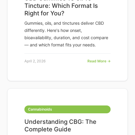
Tincture: Which Format Is
Right for You?
Gummies, oils, and tinctures deliver CBD
differently. Here's how onset,
bioavailability, duration, and cost compare
— and which format fits your needs.
April 2, 2026
Read More →
Cannabinoids
Understanding CBG: The
Complete Guide