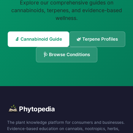
Explore our comprehensive guides on
cannabinoids, terpenes, and evidence-based
wellness.
🔬 Cannabinoid Guide
🌿 Terpene Profiles
🩺 Browse Conditions
Phytopedia
The plant knowledge platform for consumers and businesses.
Evidence-based education on cannabis, nootropics, herbs,