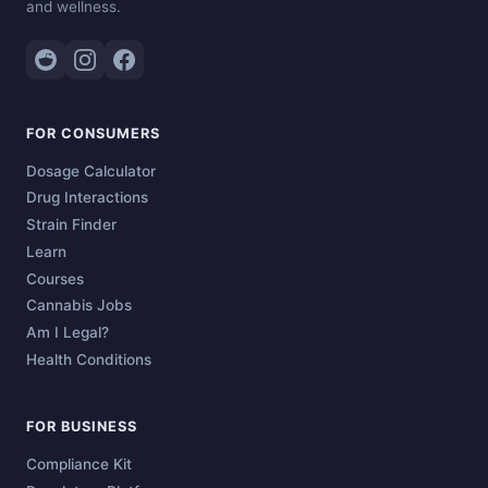
and wellness.
FOR CONSUMERS
Dosage Calculator
Drug Interactions
Strain Finder
Learn
Courses
Cannabis Jobs
Am I Legal?
Health Conditions
FOR BUSINESS
Compliance Kit