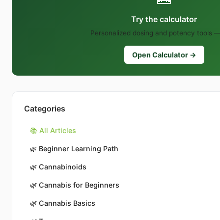
Try the calculator
Personalized dosing and potency tools —
Open Calculator →
Categories
📚 All Articles
🌿
Beginner Learning Path
🌿
Cannabinoids
🌿
Cannabis for Beginners
🌿
Cannabis Basics