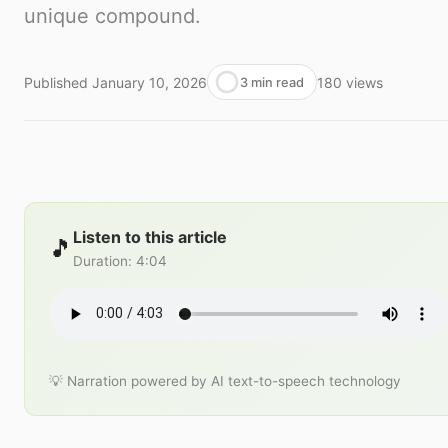
unique compound.
Published
January 10, 2026
180
views
3 min read
Listen to this article
🎵
Duration
:
4:04
💡 Narration powered by AI text-to-speech technology