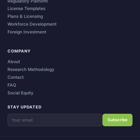
Regulatory Platform
License Templates
Plans & Licensing
Workforce Development
Foreign Investment
COMPANY
About
Research Methodology
Contact
FAQ
Social Equity
STAY UPDATED
Subscribe