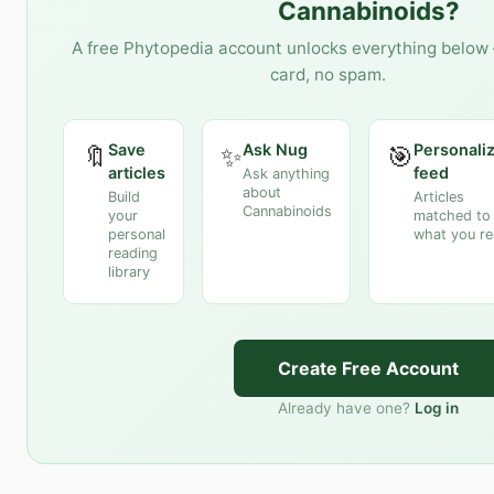
Cannabinoids
?
A free Phytopedia account unlocks everything below 
card, no spam.
Save
Ask Nug
Personali
🔖
✨
🎯
articles
feed
Ask anything
about
Build
Articles
Cannabinoids
your
matched to
personal
what you r
reading
library
Create Free Account
Already have one?
Log in