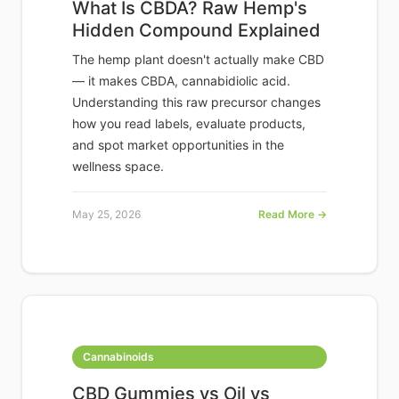
What Is CBDA? Raw Hemp's
Hidden Compound Explained
The hemp plant doesn't actually make CBD
— it makes CBDA, cannabidiolic acid.
Understanding this raw precursor changes
how you read labels, evaluate products,
and spot market opportunities in the
wellness space.
May 25, 2026
Read More →
Cannabinoids
CBD Gummies vs Oil vs