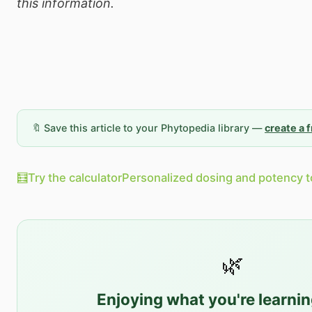
this information.
🔖 Save this article to your Phytopedia library —
create a 
🧮
Try the calculator
Personalized dosing and potency t
🌿
Enjoying what you're learni