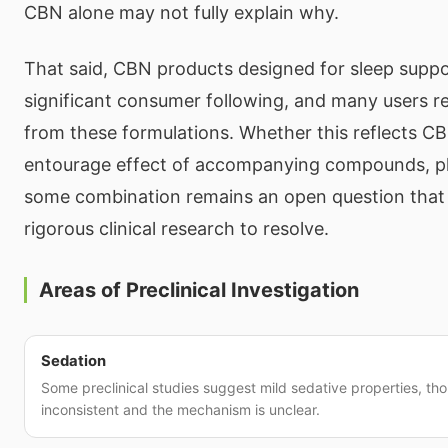
CBN alone may not fully explain why.
That said, CBN products designed for sleep supp
significant consumer following, and many users re
from these formulations. Whether this reflects C
entourage effect of accompanying compounds, pl
some combination remains an open question that
rigorous clinical research to resolve.
Areas of Preclinical Investigation
Sedation
Some preclinical studies suggest mild sedative properties, tho
inconsistent and the mechanism is unclear.