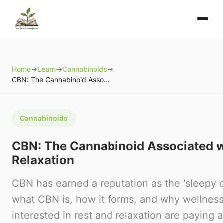
Home
→
Learn
→
Cannabinoids
→
CBN: The Cannabinoid Associated with Rest and Relaxation
Cannabinoids
CBN: The Cannabinoid Associated w
Relaxation
CBN has earned a reputation as the 'sleepy 
what CBN is, how it forms, and why wellness
interested in rest and relaxation are paying a