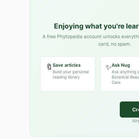
Enjoying what you're lea
A free Phytopedia account unlocks everyth
card, no spam.
Save articles
Ask Nug
🔖
✨
Build your personal
Ask anything 
reading library
Botanical Beau
Care
Cr
Alr