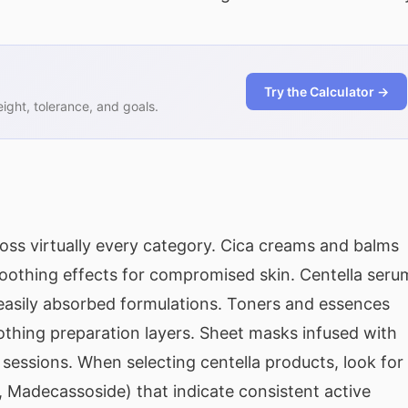
Try the Calculator →
ght, tolerance, and goals.
ross virtually every category. Cica creams and balms
soothing effects for compromised skin. Centella seru
 easily absorbed formulations. Toners and essences
othing preparation layers. Sheet masks infused with
 sessions. When selecting centella products, look for
 Madecassoside) that indicate consistent active