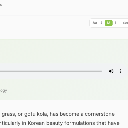
s
L
Aa
M
Ser
S
logy
er grass, or gotu kola, has become a cornerstone
ticularly in Korean beauty formulations that have