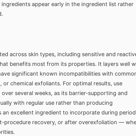
ngredients appear early in the ingredient list rather
d.
ated across skin types, including sensitive and reactiv
hat benefits most from its properties. It layers well w
have significant known incompatibilities with commo
C, or chemical exfoliants. For optimal results, use
 over several weeks, as its barrier-supporting and
ually with regular use rather than producing
 an excellent ingredient to incorporate during period
st-procedure recovery, or after overexfoliation — wh
rities.