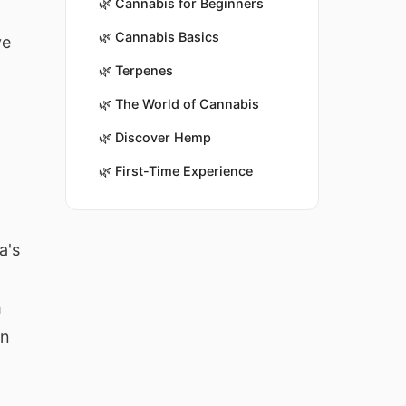
🌿
Cannabis for Beginners
🌿
Cannabis Basics
ve
🌿
Terpenes
🌿
The World of Cannabis
🌿
Discover Hemp
🌿
First-Time Experience
a's
h
in