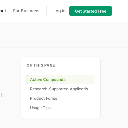
out
For Business
Log in
Get Started Free
ON THIS PAGE
Active Compounds
Research-Supported Applications
l
Product Forms
Usage Tips