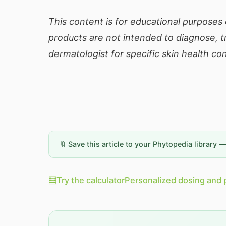
This content is for educational purposes
products are not intended to diagnose, tr
dermatologist for specific skin health co
🔖 Save this article to your Phytopedia library 
🧮
Try the calculator
Personalized dosing and 