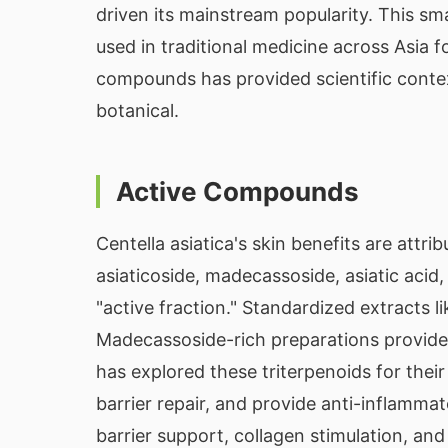
driven its mainstream popularity. This sm
used in traditional medicine across Asia f
compounds has provided scientific contex
botanical.
Active Compounds
Centella asiatica's skin benefits are attri
asiaticoside, madecassoside, asiatic acid
"active fraction." Standardized extracts l
Madecassoside-rich preparations provide
has explored these triterpenoids for their
barrier repair, and provide anti-inflamma
barrier support, collagen stimulation, an