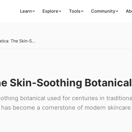
Learn
Explore
Tools
Community
Ab
Centella Asiatica: The Skin-Soothing Botanical
he Skin-Soothing Botanical
othing botanical used for centuries in traditiona
s' has become a cornerstone of modern skincare