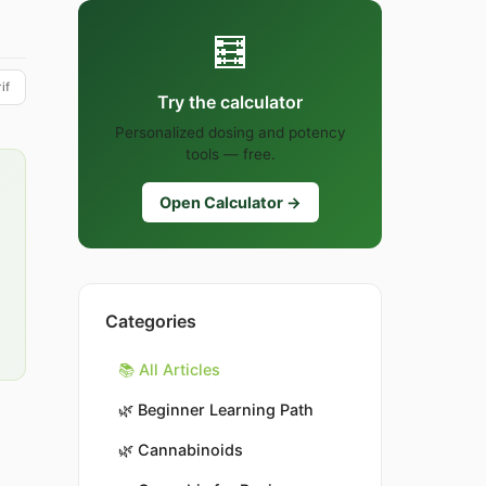
🧮
if
Try the calculator
Personalized dosing and potency
tools — free.
Open Calculator →
Categories
📚 All Articles
🌿
Beginner Learning Path
🌿
Cannabinoids