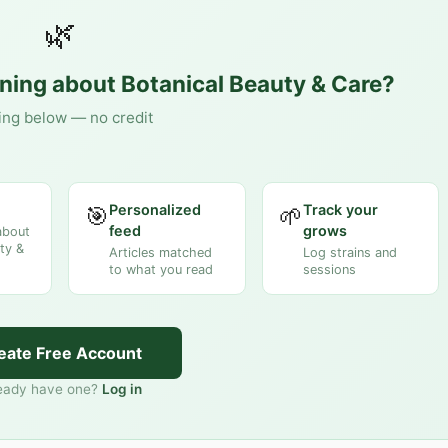
🌿
rning about
Botanical Beauty & Care
?
ing below — no credit
Personalized
Track your
🎯
🌱
feed
grows
about
ty &
Articles matched
Log strains and
to what you read
sessions
eate Free Account
eady have one?
Log in