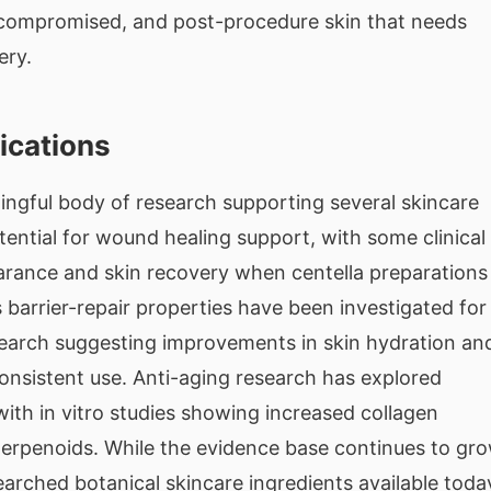
, compromised, and post-procedure skin that needs
ery.
ications
ingful body of research supporting several skincare
tential for wound healing support, with some clinical
rance and skin recovery when centella preparations
s barrier-repair properties have been investigated for
search suggesting improvements in skin hydration an
onsistent use. Anti-aging research has explored
 with in vitro studies showing increased collagen
iterpenoids. While the evidence base continues to gro
arched botanical skincare ingredients available toda