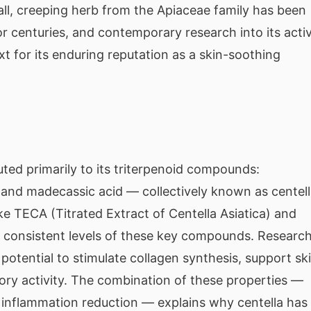
all, creeping herb from the Apiaceae family has been
or centuries, and contemporary research into its acti
t for its enduring reputation as a skin-soothing
buted primarily to its triterpenoid compounds:
, and madecassic acid — collectively known as centell
ike TECA (Titrated Extract of Centella Asiatica) and
 consistent levels of these key compounds. Researc
 potential to stimulate collagen synthesis, support sk
tory activity. The combination of these properties —
d inflammation reduction — explains why centella has