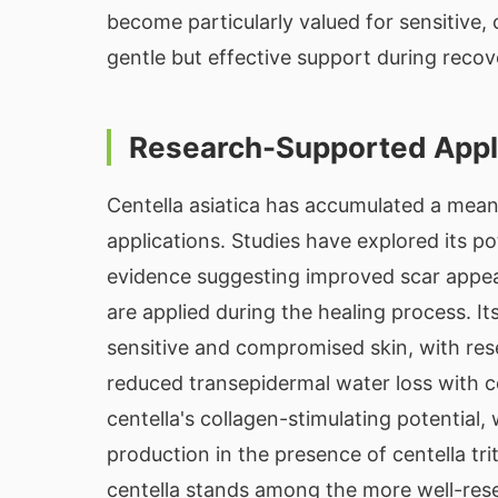
become particularly valued for sensitive
gentle but effective support during recov
Research-Supported Appl
Centella asiatica has accumulated a mean
applications. Studies have explored its po
evidence suggesting improved scar appea
are applied during the healing process. It
sensitive and compromised skin, with re
reduced transepidermal water loss with c
centella's collagen-stimulating potential,
production in the presence of centella tr
centella stands among the more well-rese