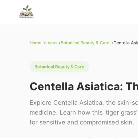
Home
→
Learn
→
Botanical Beauty & Care
→
Botanical Beauty & Care
Centella Asiatica: T
Explore Centella Asiatica, the skin-so
medicine. Learn how this 'tiger gras
for sensitive and compromised skin.