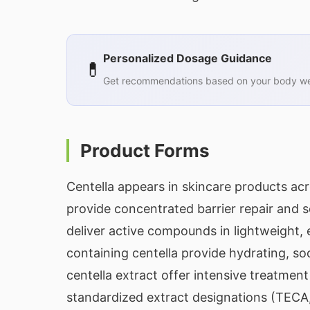
Personalized Dosage Guidance
💊
Get recommendations based on your body wei
Product Forms
Centella appears in skincare products ac
provide concentrated barrier repair and 
deliver active compounds in lightweight,
containing centella provide hydrating, so
centella extract offer intensive treatment
standardized extract designations (TECA,