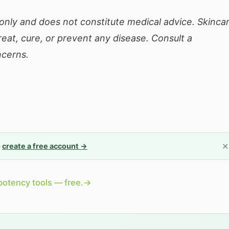
 only and does not constitute medical advice. Skinca
eat, cure, or prevent any disease. Consult a
ncerns.
✕
—
create a free account →
potency tools — free.
→