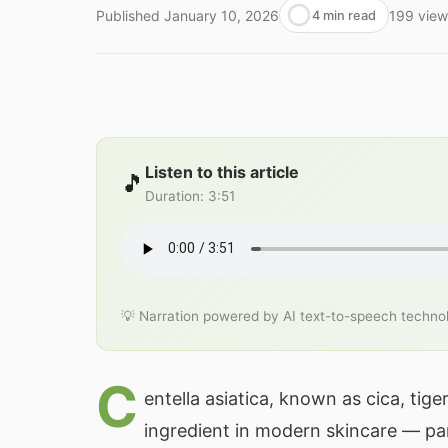
Published
January 10, 2026
199
view
4 min read
Listen to this article
🎵
Duration
:
3:51
💡 Narration powered by AI text-to-speech techno
C
entella asiatica, known as cica, tig
ingredient in modern skincare — par