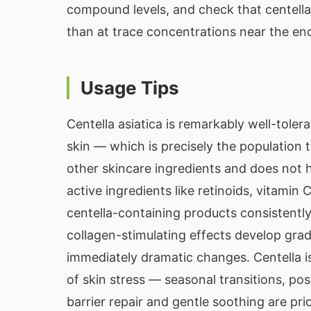
compound levels, and check that centella i
than at trace concentrations near the en
Usage Tips
Centella asiatica is remarkably well-toler
skin — which is precisely the population t
other skincare ingredients and does not 
active ingredients like retinoids, vitamin 
centella-containing products consistently
collagen-stimulating effects develop grad
immediately dramatic changes. Centella is
of skin stress — seasonal transitions, po
barrier repair and gentle soothing are prio