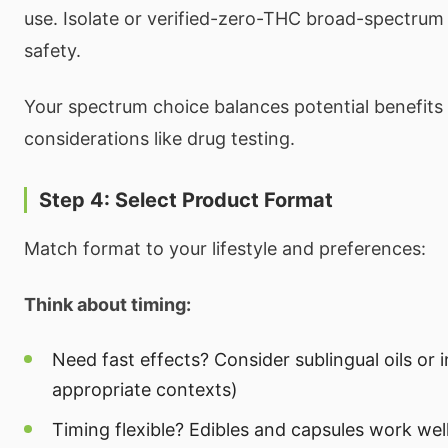
use. Isolate or verified-zero-THC broad-spectrum
safety.
Your spectrum choice balances potential benefits 
considerations like drug testing.
Step 4: Select Product Format
Match format to your lifestyle and preferences:
Think about timing:
Need fast effects? Consider sublingual oils or i
appropriate contexts)
Timing flexible? Edibles and capsules work wel