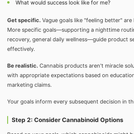
What would success look like for me?
Get specific.
Vague goals like "feeling better" are
More specific goals—supporting a nighttime rout
recovery, general daily wellness—guide product s
effectively.
Be realistic.
Cannabis products aren't miracle sol
with appropriate expectations based on education
marketing claims.
Your goals inform every subsequent decision in th
Step 2: Consider Cannabinoid Options