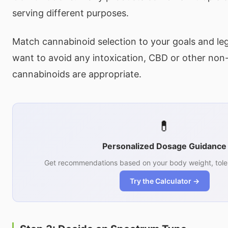
serving different purposes.
Match cannabinoid selection to your goals and lega
want to avoid any intoxication, CBD or other non-
cannabinoids are appropriate.
💊
Personalized Dosage Guidance
Get recommendations based on your body weight, tole
Try the Calculator →