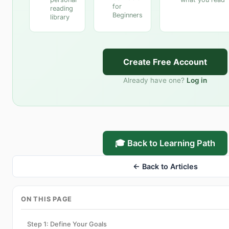
for
reading
Beginners
library
Create Free Account
Already have one?
Log in
🎓 Back to Learning Path
← Back to Articles
ON THIS PAGE
Step 1: Define Your Goals