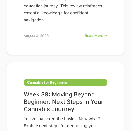
education journey. This review reinforces
essential knowledge for confident
navigation.
August 3, 2026
Read More →
Cannabis for Beginners
Week 39: Moving Beyond
Beginner: Next Steps in Your
Cannabis Journey
You've mastered the basics. Now what?
Explore next steps for deepening your