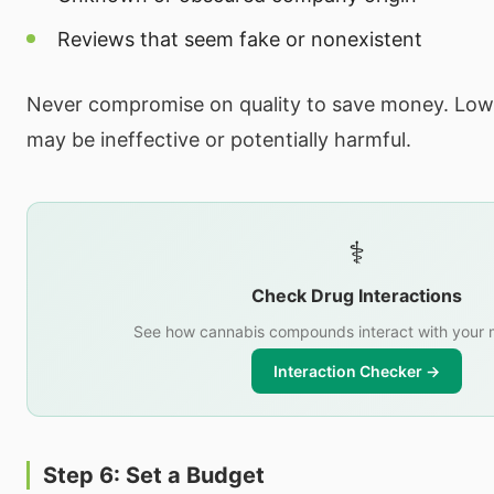
Reviews that seem fake or nonexistent
Never compromise on quality to save money. Low
may be ineffective or potentially harmful.
⚕️
Check Drug Interactions
See how cannabis compounds interact with your 
Interaction Checker →
Step 6: Set a Budget