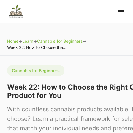
Home
→
Learn
→
Cannabis for Beginners
→
Week 22: How to Choose the Right Cannabis Product for You
Cannabis for Beginners
Week 22: How to Choose the Right 
Product for You
With countless cannabis products available,
choose? Learn a practical framework for sel
that match your individual needs and prefer