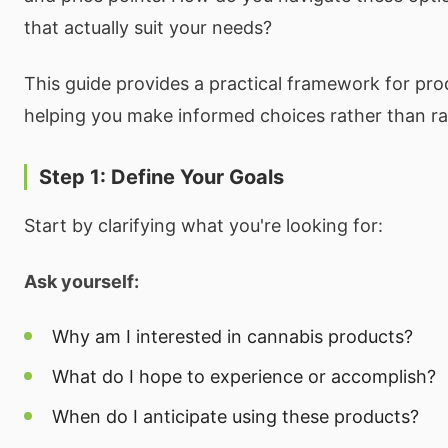
that actually suit your needs?
This guide provides a practical framework for pro
helping you make informed choices rather than 
Step 1: Define Your Goals
Start by clarifying what you're looking for:
Ask yourself:
Why am I interested in cannabis products?
What do I hope to experience or accomplish?
When do I anticipate using these products?