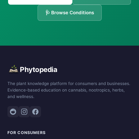
🩺 Browse Conditions
Phytopedia
The plant knowledge platform for consumers and businesses.
Evidence-based education on cannabis, nootropics, herbs,
and wellness.
FOR CONSUMERS