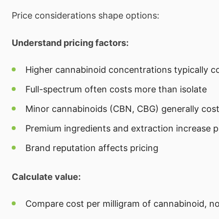
Price considerations shape options:
Understand pricing factors:
Higher cannabinoid concentrations typically c
Full-spectrum often costs more than isolate
Minor cannabinoids (CBN, CBG) generally cos
Premium ingredients and extraction increase p
Brand reputation affects pricing
Calculate value:
Compare cost per milligram of cannabinoid, not