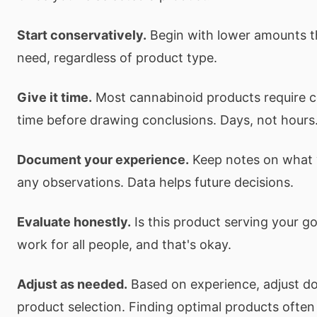
Start conservatively.
Begin with lower amounts t
need, regardless of product type.
Give it time.
Most cannabinoid products require c
time before drawing conclusions. Days, not hours
Document your experience.
Keep notes on what 
any observations. Data helps future decisions.
Evaluate honestly.
Is this product serving your go
work for all people, and that's okay.
Adjust as needed.
Based on experience, adjust dos
product selection. Finding optimal products often