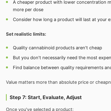
A cheaper product with lower concentration m
more per dose
Consider how long a product will last at your 
Set realistic limits:
Quality cannabinoid products aren't cheap
But you don't necessarily need the most expen
Find balance between quality requirements an
Value matters more than absolute price or cheapn
Step 7: Start, Evaluate, Adjust
Once you've selected a product: