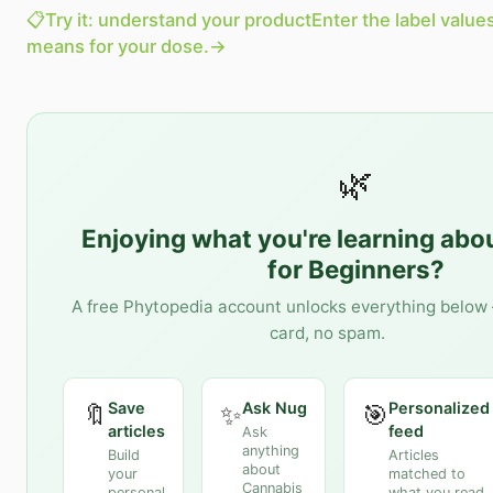
📋
Try it: understand your product
Enter the label value
means for your dose.
→
🌿
Enjoying what you're learning abo
for Beginners
?
A free Phytopedia account unlocks everything below 
card, no spam.
Save
Ask Nug
Personalized
🔖
✨
🎯
articles
feed
Ask
anything
Build
Articles
about
your
matched to
Cannabis
personal
what you read