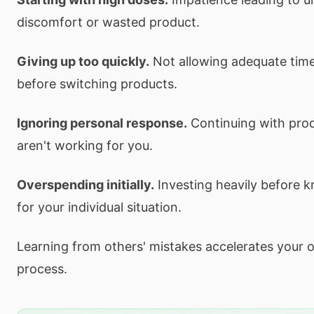
discomfort or wasted product.
Giving up too quickly.
Not allowing adequate time
before switching products.
Ignoring personal response.
Continuing with prod
aren't working for you.
Overspending initially.
Investing heavily before 
for your individual situation.
Learning from others' mistakes accelerates your 
process.