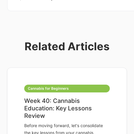
Related Articles
Cannabis for Beginners
Week 40: Cannabis
Education: Key Lessons
Review
Before moving forward, let's consolidate
the key lessons from your cannabis