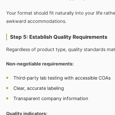
Your format should fit naturally into your life rath
awkward accommodations.
Step 5: Establish Quality Requirements
Regardless of product type, quality standards mat
Non-negotiable requirements:
Third-party lab testing with accessible COAs
Clear, accurate labeling
Transparent company information
Quality indicators: