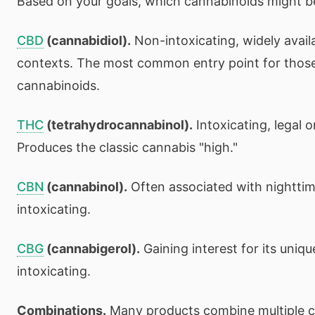
Based on your goals, which cannabinoids might be
CBD
(cannabidiol).
Non-intoxicating, widely availa
contexts. The most common entry point for thos
cannabinoids.
THC
(tetrahydrocannabinol).
Intoxicating, legal o
Produces the classic cannabis "high."
CBN
(cannabinol).
Often associated with nighttim
intoxicating.
CBG
(cannabigerol).
Gaining interest for its uniq
intoxicating.
Combinations.
Many products combine multiple c