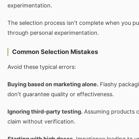
experimentation.
The selection process isn't complete when you p
through personal experimentation.
Common Selection Mistakes
Avoid these typical errors:
Buying based on marketing alone.
Flashy packagi
don't guarantee quality or effectiveness.
Ignoring third-party testing.
Assuming products c
claim without verification.
Starting with high doses.
Impatience leading to 