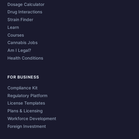
Dosage Calculator
Drug Interactions
Strain Finder
Learn
Courses
Cannabis Jobs
Am I Legal?
Health Conditions
FOR BUSINESS
Compliance Kit
Regulatory Platform
License Templates
Plans & Licensing
Workforce Development
Foreign Investment