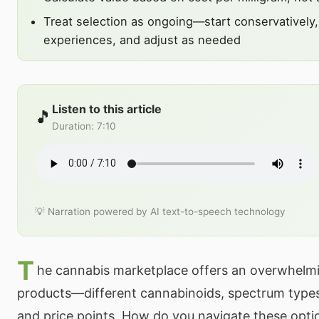
Treat selection as ongoing—start conservativel
experiences, and adjust as needed
Listen to this article
🎵
Duration
:
7:10
💡 Narration powered by AI text-to-speech technology
T
he cannabis marketplace offers an overwhelmi
products—different cannabinoids, spectrum types
and price points. How do you navigate these opti