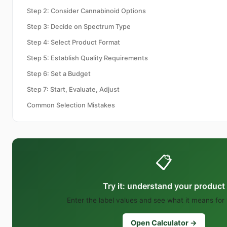
Step 2: Consider Cannabinoid Options
Step 3: Decide on Spectrum Type
Step 4: Select Product Format
Step 5: Establish Quality Requirements
Step 6: Set a Budget
Step 7: Start, Evaluate, Adjust
Common Selection Mistakes
📋
Try it: understand your product
Enter the label values and see what it means for
Open Calculator →