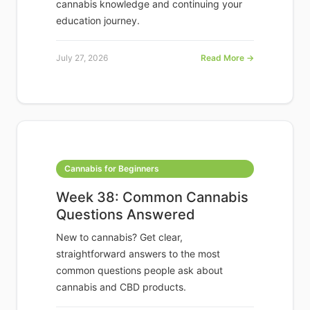
cannabis knowledge and continuing your
education journey.
July 27, 2026
Read More →
Cannabis for Beginners
Week 38: Common Cannabis
Questions Answered
New to cannabis? Get clear,
straightforward answers to the most
common questions people ask about
cannabis and CBD products.