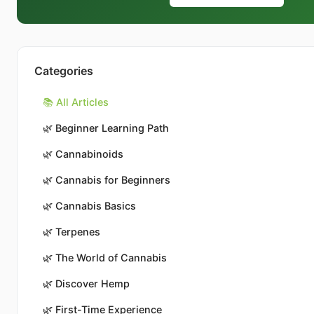
Categories
📚 All Articles
🌿
Beginner Learning Path
🌿
Cannabinoids
🌿
Cannabis for Beginners
🌿
Cannabis Basics
🌿
Terpenes
🌿
The World of Cannabis
🌿
Discover Hemp
🌿
First-Time Experience