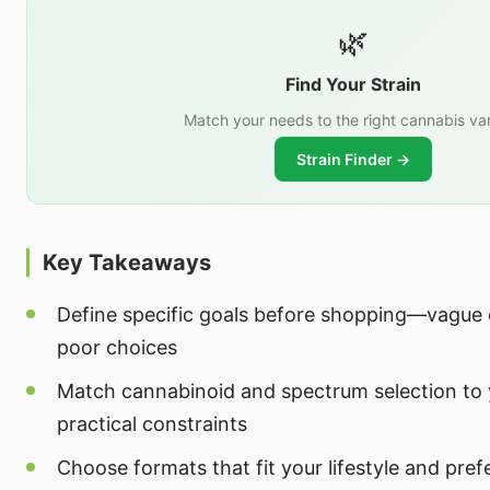
🌿
Find Your Strain
Match your needs to the right cannabis var
Strain Finder →
Key Takeaways
Define specific goals before shopping—vague o
poor choices
Match cannabinoid and spectrum selection to 
practical constraints
Choose formats that fit your lifestyle and pref