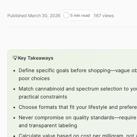
Published
March 30, 2026
167
views
5 min read
💡
Key Takeaways
Define specific goals before shopping—vague obj
poor choices
Match cannabinoid and spectrum selection to yo
practical constraints
Choose formats that fit your lifestyle and prefer
Never compromise on quality standards—require t
and transparent labeling
Calculate value based on cost per milligram, not 