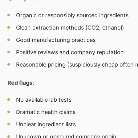
Organic or responsibly sourced ingredients
Clean extraction methods (CO2, ethanol)
Good manufacturing practices
Positive reviews and company reputation
Reasonable pricing (suspiciously cheap often 
Red flags:
No available lab tests
Dramatic health claims
Unclear ingredient lists
Unknown or obscured company origin