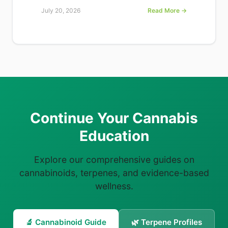
July 20, 2026
Read More →
Continue Your Cannabis
Education
Explore our comprehensive guides on
cannabinoids, terpenes, and evidence-based
wellness.
🔬 Cannabinoid Guide
🌿 Terpene Profiles