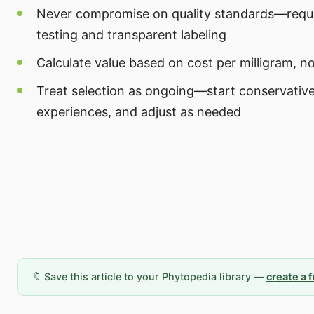
Never compromise on quality standards—requi
testing and transparent labeling
Calculate value based on cost per milligram, no
Treat selection as ongoing—start conservativ
experiences, and adjust as needed
🔖 Save this article to your Phytopedia library —
create a 