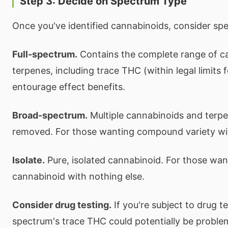
Step 3: Decide on Spectrum Type
Once you've identified cannabinoids, consider sp
Full-spectrum.
Contains the complete range of c
terpenes, including trace THC (within legal limits
entourage effect benefits.
Broad-spectrum.
Multiple cannabinoids and terp
removed. For those wanting compound variety w
Isolate.
Pure, isolated cannabinoid. For those want
cannabinoid with nothing else.
Consider drug testing.
If you're subject to drug tes
spectrum's trace THC could potentially be proble