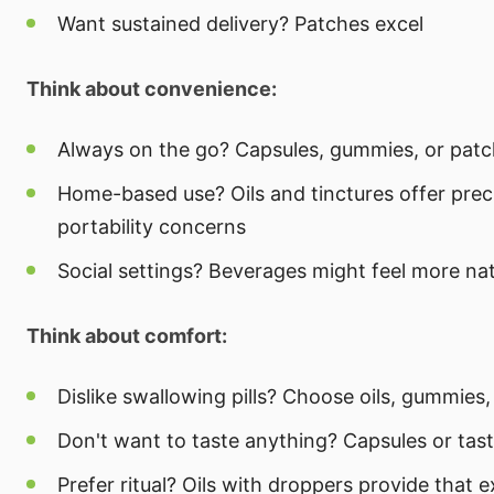
Want sustained delivery? Patches excel
Think about convenience:
Always on the go? Capsules, gummies, or patch
Home-based use? Oils and tinctures offer prec
portability concerns
Social settings? Beverages might feel more nat
Think about comfort:
Dislike swallowing pills? Choose oils, gummies,
Don't want to taste anything? Capsules or tast
Prefer ritual? Oils with droppers provide that 