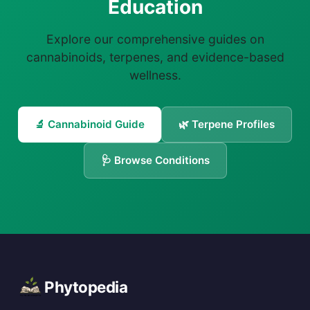
Education
Explore our comprehensive guides on
cannabinoids, terpenes, and evidence-based
wellness.
🔬 Cannabinoid Guide
🌿 Terpene Profiles
🩺 Browse Conditions
Phytopedia