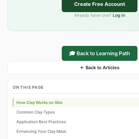
Create Free Account
Already have one?
Log in
🎓 Back to Learning Path
← Back to Articles
ON THIS PAGE
How Clay Works on Skin
Common Clay Types
Application Best Practices
Enhancing Your Clay Mask