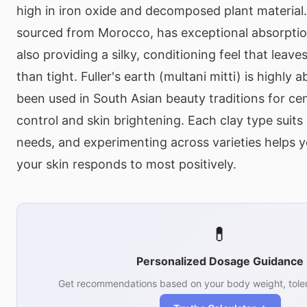
high in iron oxide and decomposed plant material.
sourced from Morocco, has exceptional absorptio
also providing a silky, conditioning feel that leav
than tight. Fuller's earth (multani mitti) is highly
been used in South Asian beauty traditions for cent
control and skin brightening. Each clay type suits 
needs, and experimenting across varieties helps y
your skin responds to most positively.
💊
Personalized Dosage Guidance
Get recommendations based on your body weight, toler