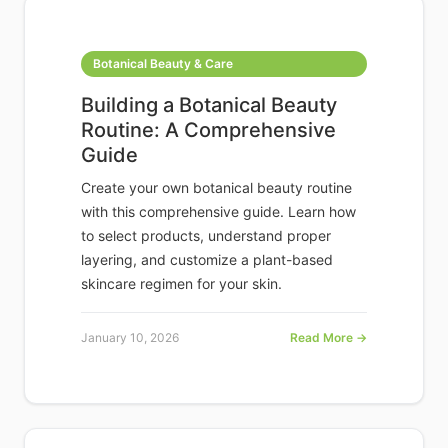
Botanical Beauty & Care
Building a Botanical Beauty
Routine: A Comprehensive
Guide
Create your own botanical beauty routine
with this comprehensive guide. Learn how
to select products, understand proper
layering, and customize a plant-based
skincare regimen for your skin.
January 10, 2026
Read More →