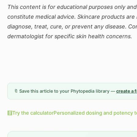
This content is for educational purposes only an
constitute medical advice. Skincare products are
diagnose, treat, cure, or prevent any disease. Co
dermatologist for specific skin health concerns.
🔖 Save this article to your Phytopedia library —
create a 
🧮
Try the calculator
Personalized dosing and potency t