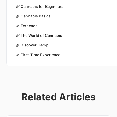
🌿
Cannabis for Beginners
🌿
Cannabis Basics
🌿
Terpenes
🌿
The World of Cannabis
🌿
Discover Hemp
🌿
First-Time Experience
Related Articles