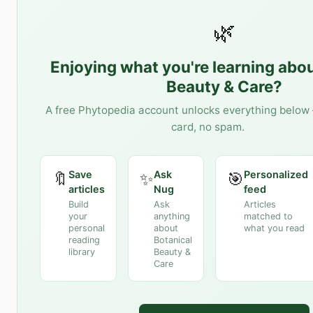
🌿
Enjoying what you're learning abo
Beauty & Care
?
A free Phytopedia account unlocks everything below 
card, no spam.
Save
Ask
Personalized
🔖
✨
🎯
articles
Nug
feed
Build
Ask
Articles
your
anything
matched to
personal
about
what you read
reading
Botanical
library
Beauty &
Care