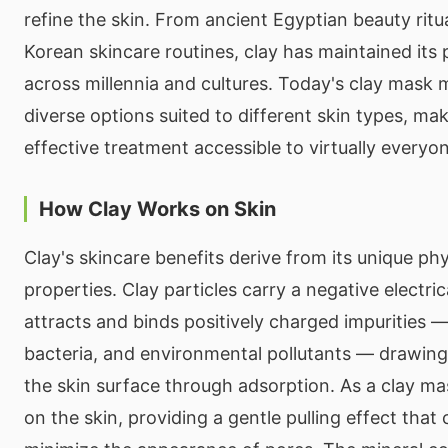
refine the skin. From ancient Egyptian beauty rit
Korean skincare routines, clay has maintained its 
across millennia and cultures. Today's clay mask 
diverse options suited to different skin types, mak
effective treatment accessible to virtually everyo
How Clay Works on Skin
Clay's skincare benefits derive from its unique ph
properties. Clay particles carry a negative electri
attracts and binds positively charged impurities — i
bacteria, and environmental pollutants — drawi
the skin surface through adsorption. As a clay mas
on the skin, providing a gentle pulling effect that