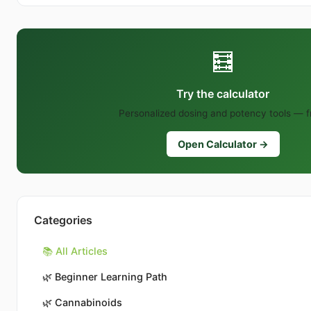
🧮
Try the calculator
Personalized dosing and potency tools — f
Open Calculator →
Categories
📚 All Articles
🌿
Beginner Learning Path
🌿
Cannabinoids