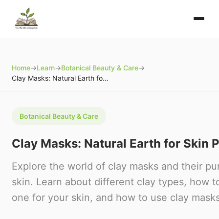
Home
→
Learn
→
Botanical Beauty & Care
→
Clay Masks: Natural Earth for Skin Purification
Botanical Beauty & Care
Clay Masks: Natural Earth for Skin P
Explore the world of clay masks and their pur
skin. Learn about different clay types, how t
one for your skin, and how to use clay masks