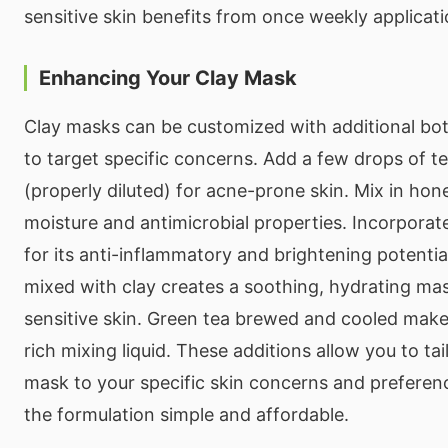
sensitive skin benefits from once weekly applicati
Enhancing Your Clay Mask
Clay masks can be customized with additional bot
to target specific concerns. Add a few drops of tea
(properly diluted) for acne-prone skin. Mix in ho
moisture and antimicrobial properties. Incorpora
for its anti-inflammatory and brightening potential
mixed with clay creates a soothing, hydrating mas
sensitive skin. Green tea brewed and cooled make
rich mixing liquid. These additions allow you to tai
mask to your specific skin concerns and preferen
the formulation simple and affordable.