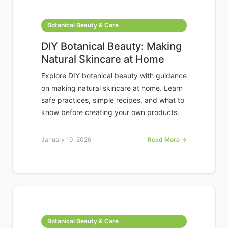
Botanical Beauty & Care
DIY Botanical Beauty: Making
Natural Skincare at Home
Explore DIY botanical beauty with guidance
on making natural skincare at home. Learn
safe practices, simple recipes, and what to
know before creating your own products.
January 10, 2026
Read More →
Botanical Beauty & Care