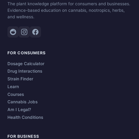
The plant knowledge platform for consumers and businesses.
Evidence-based education on cannabis, nootropics, herbs,
and wellness.
FOR CONSUMERS
Dosage Calculator
Drug Interactions
Strain Finder
Learn
Courses
Cannabis Jobs
Am I Legal?
Health Conditions
FOR BUSINESS