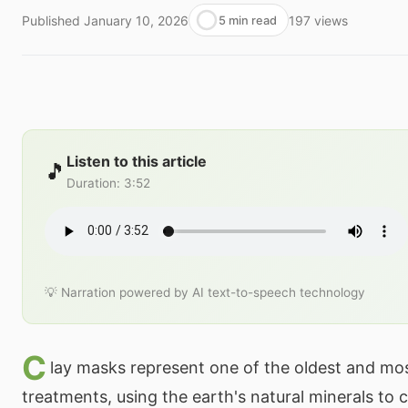
Published
January 10, 2026
197
views
5 min read
Listen to this article
🎵
Duration
:
3:52
💡 Narration powered by AI text-to-speech technology
C
lay masks represent one of the oldest and mo
treatments, using the earth's natural minerals to c