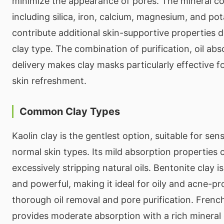
minimize the appearance of pores. The mineral co
including silica, iron, calcium, magnesium, and p
contribute additional skin-supportive properties 
clay type. The combination of purification, oil abs
delivery makes clay masks particularly effective 
skin refreshment.
Common Clay Types
Kaolin clay is the gentlest option, suitable for sens
normal skin types. Its mild absorption properties 
excessively stripping natural oils. Bentonite clay 
and powerful, making it ideal for oily and acne-pr
thorough oil removal and pore purification. French 
provides moderate absorption with a rich mineral 