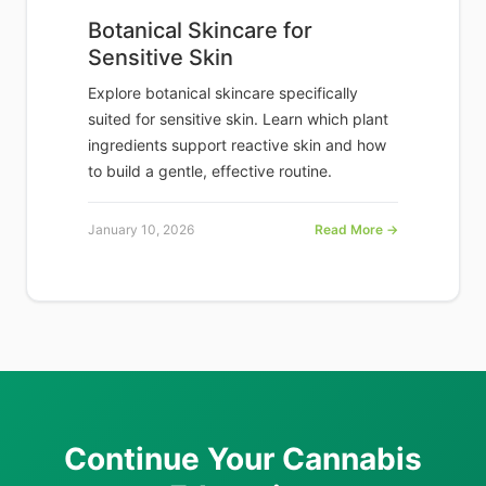
Botanical Skincare for
Sensitive Skin
Explore botanical skincare specifically
suited for sensitive skin. Learn which plant
ingredients support reactive skin and how
to build a gentle, effective routine.
January 10, 2026
Read More →
Continue Your Cannabis