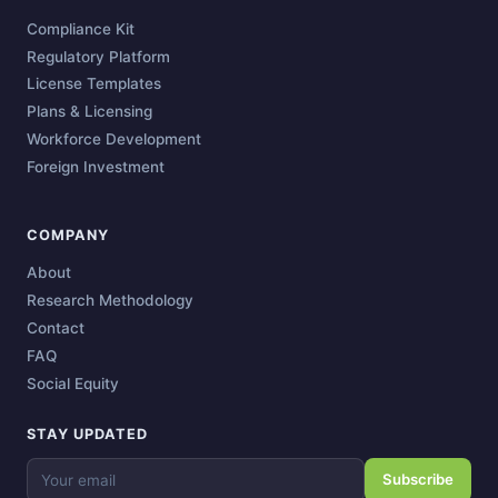
Compliance Kit
Regulatory Platform
License Templates
Plans & Licensing
Workforce Development
Foreign Investment
COMPANY
About
Research Methodology
Contact
FAQ
Social Equity
STAY UPDATED
Subscribe