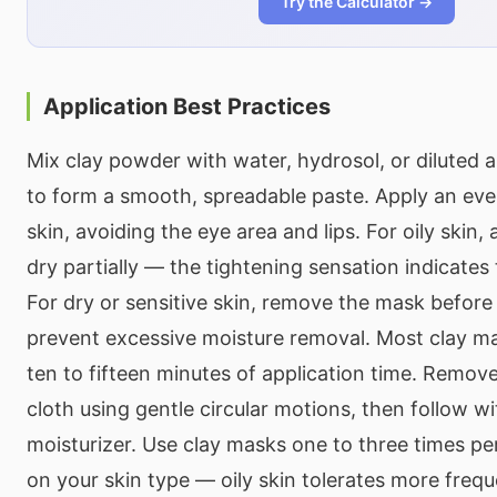
Try the Calculator →
Application Best Practices
Mix clay powder with water, hydrosol, or diluted a
to form a smooth, spreadable paste. Apply an even
skin, avoiding the eye area and lips. For oily skin,
dry partially — the tightening sensation indicates 
For dry or sensitive skin, remove the mask before it
prevent excessive moisture removal. Most clay m
ten to fifteen minutes of application time. Remo
cloth using gentle circular motions, then follow wi
moisturizer. Use clay masks one to three times p
on your skin type — oily skin tolerates more frequ