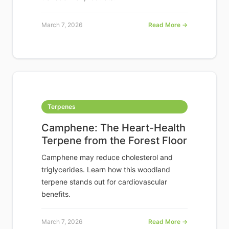
March 7, 2026
Read More →
Terpenes
Camphene: The Heart-Health
Terpene from the Forest Floor
Camphene may reduce cholesterol and
triglycerides. Learn how this woodland
terpene stands out for cardiovascular
benefits.
March 7, 2026
Read More →