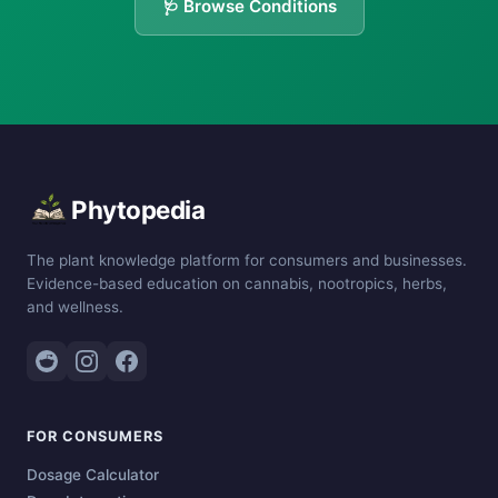
🩺 Browse Conditions
Phytopedia
The plant knowledge platform for consumers and businesses.
Evidence-based education on cannabis, nootropics, herbs,
and wellness.
FOR CONSUMERS
Dosage Calculator