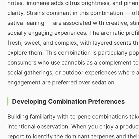
notes, limonene adds citrus brightness, and pinen
clarity. Strains dominant in this combination — oft
sativa-leaning — are associated with creative, sti
socially engaging experiences. The aromatic prof
fresh, sweet, and complex, with layered scents th
explore them. This combination is particularly p
consumers who use cannabis as a complement to cr
social gatherings, or outdoor experiences where 
engagement are preferred over sedation.
Developing Combination Preferences
Building familiarity with terpene combinations ta
intentional observation. When you enjoy a product
report to identify the dominant terpenes and thei