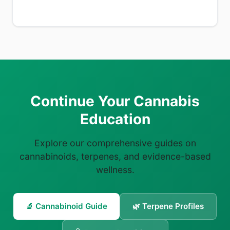
Continue Your Cannabis
Education
Explore our comprehensive guides on
cannabinoids, terpenes, and evidence-based
wellness.
🔬 Cannabinoid Guide
🌿 Terpene Profiles