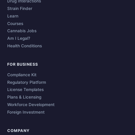
Drug Interactions
Strain Finder
Learn
Courses
Cannabis Jobs
Am I Legal?
Health Conditions
FOR BUSINESS
Compliance Kit
Regulatory Platform
License Templates
Plans & Licensing
Workforce Development
Foreign Investment
COMPANY