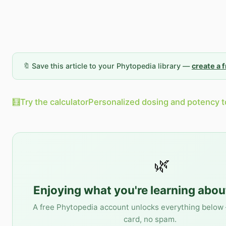
🔖 Save this article to your Phytopedia library —
create a 
🧮
Try the calculator
Personalized dosing and potency t
🌿
Enjoying what you're learning abo
A free Phytopedia account unlocks everything below 
card, no spam.