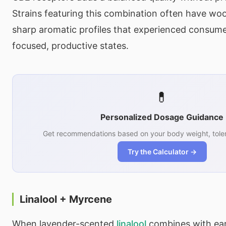
Strains featuring this combination often have wood
sharp aromatic profiles that experienced consume
focused, productive states.
💊
Personalized Dosage Guidance
Get recommendations based on your body weight, toler
Try the Calculator →
Linalool + Myrcene
When lavender-scented
linalool
combines with ea