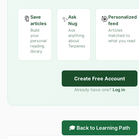
Save
Ask
Personalized
🔖
✨
🎯
articles
Nug
feed
Build
Ask
Articles
your
anything
matched to
personal
about
what you read
reading
Terpenes
library
Create Free Account
Already have one?
Log in
🎓 Back to Learning Path