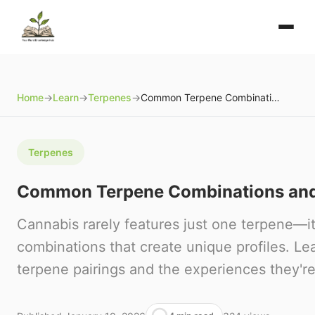
Home
→
Learn
→
Terpenes
→
Common Terpene Combinations and Their Effects
Terpenes
Common Terpene Combinations and 
Cannabis rarely features just one terpene—it
combinations that create unique profiles. 
terpene pairings and the experiences they're