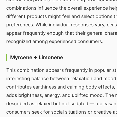
combinations influence the overall experience he
different products might feel and select options 
preferences. While individual responses vary, cer
appear frequently enough that their general charac
recognized among experienced consumers.
Myrcene + Limonene
This combination appears frequently in popular st
interesting balance between relaxation and mood
contributes earthiness and calming body effects,
adds brightness, energy, and uplifted mood. The re
described as relaxed but not sedated — a pleasan
consumers seek for social situations or creative act