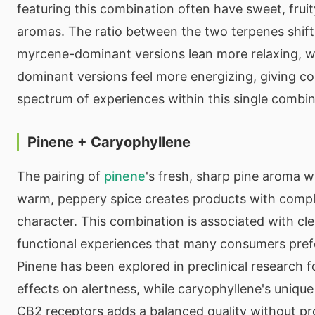
featuring this combination often have sweet, fruit
aromas. The ratio between the two terpenes shif
myrcene-dominant versions lean more relaxing, w
dominant versions feel more energizing, giving c
spectrum of experiences within this single combi
Pinene + Caryophyllene
The pairing of
pinene
's fresh, sharp pine aroma 
warm, peppery spice creates products with compl
character. This combination is associated with cl
functional experiences that many consumers prefe
Pinene has been explored in preclinical research fo
effects on alertness, while caryophyllene's unique
CB2 receptors adds a balanced quality without p