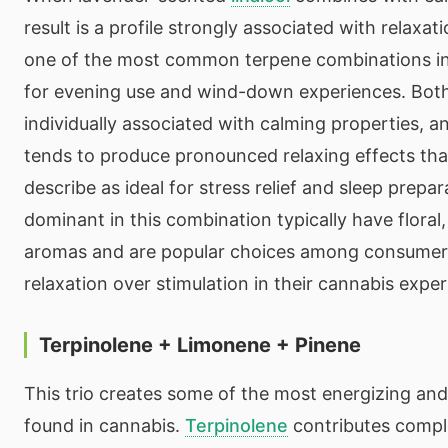
result is a profile strongly associated with relaxati
one of the most common terpene combinations in
for evening use and wind-down experiences. Both
individually associated with calming properties, a
tends to produce pronounced relaxing effects th
describe as ideal for stress relief and sleep prepa
dominant in this combination typically have floral
aromas and are popular choices among consumers
relaxation over stimulation in their cannabis exper
Terpinolene + Limonene + Pinene
This trio creates some of the most energizing and 
found in cannabis.
Terpinolene
contributes comple