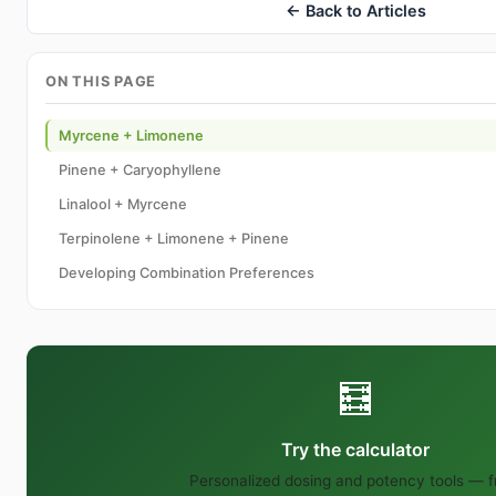
← Back to Articles
ON THIS PAGE
Myrcene + Limonene
Pinene + Caryophyllene
Linalool + Myrcene
Terpinolene + Limonene + Pinene
Developing Combination Preferences
🧮
Try the calculator
Personalized dosing and potency tools — f