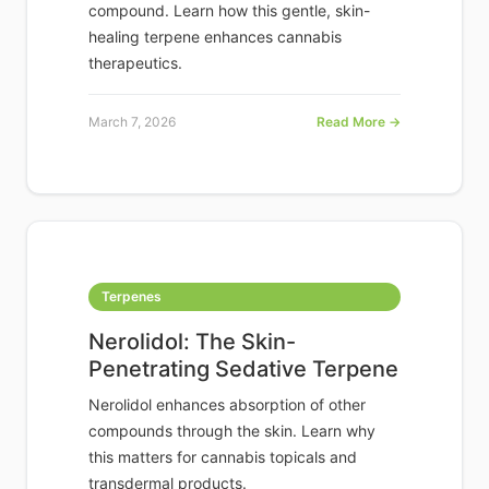
compound. Learn how this gentle, skin-
healing terpene enhances cannabis
therapeutics.
March 7, 2026
Read More →
Terpenes
Nerolidol: The Skin-
Penetrating Sedative Terpene
Nerolidol enhances absorption of other
compounds through the skin. Learn why
this matters for cannabis topicals and
transdermal products.