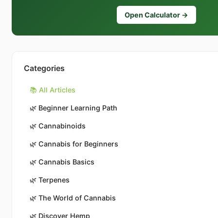
Open Calculator →
Categories
📚 All Articles
🌿
Beginner Learning Path
🌿
Cannabinoids
🌿
Cannabis for Beginners
🌿
Cannabis Basics
🌿
Terpenes
🌿
The World of Cannabis
🌿
Discover Hemp