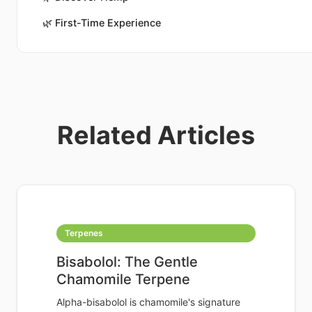
🌿
First-Time Experience
Related Articles
Terpenes
Bisabolol: The Gentle
Chamomile Terpene
Alpha-bisabolol is chamomile's signature