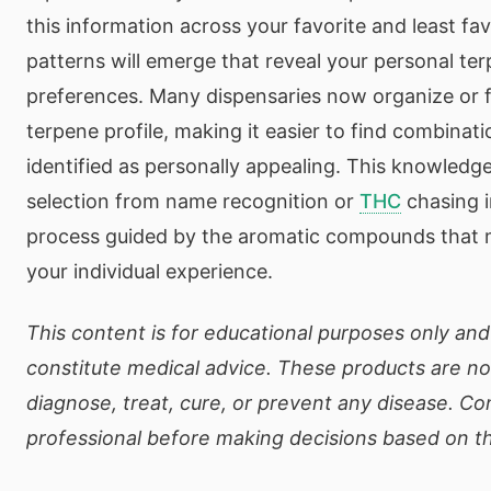
this information across your favorite and least fa
patterns will emerge that reveal your personal t
preferences. Many dispensaries now organize or f
terpene profile, making it easier to find combinat
identified as personally appealing. This knowledg
selection from name recognition or
THC
chasing i
process guided by the aromatic compounds that m
your individual experience.
This content is for educational purposes only an
constitute medical advice. These products are no
diagnose, treat, cure, or prevent any disease. Co
professional before making decisions based on th