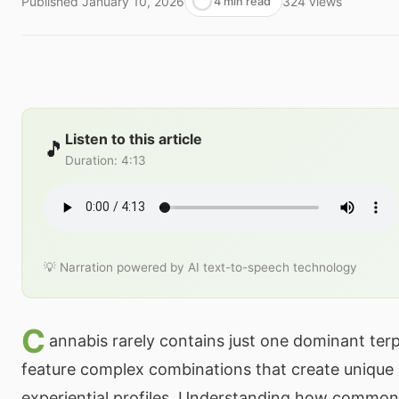
Published
January 10, 2026
324
views
4 min read
Listen to this article
🎵
Duration
:
4:13
💡 Narration powered by AI text-to-speech technology
C
annabis rarely contains just one dominant ter
feature complex combinations that create unique
experiential profiles. Understanding how common