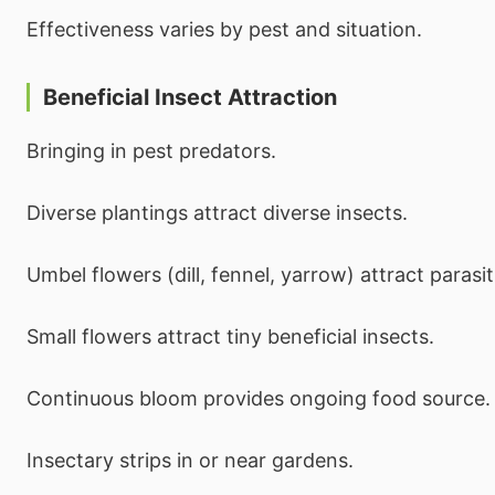
Effectiveness varies by pest and situation.
Beneficial Insect Attraction
Bringing in pest predators.
Diverse plantings attract diverse insects.
Umbel flowers (dill, fennel, yarrow) attract parasi
Small flowers attract tiny beneficial insects.
Continuous bloom provides ongoing food source.
Insectary strips in or near gardens.