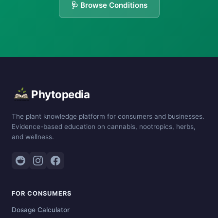
🩺 Browse Conditions
Phytopedia
The plant knowledge platform for consumers and businesses.
Evidence-based education on cannabis, nootropics, herbs,
and wellness.
FOR CONSUMERS
Dosage Calculator