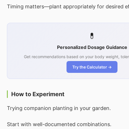
Timing matters—plant appropriately for desired ef
💊
Personalized Dosage Guidance
Get recommendations based on your body weight, toler
Try the Calculator →
How to Experiment
Trying companion planting in your garden.
Start with well-documented combinations.