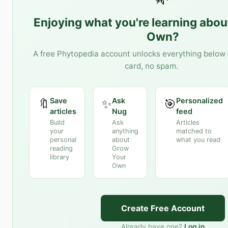
Enjoying what you're learning abo
Own
?
A free Phytopedia account unlocks everything below 
card, no spam.
Save
Ask
Personalized
🔖
✨
🎯
articles
Nug
feed
Build
Ask
Articles
your
anything
matched to
personal
about
what you read
reading
Grow
library
Your
Own
Create Free Account
Already have one?
Log in