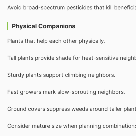
Avoid broad-spectrum pesticides that kill beneficia
Physical Companions
Plants that help each other physically.
Tall plants provide shade for heat-sensitive neigh
Sturdy plants support climbing neighbors.
Fast growers mark slow-sprouting neighbors.
Ground covers suppress weeds around taller plant
Consider mature size when planning combination