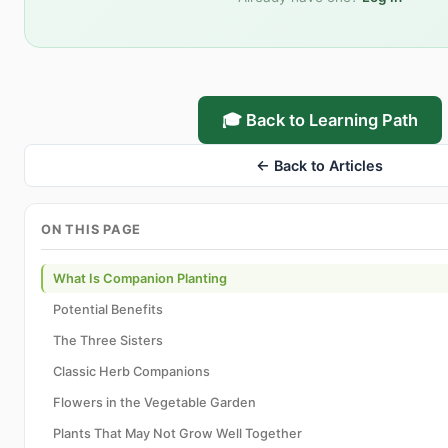
🎓 Back to Learning Path
← Back to Articles
ON THIS PAGE
What Is Companion Planting
Potential Benefits
The Three Sisters
Classic Herb Companions
Flowers in the Vegetable Garden
Plants That May Not Grow Well Together