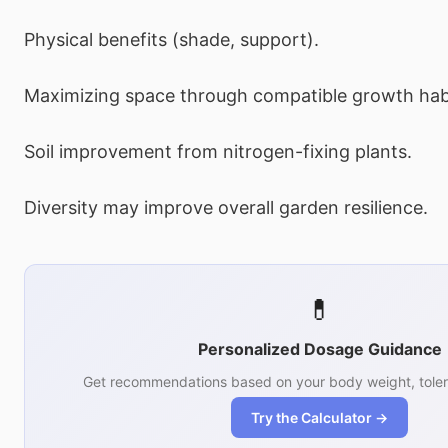
Physical benefits (shade, support).
Maximizing space through compatible growth hab
Soil improvement from nitrogen-fixing plants.
Diversity may improve overall garden resilience.
💊
Personalized Dosage Guidance
Get recommendations based on your body weight, toler
Try the Calculator →