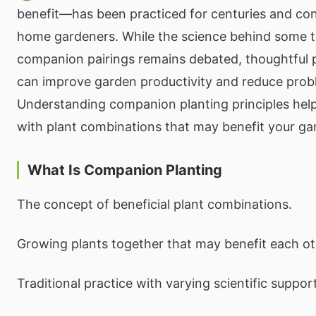
benefit—has been practiced for centuries and cont
home gardeners. While the science behind some tr
companion pairings remains debated, thoughtful 
can improve garden productivity and reduce prob
Understanding companion planting principles hel
with plant combinations that may benefit your ga
What Is Companion Planting
The concept of beneficial plant combinations.
Growing plants together that may benefit each ot
Traditional practice with varying scientific support