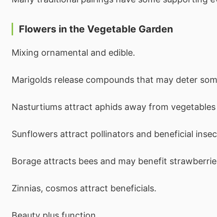
Flowers in the Vegetable Garden
Mixing ornamental and edible.
Marigolds release compounds that may deter som
Nasturtiums attract aphids away from vegetables 
Sunflowers attract pollinators and beneficial insec
Borage attracts bees and may benefit strawberrie
Zinnias, cosmos attract beneficials.
Beauty plus function.