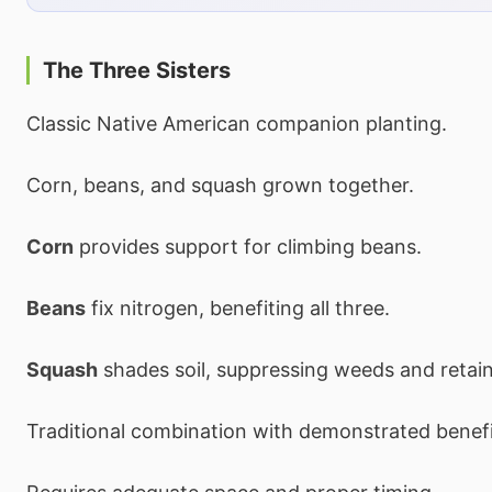
The Three Sisters
Classic Native American companion planting.
Corn, beans, and squash grown together.
Corn
provides support for climbing beans.
Beans
fix nitrogen, benefiting all three.
Squash
shades soil, suppressing weeds and retain
Traditional combination with demonstrated benefi