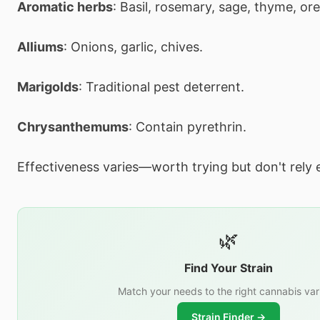
Aromatic herbs
: Basil, rosemary, sage, thyme, or
Alliums
: Onions, garlic, chives.
Marigolds
: Traditional pest deterrent.
Chrysanthemums
: Contain pyrethrin.
Effectiveness varies—worth trying but don't rely e
🌿
Find Your Strain
Match your needs to the right cannabis var
Strain Finder →