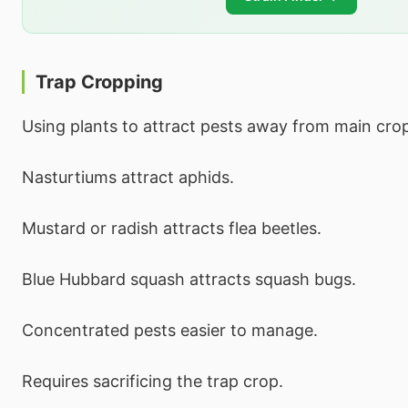
Trap Cropping
Using plants to attract pests away from main cro
Nasturtiums attract aphids.
Mustard or radish attracts flea beetles.
Blue Hubbard squash attracts squash bugs.
Concentrated pests easier to manage.
Requires sacrificing the trap crop.