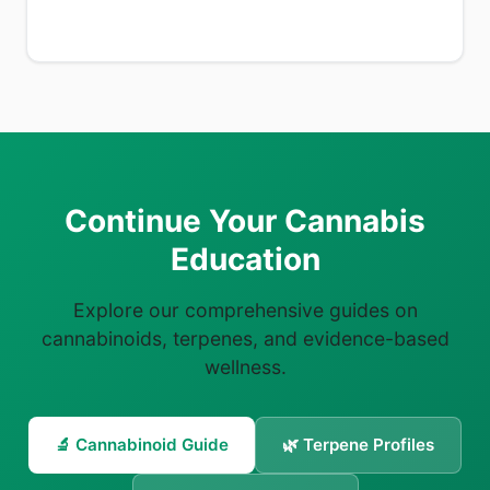
Continue Your Cannabis
Education
Explore our comprehensive guides on
cannabinoids, terpenes, and evidence-based
wellness.
🔬 Cannabinoid Guide
🌿 Terpene Profiles