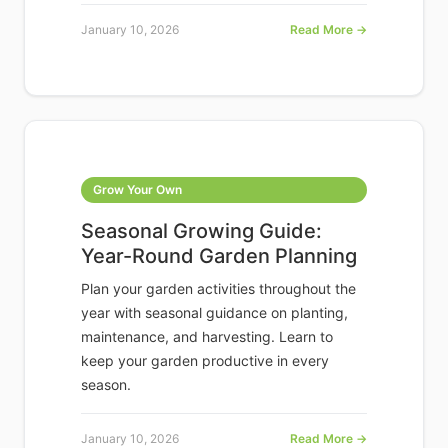
January 10, 2026
Read More →
Grow Your Own
Seasonal Growing Guide:
Year-Round Garden Planning
Plan your garden activities throughout the
year with seasonal guidance on planting,
maintenance, and harvesting. Learn to
keep your garden productive in every
season.
January 10, 2026
Read More →