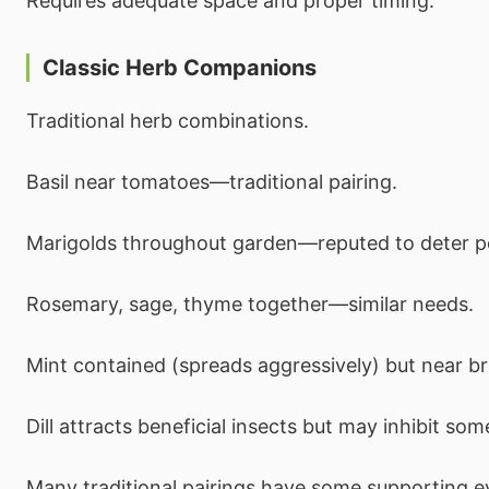
Requires adequate space and proper timing.
Classic Herb Companions
Traditional herb combinations.
Basil near tomatoes—traditional pairing.
Marigolds throughout garden—reputed to deter p
Rosemary, sage, thyme together—similar needs.
Mint contained (spreads aggressively) but near br
Dill attracts beneficial insects but may inhibit som
Many traditional pairings have some supporting e