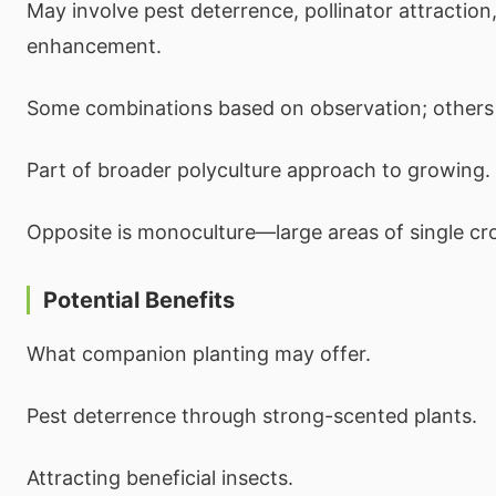
May involve pest deterrence, pollinator attraction
enhancement.
Some combinations based on observation; others 
Part of broader polyculture approach to growing.
Opposite is monoculture—large areas of single cr
Potential Benefits
What companion planting may offer.
Pest deterrence through strong-scented plants.
Attracting beneficial insects.