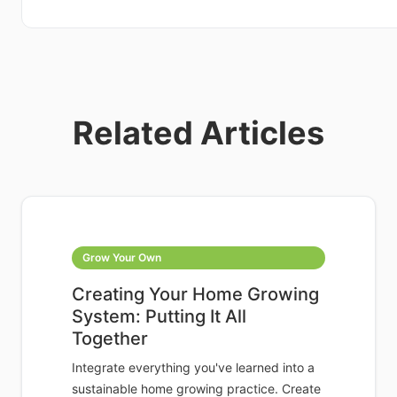
Related Articles
Grow Your Own
Creating Your Home Growing
System: Putting It All
Together
Integrate everything you've learned into a
sustainable home growing practice. Create