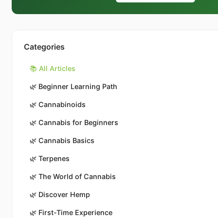
Categories
📚 All Articles
🌿
Beginner Learning Path
🌿
Cannabinoids
🌿
Cannabis for Beginners
🌿
Cannabis Basics
🌿
Terpenes
🌿
The World of Cannabis
🌿
Discover Hemp
🌿
First-Time Experience