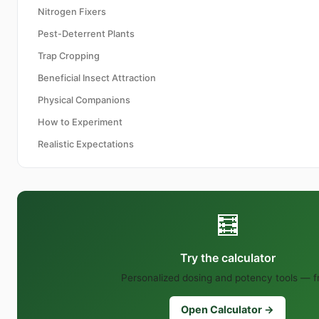
Nitrogen Fixers
Pest-Deterrent Plants
Trap Cropping
Beneficial Insect Attraction
Physical Companions
How to Experiment
Realistic Expectations
🧮
Try the calculator
Personalized dosing and potency tools — f
Open Calculator →