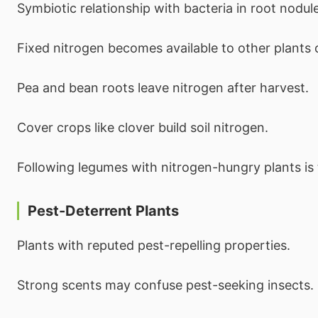
Symbiotic relationship with bacteria in root nodul
Fixed nitrogen becomes available to other plants 
Pea and bean roots leave nitrogen after harvest.
Cover crops like clover build soil nitrogen.
Following legumes with nitrogen-hungry plants is t
Pest-Deterrent Plants
Plants with reputed pest-repelling properties.
Strong scents may confuse pest-seeking insects.