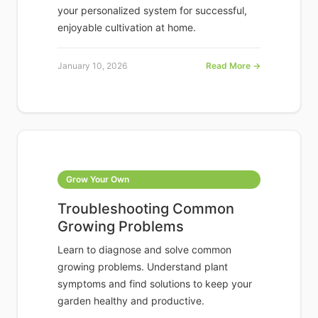
your personalized system for successful,
enjoyable cultivation at home.
January 10, 2026
Read More →
Grow Your Own
Troubleshooting Common
Growing Problems
Learn to diagnose and solve common
growing problems. Understand plant
symptoms and find solutions to keep your
garden healthy and productive.