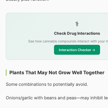
⚕️
Check Drug Interactions
See how cannabis compounds interact with your m
Interaction Checker →
Plants That May Not Grow Well Together
Some combinations to potentially avoid.
Onions/garlic with beans and peas—may inhibit l