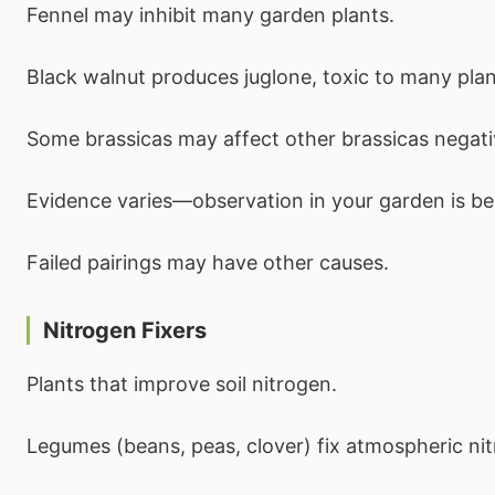
Fennel may inhibit many garden plants.
Black walnut produces juglone, toxic to many plan
Some brassicas may affect other brassicas negati
Evidence varies—observation in your garden is be
Failed pairings may have other causes.
Nitrogen Fixers
Plants that improve soil nitrogen.
Legumes (beans, peas, clover) fix atmospheric ni