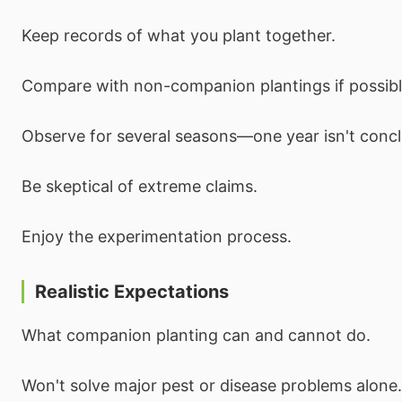
Keep records of what you plant together.
Compare with non-companion plantings if possibl
Observe for several seasons—one year isn't concl
Be skeptical of extreme claims.
Enjoy the experimentation process.
Realistic Expectations
What companion planting can and cannot do.
Won't solve major pest or disease problems alone.