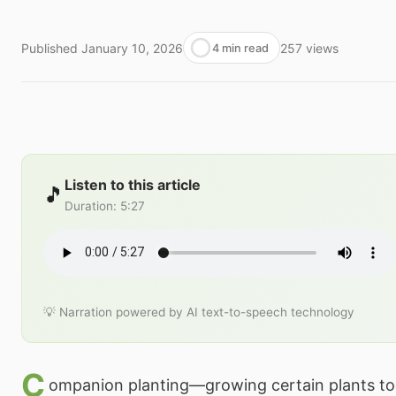
Published
January 10, 2026
257
views
4 min read
Listen to this article
🎵
Duration
:
5:27
💡 Narration powered by AI text-to-speech technology
C
ompanion planting—growing certain plants to