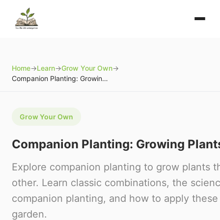
Home
→
Learn
→
Grow Your Own
→
Companion Planting: Growing Plants Together
Grow Your Own
Companion Planting: Growing Plant
Explore companion planting to grow plants t
other. Learn classic combinations, the scien
companion planting, and how to apply these 
garden.