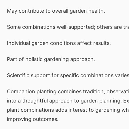
May contribute to overall garden health.
Some combinations well-supported; others are tra
Individual garden conditions affect results.
Part of holistic gardening approach.
Scientific support for specific combinations varies
Companion planting combines tradition, observat
into a thoughtful approach to garden planning. E
plant combinations adds interest to gardening whi
improving outcomes.