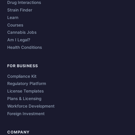
Drug Interactions
Strain Finder
Learn
Courses
Cannabis Jobs
Am I Legal?
Health Conditions
FOR BUSINESS
Compliance Kit
Regulatory Platform
License Templates
Plans & Licensing
Workforce Development
Foreign Investment
COMPANY