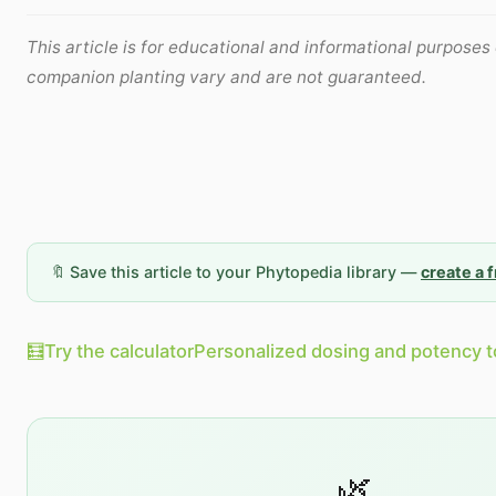
This article is for educational and informational purposes 
companion planting vary and are not guaranteed.
🔖 Save this article to your Phytopedia library —
create a 
🧮
Try the calculator
Personalized dosing and potency t
🌿