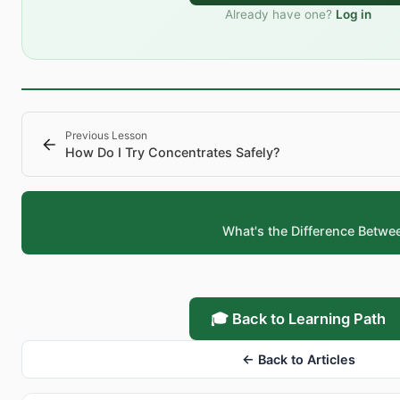
Already have one?
Log in
Previous Lesson
How Do I Try Concentrates Safely?
What's the Difference Betwe
🎓 Back to Learning Path
← Back to Articles