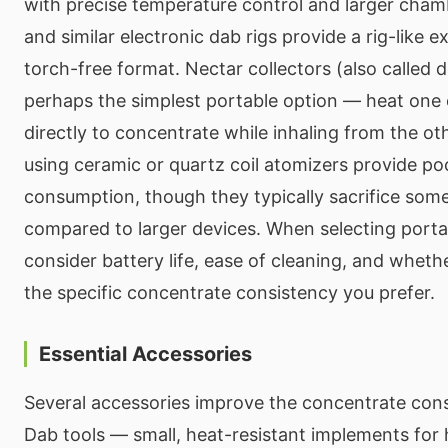
with precise temperature control and larger cham
and similar electronic dab rigs provide a rig-like e
torch-free format. Nectar collectors (also called 
perhaps the simplest portable option — heat one 
directly to concentrate while inhaling from the o
using ceramic or quartz coil atomizers provide p
consumption, though they typically sacrifice some 
compared to larger devices. When selecting port
consider battery life, ease of cleaning, and wheth
the specific concentrate consistency you prefer.
Essential Accessories
Several accessories improve the concentrate con
Dab tools — small, heat-resistant implements for 