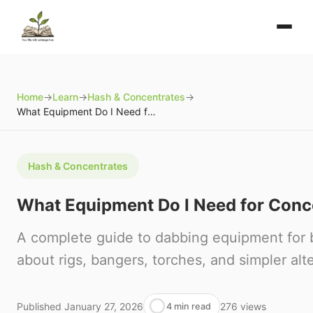
Home
→
Learn
→
Hash & Concentrates
→
What Equipment Do I Need for Concentrates?
Hash & Concentrates
What Equipment Do I Need for Conc
A complete guide to dabbing equipment for 
about rigs, bangers, torches, and simpler alt
Published
January 27, 2026
276
views
4 min read