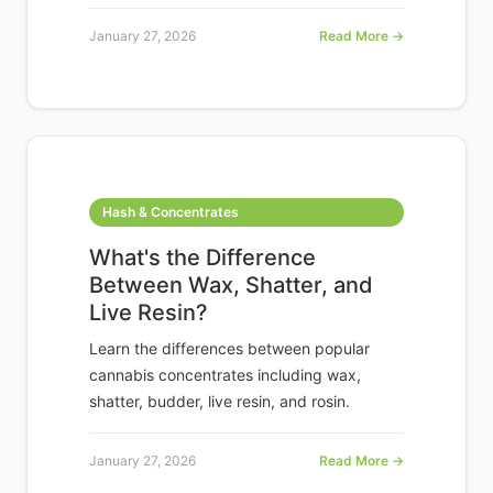
January 27, 2026
Read More →
Hash & Concentrates
What's the Difference
Between Wax, Shatter, and
Live Resin?
Learn the differences between popular
cannabis concentrates including wax,
shatter, budder, live resin, and rosin.
January 27, 2026
Read More →