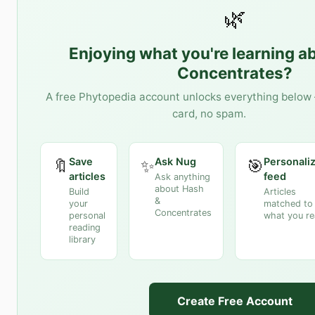
🌿
Enjoying what you're learning a
Concentrates
?
A free Phytopedia account unlocks everything below 
card, no spam.
Save
Ask Nug
Personali
🔖
✨
🎯
articles
feed
Ask anything
about Hash
Build
Articles
&
your
matched to
Concentrates
personal
what you r
reading
library
Create Free Account