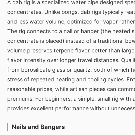
A dab rig is a specialized water pipe designed speci
concentrates. Unlike bongs, dab rigs typically fe
and less water volume, optimized for vapor rather
The rig connects to a nail or banger (the heated 
concentrate is placed) instead of a traditional bo
volume preserves terpene flavor better than large
flavor intensity over longer travel distances. Qual
from borosilicate glass or quartz, both of which 
stress of repeated heating and cooling cycles. Entr
reasonable prices, while artisan pieces can comma
premiums. For beginners, a simple, small rig with
provides excellent performance without unnecess
Nails and Bangers