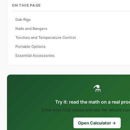
ON THIS PAGE
Dab Rigs
Nails and Bangers
Torches and Temperature Control
Portable Options
Essential Accessories
⚗️
Try it: read the math on a real pr
Enter your COA values and see the decarb conv
Open Calculator →