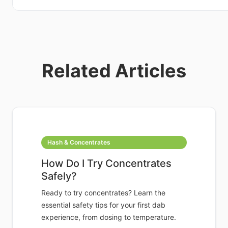
Related Articles
Hash & Concentrates
How Do I Try Concentrates
Safely?
Ready to try concentrates? Learn the
essential safety tips for your first dab
experience, from dosing to temperature.