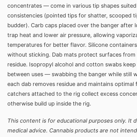
concentrates — come in various tip shapes suited 
consistencies (pointed tips for shatter, scooped tip
budder). Carb caps placed over the banger after 
trap heat and lower air pressure, allowing vaporiz
temperatures for better flavor. Silicone container
without sticking. Dab mats protect surfaces from
residue. Isopropyl alcohol and cotton swabs keep
between uses — swabbing the banger while still w
each dab removes residue and maintains optimal f
catchers attached to the rig collect excess conce
otherwise build up inside the rig.
This content is for educational purposes only. It 
medical advice. Cannabis products are not intend