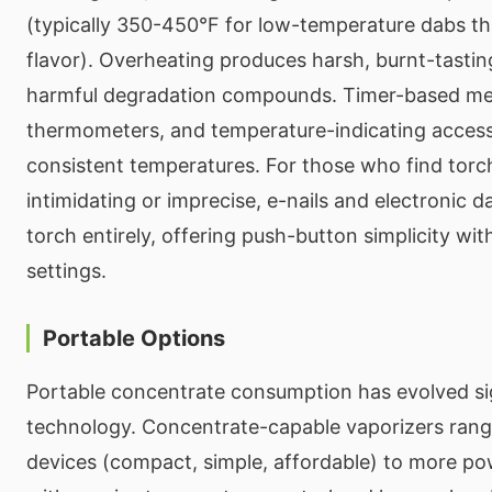
(typically 350-450°F for low-temperature dabs th
flavor). Overheating produces harsh, burnt-tastin
harmful degradation compounds. Timer-based met
thermometers, and temperature-indicating access
consistent temperatures. For those who find tor
intimidating or imprecise, e-nails and electronic d
torch entirely, offering push-button simplicity wi
settings.
Portable Options
Portable concentrate consumption has evolved sig
technology. Concentrate-capable vaporizers rang
devices (compact, simple, affordable) to more pow