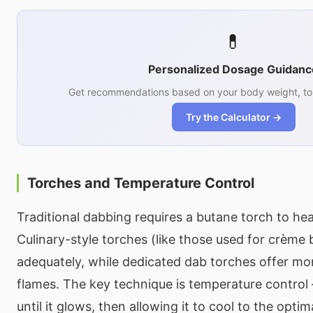
💊
Personalized Dosage Guidanc
Get recommendations based on your body weight, tol
Try the Calculator →
Torches and Temperature Control
Traditional dabbing requires a butane torch to hea
Culinary-style torches (like those used for crème 
adequately, while dedicated dab torches offer mo
flames. The key technique is temperature control
until it glows, then allowing it to cool to the opt