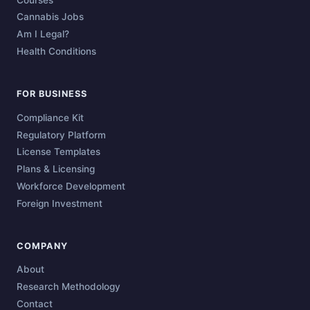
Cannabis Jobs
Am I Legal?
Health Conditions
FOR BUSINESS
Compliance Kit
Regulatory Platform
License Templates
Plans & Licensing
Workforce Development
Foreign Investment
COMPANY
About
Research Methodology
Contact