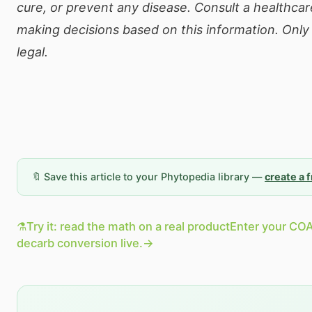
cure, or prevent any disease. Consult a healthcar
making decisions based on this information. Onl
legal.
🔖 Save this article to your Phytopedia library —
create a 
⚗️
Try it: read the math on a real product
Enter your COA
decarb conversion live.
→