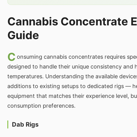
Cannabis Concentrate 
Guide
C
onsuming cannabis concentrates requires spe
designed to handle their unique consistency and 
temperatures. Understanding the available devic
additions to existing setups to dedicated rigs —
equipment that matches their experience level, b
consumption preferences.
Dab Rigs