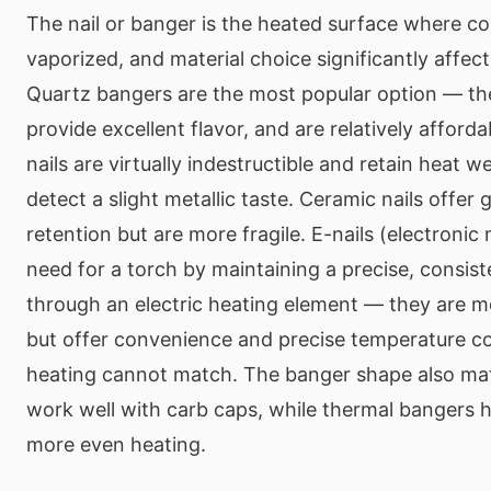
The nail or banger is the heated surface where c
vaporized, and material choice significantly affec
Quartz bangers are the most popular option — the
provide excellent flavor, and are relatively afford
nails are virtually indestructible and retain heat w
detect a slight metallic taste. Ceramic nails offer
retention but are more fragile. E-nails (electronic 
need for a torch by maintaining a precise, consis
through an electric heating element — they are mo
but offer convenience and precise temperature co
heating cannot match. The banger shape also mat
work well with carb caps, while thermal bangers h
more even heating.