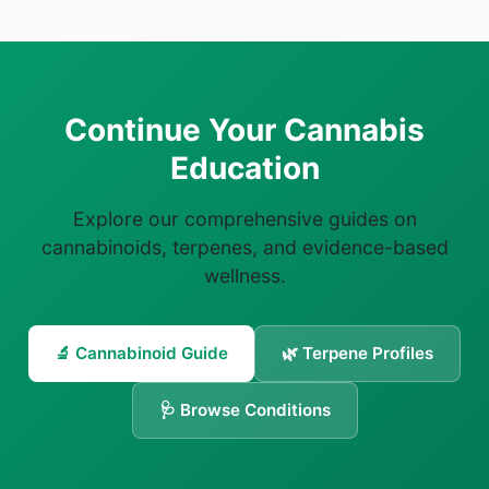
Continue Your Cannabis
Education
Explore our comprehensive guides on
cannabinoids, terpenes, and evidence-based
wellness.
🔬 Cannabinoid Guide
🌿 Terpene Profiles
🩺 Browse Conditions