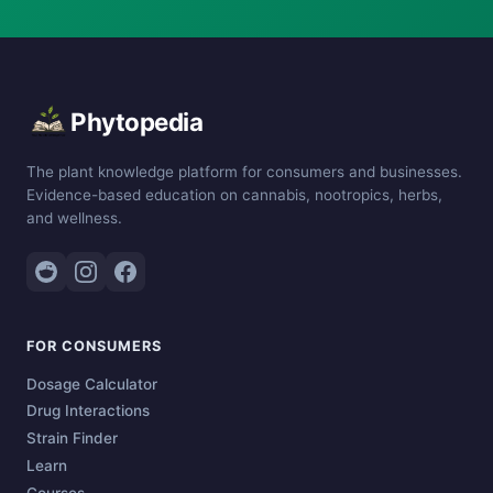
Phytopedia
The plant knowledge platform for consumers and businesses.
Evidence-based education on cannabis, nootropics, herbs,
and wellness.
FOR CONSUMERS
Dosage Calculator
Drug Interactions
Strain Finder
Learn
Courses