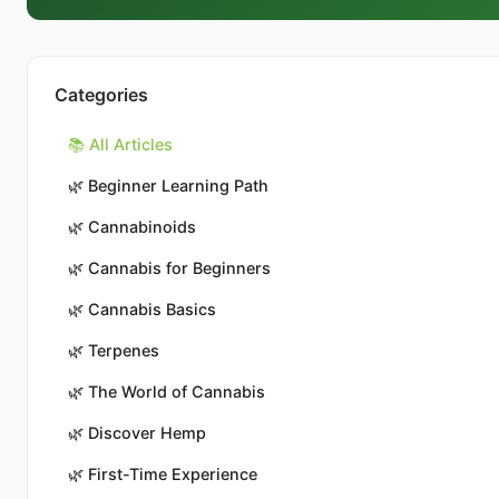
Categories
📚 All Articles
🌿
Beginner Learning Path
🌿
Cannabinoids
🌿
Cannabis for Beginners
🌿
Cannabis Basics
🌿
Terpenes
🌿
The World of Cannabis
🌿
Discover Hemp
🌿
First-Time Experience