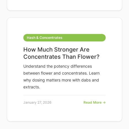
Hash & Concentrates
How Much Stronger Are
Concentrates Than Flower?
Understand the potency differences
between flower and concentrates. Learn
why dosing matters more with dabs and
extracts.
January 27, 2026
Read More →