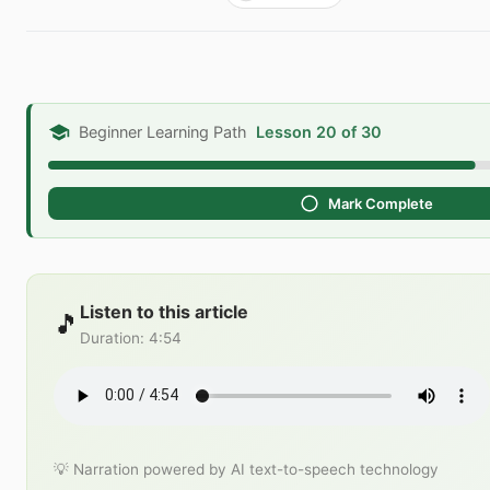
Beginner Learning Path
Lesson 20 of 30
Mark Complete
Listen to this article
🎵
Duration
:
4:54
💡 Narration powered by AI text-to-speech technology