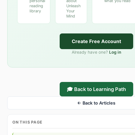
personal
about
what you read
reading
Unleash
library
Your
Mind
Create Free Account
Already have one?
Log in
🎓 Back to Learning Path
← Back to Articles
ON THIS PAGE