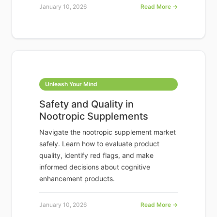
January 10, 2026
Read More →
Unleash Your Mind
Safety and Quality in
Nootropic Supplements
Navigate the nootropic supplement market
safely. Learn how to evaluate product
quality, identify red flags, and make
informed decisions about cognitive
enhancement products.
January 10, 2026
Read More →