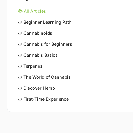
📚 All Articles
🌿
Beginner Learning Path
🌿
Cannabinoids
🌿
Cannabis for Beginners
🌿
Cannabis Basics
🌿
Terpenes
🌿
The World of Cannabis
🌿
Discover Hemp
🌿
First-Time Experience