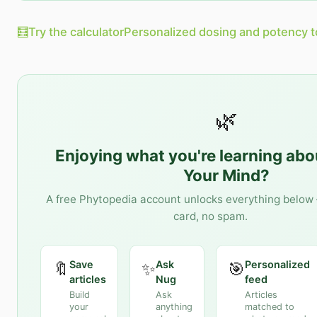
🧮
Try the calculator
Personalized dosing and potency t
🌿
Enjoying what you're learning ab
Your Mind
?
A free Phytopedia account unlocks everything below 
card, no spam.
Save
Ask
Personalized
🔖
✨
🎯
articles
Nug
feed
Build
Ask
Articles
your
anything
matched to