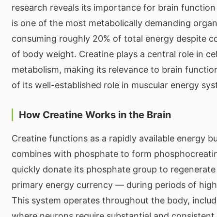
research reveals its importance for brain function
is one of the most metabolically demanding organ
consuming roughly 20% of total energy despite c
of body weight. Creatine plays a central role in ce
metabolism, making its relevance to brain function
of its well-established role in muscular energy sy
How Creatine Works in the Brain
Creatine functions as a rapidly available energy buff
combines with phosphate to form phosphocreati
quickly donate its phosphate group to regenerate 
primary energy currency — during periods of hig
This system operates throughout the body, includi
where neurons require substantial and consistent