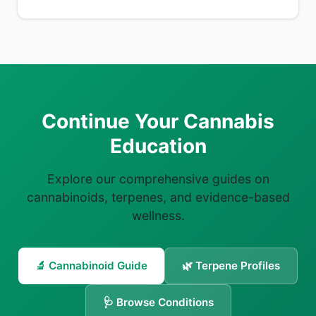
Continue Your Cannabis
Education
Explore our comprehensive guides on
cannabinoids, terpenes, and evidence-based
wellness.
🔬 Cannabinoid Guide
🌿 Terpene Profiles
🩺 Browse Conditions