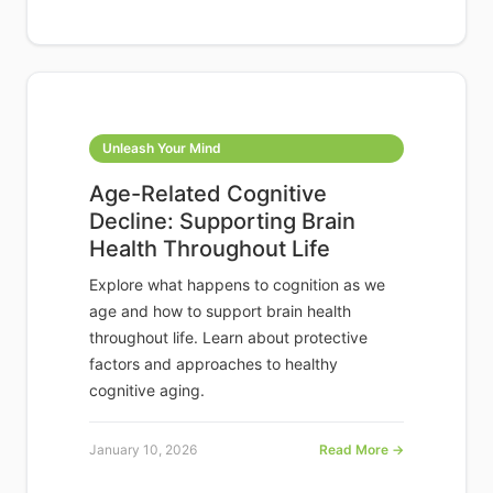
Unleash Your Mind
Age-Related Cognitive
Decline: Supporting Brain
Health Throughout Life
Explore what happens to cognition as we
age and how to support brain health
throughout life. Learn about protective
factors and approaches to healthy
cognitive aging.
January 10, 2026
Read More →