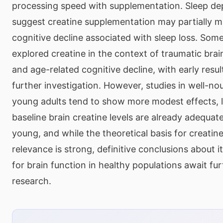
processing speed with supplementation. Sleep dep
suggest creatine supplementation may partially mi
cognitive decline associated with sleep loss. Som
explored creatine in the context of traumatic brai
and age-related cognitive decline, with early resu
further investigation. However, studies in well-no
young adults tend to show more modest effects, l
baseline brain creatine levels are already adequate. 
young, and while the theoretical basis for creatine
relevance is strong, definitive conclusions about it
for brain function in healthy populations await fur
research.