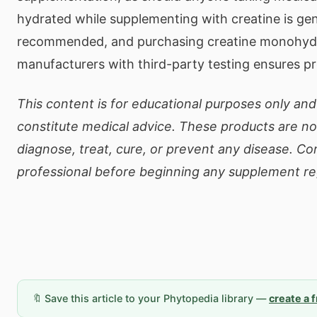
hydrated while supplementing with creatine is gen
recommended, and purchasing creatine monohydr
manufacturers with third-party testing ensures pr
This content is for educational purposes only an
constitute medical advice. These products are no
diagnose, treat, cure, or prevent any disease. Co
professional before beginning any supplement r
🔖 Save this article to your Phytopedia library —
create a 