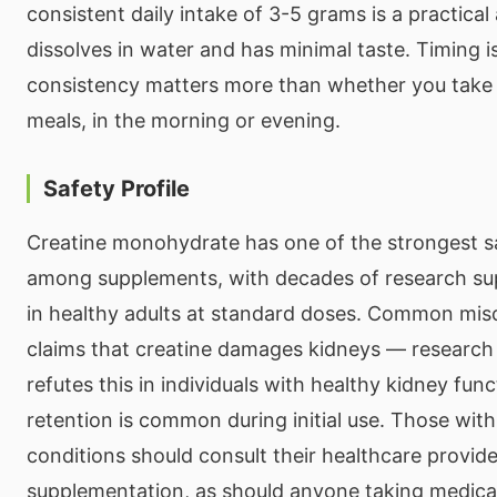
consistent daily intake of 3-5 grams is a practica
dissolves in water and has minimal taste. Timing is
consistency matters more than whether you take i
meals, in the morning or evening.
Safety Profile
Creatine monohydrate has one of the strongest sa
among supplements, with decades of research sup
in healthy adults at standard doses. Common mis
claims that creatine damages kidneys — research 
refutes this in individuals with healthy kidney fun
retention is common during initial use. Those with
conditions should consult their healthcare provid
supplementation, as should anyone taking medicat