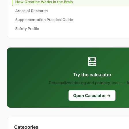
How Creatine Works in the Brain
Areas of Research
Supplementation Practical Guide
Safety Profile
🧮
Try the calculator
Personalized dosing and potency tools — f
Open Calculator →
Categories