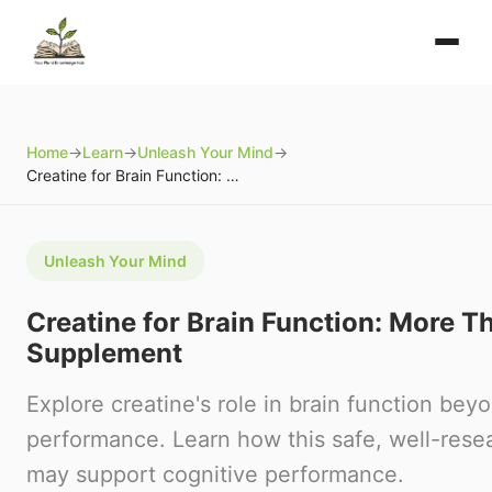
Home
→
Learn
→
Unleash Your Mind
→
Creatine for Brain Function: More Than a Sports Supplement
Unleash Your Mind
Creatine for Brain Function: More T
Supplement
Explore creatine's role in brain function beyo
performance. Learn how this safe, well-re
may support cognitive performance.