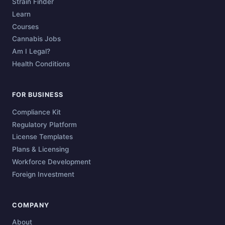
Strain Finder
Learn
Courses
Cannabis Jobs
Am I Legal?
Health Conditions
FOR BUSINESS
Compliance Kit
Regulatory Platform
License Templates
Plans & Licensing
Workforce Development
Foreign Investment
COMPANY
About