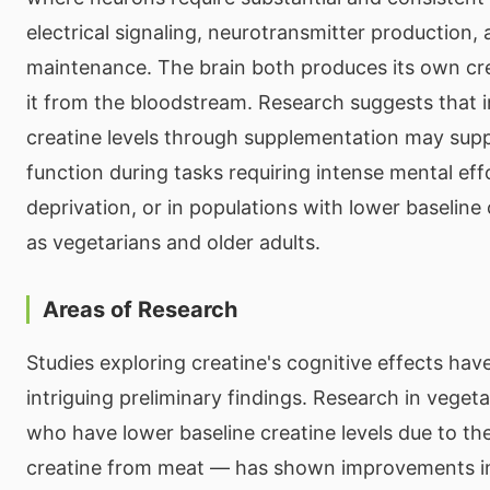
electrical signaling, neurotransmitter production, 
maintenance. The brain both produces its own cr
it from the bloodstream. Research suggests that i
creatine levels through supplementation may supp
function during tasks requiring intense mental eff
deprivation, or in populations with lower baseline 
as vegetarians and older adults.
Areas of Research
Studies exploring creatine's cognitive effects ha
intriguing preliminary findings. Research in vege
who have lower baseline creatine levels due to th
creatine from meat — has shown improvements 