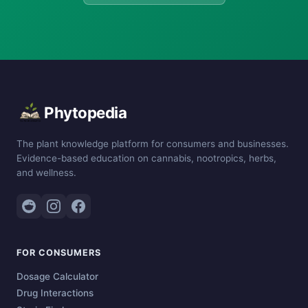
Phytopedia
The plant knowledge platform for consumers and businesses.
Evidence-based education on cannabis, nootropics, herbs,
and wellness.
FOR CONSUMERS
Dosage Calculator
Drug Interactions