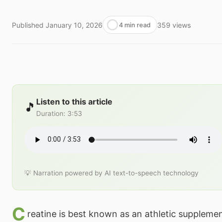
Published
January 10, 2026
359
views
4 min read
Listen to this article
🎵
Duration
:
3:53
💡 Narration powered by AI text-to-speech technology
C
reatine is best known as an athletic suppleme