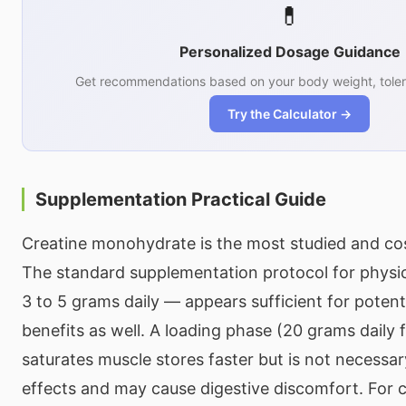
💊
Personalized Dosage Guidance
Get recommendations based on your body weight, toler
Try the Calculator →
Supplementation Practical Guide
Creatine monohydrate is the most studied and cos
The standard supplementation protocol for phys
3 to 5 grams daily — appears sufficient for potent
benefits as well. A loading phase (20 grams daily 
saturates muscle stores faster but is not necessa
effects and may cause digestive discomfort. For 