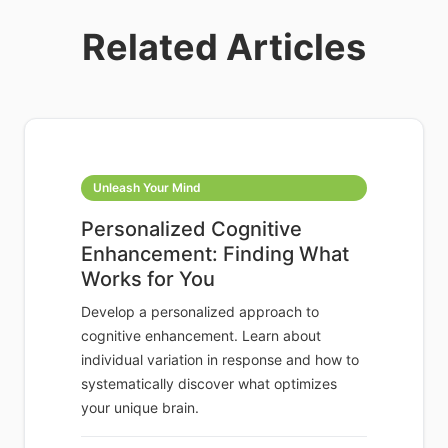
Related Articles
Unleash Your Mind
Personalized Cognitive
Enhancement: Finding What
Works for You
Develop a personalized approach to
cognitive enhancement. Learn about
individual variation in response and how to
systematically discover what optimizes
your unique brain.