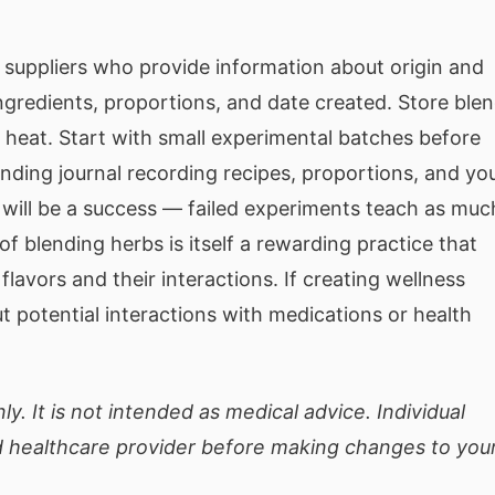
e suppliers who provide information about origin and
ingredients, proportions, and date created. Store ble
d heat. Start with small experimental batches before
ending journal recording recipes, proportions, and yo
 will be a success — failed experiments teach as muc
f blending herbs is itself a rewarding practice that
lavors and their interactions. If creating wellness
t potential interactions with medications or health
ly. It is not intended as medical advice. Individual
ed healthcare provider before making changes to you