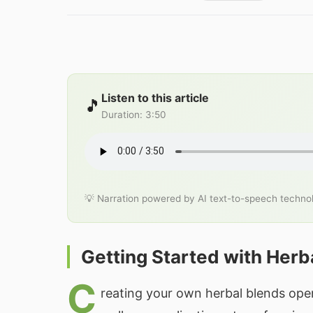
Listen to this article
🎵
Duration
:
3:50
💡 Narration powered by AI text-to-speech techno
Getting Started with Herb
C
reating your own herbal blends open