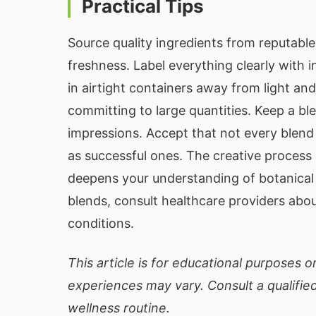
Practical Tips
Source quality ingredients from reputabl
freshness. Label everything clearly with 
in airtight containers away from light an
committing to large quantities. Keep a bl
impressions. Accept that not every blend
as successful ones. The creative process o
deepens your understanding of botanical f
blends, consult healthcare providers abou
conditions.
This article is for educational purposes on
experiences may vary. Consult a qualifi
wellness routine.