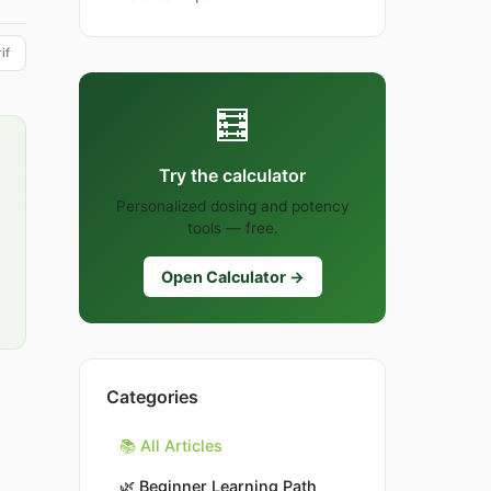
if
🧮
Try the calculator
Personalized dosing and potency
tools — free.
Open Calculator →
Categories
📚 All Articles
🌿
Beginner Learning Path