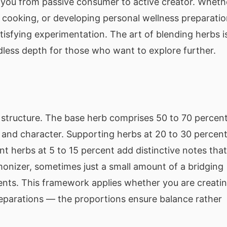
g you from passive consumer to active creator. Wheth
r cooking, or developing personal wellness preparatio
tisfying experimentation. The art of blending herbs i
dless depth for those who want to explore further.
l structure. The base herb comprises 50 to 70 percen
r and character. Supporting herbs at 20 to 30 percen
herbs at 5 to 15 percent add distinctive notes that
monizer, sometimes just a small amount of a bridging
ents. This framework applies whether you are creati
preparations — the proportions ensure balance rather