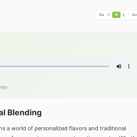
L
Aa
M
Ser
S
logy
al Blending
s a world of personalized flavors and traditional