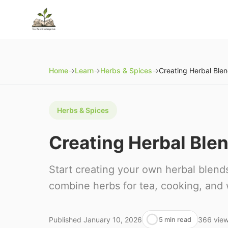
Home
→
Learn
→
Herbs & Spices
→
Herbs & Spices
Creating Herbal Blen
Start creating your own herbal blends
combine herbs for tea, cooking, and 
Published
January 10, 2026
366
vie
5 min read