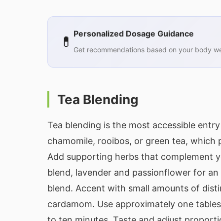
Personalized Dosage Guidance
💊
Get recommendations based on your body wei
Tea Blending
Tea blending is the most accessible entry 
chamomile, rooibos, or green tea, which 
Add supporting herbs that complement y
blend, lavender and passionflower for a
blend. Accent with small amounts of distinc
cardamom. Use approximately one tablesp
to ten minutes. Taste and adjust proporti