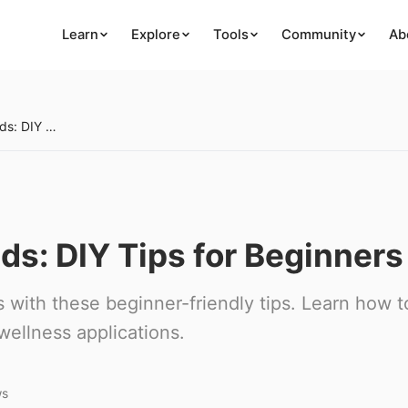
Learn
Explore
Tools
Community
Ab
Creating Herbal Blends: DIY Tips for Beginners
ds: DIY Tips for Beginners
 with these beginner-friendly tips. Learn how t
wellness applications.
ws