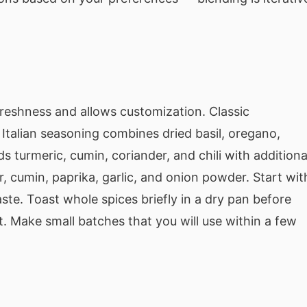
reshness and allows customization. Classic
Italian seasoning combines dried basil, oregano,
turmeric, cumin, coriander, and chili with additiona
, cumin, paprika, garlic, and onion powder. Start wit
aste. Toast whole spices briefly in a dry pan before
 Make small batches that you will use within a few