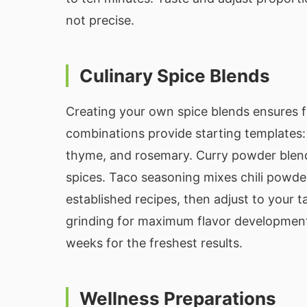
not precise.
Culinary Spice Blends
Creating your own spice blends ensures f
combinations provide starting templates: 
thyme, and rosemary. Curry powder blends 
spices. Taco seasoning mixes chili powder
established recipes, then adjust to your t
grinding for maximum flavor development.
weeks for the freshest results.
Wellness Preparations