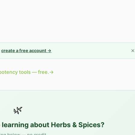
✕
—
create a free account →
potency tools — free.
→
🌿
 learning about
Herbs & Spices
?
ing below — no credit