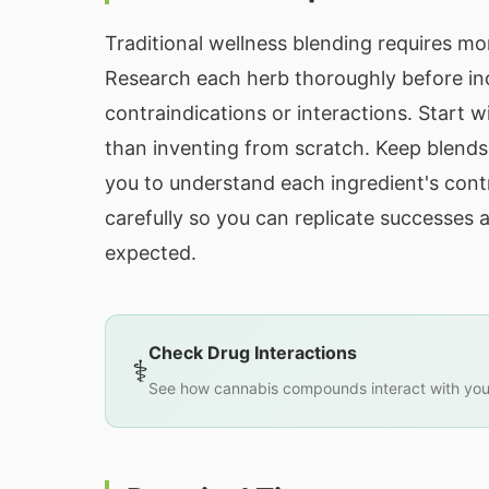
Traditional wellness blending requires m
Research each herb thoroughly before inc
contraindications or interactions. Start w
than inventing from scratch. Keep blends 
you to understand each ingredient's con
carefully so you can replicate successes
expected.
Check Drug Interactions
⚕️
See how cannabis compounds interact with you