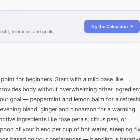
Try the Calculator →
ght, tolerance, and goals.
point for beginners. Start with a mild base like
provides body without overwhelming other ingredien
our goal — peppermint and lemon balm for a refresh
n evening blend, ginger and cinnamon for a warming
tive ingredients like rose petals, citrus peel, or
oon of your blend per cup of hot water, steeping fi
ons based on your preferences — blending is iterativ