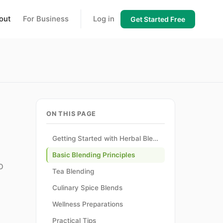
out
For Business
Log in
Get Started Free
ON THIS PAGE
Getting Started with Herbal Blending
Basic Blending Principles
o
Tea Blending
Culinary Spice Blends
Wellness Preparations
Practical Tips