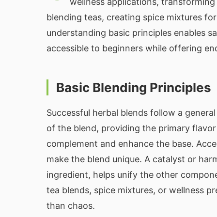
wellness applications, transformin
blending teas, creating spice mixtures fo
understanding basic principles enables sa
accessible to beginners while offering en
Basic Blending Principles
Successful herbal blends follow a genera
of the blend, providing the primary flavo
complement and enhance the base. Accent 
make the blend unique. A catalyst or har
ingredient, helps unify the other compon
tea blends, spice mixtures, or wellness 
than chaos.