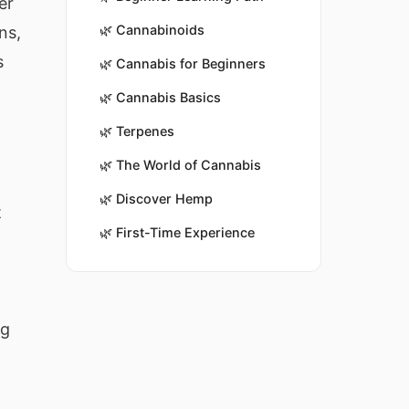
er
🌿
Cannabinoids
ns,
s
🌿
Cannabis for Beginners
🌿
Cannabis Basics
🌿
Terpenes
🌿
The World of Cannabis
🌿
Discover Hemp
t
🌿
First-Time Experience
t
ng