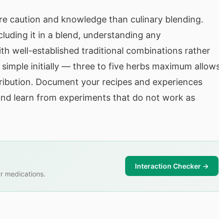
ore caution and knowledge than culinary blending.
luding it in a blend, understanding any
ith well-established traditional combinations rather
simple initially — three to five herbs maximum allow
tribution. Document your recipes and experiences
 and learn from experiments that do not work as
Interaction Checker →
r medications.