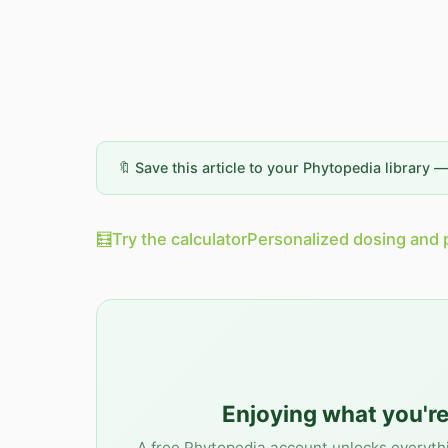
🔖 Save this article to your Phytopedia library 
🧮
Try the calculator
Personalized dosing and 
Enjoying what you're
A free Phytopedia account unlocks everyth