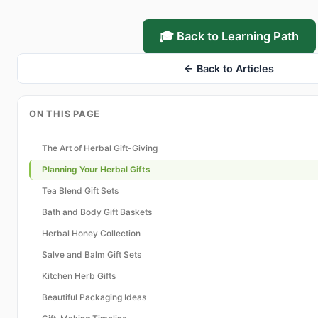
🎓 Back to Learning Path
← Back to Articles
ON THIS PAGE
The Art of Herbal Gift-Giving
Planning Your Herbal Gifts
Tea Blend Gift Sets
Bath and Body Gift Baskets
Herbal Honey Collection
Salve and Balm Gift Sets
Kitchen Herb Gifts
Beautiful Packaging Ideas