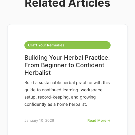
Related Articles
Craft Your Remedies
Building Your Herbal Practice:
From Beginner to Confident
Herbalist
Build a sustainable herbal practice with this
guide to continued learning, workspace
setup, record-keeping, and growing
confidently as a home herbalist.
January 10, 2026
Read More →