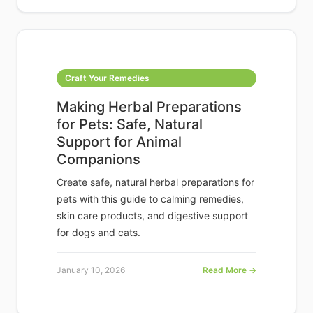
Craft Your Remedies
Making Herbal Preparations
for Pets: Safe, Natural
Support for Animal
Companions
Create safe, natural herbal preparations for
pets with this guide to calming remedies,
skin care products, and digestive support
for dogs and cats.
January 10, 2026
Read More →