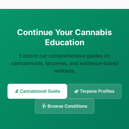
Continue Your Cannabis
Education
Explore our comprehensive guides on
cannabinoids, terpenes, and evidence-based
wellness.
🔬 Cannabinoid Guide
🌿 Terpene Profiles
🩺 Browse Conditions