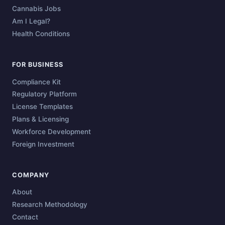
Cannabis Jobs
Am I Legal?
Health Conditions
FOR BUSINESS
Compliance Kit
Regulatory Platform
License Templates
Plans & Licensing
Workforce Development
Foreign Investment
COMPANY
About
Research Methodology
Contact