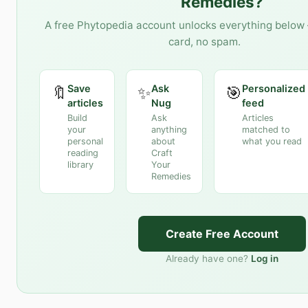
Remedies
?
A free Phytopedia account unlocks everything below 
card, no spam.
Save
Ask
Personalized
🔖
✨
🎯
articles
Nug
feed
Build
Ask
Articles
your
anything
matched to
personal
about
what you read
reading
Craft
library
Your
Remedies
Create Free Account
Already have one?
Log in