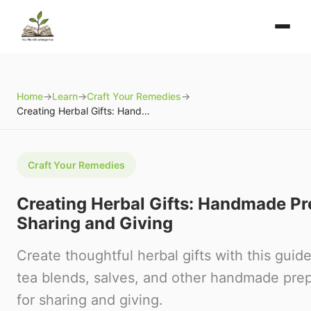
Home
→
Learn
→
Craft Your Remedies
→
Creating Herbal Gifts: Handmade Preparations for Sharing and Giving
Craft Your Remedies
Creating Herbal Gifts: Handmade Pr
Sharing and Giving
Create thoughtful herbal gifts with this guid
tea blends, salves, and other handmade prep
for sharing and giving.