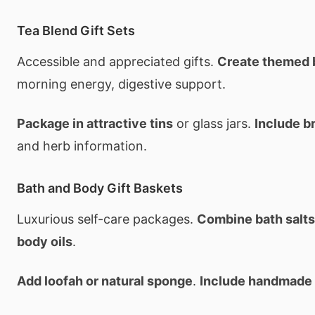
Tea Blend Gift Sets
Accessible and appreciated gifts.
Create themed 
morning energy, digestive support.
Package in attractive tins
or glass jars.
Include b
and herb information.
Bath and Body Gift Baskets
Luxurious self-care packages.
Combine bath salts,
body oils
.
Add loofah or natural sponge
.
Include handmade