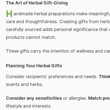
The Art of Herbal Gift-Giving
H
andmade herbal preparations make meaningful
care and thoughtfulness. Creating gifts from her
carefully sourced adds personal significance that
products cannot match.
These gifts carry the intention of wellness and car
Planning Your Herbal Gifts
Consider recipients' preferences and needs.
Thin
scents and herbs.
Consider any sensitivities
or allergies.
Match pre
lifestyle and interests.