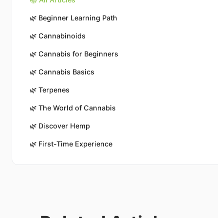
🌿
Beginner Learning Path
🌿
Cannabinoids
🌿
Cannabis for Beginners
🌿
Cannabis Basics
🌿
Terpenes
🌿
The World of Cannabis
🌿
Discover Hemp
🌿
First-Time Experience