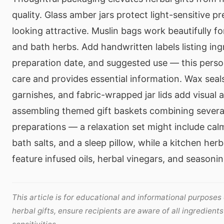
quality. Glass amber jars protect light-sensitive p
looking attractive. Muslin bags work beautifully fo
and bath herbs. Add handwritten labels listing ing
preparation date, and suggested use — this pers
care and provides essential information. Wax seals
garnishes, and fabric-wrapped jar lids add visual 
assembling themed gift baskets combining sever
preparations — a relaxation set might include cal
bath salts, and a sleep pillow, while a kitchen her
feature infused oils, herbal vinegars, and seasoni
This article is for educational and informational purposes
herbal gifts, ensure recipients are aware of all ingredient