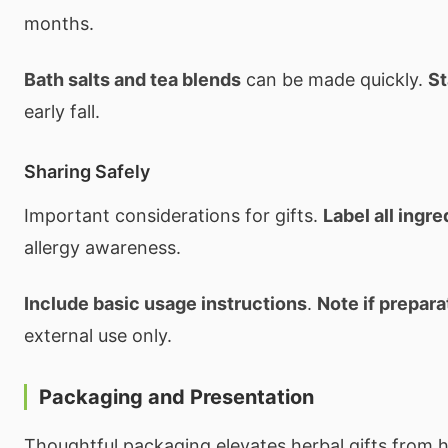
months.
Bath salts and tea blends
can be made quickly.
St
early fall.
Sharing Safely
Important considerations for gifts.
Label all ingre
allergy awareness.
Include basic usage instructions
.
Note if prepara
external use only.
Packaging and Presentation
Thoughtful packaging elevates herbal gifts from