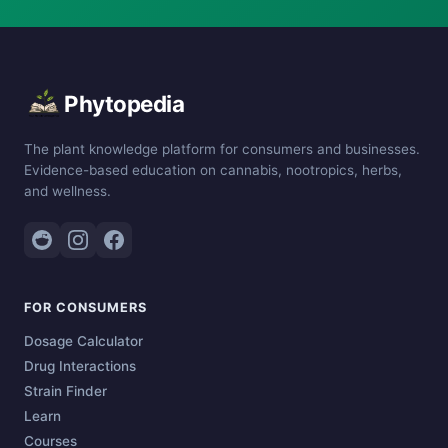
Phytopedia
The plant knowledge platform for consumers and businesses.
Evidence-based education on cannabis, nootropics, herbs,
and wellness.
FOR CONSUMERS
Dosage Calculator
Drug Interactions
Strain Finder
Learn
Courses