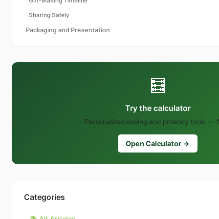
Gift-Making Timeline
Sharing Safely
Packaging and Presentation
🧮
Try the calculator
Personalized dosing and potency tools — f
Open Calculator →
Categories
📚 All Articles