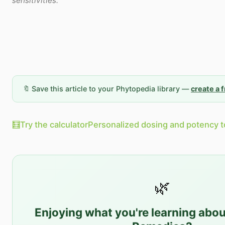
sensitivities.
🔖 Save this article to your Phytopedia library —
create a 
🧮
Try the calculator
Personalized dosing and potency t
🌿
Enjoying what you're learning abo