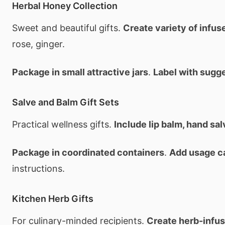
Herbal Honey Collection
Sweet and beautiful gifts.
Create variety of infu
rose, ginger.
Package in small attractive jars
.
Label with sugg
Salve and Balm Gift Sets
Practical wellness gifts.
Include lip balm, hand sa
Package in coordinated containers
.
Add usage c
instructions.
Kitchen Herb Gifts
For culinary-minded recipients.
Create herb-infu