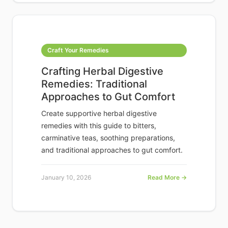
Craft Your Remedies
Crafting Herbal Digestive
Remedies: Traditional
Approaches to Gut Comfort
Create supportive herbal digestive
remedies with this guide to bitters,
carminative teas, soothing preparations,
and traditional approaches to gut comfort.
January 10, 2026
Read More →