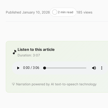
Published
January 10, 2026
185
views
2 min read
Listen to this article
🎵
Duration
:
3:07
💡 Narration powered by AI text-to-speech technology