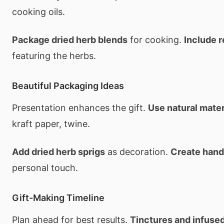
cooking oils.
Package dried herb blends
for cooking.
Include 
featuring the herbs.
Beautiful Packaging Ideas
Presentation enhances the gift.
Use natural mater
kraft paper, twine.
Add dried herb sprigs
as decoration.
Create hand
personal touch.
Gift-Making Timeline
Plan ahead for best results.
Tinctures and infused