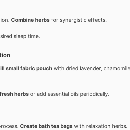
tion.
Combine herbs
for synergistic effects.
ired sleep time.
tion
ill small fabric pouch
with dried lavender, chamomile
fresh herbs
or add essential oils periodically.
process.
Create bath tea bags
with relaxation herbs.