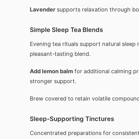
Lavender
supports relaxation through bo
Simple Sleep Tea Blends
Evening tea rituals support natural sleep
pleasant-tasting blend.
Add lemon balm
for additional calming p
stronger support.
Brew covered to retain volatile compoun
Sleep-Supporting Tinctures
Concentrated preparations for consisten