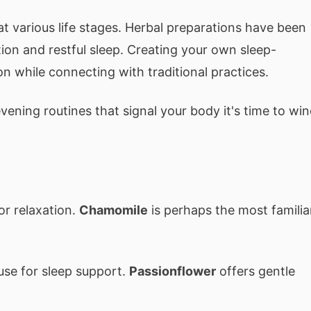
t various life stages. Herbal preparations have been
tion and restful sleep. Creating your own sleep-
n while connecting with traditional practices.
ening routines that signal your body it's time to wi
or relaxation.
Chamomile
is perhaps the most familia
 use for sleep support.
Passionflower
offers gentle