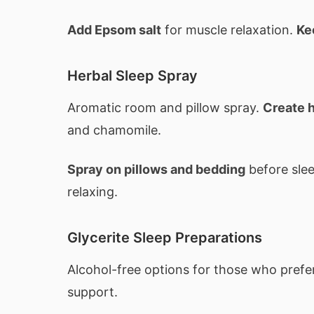
Add Epsom salt
for muscle relaxation.
Ke
Herbal Sleep Spray
Aromatic room and pillow spray.
Create h
and chamomile.
Spray on pillows and bedding
before sle
relaxing.
Glycerite Sleep Preparations
Alcohol-free options for those who pref
support.