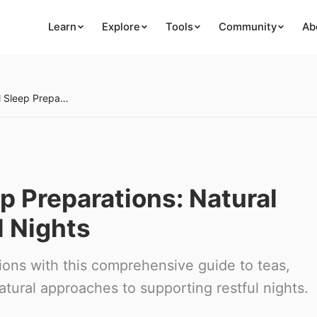
Learn
Explore
Tools
Community
Ab
Creating Herbal Sleep Preparations: Natural Remedies for Restful Nights
p Preparations: Natural
l Nights
ions with this comprehensive guide to teas,
natural approaches to supporting restful nights.