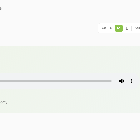
s
L
Aa
M
Ser
S
logy