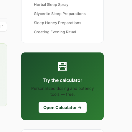
Herbal Sleep Spray
Glycerite Sleep Preparations
Sleep Honey Preparations
if
Creating Evening Ritual
🧮
Try the calculator
Personalized dosing and potency
tools — free.
Open Calculator →