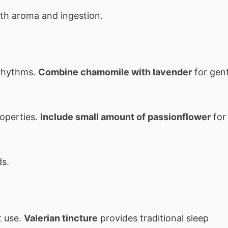
th aroma and ingestion.
 rhythms.
Combine chamomile with lavender
for gent
roperties.
Include small amount of passionflower
for
ds.
t use.
Valerian tincture
provides traditional sleep