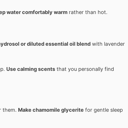
ep water comfortably warm
rather than hot.
ydrosol or diluted essential oil blend
with lavender
ep.
Use calming scents
that you personally find
er them.
Make chamomile glycerite
for gentle sleep