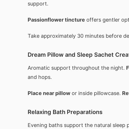
support.
Passionflower tincture
offers gentler op
Take approximately 30 minutes before des
Dream Pillow and Sleep Sachet Crea
Aromatic support throughout the night.
F
and hops.
Place near pillow
or inside pillowcase.
Re
Relaxing Bath Preparations
Evening baths support the natural sleep 