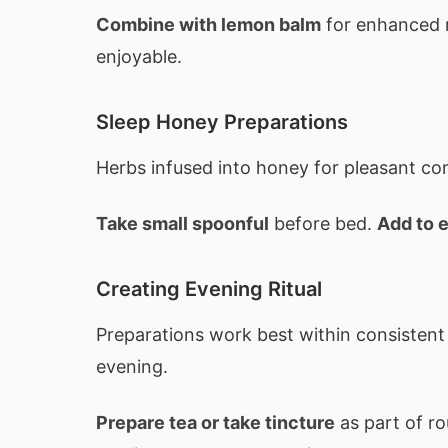
Combine with lemon balm
for enhanced 
enjoyable.
Sleep Honey Preparations
Herbs infused into honey for pleasant c
Take small spoonful
before bed.
Add to 
Creating Evening Ritual
Preparations work best within consistent
evening.
Prepare tea or take tincture
as part of ro