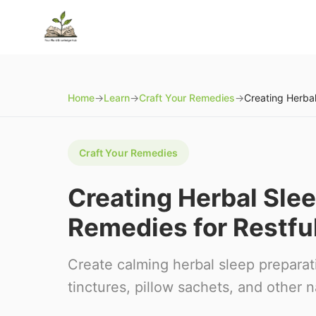
Home
→
Learn
→
Craft Your Remedies
→
Craft Your Remedies
Creating Herbal Slee
Remedies for Restfu
Create calming herbal sleep preparat
tinctures, pillow sachets, and other 