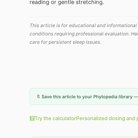
reading or gentle stretching.
This article is for educational and informational
conditions requiring professional evaluation. H
care for persistent sleep issues.
🔖 Save this article to your Phytopedia library 
🧮
Try the calculator
Personalized dosing and 