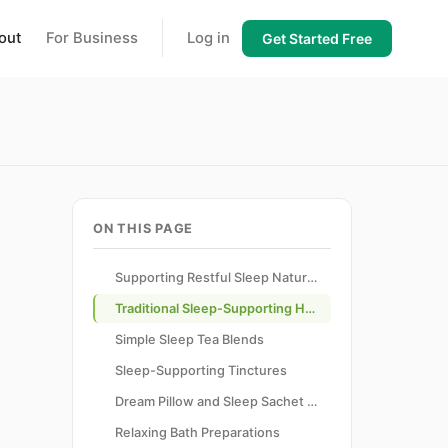
out
For Business
Log in
Get Started Free
ON THIS PAGE
Supporting Restful Sleep Naturally
Traditional Sleep-Supporting Herbs
Simple Sleep Tea Blends
Sleep-Supporting Tinctures
Dream Pillow and Sleep Sachet Creation
Relaxing Bath Preparations