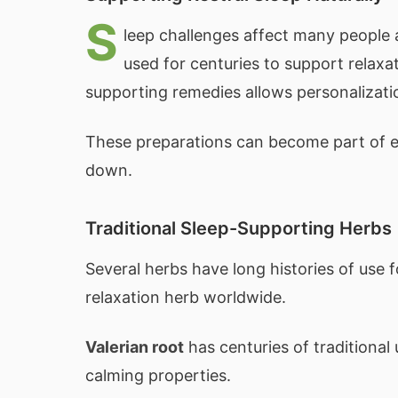
S
leep challenges affect many people a
used for centuries to support relaxa
supporting remedies allows personalizatio
These preparations can become part of ev
down.
Traditional Sleep-Supporting Herbs
Several herbs have long histories of use f
relaxation herb worldwide.
Valerian root
has centuries of traditional
calming properties.