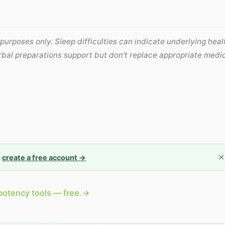
 purposes only. Sleep difficulties can indicate underlying heal
erbal preparations support but don't replace appropriate medi
✕
—
create a free account →
potency tools — free.
→