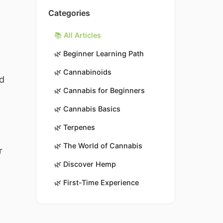
Categories
📚 All Articles
🌿
Beginner Learning Path
🌿
Cannabinoids
nd
🌿
Cannabis for Beginners
🌿
Cannabis Basics
🌿
Terpenes
🌿
The World of Cannabis
r
🌿
Discover Hemp
🌿
First-Time Experience