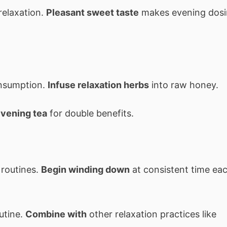
relaxation.
Pleasant sweet taste
makes evening dos
onsumption.
Infuse relaxation herbs
into raw honey.
evening tea
for double benefits.
 routines.
Begin winding down
at consistent time ea
utine.
Combine with
other relaxation practices like