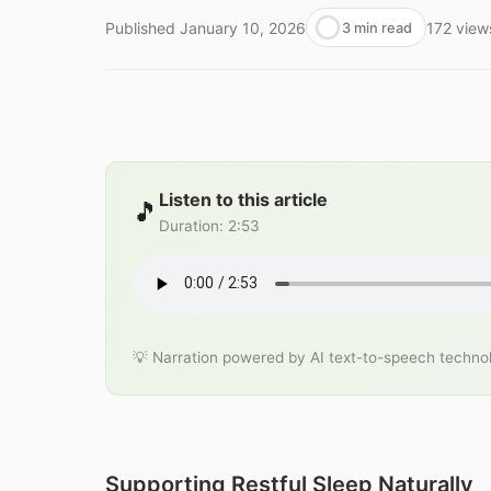
Published
January 10, 2026
172
view
3 min read
Listen to this article
🎵
Duration
:
2:53
💡 Narration powered by AI text-to-speech techno
Supporting Restful Sleep Naturally