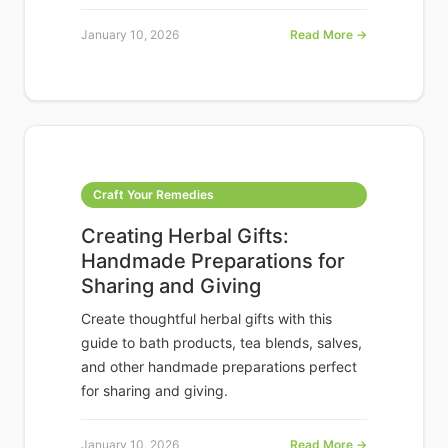
January 10, 2026
Read More →
Craft Your Remedies
Creating Herbal Gifts:
Handmade Preparations for
Sharing and Giving
Create thoughtful herbal gifts with this
guide to bath products, tea blends, salves,
and other handmade preparations perfect
for sharing and giving.
January 10, 2026
Read More →