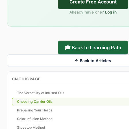
Create Free Account
Already have one?
Log in
🎓 Back to Learning Path
← Back to Articles
ON THIS PAGE
The Versatility of Infused Oils
Choosing Carrier Oils
Preparing Your Herbs
Solar Infusion Method
Stovetop Method