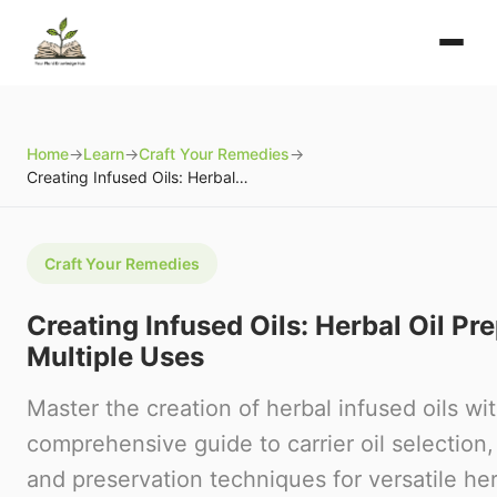
Home
→
Learn
→
Craft Your Remedies
→
Creating Infused Oils: Herbal Oil Preparations for Multiple Uses
Craft Your Remedies
Creating Infused Oils: Herbal Oil Pr
Multiple Uses
Master the creation of herbal infused oils wit
comprehensive guide to carrier oil selection
and preservation techniques for versatile her