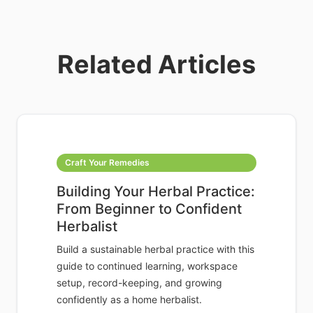
Related Articles
Craft Your Remedies
Building Your Herbal Practice:
From Beginner to Confident
Herbalist
Build a sustainable herbal practice with this
guide to continued learning, workspace
setup, record-keeping, and growing
confidently as a home herbalist.