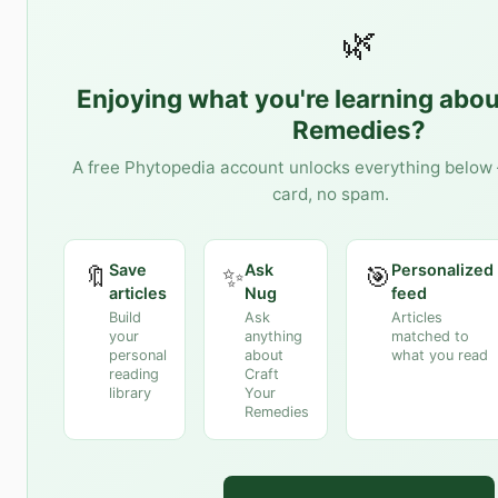
🌿
Enjoying what you're learning abo
Remedies
?
A free Phytopedia account unlocks everything below 
card, no spam.
Save
Ask
Personalized
🔖
✨
🎯
articles
Nug
feed
Build
Ask
Articles
your
anything
matched to
personal
about
what you read
reading
Craft
library
Your
Remedies