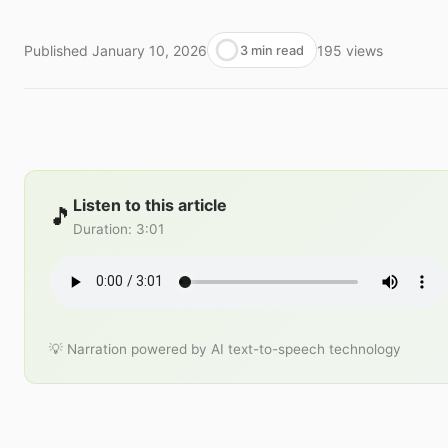
Published
January 10, 2026
195
views
3 min read
Listen to this article
🎵
Duration
:
3:01
💡 Narration powered by AI text-to-speech technology