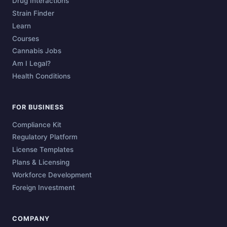
Drug Interactions
Strain Finder
Learn
Courses
Cannabis Jobs
Am I Legal?
Health Conditions
FOR BUSINESS
Compliance Kit
Regulatory Platform
License Templates
Plans & Licensing
Workforce Development
Foreign Investment
COMPANY