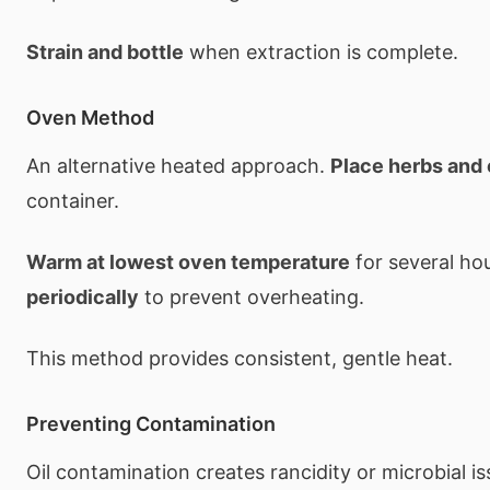
Strain and bottle
when extraction is complete.
Oven Method
An alternative heated approach.
Place herbs and 
container.
Warm at lowest oven temperature
for several ho
periodically
to prevent overheating.
This method provides consistent, gentle heat.
Preventing Contamination
Oil contamination creates rancidity or microbial i