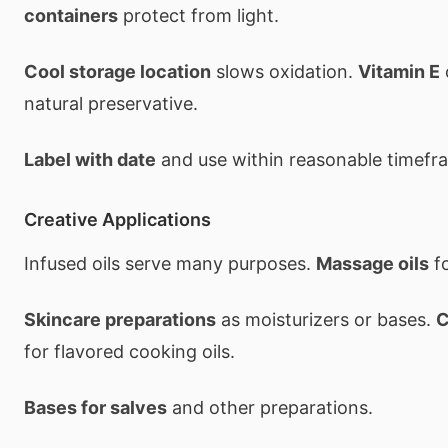
containers
protect from light.
Cool storage location
slows oxidation.
Vitamin E
natural preservative.
Label with date
and use within reasonable timefr
Creative Applications
Infused oils serve many purposes.
Massage oils
f
Skincare preparations
as moisturizers or bases.
C
for flavored cooking oils.
Bases for salves
and other preparations.