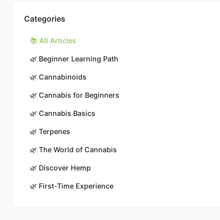
Categories
📚 All Articles
🌿
Beginner Learning Path
🌿
Cannabinoids
🌿
Cannabis for Beginners
🌿
Cannabis Basics
🌿
Terpenes
🌿
The World of Cannabis
🌿
Discover Hemp
🌿
First-Time Experience