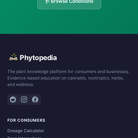
🩺 Browse Conditions
Phytopedia
The plant knowledge platform for consumers and businesses.
Evidence-based education on cannabis, nootropics, herbs,
and wellness.
FOR CONSUMERS
Dosage Calculator