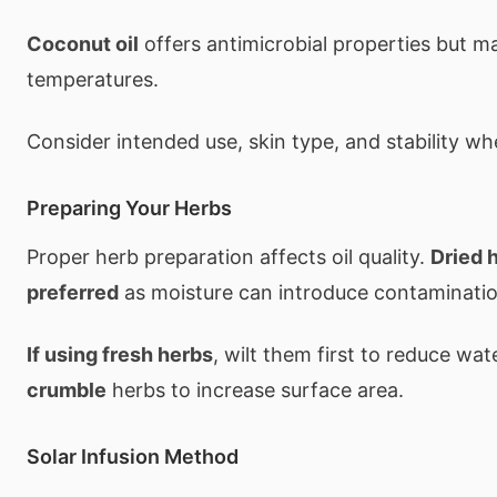
Coconut oil
offers antimicrobial properties but may
temperatures.
Consider intended use, skin type, and stability whe
Preparing Your Herbs
Proper herb preparation affects oil quality.
Dried 
preferred
as moisture can introduce contaminatio
If using fresh herbs
, wilt them first to reduce wa
crumble
herbs to increase surface area.
Solar Infusion Method