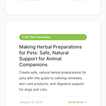
Craft Your Remedies
Making Herbal Preparations
for Pets: Safe, Natural
Support for Animal
Companions
Create safe, natural herbal preparations for
pets with this guide to calming remedies,
skin care products, and digestive support
for dogs and cats.
January 10, 2026
Read More →