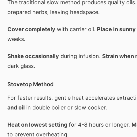
The traditional slow method produces quality oils
prepared herbs, leaving headspace.
Cover completely
with carrier oil.
Place in sunny
weeks.
Shake occasionally
during infusion.
Strain when 
dark glass.
Stovetop Method
For faster results, gentle heat accelerates extract
and oil
in double boiler or slow cooker.
Heat on lowest setting
for 4-8 hours or longer.
M
to prevent overheating.