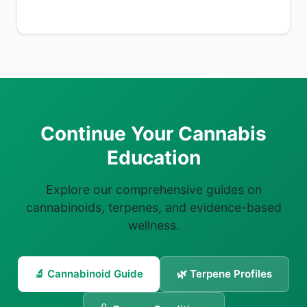
Continue Your Cannabis
Education
Explore our comprehensive guides on
cannabinoids, terpenes, and evidence-based
wellness.
🔬 Cannabinoid Guide
🌿 Terpene Profiles