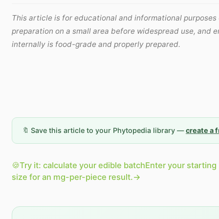
This article is for educational and informational purposes 
preparation on a small area before widespread use, and e
internally is food-grade and properly prepared.
🔖 Save this article to your Phytopedia library —
create a 
🍪
Try it: calculate your edible batch
Enter your starting
size for an mg-per-piece result.
→