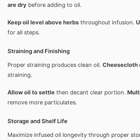
are dry
before adding to oil.
Keep oil level above herbs
throughout infusion.
U
for all steps.
Straining and Finishing
Proper straining produces clean oil.
Cheesecloth 
straining.
Allow oil to settle
then decant clear portion.
Mult
remove more particulates.
Storage and Shelf Life
Maximize infused oil longevity through proper st