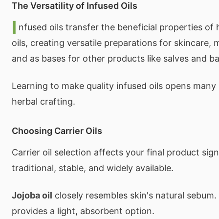
The Versatility of Infused Oils
I
nfused oils transfer the beneficial properties of 
oils, creating versatile preparations for skincare,
and as bases for other products like salves and b
Learning to make quality infused oils opens many po
herbal crafting.
Choosing Carrier Oils
Carrier oil selection affects your final product sign
traditional, stable, and widely available.
Jojoba oil
closely resembles skin's natural sebum.
provides a light, absorbent option.