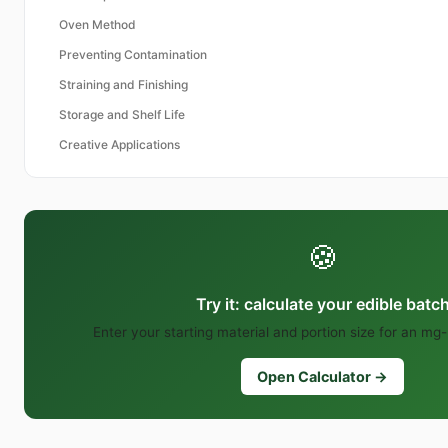
Oven Method
Preventing Contamination
Straining and Finishing
Storage and Shelf Life
Creative Applications
🍪
Try it: calculate your edible batc
Enter your starting material and portion size for an mg-
Open Calculator →