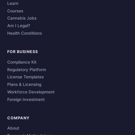
Learn
Courses
Cannabis Jobs
Am I Legal?
Health Conditions
FOR BUSINESS
Compliance Kit
Regulatory Platform
License Templates
Plans & Licensing
Workforce Development
Foreign Investment
COMPANY
About