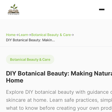
Home
→
Learn
→
Botanical Beauty & Care
→
DIY Botanical Beauty: Making Natural Skincare at Home
Botanical Beauty & Care
DIY Botanical Beauty: Making Natura
Home
Explore DIY botanical beauty with guidance 
skincare at home. Learn safe practices, simp
what to know before creating your own prod