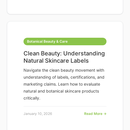
Botanical Beauty & Care
Clean Beauty: Understanding
Natural Skincare Labels
Navigate the clean beauty movement with
understanding of labels, certifications, and
marketing claims. Learn how to evaluate
natural and botanical skincare products
critically.
January 10, 2026
Read More →