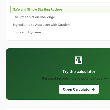
Safe and Simple Starting Recipes
The Preservation Challenge
Ingredients to Approach with Caution
Tools and Hygiene
🧮
Try the calculator
Personalized dosing and potency tools — f
Open Calculator →