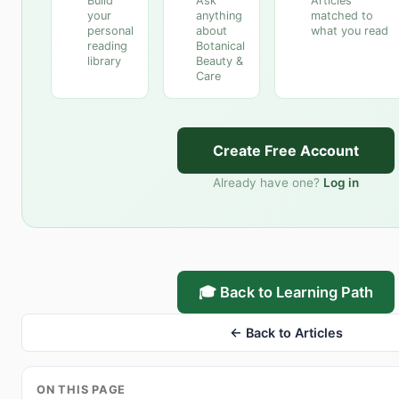
Build
Ask
Articles
your
anything
matched to
personal
about
what you read
reading
Botanical
library
Beauty &
Care
Create Free Account
Already have one?
Log in
🎓 Back to Learning Path
← Back to Articles
ON THIS PAGE