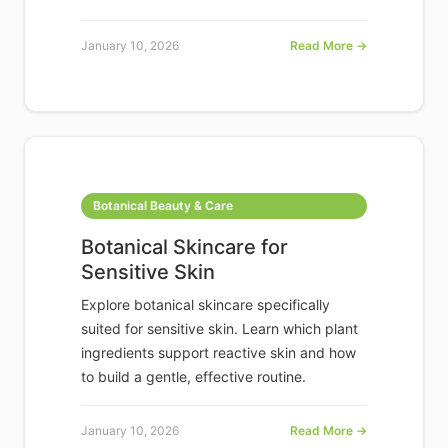
January 10, 2026
Read More →
Botanical Beauty & Care
Botanical Skincare for
Sensitive Skin
Explore botanical skincare specifically
suited for sensitive skin. Learn which plant
ingredients support reactive skin and how
to build a gentle, effective routine.
January 10, 2026
Read More →