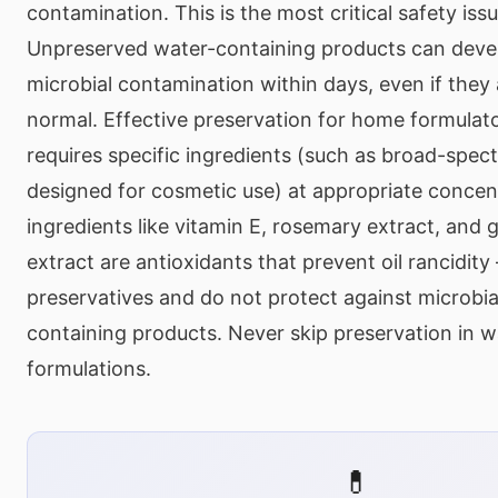
contamination. This is the most critical safety issu
Unpreserved water-containing products can dev
microbial contamination within days, even if they
normal. Effective preservation for home formulato
requires specific ingredients (such as broad-spec
designed for cosmetic use) at appropriate concen
ingredients like vitamin E, rosemary extract, and 
extract are antioxidants that prevent oil rancidit
preservatives and do not protect against microbia
containing products. Never skip preservation in 
formulations.
💊