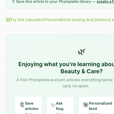
🔖 Save this article to your Phytopedia library —
create a 
🧮
Try the calculator
Personalized dosing and potency t
🌿
Enjoying what you're learning abo
Beauty & Care
?
A free Phytopedia account unlocks everything below 
card, no spam.
Save
Ask
Personalized
🔖
✨
🎯
articles
Nug
feed