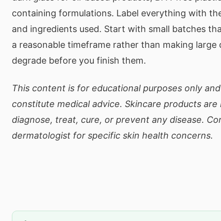
containing formulations. Label everything with th
and ingredients used. Start with small batches tha
a reasonable timeframe rather than making large 
degrade before you finish them.
This content is for educational purposes only an
constitute medical advice. Skincare products are
diagnose, treat, cure, or prevent any disease. Co
dermatologist for specific skin health concerns.