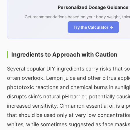
Personalized Dosage Guidance
Get recommendations based on your body weight, toler
Try the Calculator →
Ingredients to Approach with Caution
Several popular DIY ingredients carry risks that so
often overlook. Lemon juice and other citrus appl
phototoxic reactions and chemical burns in sunlig
disrupts skin's natural pH barrier, potentially causi
increased sensitivity. Cinnamon essential oil is a p
that should be used only at very low concentration
whites, while sometimes suggested as face masks,