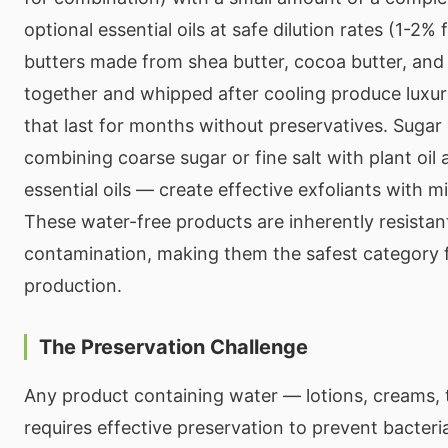
optional essential oils at safe dilution rates (1-2%
butters made from shea butter, cocoa butter, and 
together and whipped after cooling produce luxur
that last for months without preservatives. Sugar
combining coarse sugar or fine salt with plant oil 
essential oils — create effective exfoliants with mi
These water-free products are inherently resistant
contamination, making them the safest category
production.
The Preservation Challenge
Any product containing water — lotions, creams, 
requires effective preservation to prevent bacteria