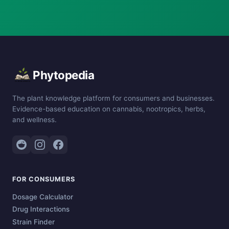
Phytopedia
The plant knowledge platform for consumers and businesses.
Evidence-based education on cannabis, nootropics, herbs,
and wellness.
FOR CONSUMERS
Dosage Calculator
Drug Interactions
Strain Finder