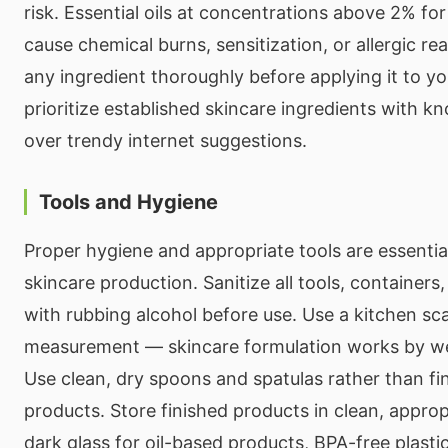
risk. Essential oils at concentrations above 2% for
cause chemical burns, sensitization, or allergic re
any ingredient thoroughly before applying it to yo
prioritize established skincare ingredients with k
over trendy internet suggestions.
Tools and Hygiene
Proper hygiene and appropriate tools are essential
skincare production. Sanitize all tools, container
with rubbing alcohol before use. Use a kitchen sca
measurement — skincare formulation works by we
Use clean, dry spoons and spatulas rather than fi
products. Store finished products in clean, appro
dark glass for oil-based products, BPA-free plastic