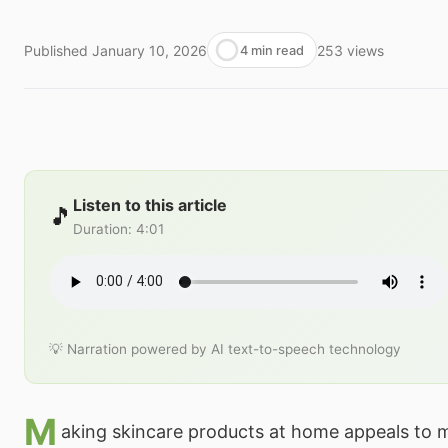
Published
January 10, 2026
253
views
4 min read
Listen to this article
🎵
Duration
:
4:01
💡 Narration powered by AI text-to-speech technology
M
aking skincare products at home appeals to