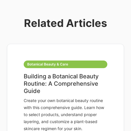
Related Articles
Botanical Beauty & Care
Building a Botanical Beauty
Routine: A Comprehensive
Guide
Create your own botanical beauty routine
with this comprehensive guide. Learn how
to select products, understand proper
layering, and customize a plant-based
skincare regimen for your skin.