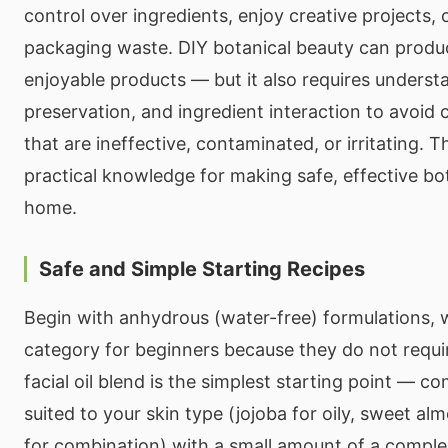
control over ingredients, enjoy creative projects, 
packaging waste. DIY botanical beauty can produc
enjoyable products — but it also requires understa
preservation, and ingredient interaction to avoid 
that are ineffective, contaminated, or irritating. T
practical knowledge for making safe, effective bot
home.
Safe and Simple Starting Recipes
Begin with anhydrous (water-free) formulations, 
category for beginners because they do not requir
facial oil blend is the simplest starting point — com
suited to your skin type (jojoba for oily, sweet al
for combination) with a small amount of a comple