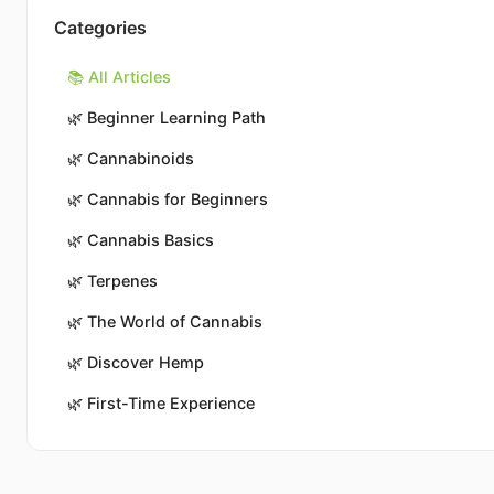
Categories
📚 All Articles
🌿
Beginner Learning Path
🌿
Cannabinoids
🌿
Cannabis for Beginners
🌿
Cannabis Basics
🌿
Terpenes
🌿
The World of Cannabis
🌿
Discover Hemp
🌿
First-Time Experience