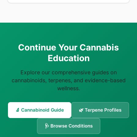
Continue Your Cannabis
Education
Explore our comprehensive guides on
cannabinoids, terpenes, and evidence-based
wellness.
🔬 Cannabinoid Guide
🌿 Terpene Profiles
🩺 Browse Conditions