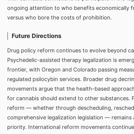
ongoing attention to who benefits economically f
versus who bore the costs of prohibition.
Future Directions
Drug policy reform continues to evolve beyond ca
Psychedelic-assisted therapy legalization is emer
frontier, with Oregon and Colorado passing measu
regulated psilocybin services. Broader drug decrim
movements argue that the health-based approach
for cannabis should extend to other substances. 
reform — whether through descheduling, reschedu
comprehensive legalization legislation — remains
priority. International reform movements continue