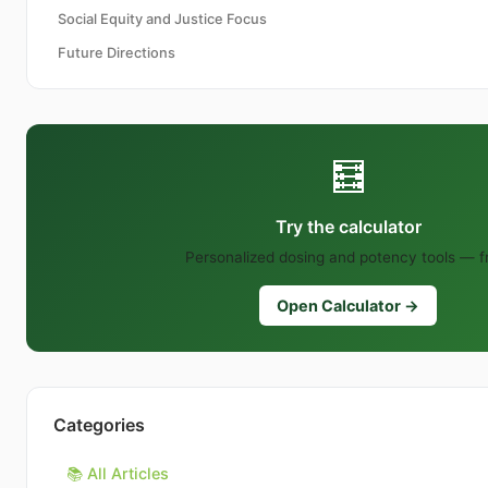
Social Equity and Justice Focus
Future Directions
🧮
Try the calculator
Personalized dosing and potency tools — f
Open Calculator →
Categories
📚 All Articles