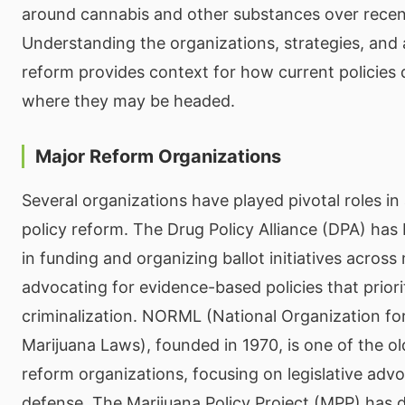
around cannabis and other substances over recen
Understanding the organizations, strategies, and
reform provides context for how current policies
where they may be headed.
Major Reform Organizations
Several organizations have played pivotal roles i
policy reform. The Drug Policy Alliance (DPA) has
in funding and organizing ballot initiatives across 
advocating for evidence-based policies that priori
criminalization. NORML (National Organization fo
Marijuana Laws), founded in 1970, is one of the o
reform organizations, focusing on legislative adv
defense. The Marijuana Policy Project (MPP) has 