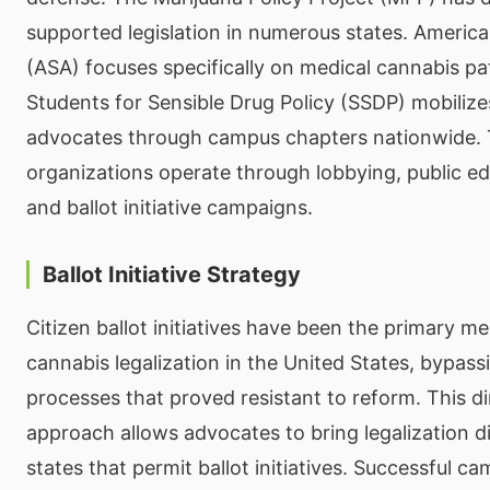
supported legislation in numerous states. Americ
(ASA) focuses specifically on medical cannabis pat
Students for Sensible Drug Policy (SSDP) mobiliz
advocates through campus chapters nationwide.
organizations operate through lobbying, public edu
and ballot initiative campaigns.
Ballot Initiative Strategy
Citizen ballot initiatives have been the primary m
cannabis legalization in the United States, bypassi
processes that proved resistant to reform. This 
approach allows advocates to bring legalization di
states that permit ballot initiatives. Successful c