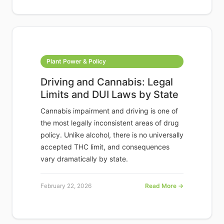
Plant Power & Policy
Driving and Cannabis: Legal
Limits and DUI Laws by State
Cannabis impairment and driving is one of
the most legally inconsistent areas of drug
policy. Unlike alcohol, there is no universally
accepted THC limit, and consequences
vary dramatically by state.
February 22, 2026
Read More →