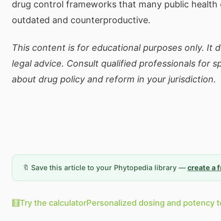
drug control frameworks that many public health 
outdated and counterproductive.
This content is for educational purposes only. It 
legal advice. Consult qualified professionals for s
about drug policy and reform in your jurisdiction.
🔖 Save this article to your Phytopedia library —
create a 
🧮
Try the calculator
Personalized dosing and potency t