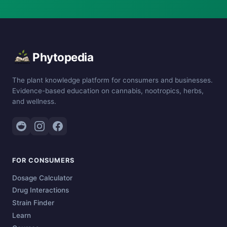
Phytopedia
The plant knowledge platform for consumers and businesses.
Evidence-based education on cannabis, nootropics, herbs,
and wellness.
FOR CONSUMERS
Dosage Calculator
Drug Interactions
Strain Finder
Learn