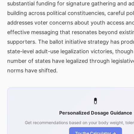
substantial funding for signature gathering and ad
building across political constituencies, careful po
addresses voter concerns about youth access and 
effective messaging that resonates beyond existi
supporters. The ballot initiative strategy has pro
state-level adult-use legalization victories, thoug
number of states have legalized through legislative
norms have shifted.
💊
Personalized Dosage Guidance
Get recommendations based on your body weight, toler
Try the Calculator →