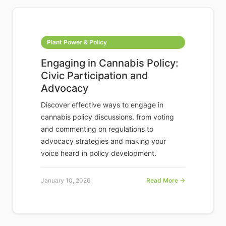
Plant Power & Policy
Engaging in Cannabis Policy:
Civic Participation and
Advocacy
Discover effective ways to engage in
cannabis policy discussions, from voting
and commenting on regulations to
advocacy strategies and making your
voice heard in policy development.
January 10, 2026
Read More →