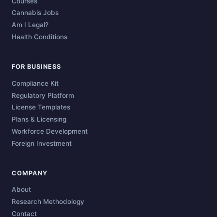
Courses
Cannabis Jobs
Am I Legal?
Health Conditions
FOR BUSINESS
Compliance Kit
Regulatory Platform
License Templates
Plans & Licensing
Workforce Development
Foreign Investment
COMPANY
About
Research Methodology
Contact