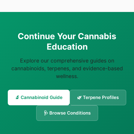
Continue Your Cannabis
Education
Explore our comprehensive guides on
cannabinoids, terpenes, and evidence-based
wellness.
🔬 Cannabinoid Guide
🌿 Terpene Profiles
🩺 Browse Conditions