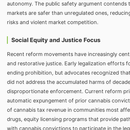
autonomy. The public safety argument contends t
markets are safer than unregulated ones, reduci
risks and violent market competition.
Social Equity and Justice Focus
Recent reform movements have increasingly cente
and restorative justice. Early legalization efforts 
ending prohibition, but advocates recognized that
did not address the accumulated harms of decade
disproportionate enforcement. Current reform prio
automatic expungement of prior cannabis convict
of cannabis tax revenue in communities most aff
drugs, equity licensing programs that provide pa
with cannabis convictions to participate in the leg