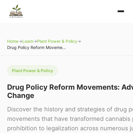
Home
→
Learn
→
Plant Power & Policy
→
Drug Policy Reform Movements: Advocacy and Change
Plant Power & Policy
Drug Policy Reform Movements: Ad
Change
Discover the history and strategies of drug p
movements that have transformed cannabis 
prohibition to legalization across numerous ju