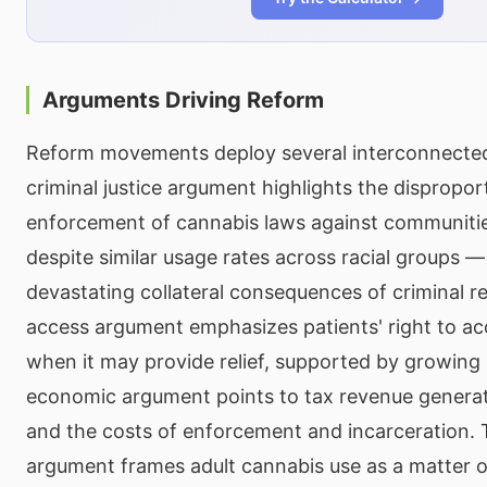
Arguments Driving Reform
Reform movements deploy several interconnecte
criminal justice argument highlights the dispropor
enforcement of cannabis laws against communitie
despite similar usage rates across racial groups 
devastating collateral consequences of criminal r
access argument emphasizes patients' right to a
when it may provide relief, supported by growing
economic argument points to tax revenue generati
and the costs of enforcement and incarceration. T
argument frames adult cannabis use as a matter of