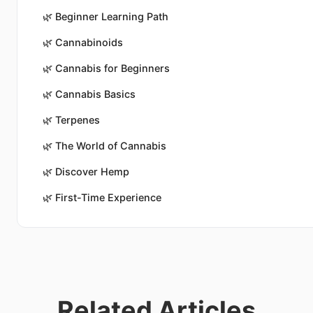
🌿
Beginner Learning Path
🌿
Cannabinoids
🌿
Cannabis for Beginners
🌿
Cannabis Basics
🌿
Terpenes
🌿
The World of Cannabis
🌿
Discover Hemp
🌿
First-Time Experience
Related Articles