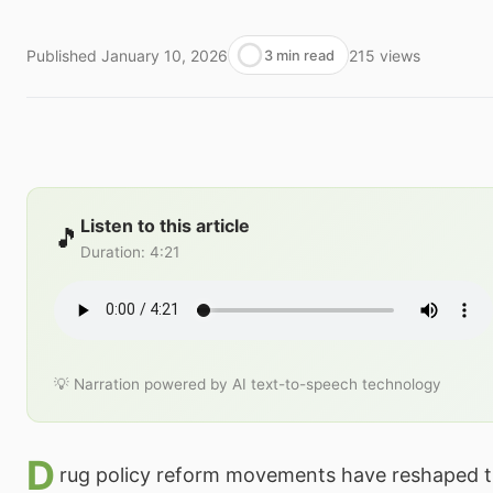
Published
January 10, 2026
215
views
3 min read
Listen to this article
🎵
Duration
:
4:21
💡 Narration powered by AI text-to-speech technology
D
rug policy reform movements have reshaped t