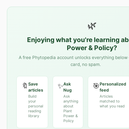
🌿
Enjoying what you're learning a
Power & Policy
?
A free Phytopedia account unlocks everything below 
card, no spam.
Save
Ask
Personalized
🔖
✨
🎯
articles
Nug
feed
Build
Ask
Articles
your
anything
matched to
personal
about
what you read
reading
Plant
library
Power &
Policy