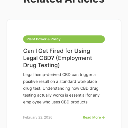
Plant Power & Policy
Can I Get Fired for Using
Legal CBD? (Employment
Drug Testing)
Legal hemp-derived CBD can trigger a
positive result on a standard workplace
drug test. Understanding how CBD drug
testing actually works is essential for any
employee who uses CBD products.
February 22, 2026
Read More →