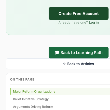
Create Free Account
Already have one?
Log in
🎓 Back to Learning Path
← Back to Articles
ON THIS PAGE
Major Reform Organizations
Ballot Initiative Strategy
Arguments Driving Reform