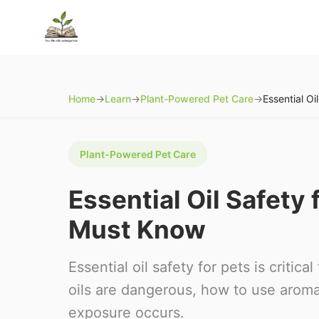
Home
→
Learn
→
Plant-Powered Pet Care
→
Plant-Powered Pet Care
Essential Oil Safety
Must Know
Essential oil safety for pets is criti
oils are dangerous, how to use aroma
exposure occurs.