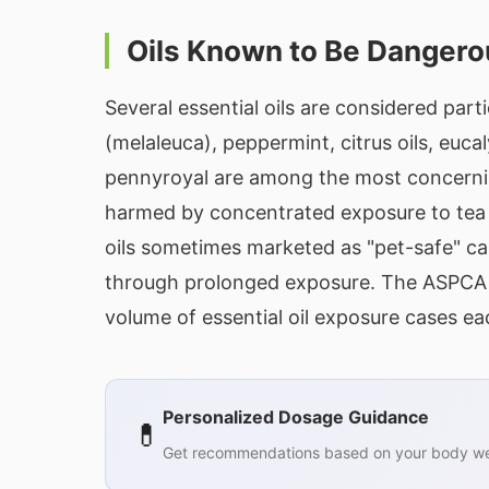
Oils Known to Be Dangero
Several essential oils are considered parti
(melaleuca), peppermint, citrus oils, euc
pennyroyal are among the most concerning
harmed by concentrated exposure to tea tr
oils sometimes marketed as "pet-safe" ca
through prolonged exposure. The ASPCA A
volume of essential oil exposure cases ea
Personalized Dosage Guidance
💊
Get recommendations based on your body wei