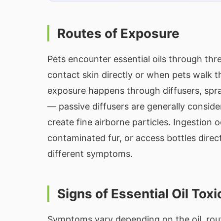
Routes of Exposure
Pets encounter essential oils through th
contact skin directly or when pets walk t
exposure happens through diffusers, spra
— passive diffusers are generally consider
create fine airborne particles. Ingestion
contaminated fur, or access bottles direct
different symptoms.
Signs of Essential Oil Toxi
Symptoms vary depending on the oil, rout