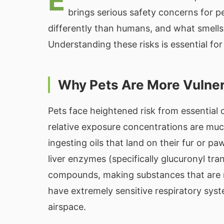
E
brings serious safety concerns for 
differently than humans, and what smells 
Understanding these risks is essential fo
Why Pets Are More Vulne
Pets face heightened risk from essential 
relative exposure concentrations are muc
ingesting oils that land on their fur or p
liver enzymes (specifically glucuronyl tr
compounds, making substances that are mer
have extremely sensitive respiratory syst
airspace.