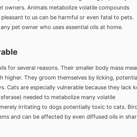
pet owners. Animals metabolize volatile compounds
pleasant to us can be harmful or even fatal to pets.
r any pet owner who uses essential oils at home.
rable
oils for several reasons. Their smaller body mass mea
h higher. They groom themselves by licking, potentia
aws. Cats are especially vulnerable because they lack 
ansferase) needed to metabolize many volatile
ely irritating to dogs potentially toxic to cats. Bir
ems and can be affected by even diffused oils in sha