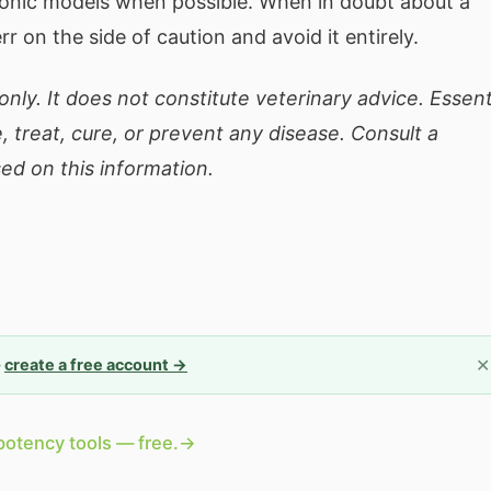
sonic models when possible. When in doubt about a
err on the side of caution and avoid it entirely.
nly. It does not constitute veterinary advice. Essent
, treat, cure, or prevent any disease. Consult a
ed on this information.
✕
—
create a free account →
potency tools — free.
→