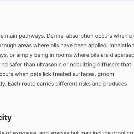
ree main pathways. Dermal absorption occurs when oi
hrough areas where oils have been applied. Inhalatio
ys, or simply being in rooms where oils are disperse
ed safer than ultrasonic or nebulizing diffusers that
 occurs when pets lick treated surfaces, groom
ly. Each route carries different risks and produces
city
e of exposure, and species but may include drooling