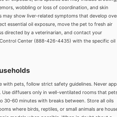
tremors, wobbling or loss of coordination, and skin
Cats may show liver-related symptoms that develop ove
ct essential oil exposure, move the pet to fresh air
s directed by a veterinarian, and contact your
Control Center (888-426-4435) with the specific oil
ouseholds
e with pets, follow strict safety guidelines. Never app
t. Use diffusers only in well-ventilated rooms that pet
 to 30-60 minutes with breaks between. Store all oils
rooms where birds, reptiles, or small animals are hous