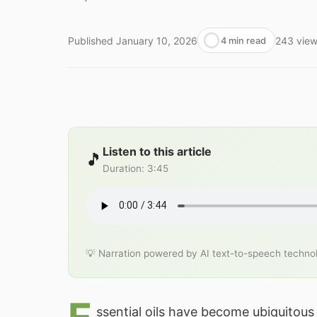
Published
January 10, 2026
243
vie
4 min read
Listen to this article
🎵
Duration
:
3:45
💡 Narration powered by AI text-to-speech techno
ssential oils have become ubiquitous