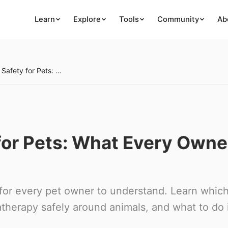
Learn
Explore
Tools
Community
Ab
Essential Oil Safety for Pets: What Every Owner Must Know
 for Pets: What Every Owne
cal for every pet owner to understand. Learn whic
therapy safely around animals, and what to do 