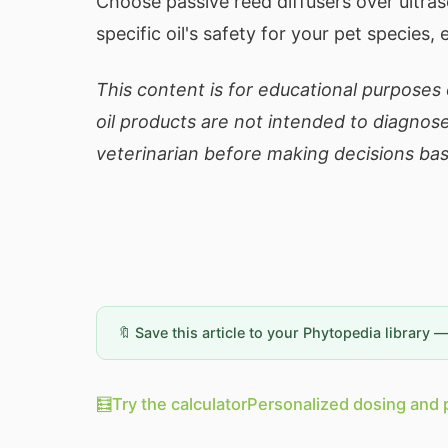
Choose passive reed diffusers over ultra
specific oil's safety for your pet species, 
This content is for educational purposes o
oil products are not intended to diagnose
veterinarian before making decisions bas
🔖 Save this article to your Phytopedia library 
🧮
Try the calculator
Personalized dosing and 