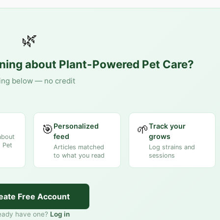
🌿
rning about
Plant-Powered Pet Care
?
ing below — no credit
Personalized
Track your
🎯
🌱
feed
grows
about
 Pet
Articles matched
Log strains and
to what you read
sessions
eate Free Account
eady have one?
Log in