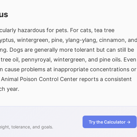
us
cularly hazardous for pets. For cats, tea tree
alyptus, wintergreen, pine, ylang-ylang, cinnamon, an
. Dogs are generally more tolerant but can still be
ee oil, pennyroyal, wintergreen, and pine oils. Even
n cause problems at inappropriate concentrations or
nimal Poison Control Center reports a consistent
ch year.
Try the Calculator →
ght, tolerance, and goals.