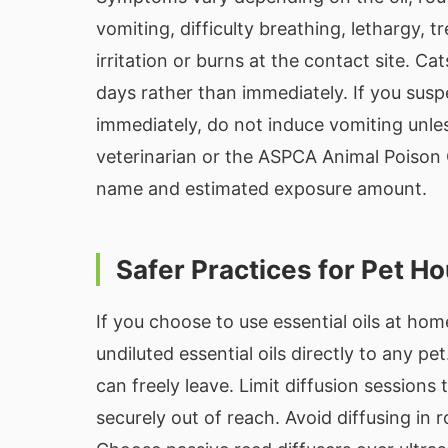
vomiting, difficulty breathing, lethargy, 
irritation or burns at the contact site. 
days rather than immediately. If you suspe
immediately, do not induce vomiting unles
veterinarian or the ASPCA Animal Poison 
name and estimated exposure amount.
Safer Practices for Pet H
If you choose to use essential oils at hom
undiluted essential oils directly to any pe
can freely leave. Limit diffusion sessions
securely out of reach. Avoid diffusing in 