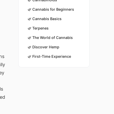
🌿
Cannabis for Beginners
🌿
Cannabis Basics
🌿
Terpenes
🌿
The World of Cannabis
🌿
Discover Hemp
ns
🌿
First-Time Experience
lly
key
ds
red