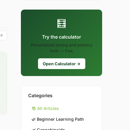
🧮
if
Try the calculator
Personalized dosing and potency
tools — free.
Open Calculator →
Categories
📚 All Articles
🌿
Beginner Learning Path
🌿
Cannabinoids