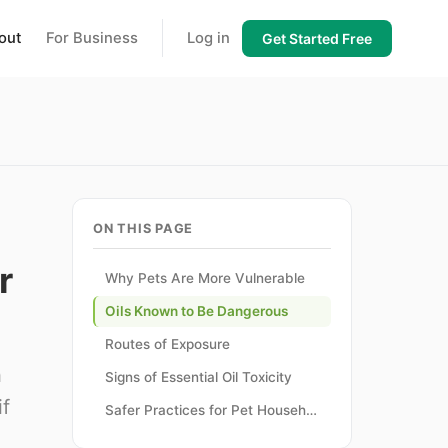
out
For Business
Log in
Get Started Free
ON THIS PAGE
r
Why Pets Are More Vulnerable
Oils Known to Be Dangerous
Routes of Exposure
h
Signs of Essential Oil Toxicity
if
Safer Practices for Pet Households