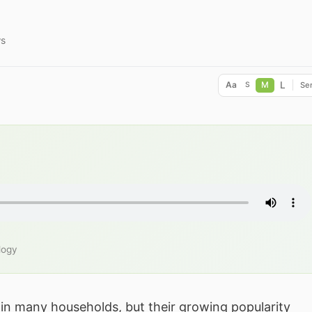
ws
L
Aa
M
Ser
S
logy
 in many households, but their growing popularity