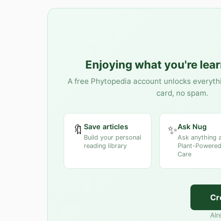
Enjoying what you're lea
A free Phytopedia account unlocks everyth
card, no spam.
Save articles
Ask Nug
🔖
✨
Build your personal
Ask anything 
reading library
Plant-Powered
Care
Cr
Alr