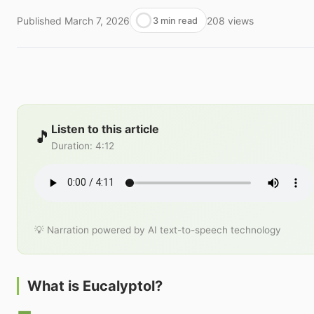
Published
March 7, 2026
208
views
3 min read
Listen to this article
🎵
Duration
:
4:12
💡 Narration powered by AI text-to-speech technology
What is Eucalyptol?