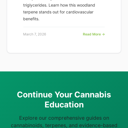
triglycerides. Learn how this woodland
terpene stands out for cardiovascular
benefits.
March 7, 2026
Read More →
Continue Your Cannabis
Education
Explore our comprehensive guides on
cannabinoids, terpenes, and evidence-based