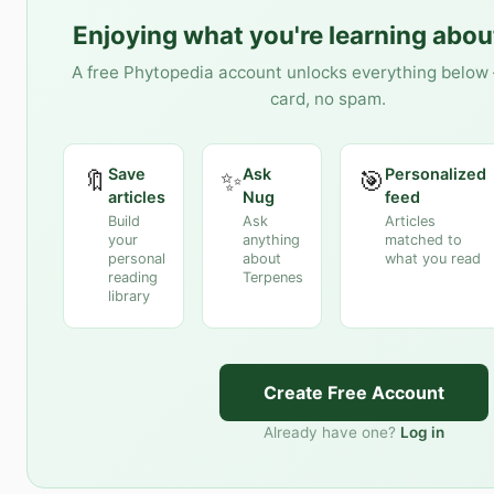
Enjoying what you're learning abo
A free Phytopedia account unlocks everything below 
card, no spam.
Save
Ask
Personalized
🔖
✨
🎯
articles
Nug
feed
Build
Ask
Articles
your
anything
matched to
personal
about
what you read
reading
Terpenes
library
Create Free Account
Already have one?
Log in