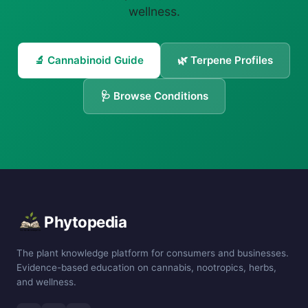
wellness.
🔬 Cannabinoid Guide
🌿 Terpene Profiles
🩺 Browse Conditions
Phytopedia
The plant knowledge platform for consumers and businesses.
Evidence-based education on cannabis, nootropics, herbs,
and wellness.