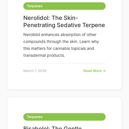
Terpenes
Nerolidol: The Skin-
Penetrating Sedative Terpene
Nerolidol enhances absorption of other
compounds through the skin. Learn why
this matters for cannabis topicals and
transdermal products.
March 7, 2026
Read More →
Terpenes
Bisabolol: The Gentle