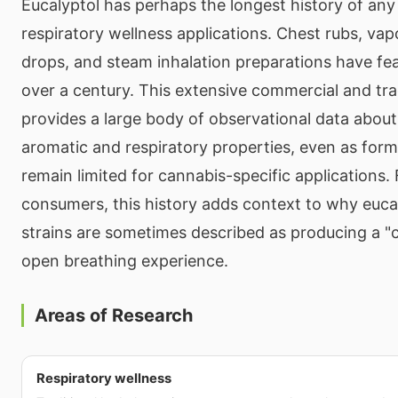
Eucalyptol has perhaps the longest history of any
respiratory wellness applications. Chest rubs, vap
drops, and steam inhalation preparations have fea
over a century. This extensive commercial and tra
provides a large body of observational data about
aromatic and respiratory properties, even as formal 
remain limited for cannabis-specific applications.
consumers, this history adds context to why euca
strains are sometimes described as producing a "c
open breathing experience.
Areas of Research
Respiratory wellness