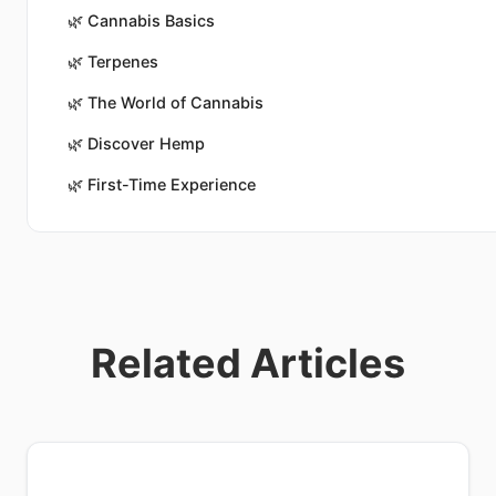
🌿
Cannabis Basics
🌿
Terpenes
🌿
The World of Cannabis
🌿
Discover Hemp
🌿
First-Time Experience
Related Articles