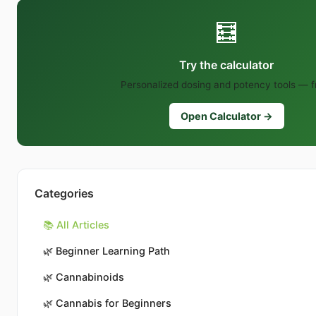
🧮
Try the calculator
Personalized dosing and potency tools — f
Open Calculator →
Categories
📚 All Articles
🌿
Beginner Learning Path
🌿
Cannabinoids
🌿
Cannabis for Beginners