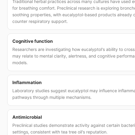
Traditional herbal practices across many cultures have used e
for breathing comfort. Preclinical research is exploring bronch
soothing properties, with eucalyptol-based products already
counter respiratory support.
Cognitive function
Researchers are investigating how eucalyptol's ability to cross
may relate to mental clarity, alertness, and cognitive performan
models.
Inflammation
Laboratory studies suggest eucalyptol may influence inflamm
pathways through multiple mechanisms.
Antimicrobial
Preclinical studies demonstrate activity against certain bacteri
settings, consistent with tea tree oil's reputation.