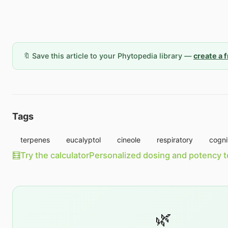
🔖 Save this article to your Phytopedia library —
create a 
Tags
terpenes
eucalyptol
cineole
respiratory
cogni
🧮
Try the calculator
Personalized dosing and potency t
🌿