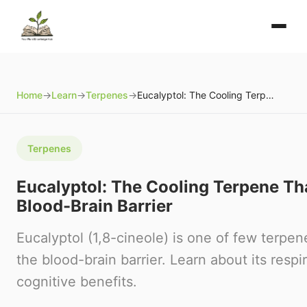
Home
→
Learn
→
Terpenes
→
Eucalyptol: The Cooling Terpene That Crosses the Blood-Brain Barrier
Terpenes
Eucalyptol: The Cooling Terpene Th
Blood-Brain Barrier
Eucalyptol (1,8-cineole) is one of few terpe
the blood-brain barrier. Learn about its respi
cognitive benefits.