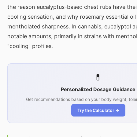
the reason eucalyptus-based chest rubs have their
cooling sensation, and why rosemary essential oil h
mentholated sharpness. In cannabis, eucalyptol ap
notable amounts, primarily in strains with menthol
"cooling" profiles.
💊
Personalized Dosage Guidance
Get recommendations based on your body weight, toler
Try the Calculator →