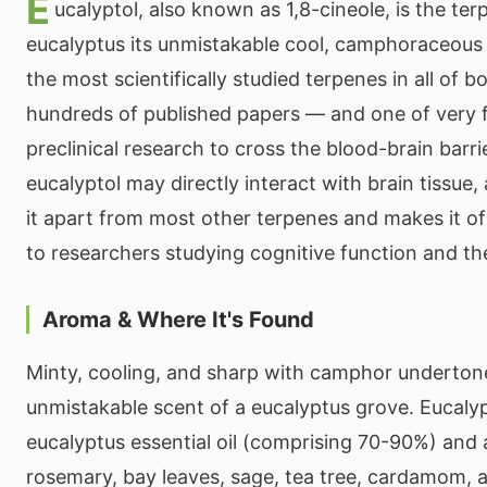
E
ucalyptol, also known as 1,8-cineole, is the ter
eucalyptus its unmistakable cool, camphoraceous s
the most scientifically studied terpenes in all of 
hundreds of published papers — and one of very
preclinical research to cross the blood-brain barr
eucalyptol may directly interact with brain tissue,
it apart from most other terpenes and makes it of 
to researchers studying cognitive function and th
Aroma & Where It's Found
Minty, cooling, and sharp with camphor underton
unmistakable scent of a eucalyptus grove. Eucaly
eucalyptus essential oil (comprising 70-90%) and 
rosemary, bay leaves, sage, tea tree, cardamom, 