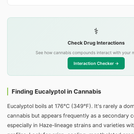
⚕️
Check Drug Interactions
See how cannabis compounds interact with your m
Interaction Checker →
Finding Eucalyptol in Cannabis
Eucalyptol boils at 176°C (349°F). It's rarely a do
cannabis but appears frequently as a secondary
especially in Haze-lineage strains and varieties wi