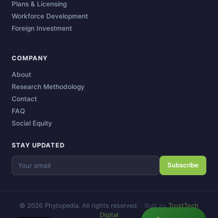
Plans & Licensing
Workforce Development
Foreign Investment
COMPANY
About
Research Methodology
Contact
FAQ
Social Equity
STAY UPDATED
Subscribe
© 2026 Phytopedia. All rights reserved.
·
Built by
TrustTech
Digital