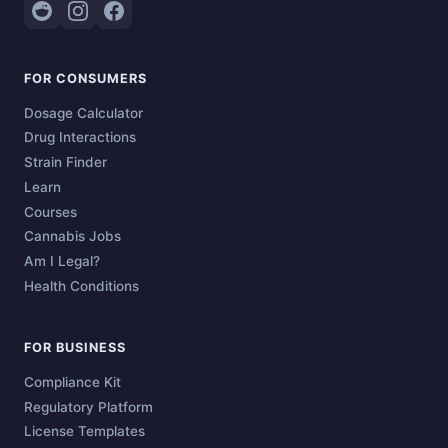
FOR CONSUMERS
Dosage Calculator
Drug Interactions
Strain Finder
Learn
Courses
Cannabis Jobs
Am I Legal?
Health Conditions
FOR BUSINESS
Compliance Kit
Regulatory Platform
License Templates