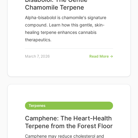
Chamomile Terpene
Alpha-bisabolol is chamomile's signature
compound. Learn how this gentle, skin-
healing terpene enhances cannabis
therapeutics.
March 7, 2026
Read More →
Terpenes
Camphene: The Heart-Health
Terpene from the Forest Floor
Camphene may reduce cholesterol and