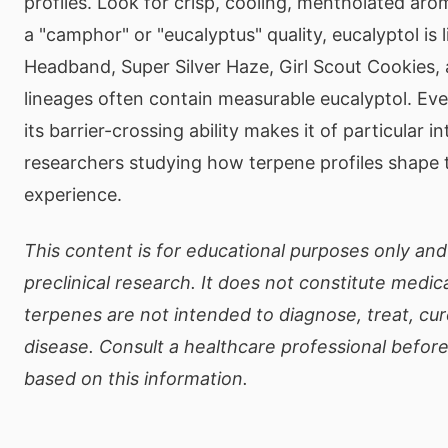
profiles. Look for crisp, cooling, mentholated aro
a "camphor" or "eucalyptus" quality, eucalyptol is l
Headband, Super Silver Haze, Girl Scout Cookies,
lineages often contain measurable eucalyptol. Eve
its barrier-crossing ability makes it of particular in
researchers studying how terpene profiles shape 
experience.
This content is for educational purposes only and
preclinical research. It does not constitute medic
terpenes are not intended to diagnose, treat, cur
disease. Consult a healthcare professional befor
based on this information.