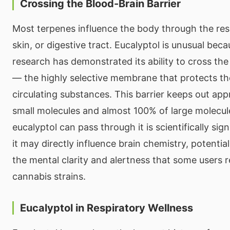
Crossing the Blood-Brain Barrier
Most terpenes influence the body through the res
skin, or digestive tract. Eucalyptol is unusual beca
research has demonstrated its ability to cross the
— the highly selective membrane that protects th
circulating substances. This barrier keeps out ap
small molecules and almost 100% of large molecule
eucalyptol can pass through it is scientifically sig
it may directly influence brain chemistry, potential
the mental clarity and alertness that some users 
cannabis strains.
Eucalyptol in Respiratory Wellness