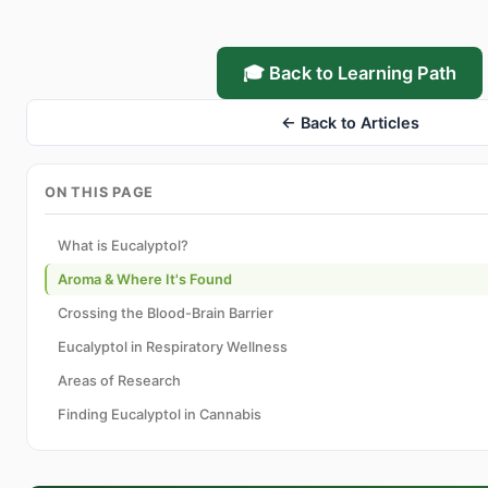
🎓 Back to Learning Path
← Back to Articles
ON THIS PAGE
What is Eucalyptol?
Aroma & Where It's Found
Crossing the Blood-Brain Barrier
Eucalyptol in Respiratory Wellness
Areas of Research
Finding Eucalyptol in Cannabis