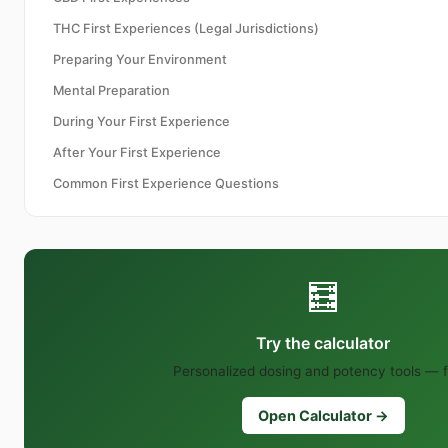
THC First Experiences (Legal Jurisdictions)
Preparing Your Environment
Mental Preparation
During Your First Experience
After Your First Experience
Common First Experience Questions
🧮
Try the calculator
Personalized dosing and potency tools — f
Open Calculator →