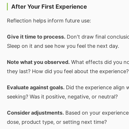
After Your First Experience
Reflection helps inform future use:
Give it time to process.
Don't draw final conclusi
Sleep on it and see how you feel the next day.
Note what you observed.
What effects did you no
they last? How did you feel about the experience?
Evaluate against goals.
Did the experience align 
seeking? Was it positive, negative, or neutral?
Consider adjustments.
Based on your experience,
dose, product type, or setting next time?