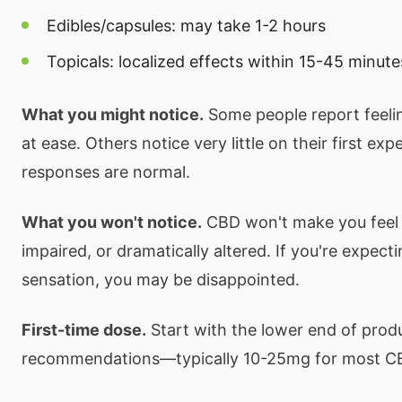
Edibles/capsules: may take 1-2 hours
Topicals: localized effects within 15-45 minute
What you might notice.
Some people report feeli
at ease. Others notice very little on their first ex
responses are normal.
What you won't notice.
CBD won't make you feel 
impaired, or dramatically altered. If you're expect
sensation, you may be disappointed.
First-time dose.
Start with the lower end of prod
recommendations—typically 10-25mg for most C