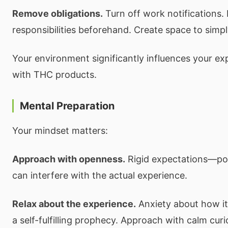
Remove obligations.
Turn off work notifications.
responsibilities beforehand. Create space to simp
Your environment significantly influences your exp
with THC products.
Mental Preparation
Your mindset matters:
Approach with openness.
Rigid expectations—pos
can interfere with the actual experience.
Relax about the experience.
Anxiety about how it
a self-fulfilling prophecy. Approach with calm curio