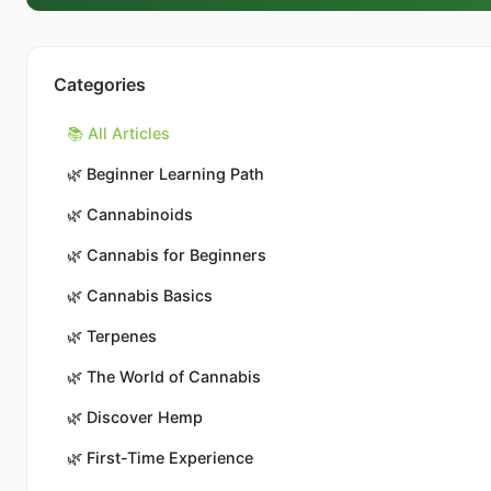
Categories
📚 All Articles
🌿
Beginner Learning Path
🌿
Cannabinoids
🌿
Cannabis for Beginners
🌿
Cannabis Basics
🌿
Terpenes
🌿
The World of Cannabis
🌿
Discover Hemp
🌿
First-Time Experience