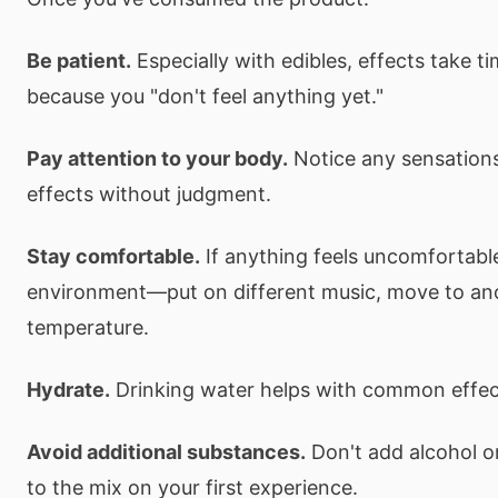
Be patient.
Especially with edibles, effects take t
because you "don't feel anything yet."
Pay attention to your body.
Notice any sensations
effects without judgment.
Stay comfortable.
If anything feels uncomfortabl
environment—put on different music, move to ano
temperature.
Hydrate.
Drinking water helps with common effect
Avoid additional substances.
Don't add alcohol o
to the mix on your first experience.