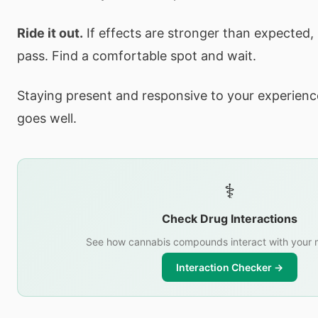
Ride it out.
If effects are stronger than expected,
pass. Find a comfortable spot and wait.
Staying present and responsive to your experience
goes well.
⚕️
Check Drug Interactions
See how cannabis compounds interact with your 
Interaction Checker →