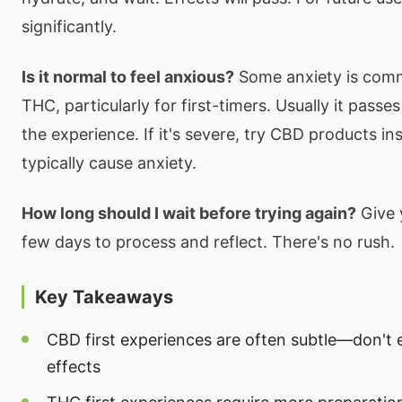
significantly.
Is it normal to feel anxious?
Some anxiety is comm
THC, particularly for first-timers. Usually it passes
the experience. If it's severe, try CBD products in
typically cause anxiety.
How long should I wait before trying again?
Give y
few days to process and reflect. There's no rush.
Key Takeaways
CBD first experiences are often subtle—don't 
effects