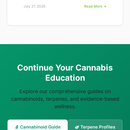
July 27, 2026
Read More →
Continue Your Cannabis
Education
Explore our comprehensive guides on
cannabinoids, terpenes, and evidence-based
wellness.
🔬 Cannabinoid Guide
🌿 Terpene Profiles