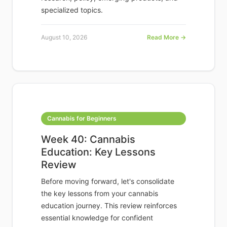
specialized topics.
August 10, 2026
Read More →
Cannabis for Beginners
Week 40: Cannabis
Education: Key Lessons
Review
Before moving forward, let's consolidate
the key lessons from your cannabis
education journey. This review reinforces
essential knowledge for confident