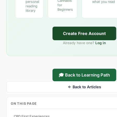
Cannabis
personal
what you read
for
reading
Beginners
library
Create Free Account
Already have one?
Log in
🎓 Back to Learning Path
← Back to Articles
ON THIS PAGE
CBD First Experiences