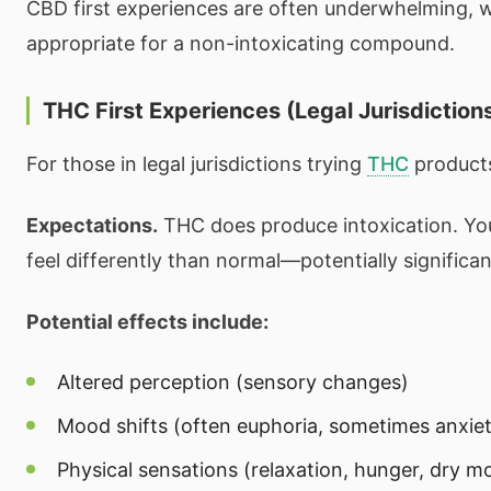
CBD first experiences are often underwhelming, wh
appropriate for a non-intoxicating compound.
THC First Experiences (Legal Jurisdiction
For those in legal jurisdictions trying
THC
product
Expectations.
THC does produce intoxication. Yo
feel differently than normal—potentially significan
Potential effects include:
Altered perception (sensory changes)
Mood shifts (often euphoria, sometimes anxie
Physical sensations (relaxation, hunger, dry m