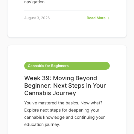
navigation.
August 3, 2026
Read More →
Cannabis for Beginners
Week 39: Moving Beyond
Beginner: Next Steps in Your
Cannabis Journey
You've mastered the basics. Now what?
Explore next steps for deepening your
cannabis knowledge and continuing your
education journey.