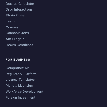
Dosage Calculator
Drug Interactions
Strain Finder
Learn
Courses
Cannabis Jobs
Am I Legal?
Health Conditions
FOR BUSINESS
Compliance Kit
Regulatory Platform
License Templates
Plans & Licensing
Workforce Development
Foreign Investment