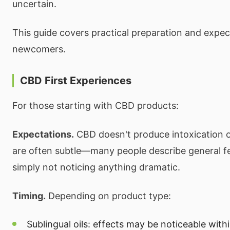
uncertain.
This guide covers practical preparation and expec
newcomers.
CBD First Experiences
For those starting with CBD products:
Expectations.
CBD doesn't produce intoxication or
are often subtle—many people describe general fe
simply not noticing anything dramatic.
Timing.
Depending on product type:
Sublingual oils: effects may be noticeable wit