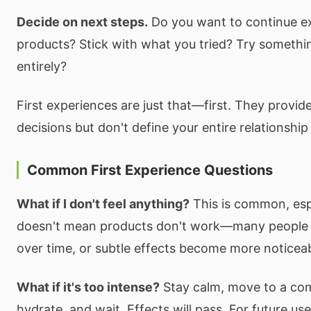
Decide on next steps.
Do you want to continue e
products? Stick with what you tried? Try somethi
entirely?
First experiences are just that—first. They provide
decisions but don't define your entire relationship
Common First Experience Questions
What if I don't feel anything?
This is common, espe
doesn't mean products don't work—many people d
over time, or subtle effects become more noticeabl
What if it's too intense?
Stay calm, move to a com
hydrate, and wait. Effects will pass. For future us