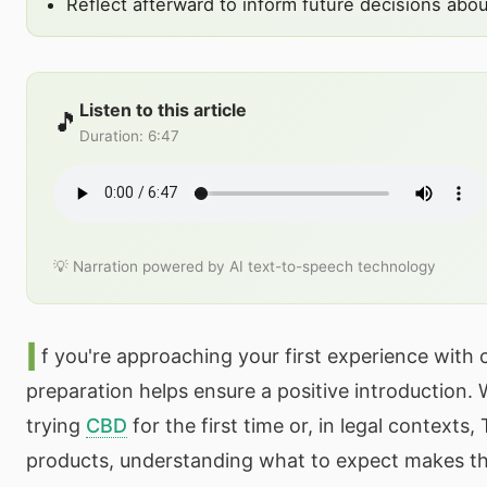
Reflect afterward to inform future decisions abo
Listen to this article
🎵
Duration
:
6:47
💡 Narration powered by AI text-to-speech technology
I
f you're approaching your first experience with
preparation helps ensure a positive introduction.
trying
CBD
for the first time or, in legal contexts
products, understanding what to expect makes th