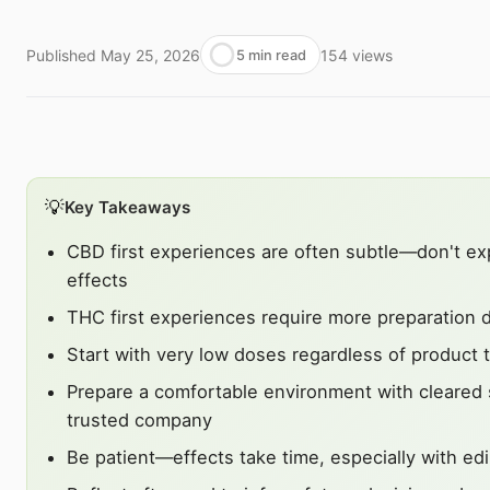
Published
May 25, 2026
154
views
5 min read
💡
Key Takeaways
CBD first experiences are often subtle—don't ex
effects
THC first experiences require more preparation d
Start with very low doses regardless of product 
Prepare a comfortable environment with cleared
trusted company
Be patient—effects take time, especially with ed