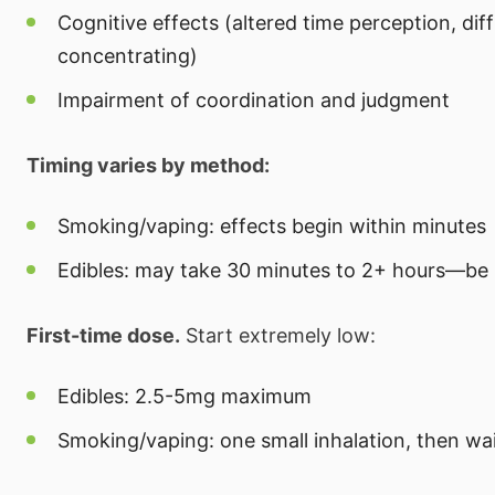
Cognitive effects (altered time perception, diff
concentrating)
Impairment of coordination and judgment
Timing varies by method:
Smoking/vaping: effects begin within minutes
Edibles: may take 30 minutes to 2+ hours—be 
First-time dose.
Start extremely low:
Edibles: 2.5-5mg maximum
Smoking/vaping: one small inhalation, then wa