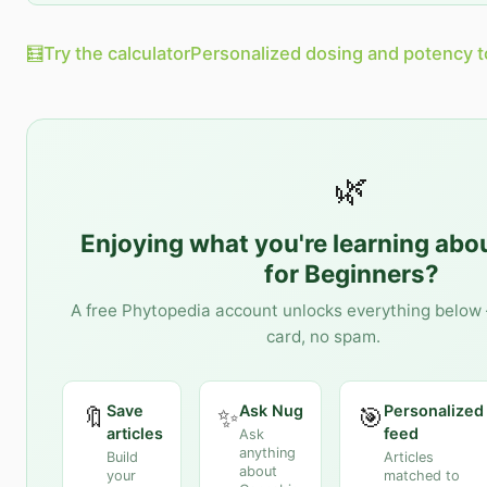
🧮
Try the calculator
Personalized dosing and potency t
🌿
Enjoying what you're learning abo
for Beginners
?
A free Phytopedia account unlocks everything below 
card, no spam.
Save
Ask Nug
Personalized
🔖
✨
🎯
articles
feed
Ask
anything
Build
Articles
about
your
matched to