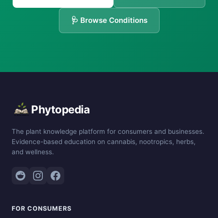
🩺 Browse Conditions
Phytopedia
The plant knowledge platform for consumers and businesses.
Evidence-based education on cannabis, nootropics, herbs,
and wellness.
FOR CONSUMERS