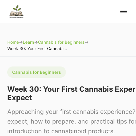
Home
→
Learn
→
Cannabis for Beginners
→
Week 30: Your First Cannabis Experience: What to Expect
Cannabis for Beginners
Week 30: Your First Cannabis Exper
Expect
Approaching your first cannabis experience?
expect, how to prepare, and practical tips for
introduction to cannabinoid products.