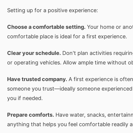
Setting up for a positive experience:
Choose a comfortable setting.
Your home or anoth
comfortable place is ideal for a first experience.
Clear your schedule.
Don't plan activities requiri
or operating vehicles. Allow ample time without ob
Have trusted company.
A first experience is ofte
someone you trust—ideally someone experienced
you if needed.
Prepare comforts.
Have water, snacks, entertain
anything that helps you feel comfortable readily a