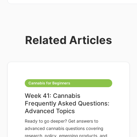
Related Articles
Cannabis for Beginners
Week 41: Cannabis
Frequently Asked Questions:
Advanced Topics
Ready to go deeper? Get answers to
advanced cannabis questions covering
research, policy, emerging products, and