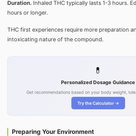
Duration.
Inhaled THC typically lasts 1-3 hours. Ed
hours or longer.
THC first experiences require more preparation a
intoxicating nature of the compound.
💊
Personalized Dosage Guidance
Get recommendations based on your body weight, tole
Try the Calculator →
Preparing Your Environment