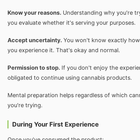
Know your reasons.
Understanding why you're tr
you evaluate whether it's serving your purposes.
Accept uncertainty.
You won't know exactly how y
you experience it. That's okay and normal.
Permission to stop.
If you don't enjoy the experie
obligated to continue using cannabis products.
Mental preparation helps regardless of which can
you're trying.
During Your First Experience
Once you've consumed the product: