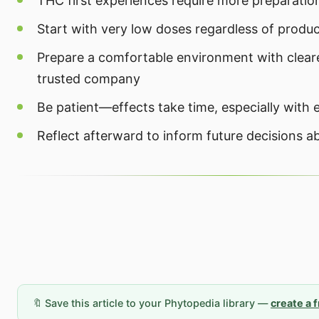
THC first experiences require more preparation
Start with very low doses regardless of produ
Prepare a comfortable environment with clear
trusted company
Be patient—effects take time, especially with 
Reflect afterward to inform future decisions a
🔖 Save this article to your Phytopedia library —
create a 