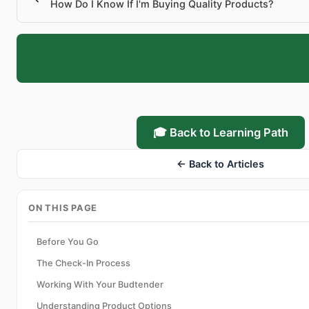
How Do I Know If I'm Buying Quality Products?
🎓 Back to Learning Path
← Back to Articles
ON THIS PAGE
Before You Go
The Check-In Process
Working With Your Budtender
Understanding Product Options