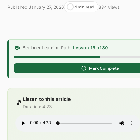
Published
January 27, 2026
384
views
4 min read
Beginner Learning Path
Lesson 15 of 30
Mark Complete
Listen to this article
🎵
Duration
:
4:23