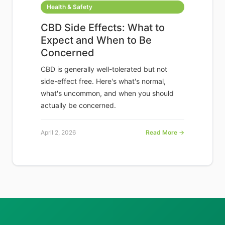
Health & Safety
CBD Side Effects: What to
Expect and When to Be
Concerned
CBD is generally well-tolerated but not
side-effect free. Here's what's normal,
what's uncommon, and when you should
actually be concerned.
April 2, 2026
Read More →