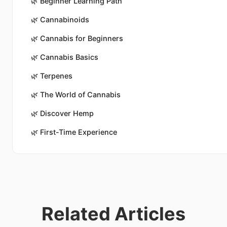
🌿
Beginner Learning Path
🌿
Cannabinoids
🌿
Cannabis for Beginners
🌿
Cannabis Basics
🌿
Terpenes
🌿
The World of Cannabis
🌿
Discover Hemp
🌿
First-Time Experience
Related Articles