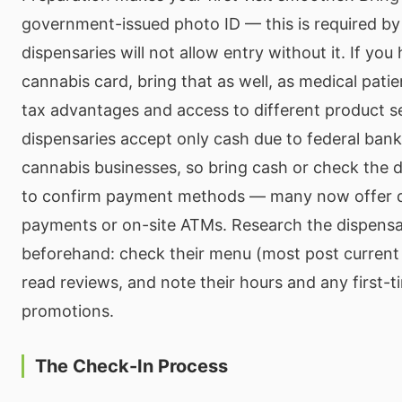
government-issued photo ID — this is required by
dispensaries will not allow entry without it. If you
cannabis card, bring that as well, as medical patie
tax advantages and access to different product s
dispensaries accept only cash due to federal bank
cannabis businesses, so bring cash or check the 
to confirm payment methods — many now offer d
payments or on-site ATMs. Research the dispensa
beforehand: check their menu (most post current 
read reviews, and note their hours and any first-
promotions.
The Check-In Process