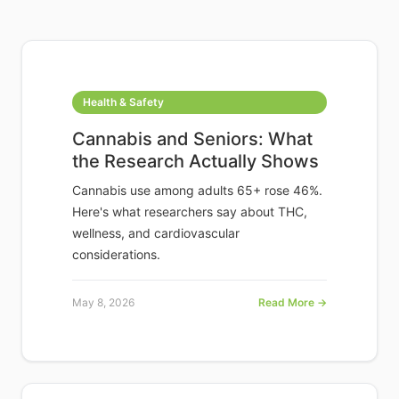
Health & Safety
Cannabis and Seniors: What
the Research Actually Shows
Cannabis use among adults 65+ rose 46%.
Here's what researchers say about THC,
wellness, and cardiovascular
considerations.
May 8, 2026
Read More →