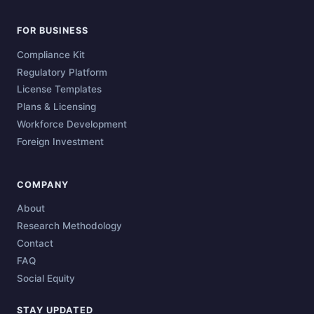
FOR BUSINESS
Compliance Kit
Regulatory Platform
License Templates
Plans & Licensing
Workforce Development
Foreign Investment
COMPANY
About
Research Methodology
Contact
FAQ
Social Equity
STAY UPDATED