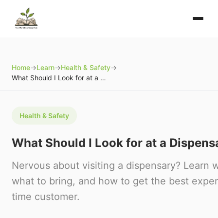
Home
→
Learn
→
Health & Safety
→
What Should I Look for at a Dispensary?
Health & Safety
What Should I Look for at a Dispens
Nervous about visiting a dispensary? Learn 
what to bring, and how to get the best experi
time customer.