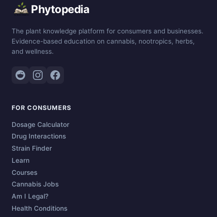
Phytopedia
The plant knowledge platform for consumers and businesses.
Evidence-based education on cannabis, nootropics, herbs,
and wellness.
FOR CONSUMERS
Dosage Calculator
Drug Interactions
Strain Finder
Learn
Courses
Cannabis Jobs
Am I Legal?
Health Conditions