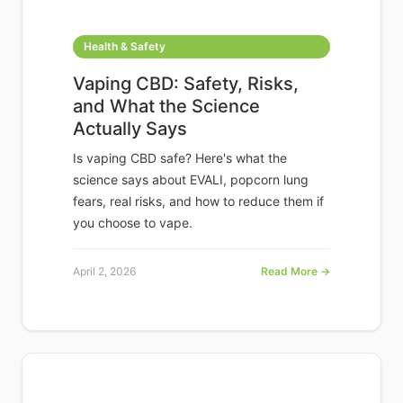
Health & Safety
Vaping CBD: Safety, Risks,
and What the Science
Actually Says
Is vaping CBD safe? Here's what the
science says about EVALI, popcorn lung
fears, real risks, and how to reduce them if
you choose to vape.
April 2, 2026
Read More →