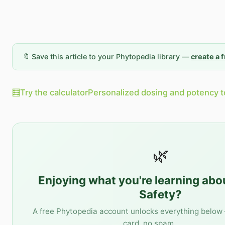
🔖 Save this article to your Phytopedia library —
create a 
🧮
Try the calculator
Personalized dosing and potency t
🌿
Enjoying what you're learning ab
Safety
?
A free Phytopedia account unlocks everything below 
card, no spam.