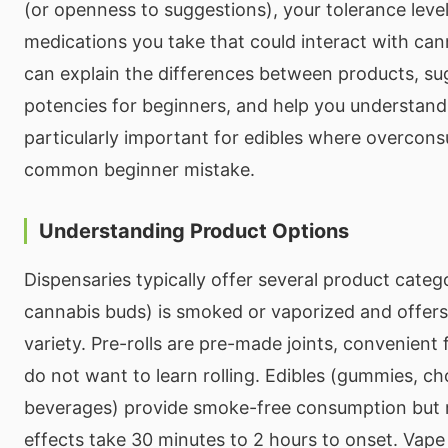
(or openness to suggestions), your tolerance leve
medications you take that could interact with ca
can explain the differences between products, su
potencies for beginners, and help you understan
particularly important for edibles where overcon
common beginner mistake.
Understanding Product Options
Dispensaries typically offer several product categ
cannabis buds) is smoked or vaporized and offers 
variety. Pre-rolls are pre-made joints, convenient
do not want to learn rolling. Edibles (gummies, ch
beverages) provide smoke-free consumption but 
effects take 30 minutes to 2 hours to onset. Vape