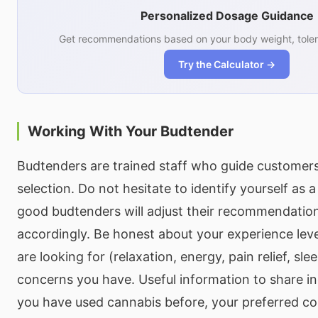
Personalized Dosage Guidance
Get recommendations based on your body weight, toler
Try the Calculator →
Working With Your Budtender
Budtenders are trained staff who guide customer
selection. Do not hesitate to identify yourself as a
good budtenders will adjust their recommendatio
accordingly. Be honest about your experience leve
are looking for (relaxation, energy, pain relief, sle
concerns you have. Useful information to share i
you have used cannabis before, your preferred 