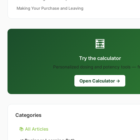
Making Your Purchase and Leaving
🧮
Try the calculator
Personalized dosing and potency tools — f
Open Calculator →
Categories
📚 All Articles