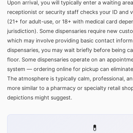
Upon arrival, you will typically enter a waiting ar
receptionist or security staff checks your ID and v
(21+ for adult-use, or 18+ with medical card depe
jurisdiction). Some dispensaries require new custo
which may involve providing basic contact inform
dispensaries, you may wait briefly before being cal
floor. Some dispensaries operate on an appointme
system — ordering online for pickup can eliminate 
The atmosphere is typically calm, professional, a
more similar to a pharmacy or specialty retail sh
depictions might suggest.
💊