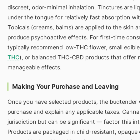
discreet, odor-minimal inhalation. Tinctures are li
under the tongue for relatively fast absorption w
Topicals (creams, balms) are applied to the skin a
produce psychoactive effects. For first-time con
typically recommend low-THC flower, small edibl
THC
), or balanced THC-CBD products that offer 
manageable effects.
Making Your Purchase and Leaving
Once you have selected products, the budtender wi
purchase and explain any applicable taxes. Canna
jurisdiction but can be significant — factor this i
Products are packaged in child-resistant, opaque 