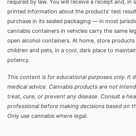
required by law. You will receive a receipt and, in 
printed information about the products' test resul
purchase in its sealed packaging — in most jurisdi
cannabis containers in vehicles carry the same leg
open alcohol containers. At home, store products
children and pets, in a cool, dark place to mainta
potency.
This content is for educational purposes only. It 
medical advice. Cannabis products are not inten
treat, cure, or prevent any disease. Consult a he
professional before making decisions based on th
Only use cannabis where legal.