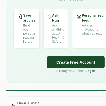
Save
Ask
Personalized
🔖
✨
🎯
articles
Nug
feed
Build
Ask
Articles
your
anything
matched to
personal
about
what you read
reading
Health &
library
Safety
Create Free Account
Already have one?
Log in
Previous Lesson