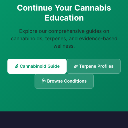
Continue Your Cannabis
Education
Explore our comprehensive guides on
cannabinoids, terpenes, and evidence-based
wellness.
🔬 Cannabinoid Guide
🌿 Terpene Profiles
🩺 Browse Conditions