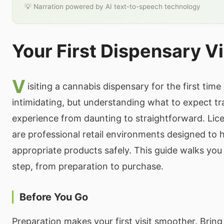
💡 Narration powered by AI text-to-speech technology
Your First Dispensary Vi
V
isiting a cannabis dispensary for the first time
intimidating, but understanding what to expect t
experience from daunting to straightforward. Lic
are professional retail environments designed to 
appropriate products safely. This guide walks you
step, from preparation to purchase.
Before You Go
Preparation makes your first visit smoother. Bring 