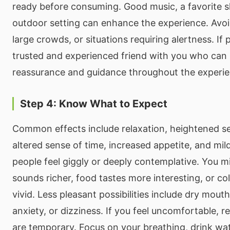
ready before consuming. Good music, a favorite s
outdoor setting can enhance the experience. Avoid
large crowds, or situations requiring alertness. If 
trusted and experienced friend with you who can
reassurance and guidance throughout the experie
Step 4: Know What to Expect
Common effects include relaxation, heightened s
altered sense of time, increased appetite, and mi
people feel giggly or deeply contemplative. You m
sounds richer, food tastes more interesting, or c
vivid. Less pleasant possibilities include dry mouth
anxiety, or dizziness. If you feel uncomfortable, 
are temporary. Focus on your breathing, drink wa