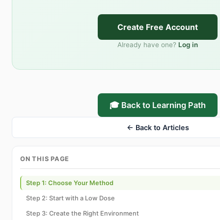
Create Free Account
Already have one?
Log in
🎓 Back to Learning Path
← Back to Articles
ON THIS PAGE
Step 1: Choose Your Method
Step 2: Start with a Low Dose
Step 3: Create the Right Environment