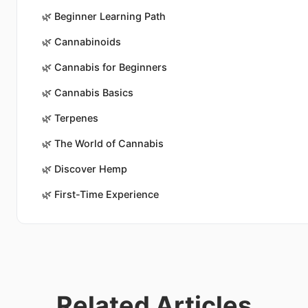
🌿
Beginner Learning Path
🌿
Cannabinoids
🌿
Cannabis for Beginners
🌿
Cannabis Basics
🌿
Terpenes
🌿
The World of Cannabis
🌿
Discover Hemp
🌿
First-Time Experience
Related Articles