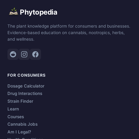
Phytopedia
The plant knowledge platform for consumers and businesses.
Evidence-based education on cannabis, nootropics, herbs,
and wellness.
FOR CONSUMERS
Dosage Calculator
Drug Interactions
Strain Finder
Learn
Courses
Cannabis Jobs
Am I Legal?