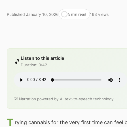
Published
January 10, 2026
163
views
5 min read
Listen to this article
🎵
Duration
:
3:42
💡 Narration powered by AI text-to-speech technology
T
rying cannabis for the very first time can feel 