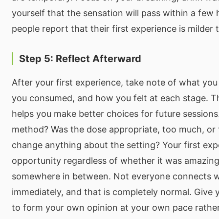
yourself that the sensation will pass within a few
people report that their first experience is milder
Step 5: Reflect Afterward
After your first experience, take note of what y
you consumed, and how you felt at each stage. Th
helps you make better choices for future sessions
method? Was the dose appropriate, too much, or t
change anything about the setting? Your first expe
opportunity regardless of whether it was amazing
somewhere in between. Not everyone connects w
immediately, and that is completely normal. Give 
to form your own opinion at your own pace rathe