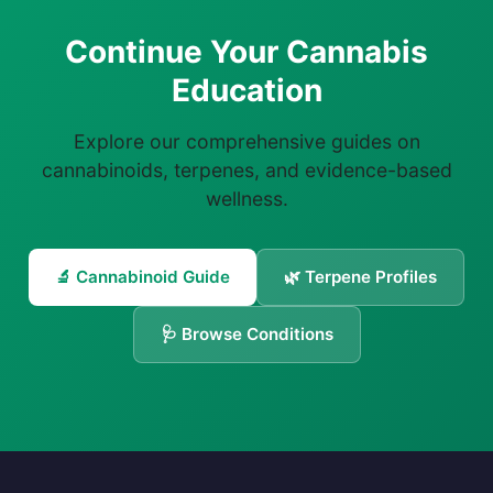
Continue Your Cannabis
Education
Explore our comprehensive guides on
cannabinoids, terpenes, and evidence-based
wellness.
🔬 Cannabinoid Guide
🌿 Terpene Profiles
🩺 Browse Conditions