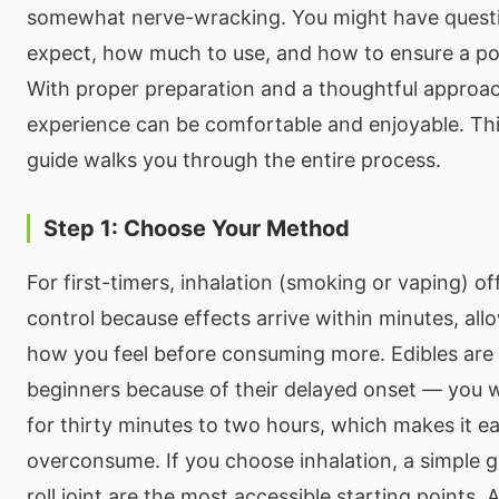
somewhat nerve-wracking. You might have quest
expect, how much to use, and how to ensure a pos
With proper preparation and a thoughtful approach
experience can be comfortable and enjoyable. Th
guide walks you through the entire process.
Step 1: Choose Your Method
For first-timers, inhalation (smoking or vaping) o
control because effects arrive within minutes, al
how you feel before consuming more. Edibles are 
beginners because of their delayed onset — you wi
for thirty minutes to two hours, which makes it ea
overconsume. If you choose inhalation, a simple gl
roll joint are the most accessible starting points. 