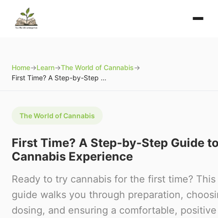
Home
→
Learn
→
The World of Cannabis
→
First Time? A Step-by-Step Guide to Your First Cannabis Experience
The World of Cannabis
First Time? A Step-by-Step Guide to
Cannabis Experience
Ready to try cannabis for the first time? Th
guide walks you through preparation, choosi
dosing, and ensuring a comfortable, positive