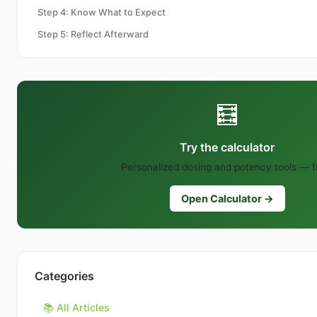
Step 4: Know What to Expect
Step 5: Reflect Afterward
🧮
Try the calculator
Personalized dosing and potency tools — f
Open Calculator →
Categories
📚 All Articles