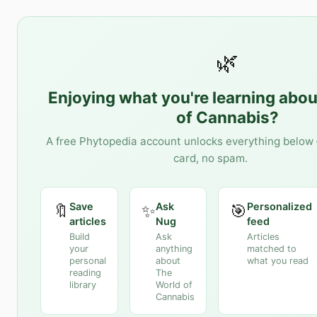
🌿
Enjoying what you're learning abo
of Cannabis
?
A free Phytopedia account unlocks everything below 
card, no spam.
Save
Ask
Personalized
🔖
✨
🎯
articles
Nug
feed
Build
Ask
Articles
your
anything
matched to
personal
about
what you read
reading
The
library
World of
Cannabis