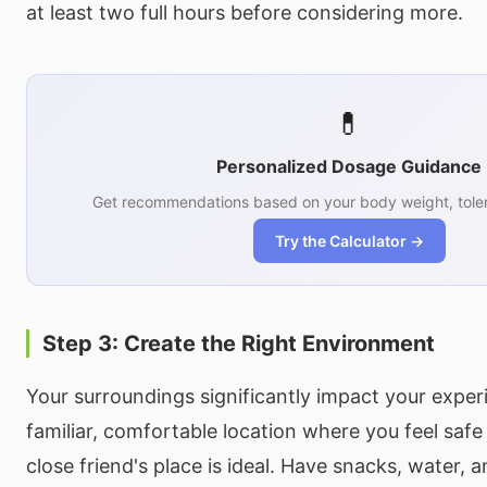
at least two full hours before considering more.
💊
Personalized Dosage Guidance
Get recommendations based on your body weight, toler
Try the Calculator →
Step 3: Create the Right Environment
Your surroundings significantly impact your expe
familiar, comfortable location where you feel saf
close friend's place is ideal. Have snacks, water,