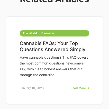
The World of Cannabis
Cannabis FAQs: Your Top
Questions Answered Simply
Have cannabis questions? This FAQ covers
the most common questions newcomers
ask, with clear, honest answers that cut
through the confusion.
January 10, 2026
Read More →