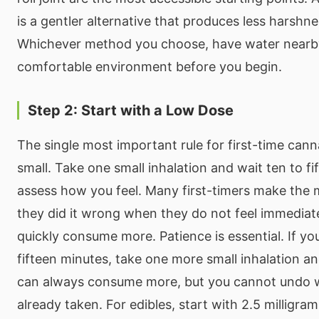
is a gentler alternative that produces less harshn
Whichever method you choose, have water nearby 
comfortable environment before you begin.
Step 2: Start with a Low Dose
The single most important rule for first-time canna
small. Take one small inhalation and wait ten to fi
assess how you feel. Many first-timers make the 
they did it wrong when they do not feel immediat
quickly consume more. Patience is essential. If you
fifteen minutes, take one more small inhalation an
can always consume more, but you cannot undo 
already taken. For edibles, start with 2.5 milligra