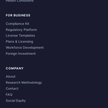
Health Conditions
FOR BUSINESS
Compliance Kit
Regulatory Platform
License Templates
Plans & Licensing
Workforce Development
Foreign Investment
COMPANY
About
Research Methodology
Contact
FAQ
Social Equity