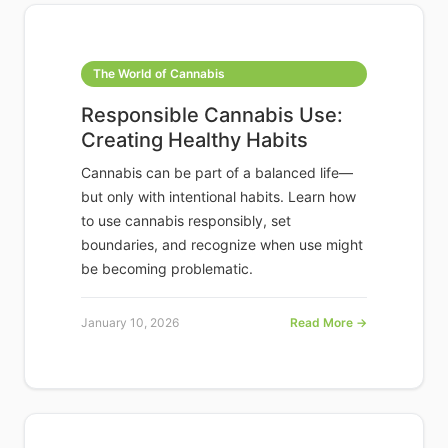
The World of Cannabis
Responsible Cannabis Use:
Creating Healthy Habits
Cannabis can be part of a balanced life—
but only with intentional habits. Learn how
to use cannabis responsibly, set
boundaries, and recognize when use might
be becoming problematic.
January 10, 2026
Read More →