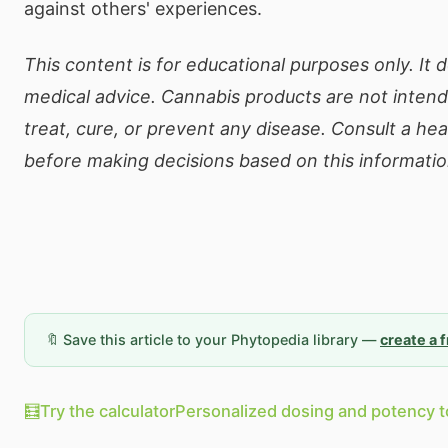
against others' experiences.
This content is for educational purposes only. It 
medical advice. Cannabis products are not inten
treat, cure, or prevent any disease. Consult a he
before making decisions based on this informatio
🔖 Save this article to your Phytopedia library —
create a 
🧮
Try the calculator
Personalized dosing and potency t