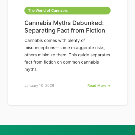
The World of Cannabis
Cannabis Myths Debunked:
Separating Fact from Fiction
Cannabis comes with plenty of
misconceptions—some exaggerate risks,
others minimize them. This guide separates
fact from fiction on common cannabis
myths.
January 10, 2026
Read More →