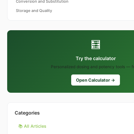
Conversion and Substitution
Storage and Quality
🧮
Try the calculator
Personalized dosing and potency tools — f
Open Calculator →
Categories
📚 All Articles