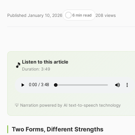
Published
January 10, 2026
208
views
6 min read
Listen to this article
🎵
Duration
:
3:49
💡 Narration powered by AI text-to-speech technology
Two Forms, Different Strengths