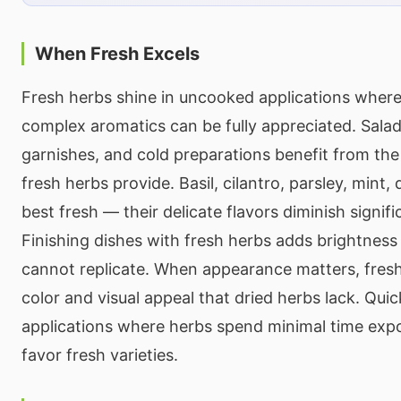
When Fresh Excels
Fresh herbs shine in uncooked applications where 
complex aromatics can be fully appreciated. Salads
garnishes, and cold preparations benefit from the
fresh herbs provide. Basil, cilantro, parsley, mint, d
best fresh — their delicate flavors diminish signifi
Finishing dishes with fresh herbs adds brightness 
cannot replicate. When appearance matters, fres
color and visual appeal that dried herbs lack. Qui
applications where herbs spend minimal time expo
favor fresh varieties.