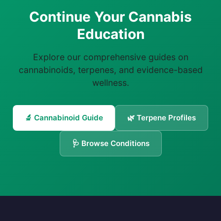
Continue Your Cannabis
Education
Explore our comprehensive guides on
cannabinoids, terpenes, and evidence-based
wellness.
🔬 Cannabinoid Guide
🌿 Terpene Profiles
🩺 Browse Conditions