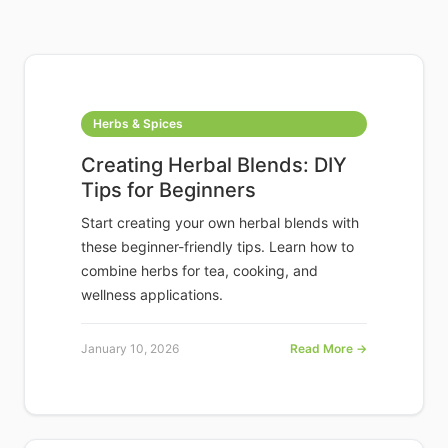
Herbs & Spices
Creating Herbal Blends: DIY
Tips for Beginners
Start creating your own herbal blends with
these beginner-friendly tips. Learn how to
combine herbs for tea, cooking, and
wellness applications.
January 10, 2026
Read More →