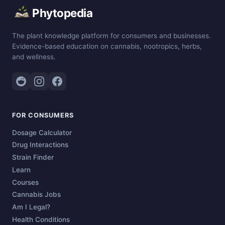
Phytopedia
The plant knowledge platform for consumers and businesses.
Evidence-based education on cannabis, nootropics, herbs,
and wellness.
FOR CONSUMERS
Dosage Calculator
Drug Interactions
Strain Finder
Learn
Courses
Cannabis Jobs
Am I Legal?
Health Conditions