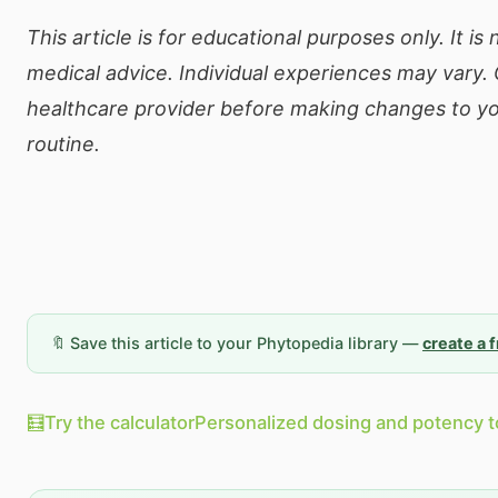
This article is for educational purposes only. It is
medical advice. Individual experiences may vary. 
healthcare provider before making changes to yo
routine.
🔖 Save this article to your Phytopedia library —
create a 
🧮
Try the calculator
Personalized dosing and potency t