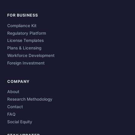
FOR BUSINESS
Compliance Kit
Regulatory Platform
License Templates
Plans & Licensing
Workforce Development
Foreign Investment
COMPANY
About
Research Methodology
Contact
FAQ
Social Equity