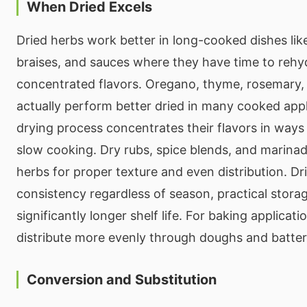
When Dried Excels
Dried herbs work better in long-cooked dishes lik
braises, and sauces where they have time to rehy
concentrated flavors. Oregano, thyme, rosemary,
actually perform better dried in many cooked app
drying process concentrates their flavors in way
slow cooking. Dry rubs, spice blends, and marinad
herbs for proper texture and even distribution. Dr
consistency regardless of season, practical stor
significantly longer shelf life. For baking applicati
distribute more evenly through doughs and batter
Conversion and Substitution