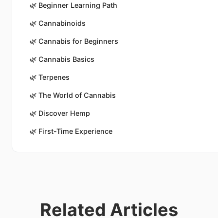
🌿
Beginner Learning Path
🌿
Cannabinoids
🌿
Cannabis for Beginners
🌿
Cannabis Basics
🌿
Terpenes
🌿
The World of Cannabis
🌿
Discover Hemp
🌿
First-Time Experience
Related Articles