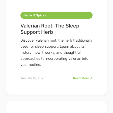
Herbs & Spices
Valerian Root: The Sleep
Support Herb
Discover valerian root, the herb traditionally
used for sleep support. Learn about its
history, how it works, and thoughtful
approaches to incorporating valerian into
your routine.
January 10, 2026
Read More →