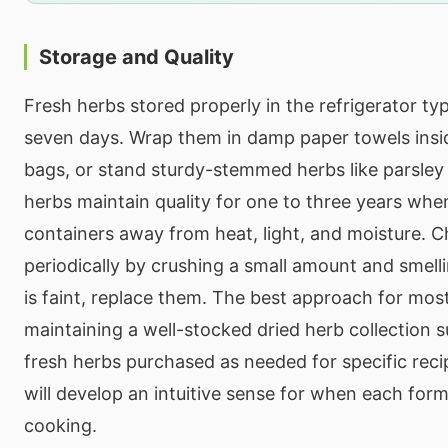
Storage and Quality
Fresh herbs stored properly in the refrigerator typi
seven days. Wrap them in damp paper towels insid
bags, or stand sturdy-stemmed herbs like parsley 
herbs maintain quality for one to three years when
containers away from heat, light, and moisture. C
periodically by crushing a small amount and smell
is faint, replace them. The best approach for mos
maintaining a well-stocked dried herb collection
fresh herbs purchased as needed for specific reci
will develop an intuitive sense for when each for
cooking.