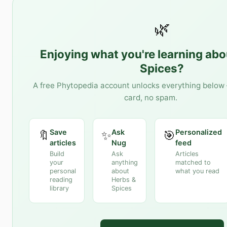
🌿
Enjoying what you're learning ab
Spices
?
A free Phytopedia account unlocks everything below 
card, no spam.
Save
Ask
Personalized
🔖
✨
🎯
articles
Nug
feed
Build
Ask
Articles
your
anything
matched to
personal
about
what you read
reading
Herbs &
library
Spices