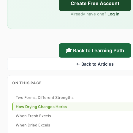
Create Free Account
Already have one?
Log in
🎓 Back to Learning Path
← Back to Articles
ON THIS PAGE
Two Forms, Different Strengths
How Drying Changes Herbs
When Fresh Excels
When Dried Excels