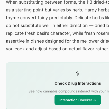
When substituting between forms, the 1:3 dried-t
as a starting point but varies by herb. Hardy herb
thyme convert fairly predictably. Delicate herbs lik
do not substitute well in either direction — dried 
replicate fresh basil's character, while fresh rose
assertive in dishes designed for the mellower drie
you cook and adjust based on actual flavor rather 
⚕️
Check Drug Interactions
See how cannabis compounds interact with your m
Interaction Checker →