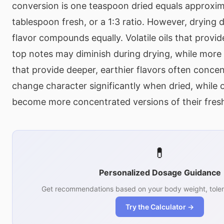
conversion is one teaspoon dried equals approxi
tablespoon fresh, or a 1:3 ratio. However, drying d
flavor compounds equally. Volatile oils that provide
top notes may diminish during drying, while mor
that provide deeper, earthier flavors often conce
change character significantly when dried, while 
become more concentrated versions of their fresh
💊
Personalized Dosage Guidance
Get recommendations based on your body weight, toler
Try the Calculator →