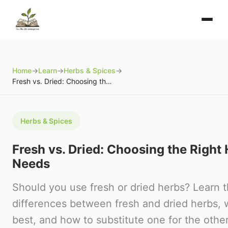
Home
→
Learn
→
Herbs & Spices
→
Fresh vs. Dried: Choosing the Right Herbs for Your Needs
Herbs & Spices
Fresh vs. Dried: Choosing the Right 
Needs
Should you use fresh or dried herbs? Learn 
differences between fresh and dried herbs,
best, and how to substitute one for the other