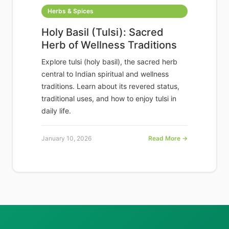
Herbs & Spices
Holy Basil (Tulsi): Sacred
Herb of Wellness Traditions
Explore tulsi (holy basil), the sacred herb
central to Indian spiritual and wellness
traditions. Learn about its revered status,
traditional uses, and how to enjoy tulsi in
daily life.
January 10, 2026
Read More →