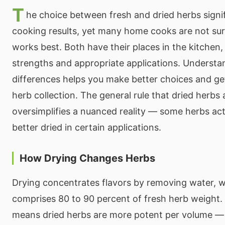
T
he choice between fresh and dried herbs signi
cooking results, yet many home cooks are not s
works best. Both have their places in the kitchen,
strengths and appropriate applications. Understa
differences helps you make better choices and g
herb collection. The general rule that dried herbs a
oversimplifies a nuanced reality — some herbs ac
better dried in certain applications.
How Drying Changes Herbs
Drying concentrates flavors by removing water, w
comprises 80 to 90 percent of fresh herb weight.
means dried herbs are more potent per volume —