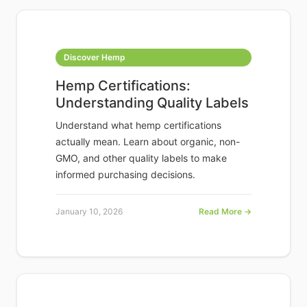
Discover Hemp
Hemp Certifications:
Understanding Quality Labels
Understand what hemp certifications
actually mean. Learn about organic, non-
GMO, and other quality labels to make
informed purchasing decisions.
January 10, 2026
Read More →