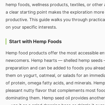
hemp foods, wellness products, textiles, or other 
a clear starting point makes the exploration more
productive. This guide walks you through practical
on your specific interests.
Start with Hemp Foods
Hemp food products offer the most accessible ent
newcomers. Hemp hearts — shelled hemp seeds —
preparation and can be added to foods you alread
them on yogurt, oatmeal, or salads for an immedia
of protein, omega fatty acids, and minerals. Hemp
pleasant nutty flavor that complements most foo
dominating them. Hemp seed oil provides another 