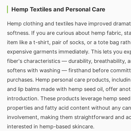
Hemp Textiles and Personal Care
Hemp clothing and textiles have improved dramatic
softness. If you are curious about hemp fabric, sta
item like a t-shirt, pair of socks, or a tote bag rat
expensive garments immediately. This lets you e
fiber's characteristics — durability, breathability, 
softens with washing — firsthand before committi
purchases. Hemp personal care products, including
and lip balms made with hemp seed oil, offer anot
introduction. These products leverage hemp seed o
properties and fatty acid content without any ca
involvement, making them straightforward and ac
interested in hemp-based skincare.