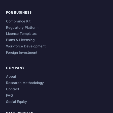
FOR BUSINESS
Compliance Kit
Regulatory Platform
License Templates
Plans & Licensing
Workforce Development
Foreign Investment
COMPANY
About
Research Methodology
Contact
FAQ
Social Equity