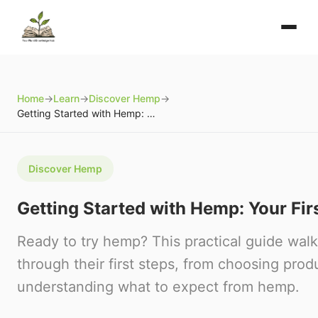
Home
→
Learn
→
Discover Hemp
→
Getting Started with Hemp: Your First Steps
Discover Hemp
Getting Started with Hemp: Your Fir
Ready to try hemp? This practical guide wal
through their first steps, from choosing prod
understanding what to expect from hemp.