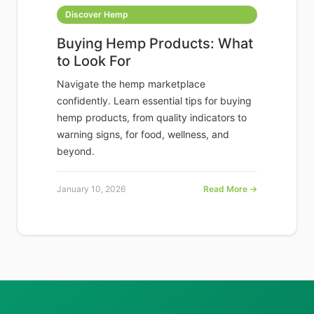
Discover Hemp
Buying Hemp Products: What
to Look For
Navigate the hemp marketplace
confidently. Learn essential tips for buying
hemp products, from quality indicators to
warning signs, for food, wellness, and
beyond.
January 10, 2026
Read More →