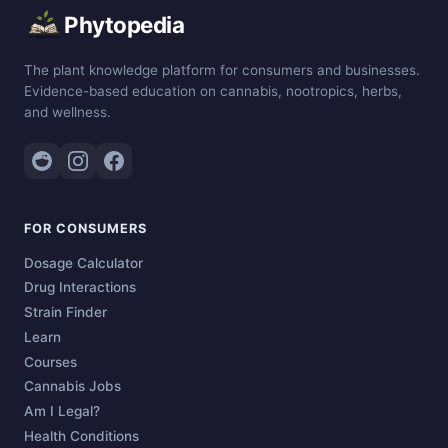
Phytopedia
The plant knowledge platform for consumers and businesses.
Evidence-based education on cannabis, nootropics, herbs,
and wellness.
FOR CONSUMERS
Dosage Calculator
Drug Interactions
Strain Finder
Learn
Courses
Cannabis Jobs
Am I Legal?
Health Conditions