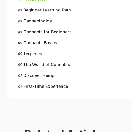
🌿
Beginner Learning Path
🌿
Cannabinoids
🌿
Cannabis for Beginners
🌿
Cannabis Basics
🌿
Terpenes
🌿
The World of Cannabis
🌿
Discover Hemp
🌿
First-Time Experience