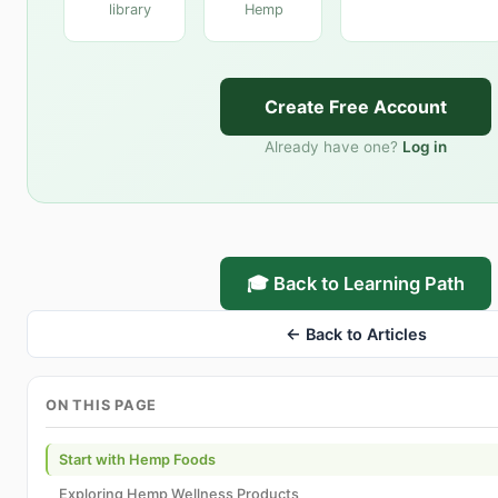
library
Hemp
Create Free Account
Already have one?
Log in
🎓 Back to Learning Path
← Back to Articles
ON THIS PAGE
Start with Hemp Foods
Exploring Hemp Wellness Products