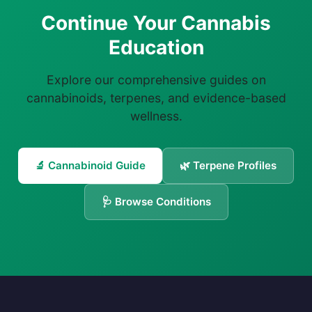
Continue Your Cannabis
Education
Explore our comprehensive guides on
cannabinoids, terpenes, and evidence-based
wellness.
🔬 Cannabinoid Guide
🌿 Terpene Profiles
🩺 Browse Conditions