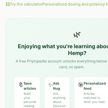
🧮
Try the calculator
Personalized dosing and potency t
🌿
Enjoying what you're learning abo
Hemp
?
A free Phytopedia account unlocks everything below 
card, no spam.
Save
Ask
Personalized
🔖
✨
🎯
articles
Nug
feed
Build
Ask
Articles
your
anything
matched to
personal
about
what you read
reading
Discover