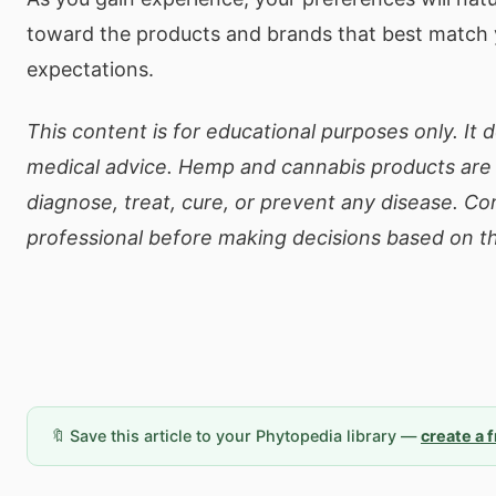
toward the products and brands that best match
expectations.
This content is for educational purposes only. It 
medical advice. Hemp and cannabis products are 
diagnose, treat, cure, or prevent any disease. Co
professional before making decisions based on th
🔖 Save this article to your Phytopedia library —
create a 