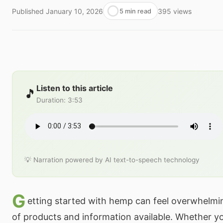
Published
January 10, 2026
395
views
5 min read
Listen to this article
🎵
Duration
:
3:53
💡 Narration powered by AI text-to-speech technology
G
etting started with hemp can feel overwhelmin
of products and information available. Whether yo