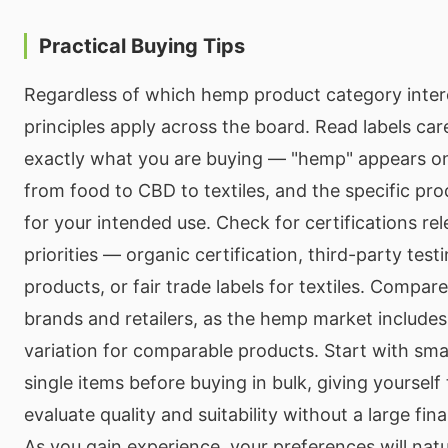
Practical Buying Tips
Regardless of which hemp product category intere
principles apply across the board. Read labels car
exactly what you are buying — "hemp" appears o
from food to CBD to textiles, and the specific pr
for your intended use. Check for certifications re
priorities — organic certification, third-party tes
products, or fair trade labels for textiles. Compar
brands and retailers, as the hemp market includes 
variation for comparable products. Start with smal
single items before buying in bulk, giving yourself
evaluate quality and suitability without a large fi
As you gain experience, your preferences will natu