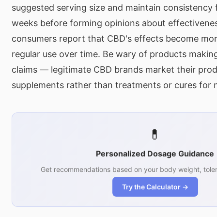
suggested serving size and maintain consistency f
weeks before forming opinions about effectivene
consumers report that CBD's effects become mor
regular use over time. Be wary of products making
claims — legitimate CBD brands market their prod
supplements rather than treatments or cures for 
💊
Personalized Dosage Guidance
Get recommendations based on your body weight, toler
Try the Calculator →