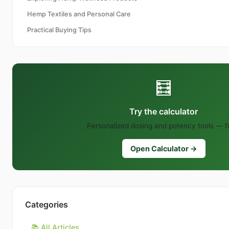
Hemp Textiles and Personal Care
Practical Buying Tips
🧮
Try the calculator
Personalized dosing and potency tools — f
Open Calculator →
Categories
📚 All Articles