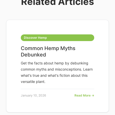
Related Articles
Discover Hemp
Common Hemp Myths
Debunked
Get the facts about hemp by debunking
common myths and misconceptions. Learn
what's true and what's fiction about this
versatile plant.
January 10, 2026
Read More →