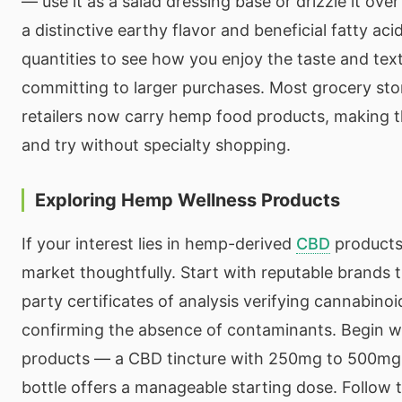
— use it as a salad dressing base or drizzle it over
a distinctive earthy flavor and beneficial fatty aci
quantities to see how you enjoy the taste and tex
committing to larger purchases. Most grocery sto
retailers now carry hemp food products, making t
and try without specialty shopping.
Exploring Hemp Wellness Products
If your interest lies in hemp-derived
CBD
products
market thoughtfully. Start with reputable brands t
party certificates of analysis verifying cannabino
confirming the absence of contaminants. Begin w
products — a CBD tincture with 250mg to 500mg 
bottle offers a manageable starting dose. Follow 