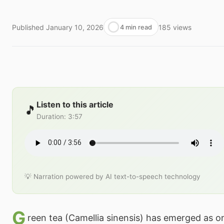
Published
January 10, 2026
185
views
4 min read
Listen to this article
🎵
Duration
:
3:57
💡 Narration powered by AI text-to-speech technology
G
reen tea (Camellia sinensis) has emerged as o