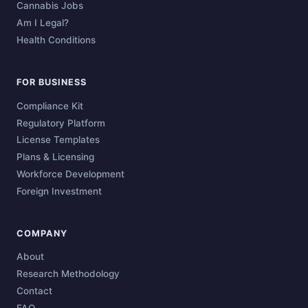
Cannabis Jobs
Am I Legal?
Health Conditions
FOR BUSINESS
Compliance Kit
Regulatory Platform
License Templates
Plans & Licensing
Workforce Development
Foreign Investment
COMPANY
About
Research Methodology
Contact
FAQ