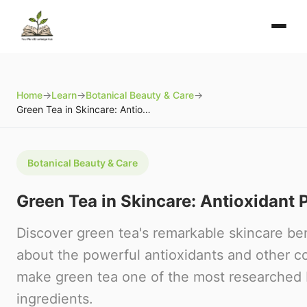
Home
→
Learn
→
Botanical Beauty & Care
→
Green Tea in Skincare: Antioxidant Powerhouse
Botanical Beauty & Care
Green Tea in Skincare: Antioxidant
Discover green tea's remarkable skincare ben
about the powerful antioxidants and other 
make green tea one of the most researched 
ingredients.