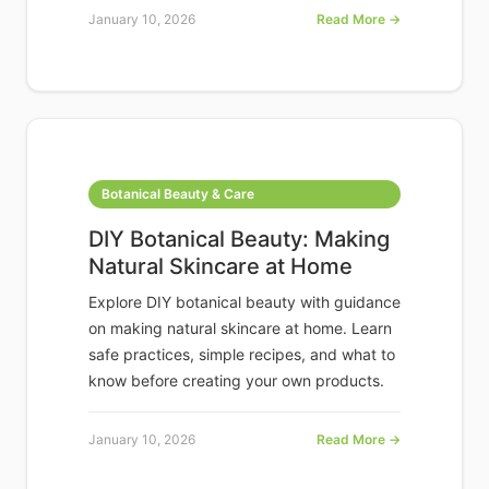
January 10, 2026
Read More →
Botanical Beauty & Care
DIY Botanical Beauty: Making
Natural Skincare at Home
Explore DIY botanical beauty with guidance
on making natural skincare at home. Learn
safe practices, simple recipes, and what to
know before creating your own products.
January 10, 2026
Read More →