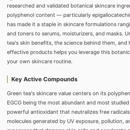
researched and validated botanical skincare ingred
polyphenol content — particularly epigallocatech
has made it a staple in skincare formulations ran
and toners to serums, moisturizers, and masks. 
tea's skin benefits, the science behind them, an
effective products helps you leverage this botani
your own skincare routine.
Key Active Compounds
Green tea's skincare value centers on its polyphe
EGCG being the most abundant and most studied 
powerful antioxidant that neutralizes free radical
molecules generated by UV exposure, pollution, 