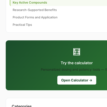
Key Active Compounds
Research-Supported Benefits
Product Forms and Application
Practical Tips
🧮
Try the calculator
Personalized dosing and potency tools — f
Open Calculator →
Categories