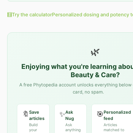
🧮
Try the calculator
Personalized dosing and potency t
🌿
Enjoying what you're learning abo
Beauty & Care
?
A free Phytopedia account unlocks everything below 
card, no spam.
Save
Ask
Personalized
🔖
✨
🎯
articles
Nug
feed
Build
Ask
Articles
your
anything
matched to