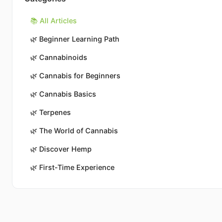
📚 All Articles
🌿
Beginner Learning Path
🌿
Cannabinoids
🌿
Cannabis for Beginners
🌿
Cannabis Basics
🌿
Terpenes
🌿
The World of Cannabis
🌿
Discover Hemp
🌿
First-Time Experience