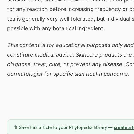
for any reaction before increasing frequency or 
tea is generally very well tolerated, but individual 
possible with any botanical ingredient.
This content is for educational purposes only an
constitute medical advice. Skincare products are
diagnose, treat, cure, or prevent any disease. Co
dermatologist for specific skin health concerns.
🔖 Save this article to your Phytopedia library —
create a 