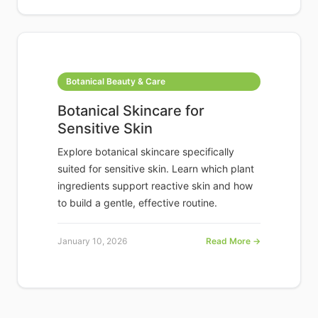
Botanical Beauty & Care
Botanical Skincare for
Sensitive Skin
Explore botanical skincare specifically
suited for sensitive skin. Learn which plant
ingredients support reactive skin and how
to build a gentle, effective routine.
January 10, 2026
Read More →