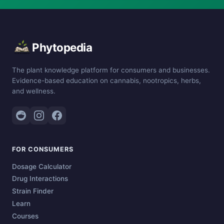
Phytopedia
The plant knowledge platform for consumers and businesses.
Evidence-based education on cannabis, nootropics, herbs,
and wellness.
FOR CONSUMERS
Dosage Calculator
Drug Interactions
Strain Finder
Learn
Courses