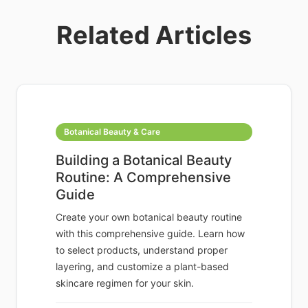
Related Articles
Botanical Beauty & Care
Building a Botanical Beauty
Routine: A Comprehensive
Guide
Create your own botanical beauty routine
with this comprehensive guide. Learn how
to select products, understand proper
layering, and customize a plant-based
skincare regimen for your skin.