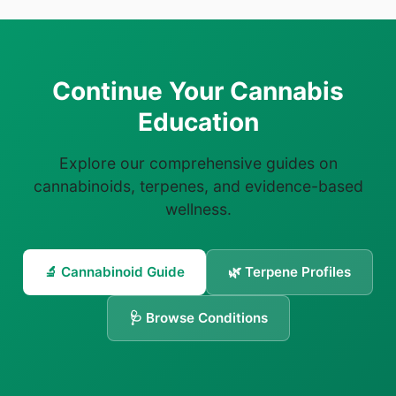
Continue Your Cannabis
Education
Explore our comprehensive guides on
cannabinoids, terpenes, and evidence-based
wellness.
🔬 Cannabinoid Guide
🌿 Terpene Profiles
🩺 Browse Conditions