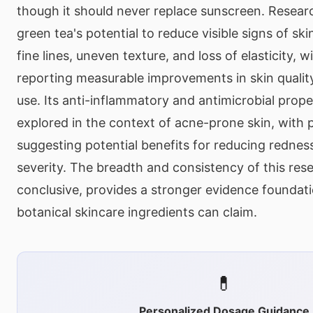
though it should never replace sunscreen. Resear
green tea's potential to reduce visible signs of ski
fine lines, uneven texture, and loss of elasticity, 
reporting measurable improvements in skin qualit
use. Its anti-inflammatory and antimicrobial prop
explored in the context of acne-prone skin, with 
suggesting potential benefits for reducing rednes
severity. The breadth and consistency of this rese
conclusive, provides a stronger evidence foundat
botanical skincare ingredients can claim.
💊
Personalized Dosage Guidance