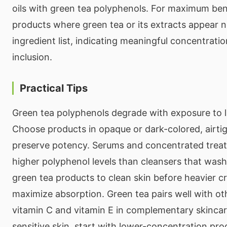
oils with green tea polyphenols. For maximum ben
products where green tea or its extracts appear n
ingredient list, indicating meaningful concentrati
inclusion.
Practical Tips
Green tea polyphenols degrade with exposure to lig
Choose products in opaque or dark-colored, airti
preserve potency. Serums and concentrated treat
higher polyphenol levels than cleansers that wash 
green tea products to clean skin before heavier cr
maximize absorption. Green tea pairs well with oth
vitamin C and vitamin E in complementary skincar
sensitive skin, start with lower-concentration pr