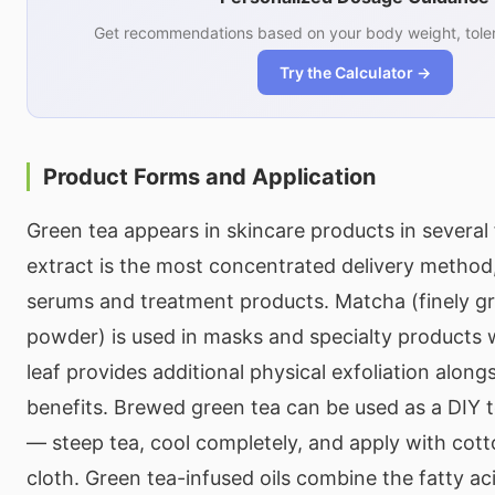
Get recommendations based on your body weight, toler
Try the Calculator →
Product Forms and Application
Green tea appears in skincare products in several
extract is the most concentrated delivery method,
serums and treatment products. Matcha (finely g
powder) is used in masks and specialty products
leaf provides additional physical exfoliation along
benefits. Brewed green tea can be used as a DIY 
— steep tea, cool completely, and apply with cott
cloth. Green tea-infused oils combine the fatty aci