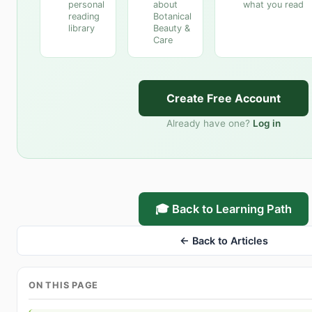
personal
about
what you read
reading
Botanical
library
Beauty &
Care
Create Free Account
Already have one?
Log in
🎓 Back to Learning Path
← Back to Articles
ON THIS PAGE