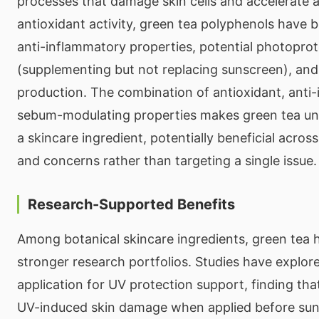
processes that damage skin cells and accelerate 
antioxidant activity, green tea polyphenols have 
anti-inflammatory properties, potential photoprot
(supplementing but not replacing sunscreen), an
production. The combination of antioxidant, anti
sebum-modulating properties makes green tea unus
a skincare ingredient, potentially beneficial across
and concerns rather than targeting a single issue.
Research-Supported Benefits
Among botanical skincare ingredients, green tea 
stronger research portfolios. Studies have explore
application for UV protection support, finding t
UV-induced skin damage when applied before su