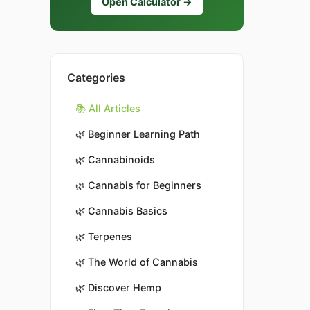
Open Calculator →
Categories
📚 All Articles
🌿
Beginner Learning Path
🌿
Cannabinoids
🌿
Cannabis for Beginners
🌿
Cannabis Basics
🌿
Terpenes
🌿
The World of Cannabis
🌿
Discover Hemp