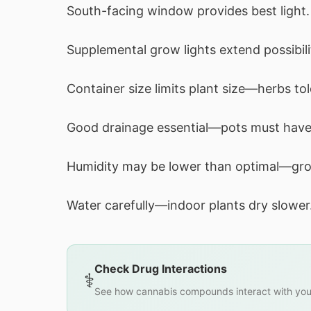
South-facing window provides best light.
Supplemental grow lights extend possibili
Container size limits plant size—herbs tol
Good drainage essential—pots must have
Humidity may be lower than optimal—gro
Water carefully—indoor plants dry slower
Check Drug Interactions
⚕️
See how cannabis compounds interact with you