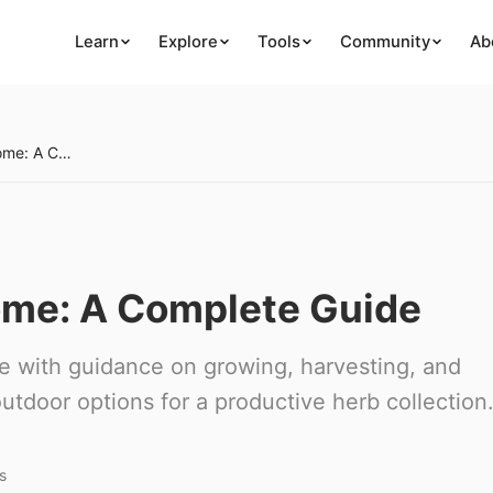
Learn
Explore
Tools
Community
Ab
Growing Herbs at Home: A Complete Guide
ome: A Complete Guide
e with guidance on growing, harvesting, and
utdoor options for a productive herb collection
s