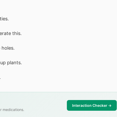
ties.
erate this.
 holes.
up plants.
.
Interaction Checker →
r medications.