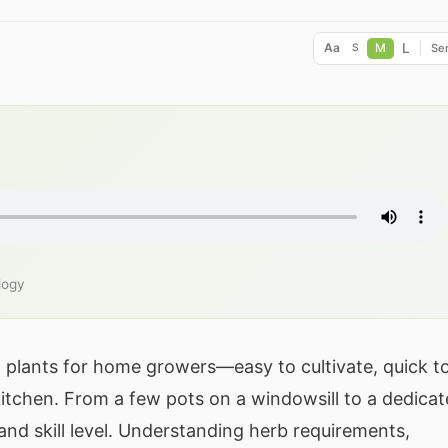
L
Aa
M
Ser
S
logy
plants for home growers—easy to cultivate, quick t
kitchen. From a few pots on a windowsill to a dedica
nd skill level. Understanding herb requirements,