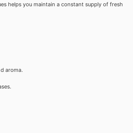
es helps you maintain a constant supply of fresh
nd aroma.
ases.