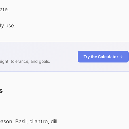
ate.
ly use.
Try the Calculator →
ght, tolerance, and goals.
s
on: Basil, cilantro, dill.