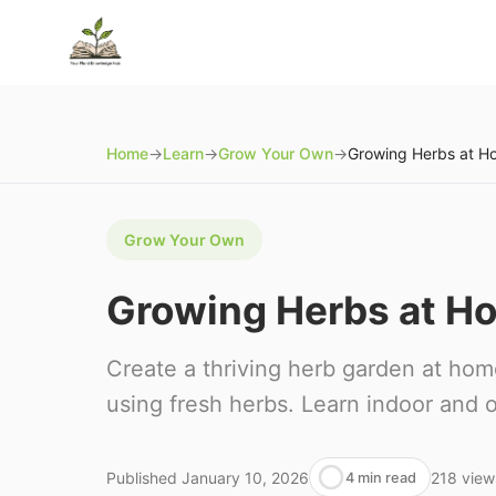
Home
→
Learn
→
Grow Your Own
→
Grow Your Own
Growing Herbs at H
Create a thriving herb garden at hom
using fresh herbs. Learn indoor and o
Published
January 10, 2026
218
view
4 min read