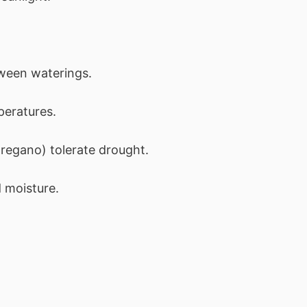
ween waterings.
peratures.
regano) tolerate drought.
 moisture.