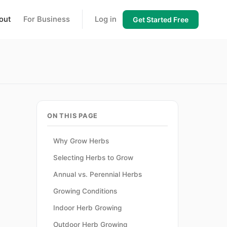
out
For Business
Log in
Get Started Free
ON THIS PAGE
Why Grow Herbs
Selecting Herbs to Grow
Annual vs. Perennial Herbs
.
Growing Conditions
Indoor Herb Growing
Outdoor Herb Growing