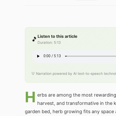
Listen to this article
🎵
Duration
:
5:13
💡 Narration powered by AI text-to-speech techno
H
erbs are among the most rewarding 
harvest, and transformative in the 
garden bed, herb growing fits any space a