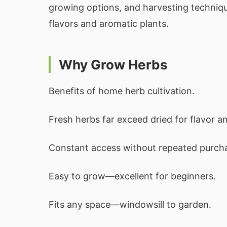
growing options, and harvesting techniqu
flavors and aromatic plants.
Why Grow Herbs
Benefits of home herb cultivation.
Fresh herbs far exceed dried for flavor a
Constant access without repeated purch
Easy to grow—excellent for beginners.
Fits any space—windowsill to garden.