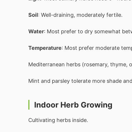
Soil
: Well-draining, moderately fertile.
Water
: Most prefer to dry somewhat bet
Temperature
: Most prefer moderate tem
Mediterranean herbs (rosemary, thyme, o
Mint and parsley tolerate more shade and
Indoor Herb Growing
Cultivating herbs inside.