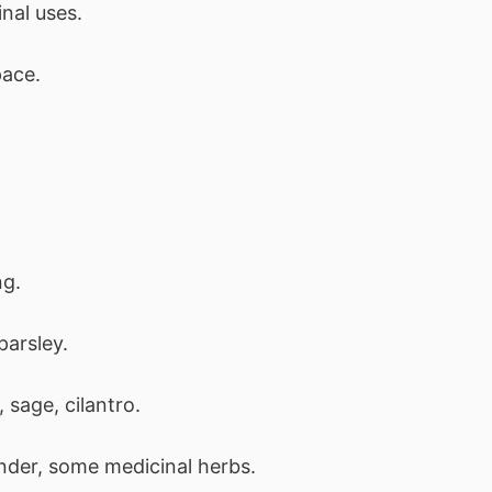
nal uses.
pace.
ng.
 parsley.
sage, cilantro.
nder, some medicinal herbs.