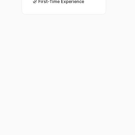
🌿
First-Time Experience