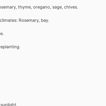
Rosemary, thyme, oregano, sage, chives.
climates: Rosemary, bay.
e.
eplanting.
sunlight.