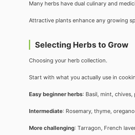
Many herbs have dual culinary and medici
Attractive plants enhance any growing s
Selecting Herbs to Grow
Choosing your herb collection.
Start with what you actually use in cooki
Easy beginner herbs
: Basil, mint, chives,
Intermediate
: Rosemary, thyme, oregano, 
More challenging
: Tarragon, French lave