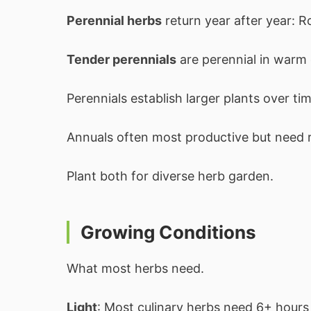
Perennial herbs
return year after year: 
Tender perennials
are perennial in warm 
Perennials establish larger plants over tim
Annuals often most productive but need r
Plant both for diverse herb garden.
Growing Conditions
What most herbs need.
Light
: Most culinary herbs need 6+ hours 