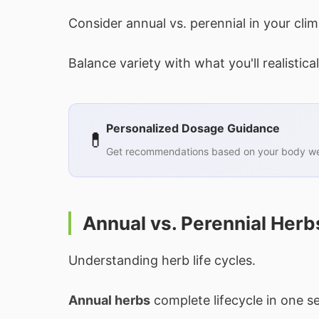
Consider annual vs. perennial in your clim
Balance variety with what you'll realistical
Personalized Dosage Guidance
💊
Get recommendations based on your body wei
Annual vs. Perennial Herb
Understanding herb life cycles.
Annual herbs
complete lifecycle in one seas