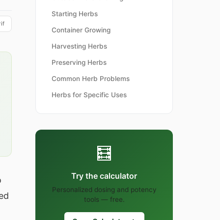
Starting Herbs
if
Container Growing
Harvesting Herbs
Preserving Herbs
Common Herb Problems
Herbs for Specific Uses
🧮
Try the calculator
o
Personalized dosing and potency
ted
tools — free.