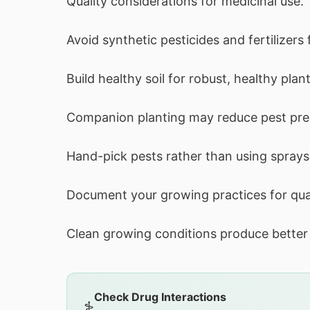
Quality considerations for medicinal use.
Avoid synthetic pesticides and fertilizers 
Build healthy soil for robust, healthy plant
Companion planting may reduce pest pre
Hand-pick pests rather than using sprays
Document your growing practices for qua
Clean growing conditions produce better 
Check Drug Interactions
⚕️