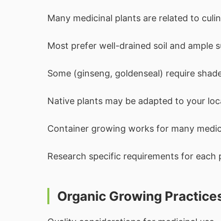
Many medicinal plants are related to culin
Most prefer well-drained soil and ample s
Some (ginseng, goldenseal) require shade
Native plants may be adapted to your loca
Container growing works for many medici
Research specific requirements for each 
Organic Growing Practice