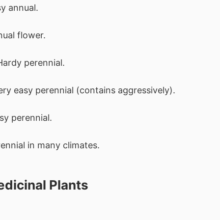
sy annual.
nual flower.
Hardy perennial.
Very easy perennial (contains aggressively).
sy perennial.
rennial in many climates.
dicinal Plants