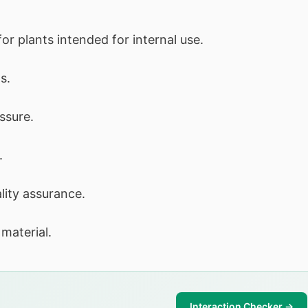
for plants intended for internal use.
s.
ssure.
.
lity assurance.
material.
Interaction Checker →