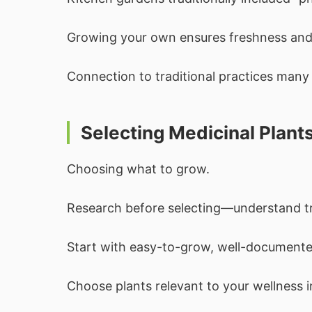
Growing your own ensures freshness and 
Connection to traditional practices many
Selecting Medicinal Plant
Choosing what to grow.
Research before selecting—understand tra
Start with easy-to-grow, well-documente
Choose plants relevant to your wellness i