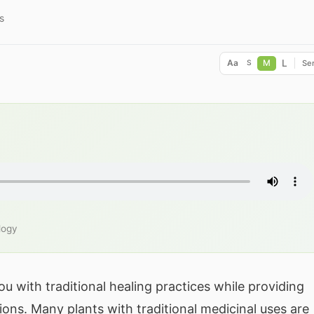
s
L
Aa
M
Ser
S
logy
u with traditional healing practices while providing
ions. Many plants with traditional medicinal uses are