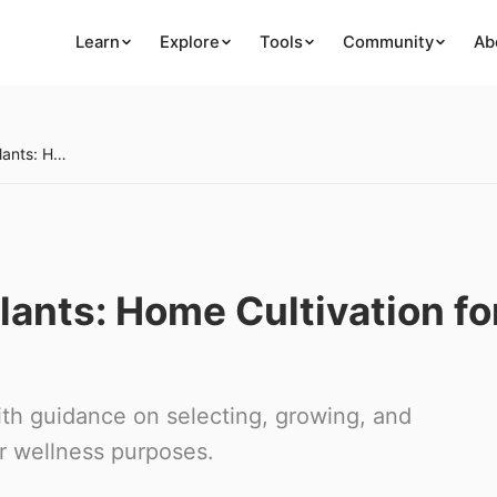
Learn
Explore
Tools
Community
Ab
Growing Medicinal Plants: Home Cultivation for Wellness
ants: Home Cultivation fo
ith guidance on selecting, growing, and
or wellness purposes.