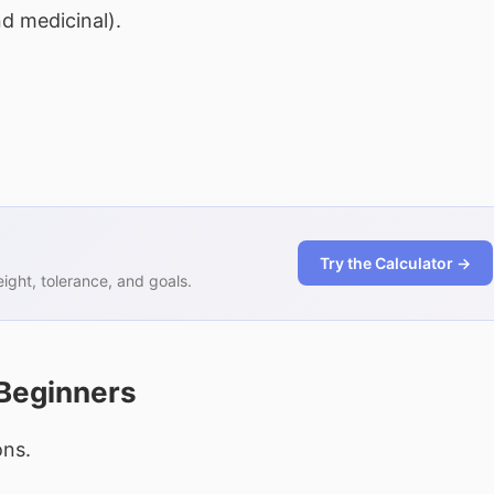
d medicinal).
Try the Calculator →
ght, tolerance, and goals.
 Beginners
ons.