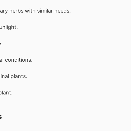
ary herbs with similar needs.
unlight.
.
l conditions.
nal plants.
plant.
s