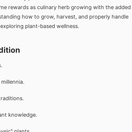
same rewards as culinary herb growing with the added
standing how to grow, harvest, and properly handle
 exploring plant-based wellness.
dition
.
millennia.
raditions.
ant knowledge.
ysic" plants.