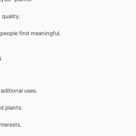
quality.
 people find meaningful.
s
ditional uses.
d plants.
nterests.