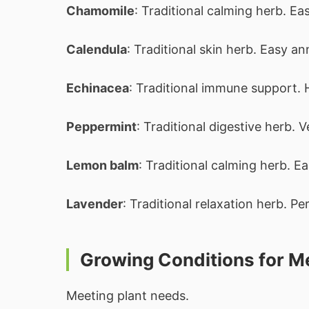
Chamomile
: Traditional calming herb. Ea
Calendula
: Traditional skin herb. Easy an
Echinacea
: Traditional immune support. 
Peppermint
: Traditional digestive herb. 
Lemon balm
: Traditional calming herb. Ea
Lavender
: Traditional relaxation herb. Pe
Growing Conditions for Me
Meeting plant needs.