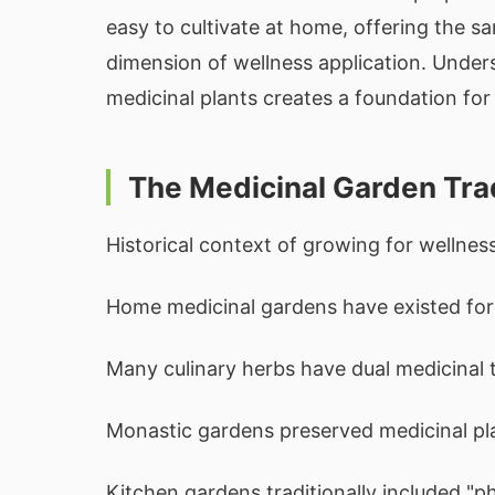
easy to cultivate at home, offering the 
dimension of wellness application. Under
medicinal plants creates a foundation for
The Medicinal Garden Tra
Historical context of growing for wellness
Home medicinal gardens have existed for 
Many culinary herbs have dual medicinal t
Monastic gardens preserved medicinal pl
Kitchen gardens traditionally included "ph