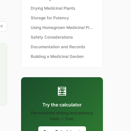
Drying Medicinal Plants
Storage for Potency
if
Using Homegrown Medicinal Plants
Safety Considerations
Documentation and Records
Building a Medicinal Garden
🧮
Try the calculator
Personalized dosing and potency
tools — free.