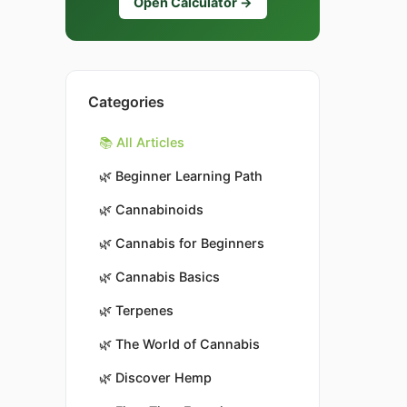
Open Calculator →
Categories
📚 All Articles
🌿
Beginner Learning Path
🌿
Cannabinoids
🌿
Cannabis for Beginners
🌿
Cannabis Basics
🌿
Terpenes
🌿
The World of Cannabis
🌿
Discover Hemp