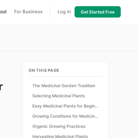
out
For Business
Log in
Get Started Free
ON THIS PAGE
r
The Medicinal Garden Tradition
Selecting Medicinal Plants
Easy Medicinal Plants for Beginners
Growing Conditions for Medicinal Plants
Organic Growing Practices
Harvesting Medicinal Plants