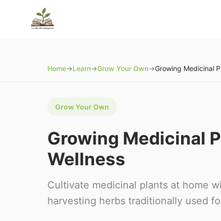
Home
→
Learn
→
Grow Your Own
→
Grow Your Own
Growing Medicinal Pl
Wellness
Cultivate medicinal plants at home w
harvesting herbs traditionally used f