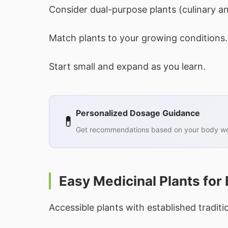
Consider dual-purpose plants (culinary an
Match plants to your growing conditions.
Start small and expand as you learn.
Personalized Dosage Guidance
💊
Get recommendations based on your body wei
Easy Medicinal Plants for
Accessible plants with established traditi