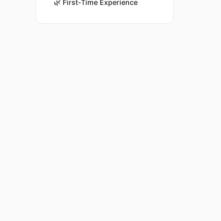
🌿
First-Time Experience