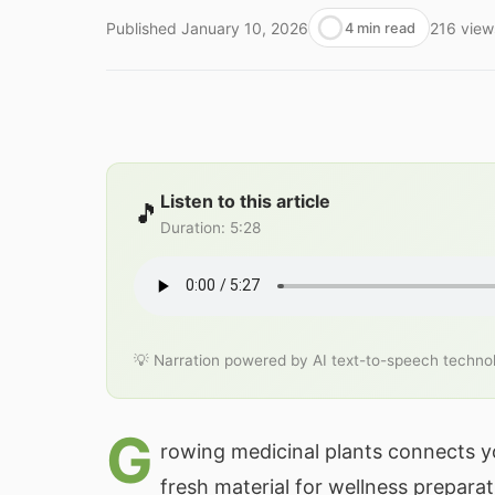
Published
January 10, 2026
216
view
4 min read
Listen to this article
🎵
Duration
:
5:28
💡 Narration powered by AI text-to-speech techno
G
rowing medicinal plants connects yo
fresh material for wellness preparat